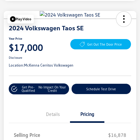
Play Video
2024 Volkswagen Taos SE
Your Price
$17,000
Get Out The Door Price
Disclosure
Location:
McKenna Cerritos Volkswagen
Get Pre-
No Impact On Your
Schedule Test Drive
Qualified
Credit
Details
Pricing
Selling Price
$16,878