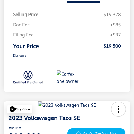
Selling Price
$19,378
Doc Fee
+$85
Filing Fee
+$37
Your Price
$19,500
Disclosure
Play Video
2023 Volkswagen Taos SE
Your Price
Get Out The Door Price