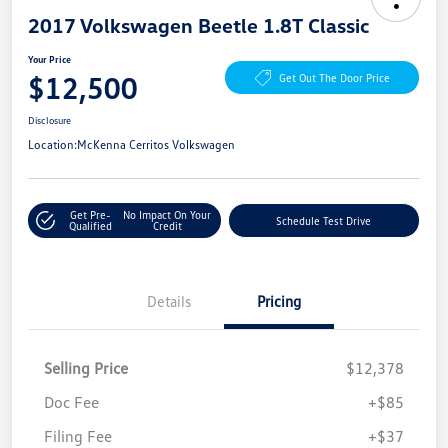
2017 Volkswagen Beetle 1.8T Classic
Your Price
$12,500
Get Out The Door Price
Disclosure
Location:
McKenna Cerritos Volkswagen
Get Pre-
No Impact On Your
Schedule Test Drive
Qualified
Credit
Details
Pricing
Selling Price
$12,378
Doc Fee
+$85
Filing Fee
+$37