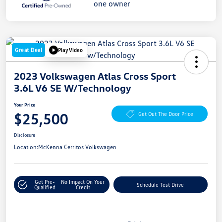
Great Deal
Play Video
2023 Volkswagen Atlas Cross Sport
3.6L V6 SE W/Technology
Your Price
$25,500
Get Out The Door Price
Disclosure
Location:
McKenna Cerritos Volkswagen
Get Pre-
No Impact On Your
Schedule Test Drive
Qualified
Credit