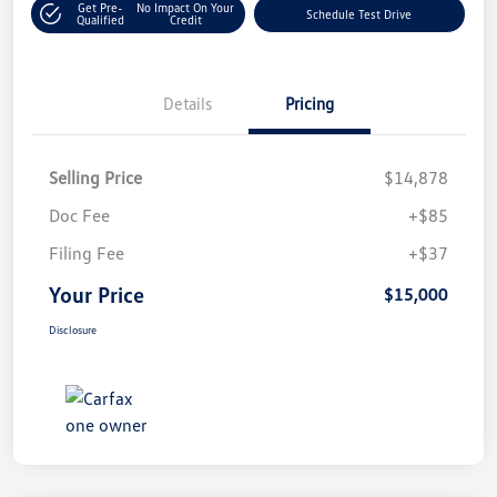
Get Pre-
No Impact On Your
Schedule Test Drive
Qualified
Credit
Details
Pricing
Selling Price
$14,878
Doc Fee
+$85
Filing Fee
+$37
Your Price
$15,000
Disclosure