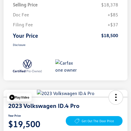
Selling Price
$18,378
Doc Fee
+$85
Filing Fee
+$37
Your Price
$18,500
Disclosure
Play Video
2023 Volkswagen ID.4 Pro
Your Price
$19,500
Get Out The Door Price