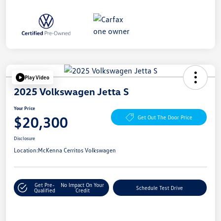
Play Video
2025 Volkswagen Jetta S
Your Price
$20,300
Get Out The Door Price
Disclosure
Location:
McKenna Cerritos Volkswagen
Get Pre-
No Impact On Your
Schedule Test Drive
Qualified
Credit