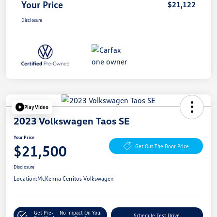
Your Price
$21,122
Disclosure
Play Video
2023 Volkswagen Taos SE
Your Price
$21,500
Get Out The Door Price
Disclosure
Location:
McKenna Cerritos Volkswagen
Get Pre-
No Impact On Your
Schedule Test Drive