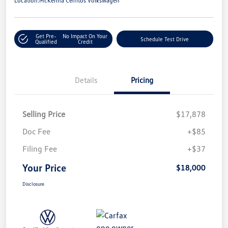
Location:
McKenna Cerritos Volkswagen
Get Pre-
No Impact On Your
Schedule Test Drive
Qualified
Credit
Details
Pricing
Selling Price
$17,878
Doc Fee
+$85
Filing Fee
+$37
Your Price
$18,000
Disclosure