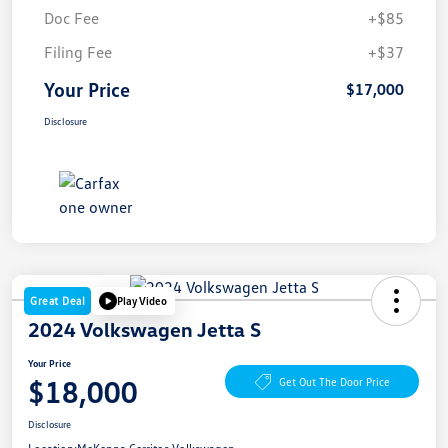
Doc Fee
+$85
Filing Fee
+$37
Your Price
$17,000
Disclosure
Great Deal
Play Video
2024 Volkswagen Jetta S
Your Price
$18,000
Get Out The Door Price
Disclosure