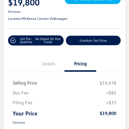
$19,800
Disclosure
Location:
McKenna Cerritos Volkswagen
Get Pre-
No Impact On Your
Schedule Test Drive
Qualified
Credit
Details
Pricing
Selling Price
$19,678
Doc Fee
+$85
Filing Fee
+$37
Your Price
$19,800
Disclosure