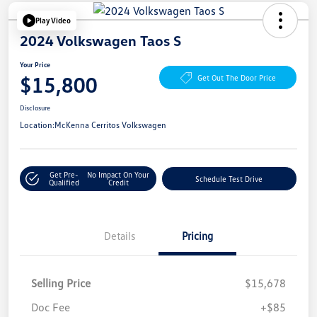
Play Video
2024 Volkswagen Taos S
Your Price
$15,800
Get Out The Door Price
Disclosure
Location:
McKenna Cerritos Volkswagen
Get Pre-
No Impact On Your
Schedule Test Drive
Qualified
Credit
Details
Pricing
Selling Price
$15,678
Doc Fee
+$85