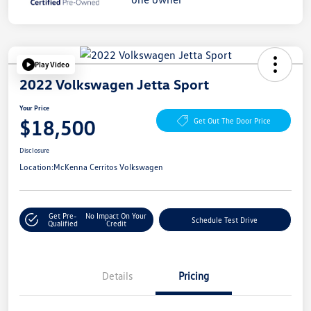
Play Video
2022 Volkswagen Jetta Sport
Your Price
$18,500
Get Out The Door Price
Disclosure
Location:
McKenna Cerritos Volkswagen
Get Pre-
No Impact On Your
Schedule Test Drive
Qualified
Credit
Details
Pricing