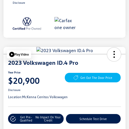
Disclosure
Play Video
2023 Volkswagen ID.4 Pro
Your Price
$20,900
Get Out The Door Price
Disclosure
Location:
McKenna Cerritos Volkswagen
Get Pre-
No Impact On Your
Schedule Test Drive
Qualified
Credit