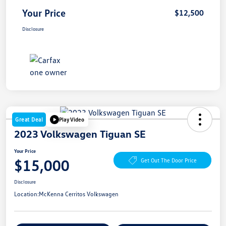
Your Price
$12,500
Disclosure
Great Deal
Play Video
2023 Volkswagen Tiguan SE
Your Price
$15,000
Get Out The Door Price
Disclosure
Location:
McKenna Cerritos Volkswagen