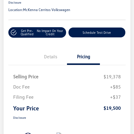
Disclosure
Location:
McKenna Cerritos Volkswagen
Get Pre-
No Impact On Your
Schedule Test Drive
Qualified
Credit
Details
Pricing
Selling Price
$19,378
Doc Fee
+$85
Filing Fee
+$37
Your Price
$19,500
Disclosure