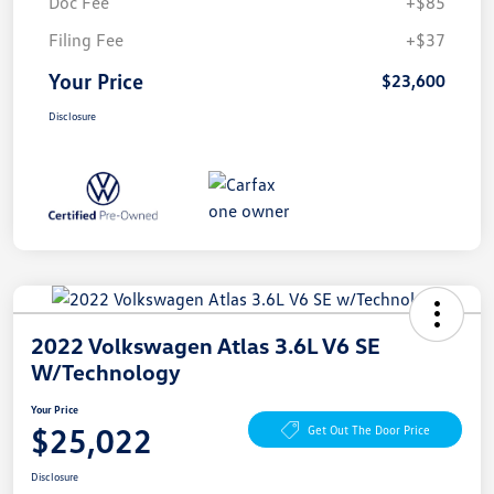
Doc Fee
+$85
Filing Fee
+$37
Your Price
$23,600
Disclosure
2022 Volkswagen Atlas 3.6L V6 SE
W/Technology
Your Price
$25,022
Get Out The Door Price
Disclosure