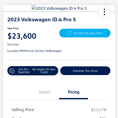
2023 Volkswagen ID.4 Pro S
Your Price
$23,600
Get Out The Door Price
Disclosure
Location:
McKenna Cerritos Volkswagen
Get Pre-
No Impact On Your
Schedule Test Drive
Qualified
Credit
Details
Pricing
Selling Price
$23,478