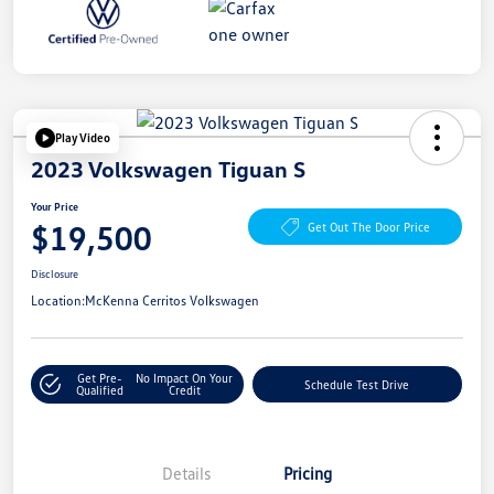
Play Video
2023 Volkswagen Tiguan S
Your Price
$19,500
Get Out The Door Price
Disclosure
Location:
McKenna Cerritos Volkswagen
Get Pre-
No Impact On Your
Schedule Test Drive
Qualified
Credit
Details
Pricing