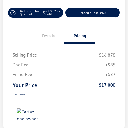
Get Pre-
No Impact On Your
Schedule Test Drive
Qualified
Credit
Details
Pricing
Selling Price
$16,878
Doc Fee
+$85
Filing Fee
+$37
Your Price
$17,000
Disclosure