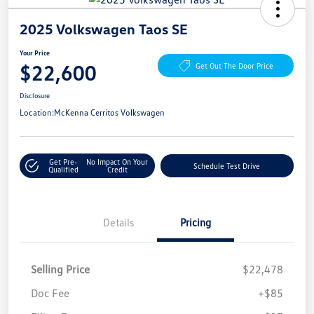
2025 Volkswagen Taos SE
Your Price
$22,600
Get Out The Door Price
Disclosure
Location:
McKenna Cerritos Volkswagen
Get Pre-
No Impact On Your
Schedule Test Drive
Qualified
Credit
Details
Pricing
Selling Price
$22,478
Doc Fee
+$85