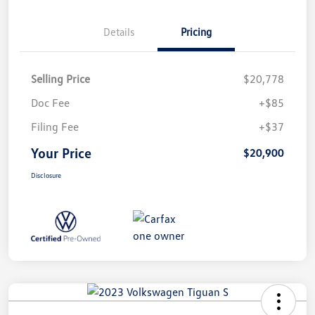
Details
Pricing
Selling Price
$20,778
Doc Fee
+$85
Filing Fee
+$37
Your Price
$20,900
Disclosure