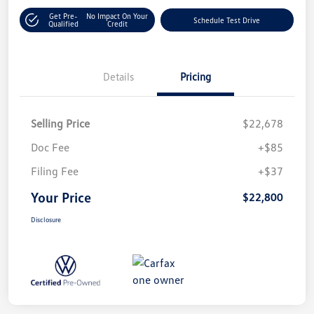
Get Pre-
No Impact On Your
Schedule Test Drive
Qualified
Credit
Details
Pricing
Selling Price
$22,678
Doc Fee
+$85
Filing Fee
+$37
Your Price
$22,800
Disclosure