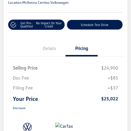
Location:
McKenna Cerritos Volkswagen
Get Pre-
No Impact On Your
Schedule Test Drive
Qualified
Credit
Details
Pricing
Selling Price
$24,900
Doc Fee
+$85
Filing Fee
+$37
Your Price
$25,022
Disclosure