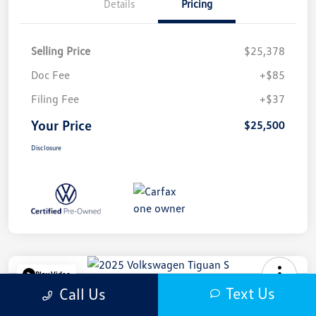
Details
Pricing
Selling Price
$25,378
Doc Fee
+$85
Filing Fee
+$37
Your Price
$25,500
Disclosure
Play Video
Text Us
Call Us
2025 Volkswagen Tiguan S