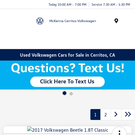
Today 10:00 AM - 7:00 PM
Service 7:30 AM - 5:30 PM
Menu
Used Volkswagen Cars for Sale in Cerritos, CA
1
2