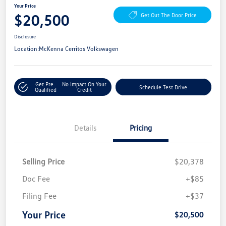
Your Price
$20,500
Get Out The Door Price
Disclosure
Location:
McKenna Cerritos Volkswagen
Get Pre-
No Impact On Your
Schedule Test Drive
Qualified
Credit
Details
Pricing
Selling Price
$20,378
Doc Fee
+$85
Filing Fee
+$37
Your Price
$20,500