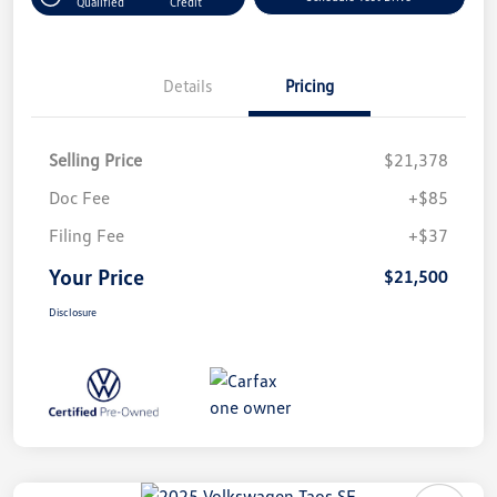
Qualified
Credit
Details
Pricing
Selling Price
$21,378
Doc Fee
+$85
Filing Fee
+$37
Your Price
$21,500
Disclosure