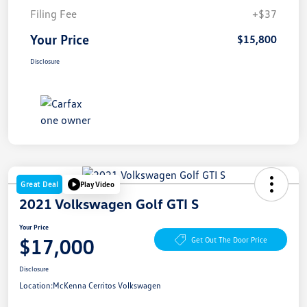
Filing Fee
+$37
Your Price
$15,800
Disclosure
Great Deal
Play Video
2021 Volkswagen Golf GTI S
Your Price
$17,000
Get Out The Door Price
Disclosure
Location:
McKenna Cerritos Volkswagen