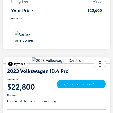
Filing Fee
+$37
Your Price
$22,600
Disclosure
Play Video
2023 Volkswagen ID.4 Pro
Your Price
$22,800
Get Out The Door Price
Disclosure
Location:
McKenna Cerritos Volkswagen