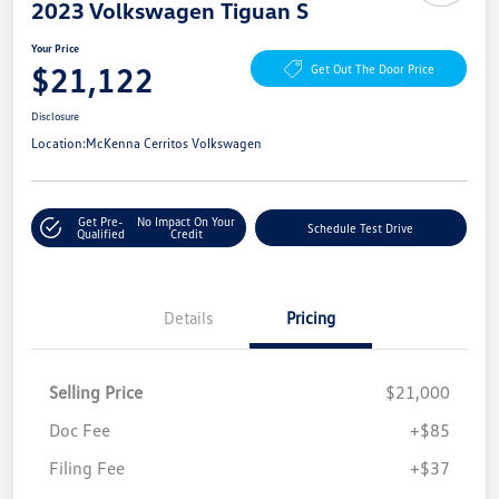
2023 Volkswagen Tiguan S
Your Price
$21,122
Get Out The Door Price
Disclosure
Location:
McKenna Cerritos Volkswagen
Get Pre-
No Impact On Your
Schedule Test Drive
Qualified
Credit
Details
Pricing
Selling Price
$21,000
Doc Fee
+$85
Filing Fee
+$37