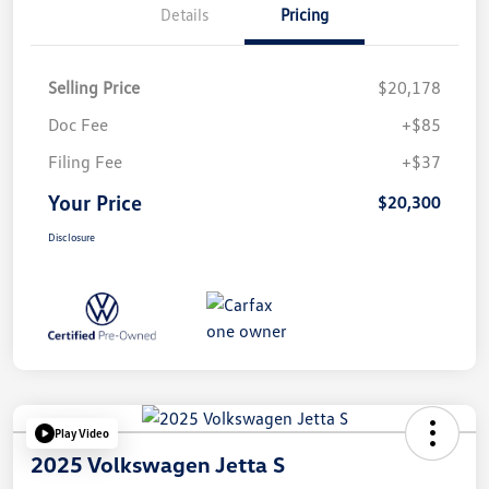
Details
Pricing
Selling Price
$20,178
Doc Fee
+$85
Filing Fee
+$37
Your Price
$20,300
Disclosure
Play Video
2025 Volkswagen Jetta S