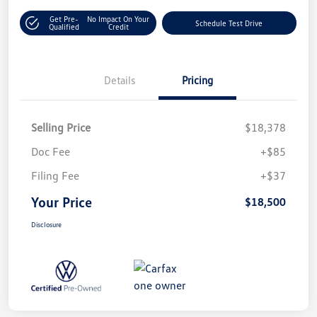
Get Pre-
No Impact On Your
Schedule Test Drive
Qualified
Credit
Details
Pricing
Selling Price
$18,378
Doc Fee
+$85
Filing Fee
+$37
Your Price
$18,500
Disclosure