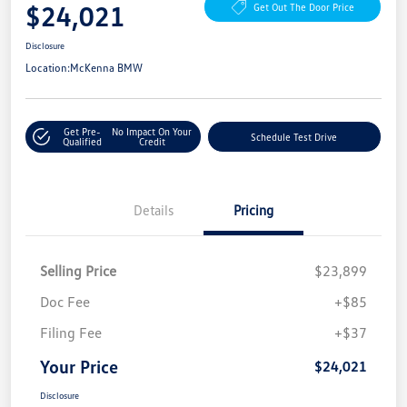
$24,021
Get Out The Door Price
Disclosure
Location:
McKenna BMW
Get Pre-
No Impact On Your
Schedule Test Drive
Qualified
Credit
Details
Pricing
Selling Price
$23,899
Doc Fee
+$85
Filing Fee
+$37
Your Price
$24,021
Disclosure