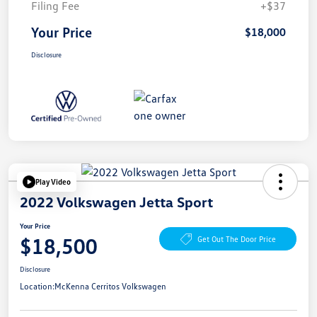
Filing Fee
+$37
Your Price
$18,000
Disclosure
Play Video
2022 Volkswagen Jetta Sport
Your Price
$18,500
Get Out The Door Price
Disclosure
Location:
McKenna Cerritos Volkswagen