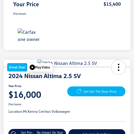
Your Price
$15,400
Disclosure
Great Deal
Play Video
2024 Nissan Altima 2.5 SV
Your Price
$16,000
Get Out The Door Price
Disclosure
Location:
McKenna Cerritos Volkswagen
Get Pre-
No Impact On Your