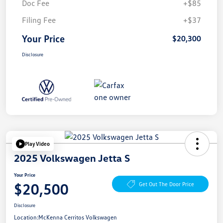
Doc Fee
+$85
Filing Fee
+$37
Your Price
$20,300
Disclosure
Play Video
2025 Volkswagen Jetta S
Your Price
$20,500
Get Out The Door Price
Disclosure
Location:
McKenna Cerritos Volkswagen