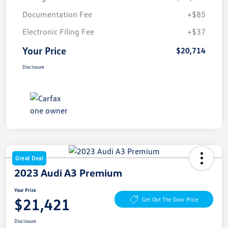
Documentation Fee
+$85
Electronic Filing Fee
+$37
Your Price
$20,714
Disclosure
Great Deal
2023 Audi A3 Premium
Your Price
$21,421
Get Out The Door Price
Disclosure