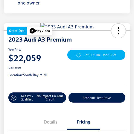
Great Deal
Play Video
2023 Audi A3 Premium
Your Price
$22,059
Get Out The Door Price
Disclosure
Location:
South Bay MINI
Get Pre-
No Impact On Your
Schedule Test Drive
Qualified
Credit
Details
Pricing