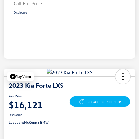
Call For Price
Disclosure
Play Video
2023 Kia Forte LXS
Your Price
$16,121
Get Out The Door Price
Disclosure
Location:
McKenna BMW