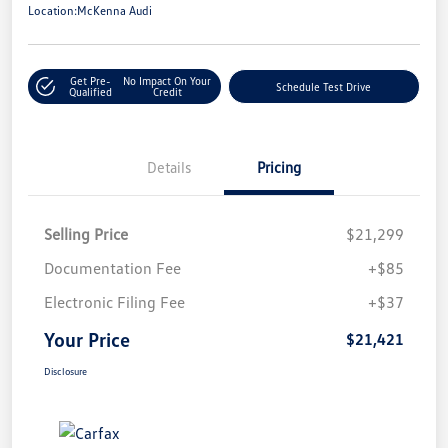
Location:
McKenna Audi
Get Pre-
No Impact On Your
Schedule Test Drive
Qualified
Credit
Details
Pricing
Selling Price
$21,299
Documentation Fee
+$85
Electronic Filing Fee
+$37
Your Price
$21,421
Disclosure