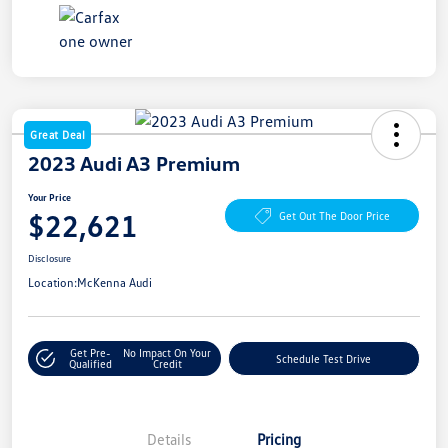
Great Deal
2023 Audi A3 Premium
Your Price
$22,621
Get Out The Door Price
Disclosure
Location:
McKenna Audi
Get Pre-
No Impact On Your
Schedule Test Drive
Qualified
Credit
Details
Pricing