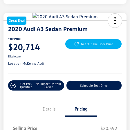
Great Deal
2020 Audi A3 Sedan Premium
Your Price
$20,714
Get Out The Door Price
Disclosure
Location:
McKenna Audi
Get Pre-
No Impact On Your
Schedule Test Drive
Qualified
Credit
Details
Pricing
Selling Price
$20,592