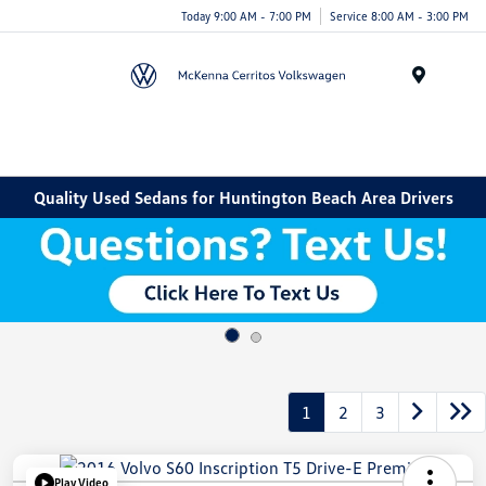
Today 9:00 AM - 7:00 PM
Service 8:00 AM - 3:00 PM
Menu
Quality Used Sedans for Huntington Beach Area Drivers
1
2
3
Play Video