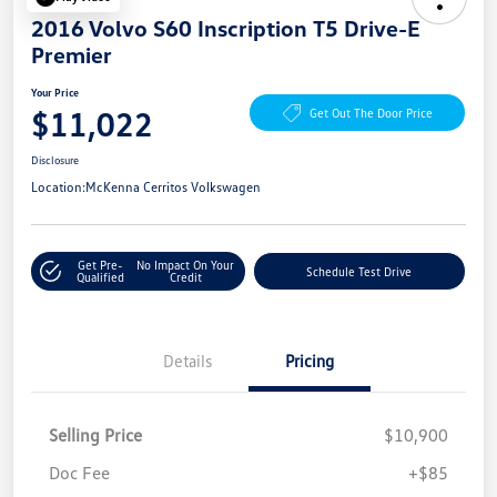
2016 Volvo S60 Inscription T5 Drive-E
Premier
Your Price
$11,022
Get Out The Door Price
Disclosure
Location:
McKenna Cerritos Volkswagen
Get Pre-
No Impact On Your
Schedule Test Drive
Qualified
Credit
Details
Pricing
Selling Price
$10,900
Doc Fee
+$85