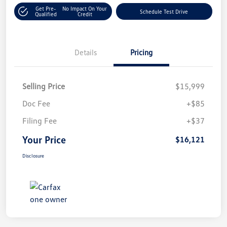
Get Pre-
No Impact On Your
Schedule Test Drive
Qualified
Credit
Details
Pricing
Selling Price
$15,999
Doc Fee
+$85
Filing Fee
+$37
Your Price
$16,121
Disclosure