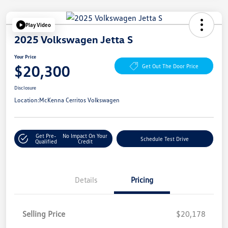
Play Video
2025 Volkswagen Jetta S
Your Price
$20,300
Get Out The Door Price
Disclosure
Location:
McKenna Cerritos Volkswagen
Get Pre-
No Impact On Your
Schedule Test Drive
Qualified
Credit
Details
Pricing
Selling Price
$20,178