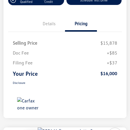
Schedule Test Drive
Qualified
Credit
Details
Pricing
Selling Price
$15,878
Doc Fee
+$85
Filing Fee
+$37
Your Price
$16,000
Disclosure