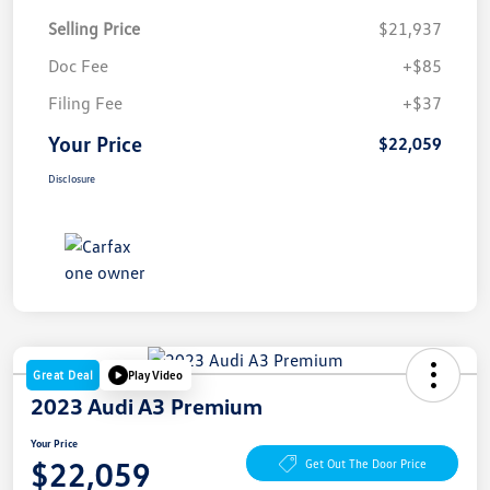
Selling Price
$21,937
Doc Fee
+$85
Filing Fee
+$37
Your Price
$22,059
Disclosure
Great Deal
Play Video
2023 Audi A3 Premium
Your Price
$22,059
Get Out The Door Price