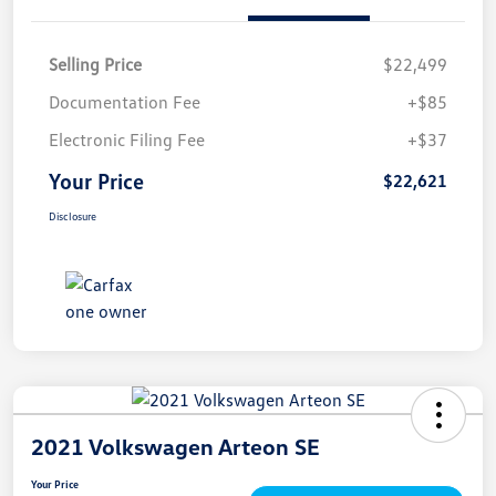
Selling Price
$22,499
Documentation Fee
+$85
Electronic Filing Fee
+$37
Your Price
$22,621
Disclosure
2021 Volkswagen Arteon SE
Your Price