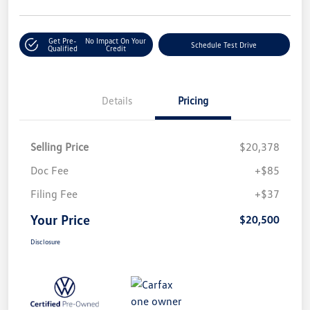
Get Pre-
No Impact On Your
Schedule Test Drive
Qualified
Credit
Details
Pricing
Selling Price
$20,378
Doc Fee
+$85
Filing Fee
+$37
Your Price
$20,500
Disclosure