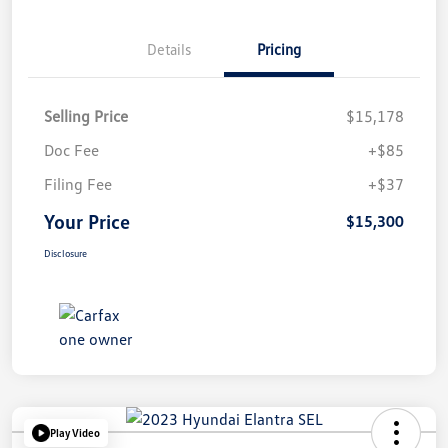
Details
Pricing
Selling Price
$15,178
Doc Fee
+$85
Filing Fee
+$37
Your Price
$15,300
Disclosure
Play Video