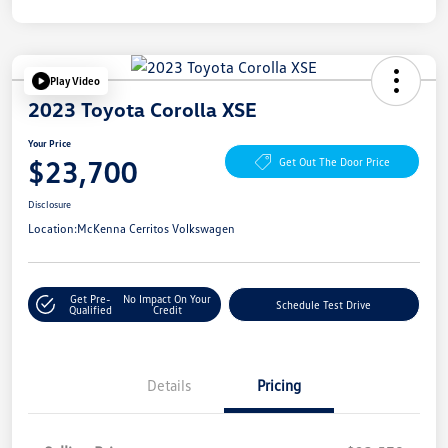
Play Video
2023 Toyota Corolla XSE
Your Price
$23,700
Get Out The Door Price
Disclosure
Location:
McKenna Cerritos Volkswagen
Get Pre-
No Impact On Your
Schedule Test Drive
Qualified
Credit
Details
Pricing