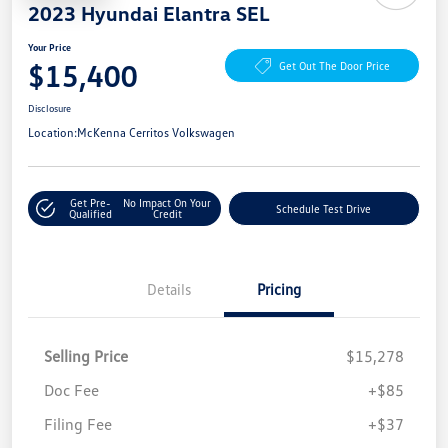
2023 Hyundai Elantra SEL
Your Price
$15,400
Get Out The Door Price
Disclosure
Location:
McKenna Cerritos Volkswagen
Get Pre-
No Impact On Your
Schedule Test Drive
Qualified
Credit
Details
Pricing
Selling Price
$15,278
Doc Fee
+$85
Filing Fee
+$37