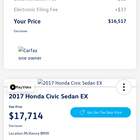
Electronic Filing Fee
+$37
Your Price
$16,517
Disclosure
Play Video
2017 Honda Civic Sedan EX
Your Price
$17,714
Get Out The Door Price
Disclosure
Location:
McKenna BMW