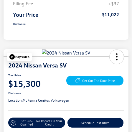
Filing Fee
+$37
Your Price
$11,022
Disclosure
Play Video
2024 Nissan Versa SV
Your Price
$15,300
Get Out The Door Price
Disclosure
Location:
McKenna Cerritos Volkswagen
Get Pre-
No Impact On Your
Schedule Test Drive
Qualified
Credit