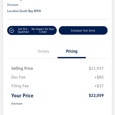
Disclosure
Location:
South Bay BMW
Get Pre-
No Impact On Your
Schedule Test Drive
Qualified
Credit
Details
Pricing
Selling Price
$21,937
Doc Fee
+$85
Filing Fee
+$37
Your Price
$22,059
Disclosure