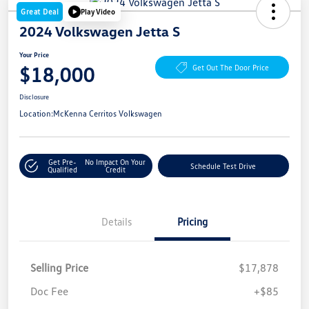
Great Deal
Play Video
2024 Volkswagen Jetta S
Your Price
$18,000
Get Out The Door Price
Disclosure
Location:
McKenna Cerritos Volkswagen
Get Pre-
No Impact On Your
Schedule Test Drive
Qualified
Credit
Details
Pricing
Selling Price
$17,878
Doc Fee
+$85