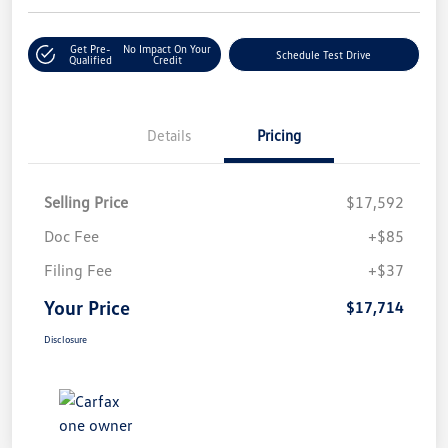
Get Pre-
No Impact On Your
Schedule Test Drive
Qualified
Credit
Details
Pricing
Selling Price
$17,592
Doc Fee
+$85
Filing Fee
+$37
Your Price
$17,714
Disclosure