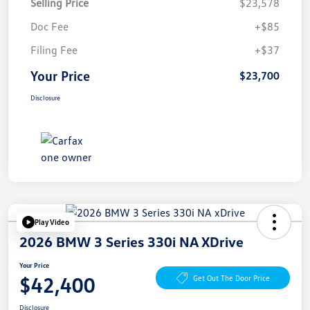
Selling Price
$23,578
Doc Fee
+$85
Filing Fee
+$37
Your Price
$23,700
Disclosure
Play Video
2026 BMW 3 Series 330i NA XDrive
Your Price
$42,400
Get Out The Door Price
Disclosure