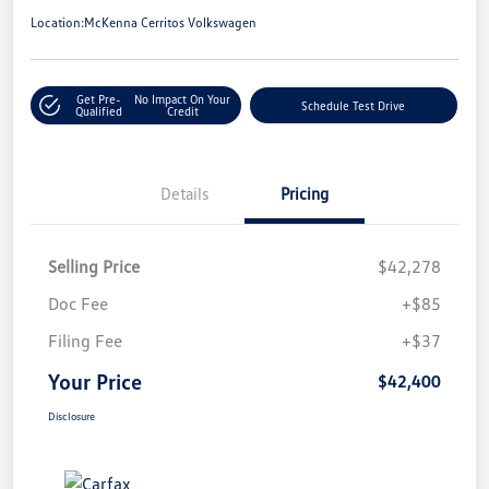
Location:
McKenna Cerritos Volkswagen
Get Pre-
No Impact On Your
Schedule Test Drive
Qualified
Credit
Details
Pricing
Selling Price
$42,278
Doc Fee
+$85
Filing Fee
+$37
Your Price
$42,400
Disclosure