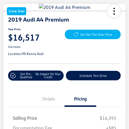
Great Deal
2019 Audi A4 Premium
Your Price
$16,517
Get Out The Door Price
Disclosure
Location:
McKenna Audi
Get Pre-
No Impact On Your
Schedule Test Drive
Qualified
Credit
Details
Pricing
Selling Price
$16,395
Documentation Fee
+$85