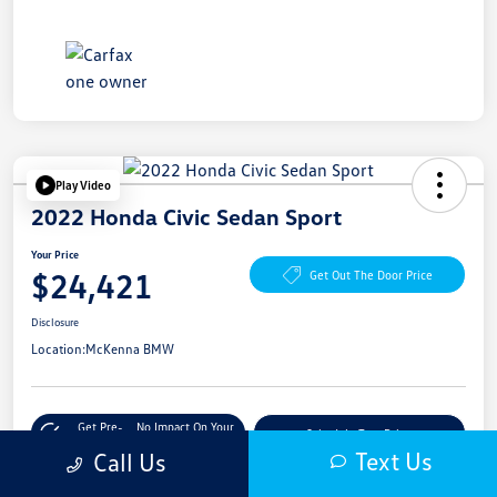
Play Video
2022 Honda Civic Sedan Sport
Your Price
$24,421
Get Out The Door Price
Disclosure
Location:
McKenna BMW
Get Pre-
No Impact On Your
Schedule Test Drive
Qualified
Credit
Text Us
Call Us