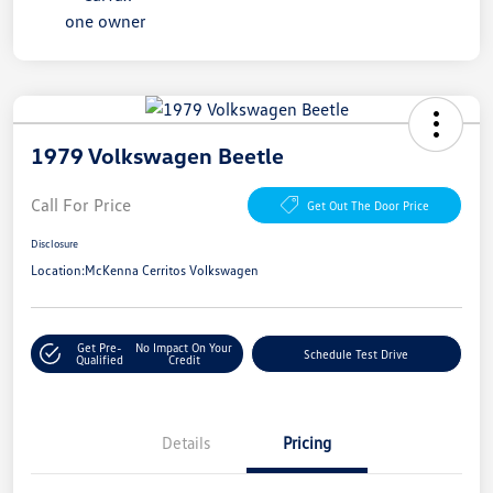
1979 Volkswagen Beetle
Call For Price
Get Out The Door Price
Disclosure
Location:
McKenna Cerritos Volkswagen
Get Pre-
No Impact On Your
Schedule Test Drive
Qualified
Credit
Details
Pricing