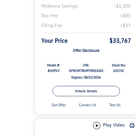
McKenna Savings
-$1,500
Doc Fee
+$85
Filing Fee
+$37
Your Price
$33,767
Offer Disclosure
Model #:
VIN:
Stock No:
BU59V2
3VW1M7BU9TM055501
42575C
Expires: 08/31/2026
Vehicle Details
Get Offer
Contact Us
Text Us
Play Video