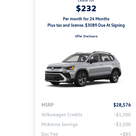
$232
Per month for 24 Months
Plus tax and license. $3089 Due At Signing
Offer Disclosure
MSRP
$28,576
Volkswagen Credits
-$1,500
McKenna Savings
-$3,500
Doc Fee
+$85