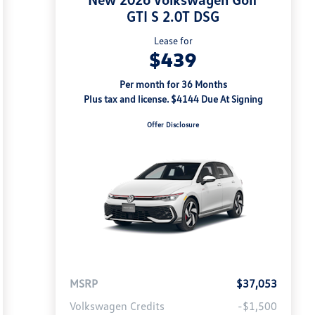
GTI S 2.0T DSG
Lease for
$439
Per month for 36 Months
Plus tax and license. $4144 Due At Signing
Offer Disclosure
MSRP
$37,053
Volkswagen Credits
-$1,500