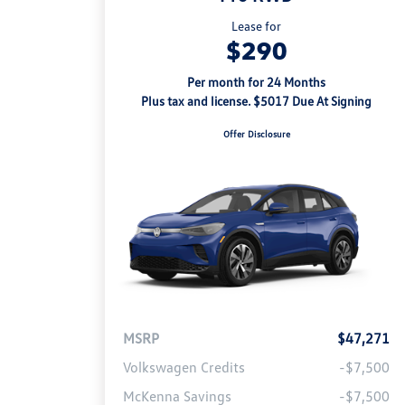
Lease for
$290
Per month for 24 Months
Plus tax and license. $5017 Due At Signing
Offer Disclosure
MSRP
$47,271
Volkswagen Credits
-$7,500
McKenna Savings
-$7,500