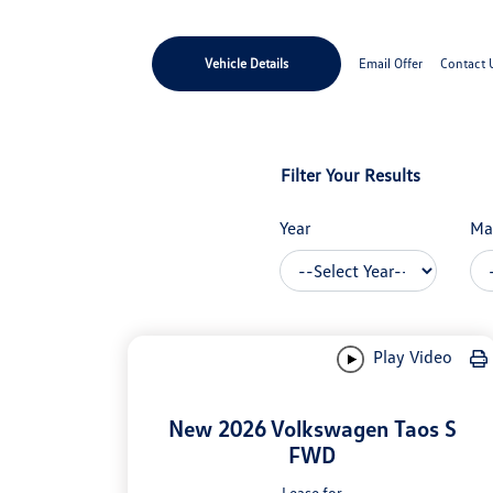
Vehicle Details
Email Offer
Contact 
Filter Your Results
Year
Ma
Play Video
New 2026 Volkswagen Taos S
FWD
Lease for