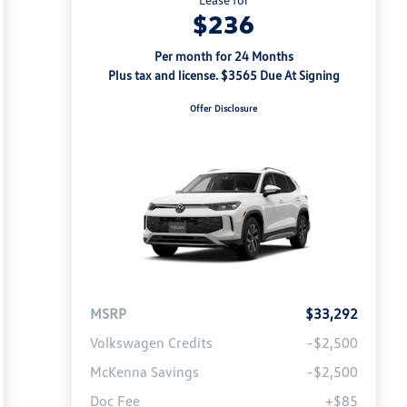
$236
Per month for 24 Months
Plus tax and license. $3565 Due At Signing
Offer Disclosure
MSRP
$33,292
Volkswagen Credits
-$2,500
McKenna Savings
-$2,500
Doc Fee
+$85