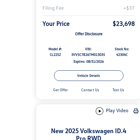
Filing Fee
+$37
Your Price
$23,698
Offer Disclosure
Model #:
VIN:
Stock No:
CL22SZ
3VV5C7B26TM013035
42304C
Expires: 08/31/2026
Vehicle Details
Get Offer
Contact Us
Text Us
Play Video
New 2025 Volkswagen ID.4
Pro RWD