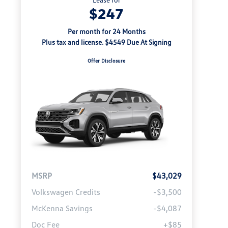
$247
Per month for 24 Months
Plus tax and license. $4549 Due At Signing
Offer Disclosure
MSRP
$43,029
Volkswagen Credits
-$3,500
McKenna Savings
-$4,087
Doc Fee
+$85