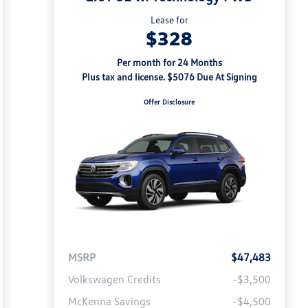
Lease for
$328
Per month for 24 Months
Plus tax and license. $5076 Due At Signing
Offer Disclosure
MSRP
$47,483
Volkswagen Credits
-$3,500
McKenna Savings
-$4,500