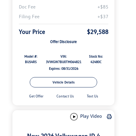
Doc Fee
+$85
Filing Fee
+$37
Your Price
$29,588
Offer Disclosure
Model #:
VIN:
Stock No:
BU54RS
3VWGW7BU0TM064821
42480C
Expires: 08/31/2026
Vehicle Details
Get Offer
Contact Us
Text Us
Play Video
New 2026 Volkswagen ID.4