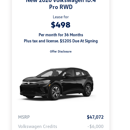
Pro RWD
Lease for
$498
Per month for 36 Months
Plus tax and license. $5205 Due At Signing
Offer Disclosure
MSRP
$47,072
Volkswagen Credits
-$6,000