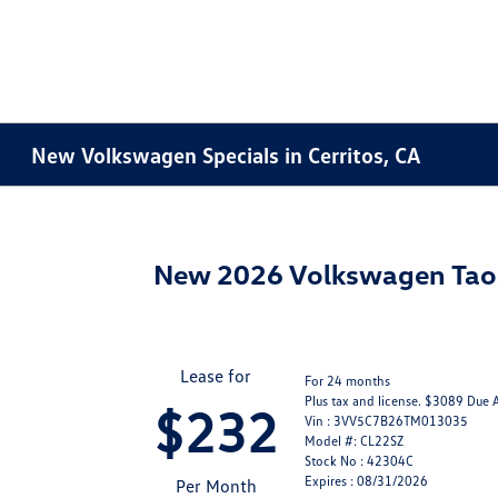
New Volkswagen Specials in Cerritos, CA
New 2026 Volkswagen Tao
Lease for
For 24 months
Plus tax and license. $3089 Due 
$232
Vin : 3VV5C7B26TM013035
Model #: CL22SZ
Stock No : 42304C
Expires : 08/31/2026
Per Month