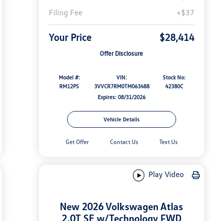
Filing Fee
+$37
Your Price
$28,414
Offer Disclosure
Model #:
VIN:
Stock No:
RM12PS
3VVCR7RM0TM063488
42380C
Expires: 08/31/2026
Vehicle Details
Get Offer
Contact Us
Text Us
Play Video
New 2026 Volkswagen Atlas
2.0T SE w/Technology FWD