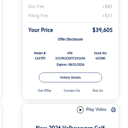
Doc Fee
+$85
Filing Fee
+$37
Your Price
$39,605
Offer Disclosure
Model #:
VIN:
Stock No:
CA37PZ
1V2JN2CAXTC531634
42338C
Expires: 08/31/2026
Vehicle Details
Get Offer
Contact Us
Text Us
Play Video
New 2026 Volkswagen Golf