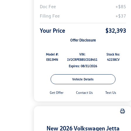
Doc Fee
+$85
Filing Fee
+$37
Your Price
$32,393
Offer Disclosure
Model #:
VIN:
Stock No:
E813MN
1V2CRPE88SC018451
42238CV
Expires: 08/31/2026
Vehicle Details
Get Offer
Contact Us
Text Us
New 2026 Volkswagen Jetta