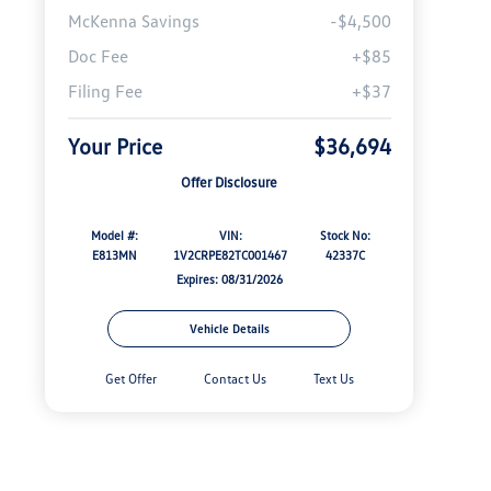
McKenna Savings
-$4,500
Doc Fee
+$85
Filing Fee
+$37
Your Price
$36,694
Offer Disclosure
Model #:
VIN:
Stock No:
E813MN
1V2CRPE82TC001467
42337C
Expires: 08/31/2026
Vehicle Details
Get Offer
Contact Us
Text Us