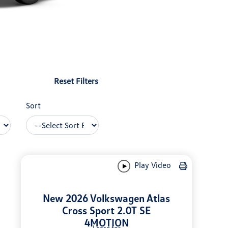
Reset Filters
Sort
Play Video
New 2026 Volkswagen Atlas
Cross Sport 2.0T SE
4MOTION
Lease for