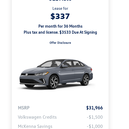
Lease for
$337
Per month for 36 Months
Plus tax and license. $3533 Due At Signing
Offer Disclosure
MSRP
$31,966
Volkswagen Credits
-$1,500
McKenna Savings
-$1,000