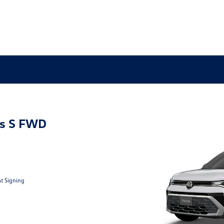
s S FWD
At Signing