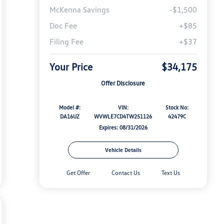
McKenna Savings
-$1,500
Doc Fee
+$85
Filing Fee
+$37
Your Price
$34,175
Offer Disclosure
Model #:
VIN:
Stock No:
DA16UZ
WVWLE7CD4TW251126
42479C
Expires: 08/31/2026
Vehicle Details
Get Offer
Contact Us
Text Us