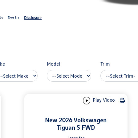
Disclosure
Us
Text Us
ke
Model
Trim
Play Video
New 2026 Volkswagen
Tiguan S FWD
Lease for