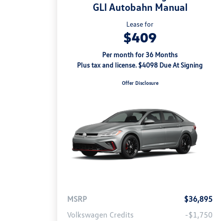
GLI Autobahn Manual
Lease for
$409
Per month for 36 Months
Plus tax and license. $4098 Due At Signing
Offer Disclosure
MSRP
$36,895
Volkswagen Credits
-$1,750