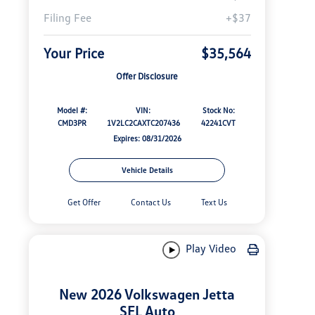
Filing Fee
+$37
Your Price
$35,564
Offer Disclosure
Model #:
VIN:
Stock No:
CMD3PR
1V2LC2CAXTC207436
42241CVT
Expires: 08/31/2026
Vehicle Details
Get Offer
Contact Us
Text Us
Play Video
New 2026 Volkswagen Jetta
SEL Auto