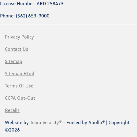
License Number: ARD 258473
Phone: (562) 653-9000
Privacy Policy
Contact Us
Sitemap
Sitemap Html
Terms Of Use
CCPA Opt-Out
Recalls
Website by
Team Velocity®
- Fueled by Apollo® | Copyright
©2026