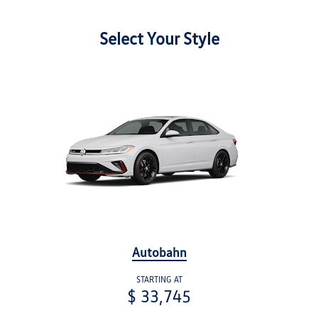
Select Your Style
Autobahn
STARTING AT
$ 33,745