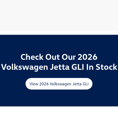
Check Out Our 2026
Volkswagen Jetta GLI In Stock
View 2026 Volkswagen Jetta GLI