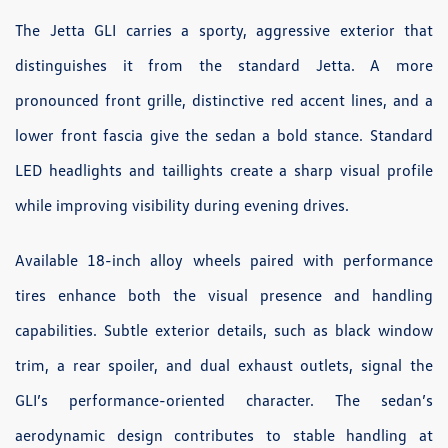
The Jetta GLI carries a sporty, aggressive exterior that
distinguishes it from the standard Jetta. A more
pronounced front grille, distinctive red accent lines, and a
lower front fascia give the sedan a bold stance. Standard
LED headlights and taillights create a sharp visual profile
while improving visibility during evening drives.
Available 18-inch alloy wheels paired with performance
tires enhance both the visual presence and handling
capabilities. Subtle exterior details, such as black window
trim, a rear spoiler, and dual exhaust outlets, signal the
GLI’s performance-oriented character. The sedan’s
aerodynamic design contributes to stable handling at