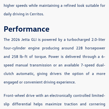
higher speeds while maintaining a refined look suitable for
daily driving in Cerritos.
Performance
The 2026 Jetta GLI is powered by a turbocharged 2.0-liter
four-cylinder engine producing around 228 horsepower
and 258 lb-ft of torque. Power is delivered through a 6-
speed manual transmission or an available 7-speed dual-
clutch automatic, giving drivers the option of a more
engaged or convenient driving experience.
Front-wheel drive with an electronically controlled limited-
slip differential helps maximize traction and cornering