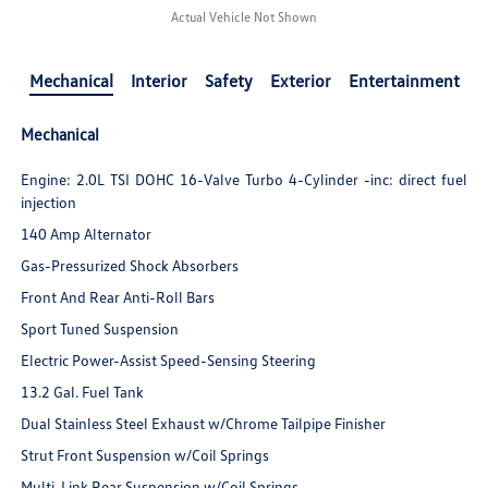
Actual Vehicle Not Shown
Mechanical
Interior
Safety
Exterior
Entertainment
Mechanical
Engine: 2.0L TSI DOHC 16-Valve Turbo 4-Cylinder -inc: direct fuel
injection
140 Amp Alternator
Gas-Pressurized Shock Absorbers
Front And Rear Anti-Roll Bars
Sport Tuned Suspension
Electric Power-Assist Speed-Sensing Steering
13.2 Gal. Fuel Tank
Dual Stainless Steel Exhaust w/Chrome Tailpipe Finisher
Strut Front Suspension w/Coil Springs
Multi-Link Rear Suspension w/Coil Springs