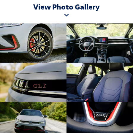
View Photo Gallery