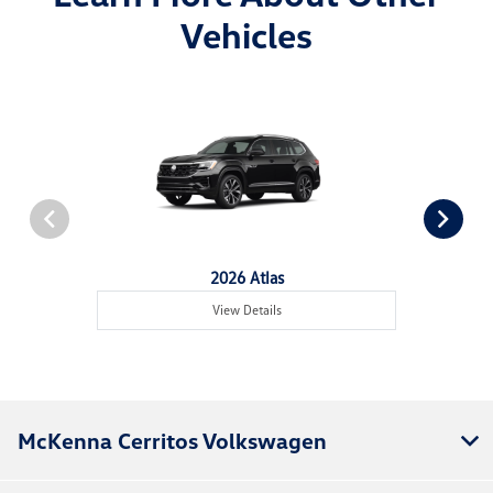
Vehicles
2026 Atlas
View Details
McKenna Cerritos Volkswagen