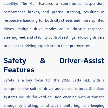
stability. The GLI features a sport-tuned suspension,
performance brakes, and precise steering, resulting in
responsive handling for both city streets and more spirited
drives. Multiple drive modes adjust throttle response,
steering feel, and stability control settings, allowing drivers
to tailor the driving experience to their preferences.
Safety & Driver-Assist
Features
Safety is a key focus for the 2026 Jetta GLI, with a
comprehensive suite of driver-assistance features. Standard
systems include forward-collision warning with automatic
emergency braking, blind-spot monitoring, lane-keeping