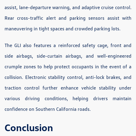
assist, lane-departure warning, and adaptive cruise control.
Rear cross-traffic alert and parking sensors assist with
maneuvering in tight spaces and crowded parking lots.
The GLI also features a reinforced safety cage, front and
side airbags, side-curtain airbags, and well-engineered
crumple zones to help protect occupants in the event of a
collision. Electronic stability control, anti-lock brakes, and
traction control further enhance vehicle stability under
various driving conditions, helping drivers maintain
confidence on Southern California roads.
Conclusion