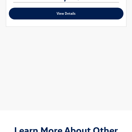
View Details
Learn More About Other