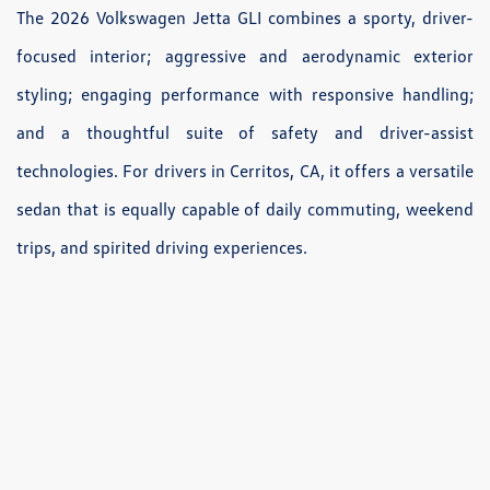
The 2026 Volkswagen Jetta GLI combines a sporty, driver-
focused interior; aggressive and aerodynamic exterior
styling; engaging performance with responsive handling;
and a thoughtful suite of safety and driver-assist
technologies. For drivers in Cerritos, CA, it offers a versatile
sedan that is equally capable of daily commuting, weekend
trips, and spirited driving experiences.