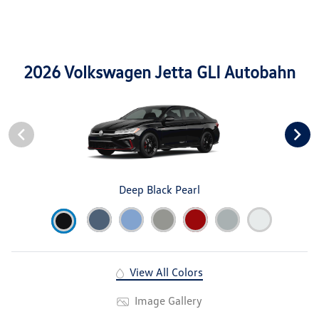
2026 Volkswagen Jetta GLI Autobahn
Deep Black Pearl
View All Colors
Image Gallery