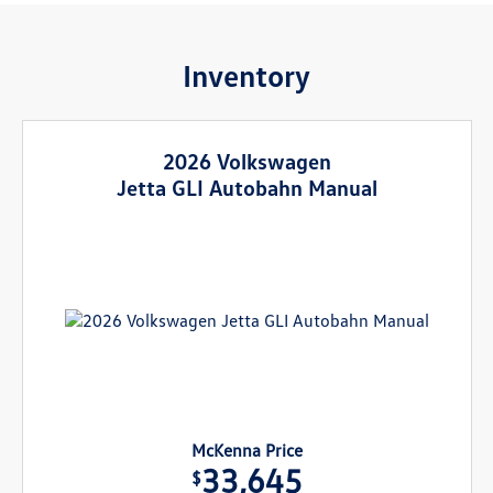
Inventory
2026 Volkswagen
Jetta GLI Autobahn Manual
McKenna Price
33,645
$