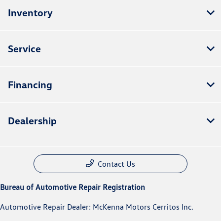
Inventory
Service
Financing
Dealership
Contact Us
Bureau of Automotive Repair Registration
Automotive Repair Dealer: McKenna Motors Cerritos Inc.