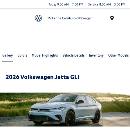
Today 9:00 AM - 7:00 PM
Service 8:00 AM - 3:00 PM
Menu
Cerritos Auto Square
Gallery
Colors
Model Highlights
Vehicle Details
Inventory
Other Models
2026 Volkswagen Jetta GLI