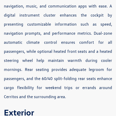
navigation, music, and communication apps with ease. A
digital instrument cluster enhances the cockpit by
presenting customizable information such as speed,
navigation prompts, and performance metrics. Dual-zone
automatic climate control ensures comfort for all
passengers, while optional heated front seats and a heated
steering wheel help maintain warmth during cooler
mornings. Rear seating provides adequate legroom for
passengers, and the 60/40 split-folding rear seats enhance
cargo flexibility for weekend trips or errands around
Cerritos and the surrounding area.
Exterior