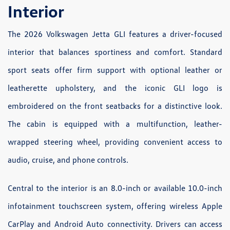
Interior
The 2026 Volkswagen Jetta GLI features a driver-focused
interior that balances sportiness and comfort. Standard
sport seats offer firm support with optional leather or
leatherette upholstery, and the iconic GLI logo is
embroidered on the front seatbacks for a distinctive look.
The cabin is equipped with a multifunction, leather-
wrapped steering wheel, providing convenient access to
audio, cruise, and phone controls.
Central to the interior is an 8.0-inch or available 10.0-inch
infotainment touchscreen system, offering wireless Apple
CarPlay and Android Auto connectivity. Drivers can access