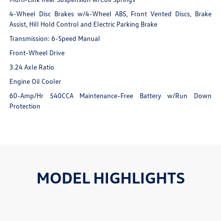
4-Wheel Disc Brakes w/4-Wheel ABS, Front Vented Discs, Brake
Assist, Hill Hold Control and Electric Parking Brake
Transmission: 6-Speed Manual
Front-Wheel Drive
3.24 Axle Ratio
Engine Oil Cooler
60-Amp/Hr 540CCA Maintenance-Free Battery w/Run Down
Protection
MODEL HIGHLIGHTS