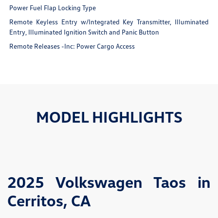
Power Fuel Flap Locking Type
Remote Keyless Entry w/Integrated Key Transmitter, Illuminated
Entry, Illuminated Ignition Switch and Panic Button
Remote Releases -Inc: Power Cargo Access
MODEL HIGHLIGHTS
2025 Volkswagen Taos in
Cerritos, CA