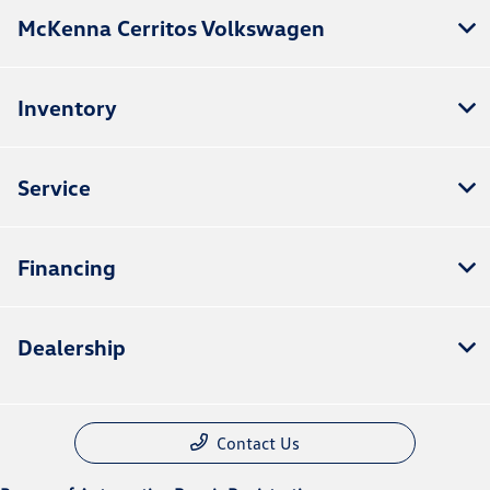
McKenna Cerritos Volkswagen
Inventory
Service
Financing
Dealership
Contact Us