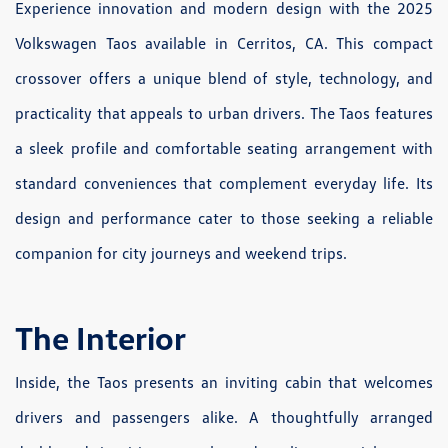
Experience innovation and modern design with the 2025
Volkswagen Taos available in Cerritos, CA. This compact
crossover offers a unique blend of style, technology, and
practicality that appeals to urban drivers. The Taos features
a sleek profile and comfortable seating arrangement with
standard conveniences that complement everyday life. Its
design and performance cater to those seeking a reliable
companion for city journeys and weekend trips.
The Interior
Inside, the Taos presents an inviting cabin that welcomes
drivers and passengers alike. A thoughtfully arranged