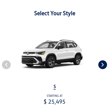
Select Your Style
S
STARTING AT
$ 25,495