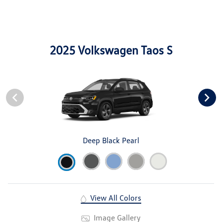
2025 Volkswagen Taos S
Deep Black Pearl
View All Colors
Image Gallery