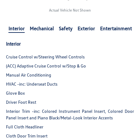
Actual Vehicle Not Shown
Interior
Mechanical
Safety
Exterior
Entertainment
Interior
Cruise Control w/Steering Wheel Controls
(ACC) Adaptive Cruise Control w/Stop & Go
Manual Air Conditioning
HVAC -inc: Underseat Ducts
Glove Box
Driver Foot Rest
Interior Trim -inc: Colored Instrument Panel Insert, Colored Door
Panel Insert and Piano Black/Metal-Look Interior Accents
Full Cloth Headliner
Cloth Door Trim Insert