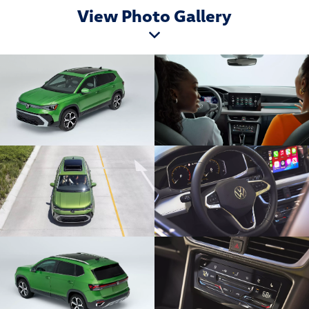
View Photo Gallery