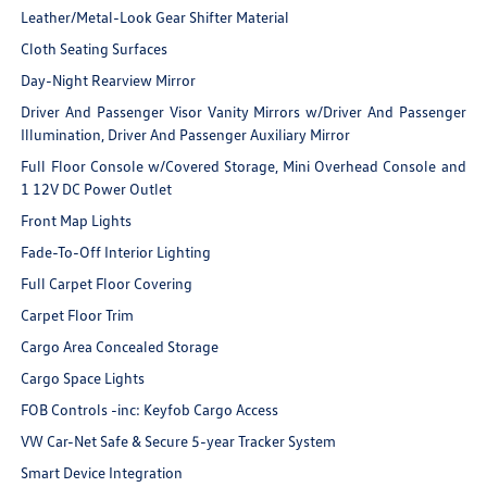
Leather/Metal-Look Gear Shifter Material
Cloth Seating Surfaces
Day-Night Rearview Mirror
Driver And Passenger Visor Vanity Mirrors w/Driver And Passenger
Illumination, Driver And Passenger Auxiliary Mirror
Full Floor Console w/Covered Storage, Mini Overhead Console and
1 12V DC Power Outlet
Front Map Lights
Fade-To-Off Interior Lighting
Full Carpet Floor Covering
Carpet Floor Trim
Cargo Area Concealed Storage
Cargo Space Lights
FOB Controls -inc: Keyfob Cargo Access
VW Car-Net Safe & Secure 5-year Tracker System
Smart Device Integration