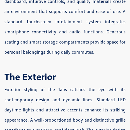
dashboard, intuitive controls, and quality materials create
an environment that supports comfort and ease of use. A
standard touchscreen infotainment system integrates
smartphone connectivity and audio functions. Generous
seating and smart storage compartments provide space for
personal belongings during daily commutes.
The Exterior
Exterior styling of the Taos catches the eye with its
contemporary design and dynamic lines. Standard LED
daytime lights and attractive accents enhance its striking
appearance. A well-proportioned body and distinctive grille