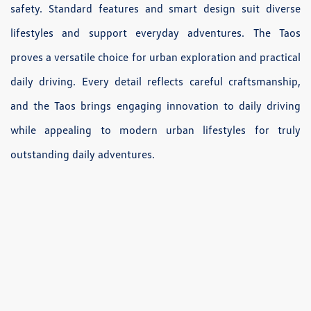
safety. Standard features and smart design suit diverse
lifestyles and support everyday adventures. The Taos
proves a versatile choice for urban exploration and practical
daily driving. Every detail reflects careful craftsmanship,
and the Taos brings engaging innovation to daily driving
while appealing to modern urban lifestyles for truly
outstanding daily adventures.