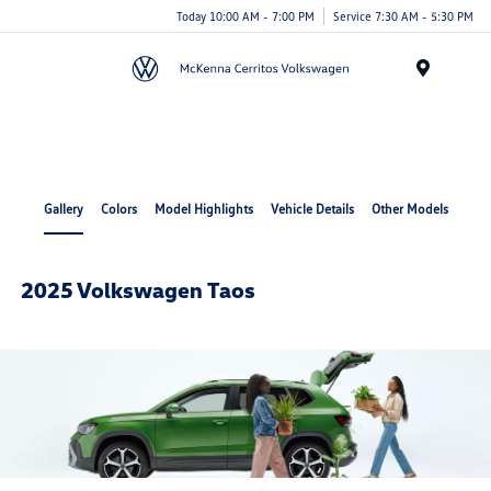
Today 10:00 AM - 7:00 PM
Service 7:30 AM - 5:30 PM
Menu
Cerritos Auto Square
Gallery
Colors
Model Highlights
Vehicle Details
Other Models
2025 Volkswagen Taos