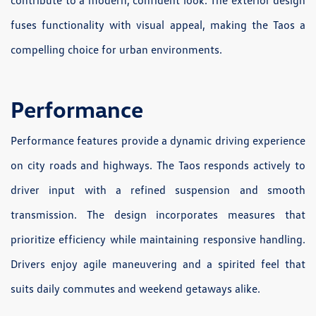
contribute to a modern, confident look. The exterior design
fuses functionality with visual appeal, making the Taos a
compelling choice for urban environments.
Performance
Performance features provide a dynamic driving experience
on city roads and highways. The Taos responds actively to
driver input with a refined suspension and smooth
transmission. The design incorporates measures that
prioritize efficiency while maintaining responsive handling.
Drivers enjoy agile maneuvering and a spirited feel that
suits daily commutes and weekend getaways alike.