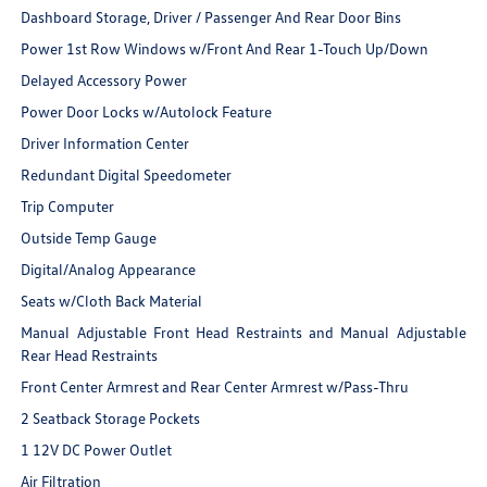
Dashboard Storage, Driver / Passenger And Rear Door Bins
Power 1st Row Windows w/Front And Rear 1-Touch Up/Down
Delayed Accessory Power
Power Door Locks w/Autolock Feature
Driver Information Center
Redundant Digital Speedometer
Trip Computer
Outside Temp Gauge
Digital/Analog Appearance
Seats w/Cloth Back Material
Manual Adjustable Front Head Restraints and Manual Adjustable
Rear Head Restraints
Front Center Armrest and Rear Center Armrest w/Pass-Thru
2 Seatback Storage Pockets
1 12V DC Power Outlet
Air Filtration