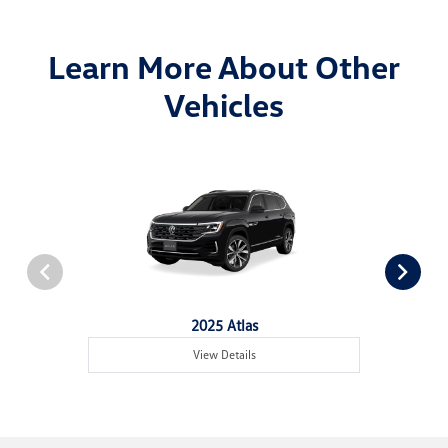
Learn More About Other
Vehicles
2025 Atlas
View Details