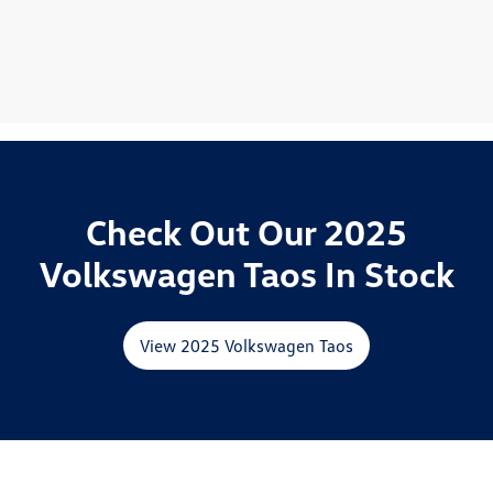
Check Out Our 2025
Volkswagen Taos In Stock
View 2025 Volkswagen Taos