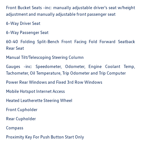
Front Bucket Seats -inc: manually adjustable driver's seat w/height
adjustment and manually adjustable front passenger seat
6-Way Driver Seat
6-Way Passenger Seat
60-40 Folding Split-Bench Front Facing Fold Forward Seatback
Rear Seat
Manual Tilt/Telescoping Steering Column
Gauges -inc: Speedometer, Odometer, Engine Coolant Temp,
Tachometer, Oil Temperature, Trip Odometer and Trip Computer
Power Rear Windows and Fixed 3rd Row Windows
Mobile Hotspot Internet Access
Heated Leatherette Steering Wheel
Front Cupholder
Rear Cupholder
Compass
Proximity Key For Push Button Start Only