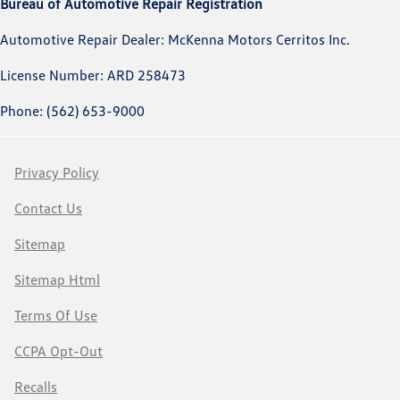
Bureau of Automotive Repair Registration
Automotive Repair Dealer: McKenna Motors Cerritos Inc.
License Number: ARD 258473
Phone: (562) 653-9000
Privacy Policy
Contact Us
Sitemap
Sitemap Html
Terms Of Use
CCPA Opt-Out
Recalls