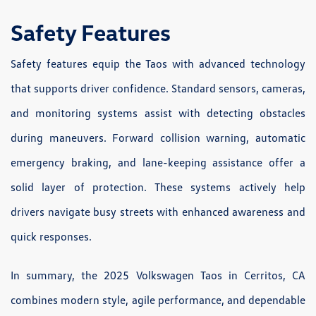
Safety Features
Safety features equip the Taos with advanced technology
that supports driver confidence. Standard sensors, cameras,
and monitoring systems assist with detecting obstacles
during maneuvers. Forward collision warning, automatic
emergency braking, and lane-keeping assistance offer a
solid layer of protection. These systems actively help
drivers navigate busy streets with enhanced awareness and
quick responses.
In summary, the 2025 Volkswagen Taos in Cerritos, CA
combines modern style, agile performance, and dependable