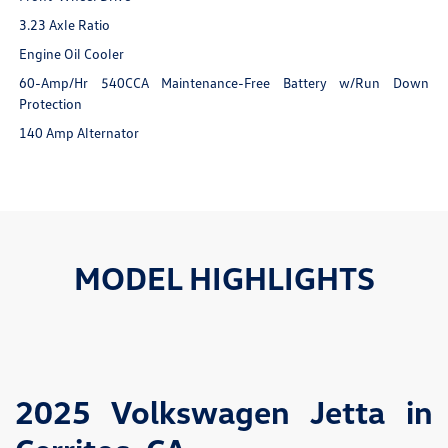
3.23 Axle Ratio
Engine Oil Cooler
60-Amp/Hr 540CCA Maintenance-Free Battery w/Run Down
Protection
140 Amp Alternator
MODEL HIGHLIGHTS
2025 Volkswagen Jetta in