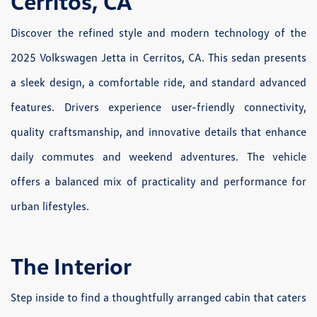
Cerritos, CA
Discover the refined style and modern technology of the
2025 Volkswagen Jetta in Cerritos, CA. This sedan presents
a sleek design, a comfortable ride, and standard advanced
features. Drivers experience user-friendly connectivity,
quality craftsmanship, and innovative details that enhance
daily commutes and weekend adventures. The vehicle
offers a balanced mix of practicality and performance for
urban lifestyles.
The Interior
Step inside to find a thoughtfully arranged cabin that caters