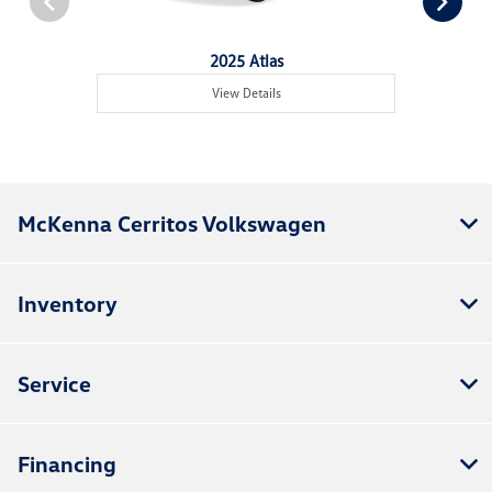
2025 Atlas
View Details
McKenna Cerritos Volkswagen
Inventory
Service
Financing