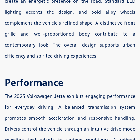
create an energetic presence on the road. Standard LED
lighting accents the design, and bold alloy wheels
complement the vehicle’s refined shape. A distinctive front
grille and well-proportioned body contribute to a
contemporary look. The overall design supports urban
efficiency and spirited driving experiences.
Performance
The 2025 Volkswagen Jetta exhibits engaging performance
for everyday driving. A balanced transmission system
promotes smooth acceleration and responsive handling.
Drivers control the vehicle through an intuitive drive mode
selection that adapts to various conditions. A refined