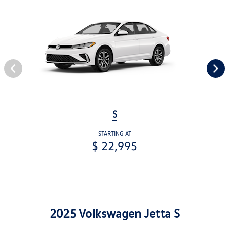
S
STARTING AT
$ 22,995
2025 Volkswagen Jetta S