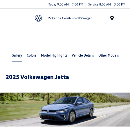
Today 9:00 AM - 7:00 PM
Service 8:00 AM - 3:00 PM
Menu
Cerritos Auto Square
Gallery
Colors
Model Highlights
Vehicle Details
Other Models
2025 Volkswagen Jetta