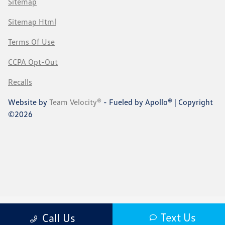
Sitemap
Sitemap Html
Terms Of Use
CCPA Opt-Out
Recalls
Website by
Team Velocity®
- Fueled by Apollo® | Copyright
©2026
Text Us
Call Us