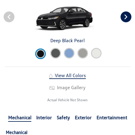
Deep Black Pearl
View All Colors
Image Gallery
Actual Vehicle Not Shown
Mechanical
Interior
Safety
Exterior
Entertainment
Mechanical