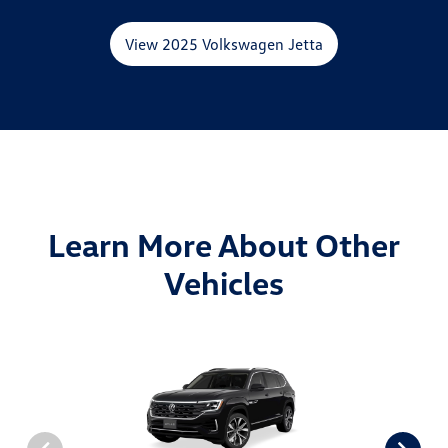
View 2025 Volkswagen Jetta
Learn More About Other
Vehicles