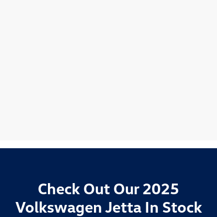
Check Out Our 2025
Volkswagen Jetta In Stock