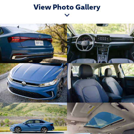
View Photo Gallery