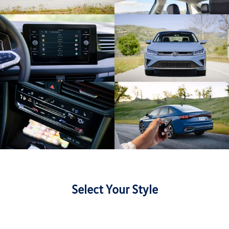
Select Your Style