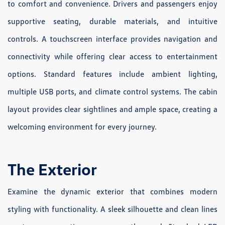
to comfort and convenience. Drivers and passengers enjoy
supportive seating, durable materials, and intuitive
controls. A touchscreen interface provides navigation and
connectivity while offering clear access to entertainment
options. Standard features include ambient lighting,
multiple USB ports, and climate control systems. The cabin
layout provides clear sightlines and ample space, creating a
welcoming environment for every journey.
The Exterior
Examine the dynamic exterior that combines modern
styling with functionality. A sleek silhouette and clean lines