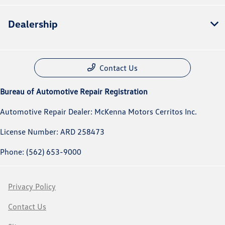
Dealership
Contact Us
Bureau of Automotive Repair Registration
Automotive Repair Dealer: McKenna Motors Cerritos Inc.
License Number: ARD 258473
Phone: (562) 653-9000
Privacy Policy
Contact Us