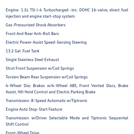
Engine: 1.5L TSI I-4 Turbocharged -inc: DOHC 16-valve, direct fuel
injection and engine start-stop system
Gas-Pressurized Shock Absorbers
Front And Rear Anti-Roll Bars
Electric Power-Assist Speed-Sensing Steering
13.2 Gal. Fuel Tank
Single Stainless Steel Exhaust
Strut Front Suspension w/Coil Springs
Torsion Beam Rear Suspension w/Coil Springs
4-Wheel Disc Brakes w/4-Wheel ABS, Front Vented Discs, Brake
Assist, Hill Hold Control and Electric Parking Brake
Transmission: 8-Speed Automatic w/Tiptronic
Engine Auto Stop-Start Feature
Transmission w/Driver Selectable Mode and Tiptronic Sequential
Shift Control
Front-Wheel Drive