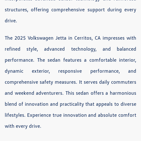
structures, offering comprehensive support during every
drive.
The 2025 Volkswagen Jetta in Cerritos, CA impresses with
refined style, advanced technology, and balanced
performance. The sedan features a comfortable interior,
dynamic exterior, responsive performance, and
comprehensive safety measures. It serves daily commuters
and weekend adventurers. This sedan offers a harmonious
blend of innovation and practicality that appeals to diverse
lifestyles. Experience true innovation and absolute comfort
with every drive.