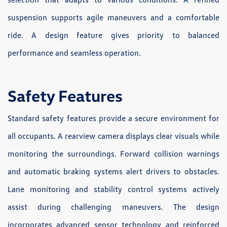
suspension supports agile maneuvers and a comfortable
ride. A design feature gives priority to balanced
performance and seamless operation.
Safety Features
Standard safety features provide a secure environment for
all occupants. A rearview camera displays clear visuals while
monitoring the surroundings. Forward collision warnings
and automatic braking systems alert drivers to obstacles.
Lane monitoring and stability control systems actively
assist during challenging maneuvers. The design
incorporates advanced sensor technology and reinforced