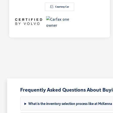
Courtesy Car
Frequently Asked Questions About Buyin
What is the inventory selection process like at McKenn