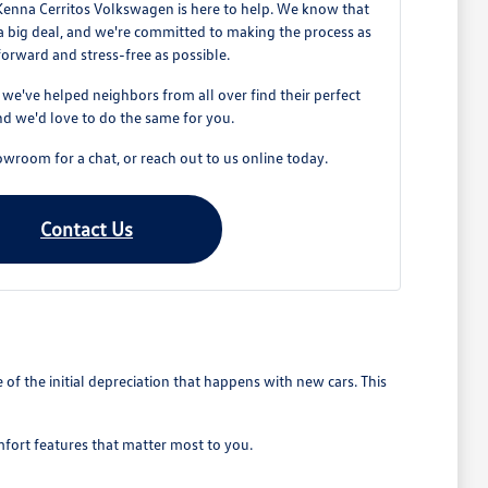
Kenna Cerritos Volkswagen is here to help. We know that
 a big deal, and we're committed to making the process as
forward and stress-free as possible.
e've helped neighbors from all over find their perfect
d we'd love to do the same for you.
owroom for a chat, or reach out to us online today.
Contact Us
 the initial depreciation that happens with new cars. This
mfort features that matter most to you.