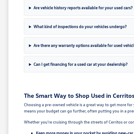
Are vehicle history reports available for your used cars?
What kind of inspections do your vehicles undergo?
Are there any warranty options available for used vehicl
Can I get financing for a used car at your dealership?
The Smart Way to Shop Used in Cerritos
Choosing a pre-owned vehicle is a great way to get more for 
means your budget can go further, often putting you in a pre
Whether you're cruising through the streets of Cerritos or co
Keep more money in your pocket by avoiding new-car 