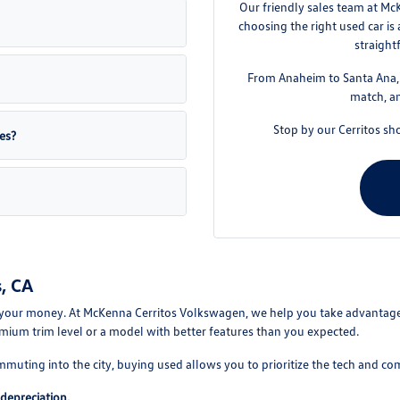
Our friendly sales team at Mc
choosing the right used car is
straight
From Anaheim to Santa Ana, w
match, an
Stop by our Cerritos sh
es?
, CA
your money. At McKenna Cerritos Volkswagen, we help you take advantage of
mium trim level or a model with better features than you expected.
mmuting into the city, buying used allows you to prioritize the tech and co
depreciation.