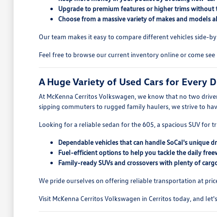
Upgrade to premium features or higher trims without 
Choose from a massive variety of makes and models all
Our team makes it easy to compare different vehicles side-by-s
Feel free to browse our current inventory online or come see 
A Huge Variety of Used Cars for Every D
At McKenna Cerritos Volkswagen, we know that no two drivers
sipping commuters to rugged family haulers, we strive to ha
Looking for a reliable sedan for the 605, a spacious SUV for tr
Dependable vehicles that can handle SoCal's unique dr
Fuel-efficient options to help you tackle the daily free
Family-ready SUVs and crossovers with plenty of cargo
We pride ourselves on offering reliable transportation at pric
Visit McKenna Cerritos Volkswagen in Cerritos today, and let's 