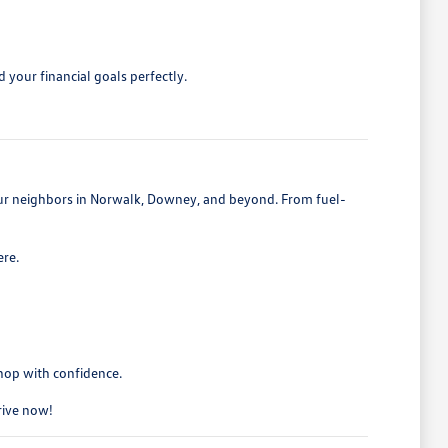
 your financial goals perfectly.
 our neighbors in Norwalk, Downey, and beyond. From fuel-
ere.
shop with confidence.
drive now!