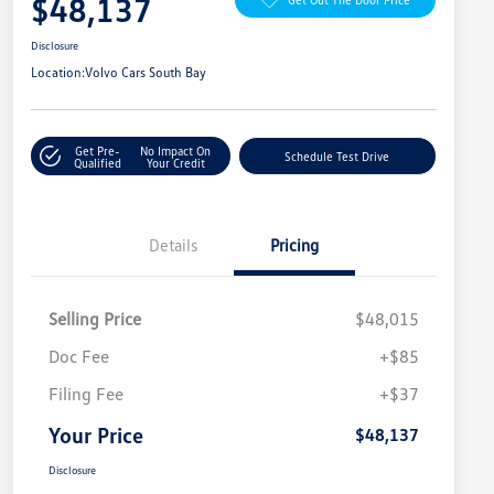
$48,137
Disclosure
Location:
Volvo Cars South Bay
Get Pre-
No Impact On
Schedule Test Drive
Qualified
Your Credit
Details
Pricing
Selling Price
$48,015
Doc Fee
+$85
Filing Fee
+$37
Your Price
$48,137
Disclosure