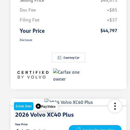
Selling Price
$44,675
Doc Fee
+$85
Filing Fee
+$37
Your Price
$44,797
Disclosure
Courtesy Car
Great Deal
Play Video
2026 Volvo XC40 Plus
Your Price
Get Out The Door Price