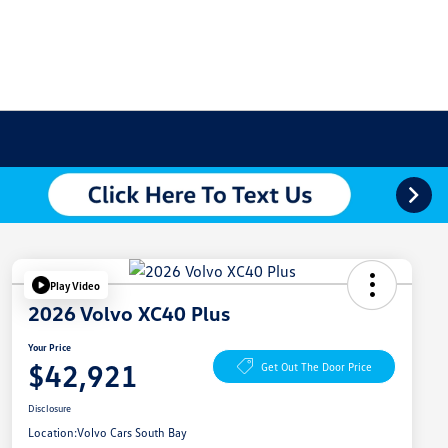
Play Video
2026 Volvo XC40 Plus
Your Price
$42,921
Get Out The Door Price
Disclosure
Location:
Volvo Cars South Bay