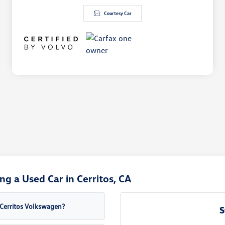
Courtesy Car
g a Used Car in Cerritos, CA
a Cerritos Volkswagen?
S