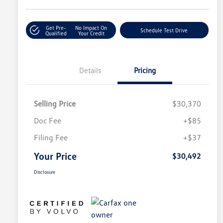
Get Pre-
No Impact On
Schedule Test Drive
Qualified
Your Credit
Details
Pricing
Selling Price
$30,370
Doc Fee
+$85
Filing Fee
+$37
Your Price
$30,492
Disclosure