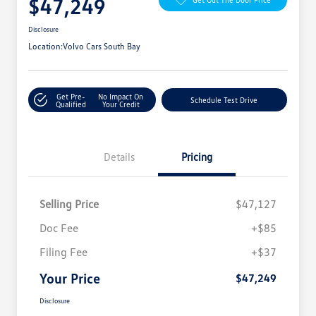
$47,249
Disclosure
Location:
Volvo Cars South Bay
Get Pre-
No Impact On
Schedule Test Drive
Qualified
Your Credit
Details
Pricing
Selling Price
$47,127
Doc Fee
+$85
Filing Fee
+$37
Your Price
$47,249
Disclosure