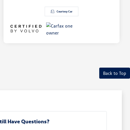
Courtesy Car
Back to Top
till Have Questions?