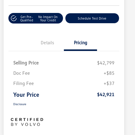
Get Pre-
No Impact On
Schedule Test Drive
Qualified
Your Credit
Details
Pricing
Selling Price
$42,799
Doc Fee
+$85
Filing Fee
+$37
Your Price
$42,921
Disclosure