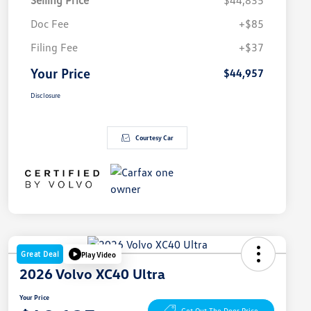
Selling Price
$44,835
Doc Fee
+$85
Filing Fee
+$37
Your Price
$44,957
Disclosure
Courtesy Car
Great Deal
Play Video
2026 Volvo XC40 Ultra
Your Price
Get Out The Door Price