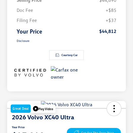
Selling Price
$44,690
Doc Fee
+$85
Filing Fee
+$37
Your Price
$44,812
Disclosure
Courtesy Car
Great Deal
Play Video
2026 Volvo XC40 Ultra
Your Price
Get Out The Door Price