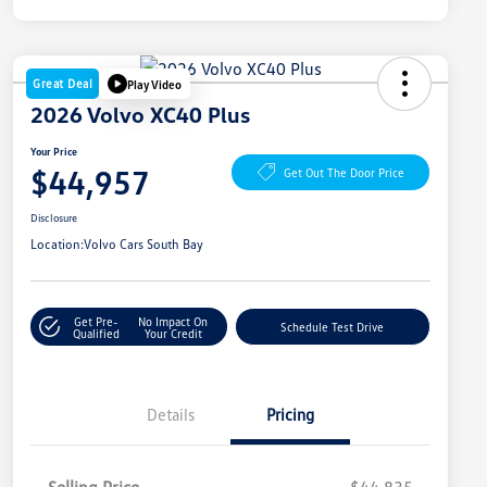
Great Deal
Play Video
2026 Volvo XC40 Plus
Your Price
$44,957
Get Out The Door Price
Disclosure
Location:
Volvo Cars South Bay
Get Pre-
No Impact On
Schedule Test Drive
Qualified
Your Credit
Details
Pricing