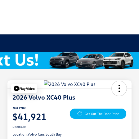
Play Video
2026 Volvo XC40 Plus
Your Price
$41,921
Get Out The Door Price
Disclosure
Location:
Volvo Cars South Bay