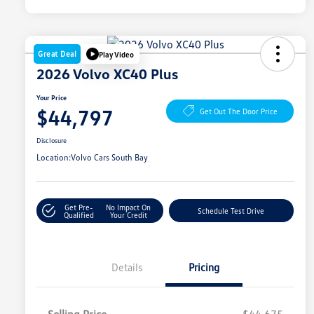
Great Deal
Play Video
2026 Volvo XC40 Plus
Your Price
$44,797
Get Out The Door Price
Disclosure
Location:
Volvo Cars South Bay
Get Pre-
No Impact On
Schedule Test Drive
Qualified
Your Credit
Details
Pricing