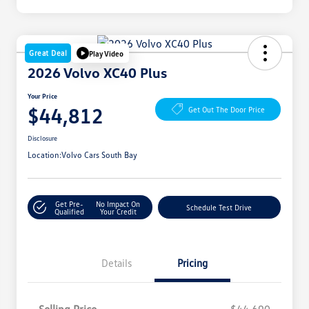
Great Deal
Play Video
2026 Volvo XC40 Plus
Your Price
$44,812
Get Out The Door Price
Disclosure
Location:
Volvo Cars South Bay
Get Pre-
No Impact On
Schedule Test Drive
Qualified
Your Credit
Details
Pricing