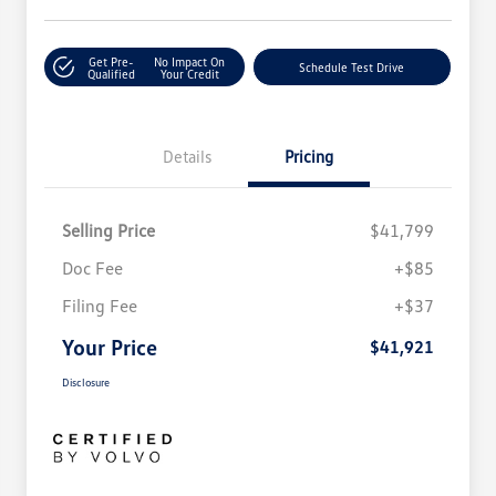
Get Pre-
No Impact On
Schedule Test Drive
Qualified
Your Credit
Details
Pricing
Selling Price
$41,799
Doc Fee
+$85
Filing Fee
+$37
Your Price
$41,921
Disclosure