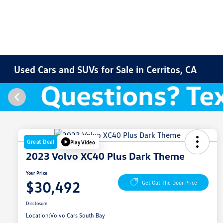
Used Cars and SUVs for Sale in Cerritos, CA
Great Deal
Play Video
2023 Volvo XC40 Plus Dark Theme
Your Price
$30,492
Get Out The Door Price
Disclosure
Location:
Volvo Cars South Bay