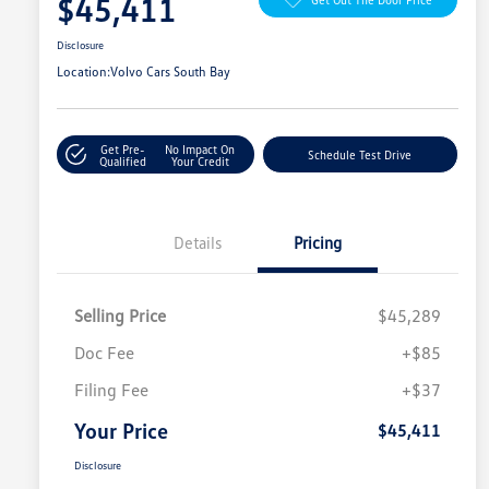
$45,411
Disclosure
Location:
Volvo Cars South Bay
Get Pre-
No Impact On
Schedule Test Drive
Qualified
Your Credit
Details
Pricing
Selling Price
$45,289
Doc Fee
+$85
Filing Fee
+$37
Your Price
$45,411
Disclosure