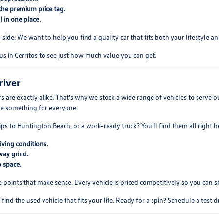
the premium price tag.
 in one place.
ide. We want to help you find a quality car that fits both your lifestyle and
us in Cerritos to see just how much value you can get.
river
 are exactly alike. That's why we stock a wide range of vehicles to serve
ve something for everyone.
ips to Huntington Beach, or a work-ready truck? You'll find them all right h
iving conditions.
way grind.
 space.
e points that make sense. Every vehicle is priced competitively so you can 
find the used vehicle that fits your life. Ready for a spin? Schedule a test 