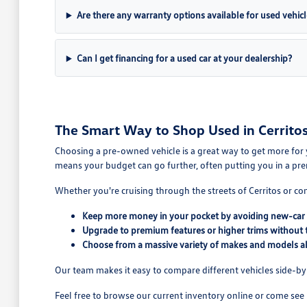
Are there any warranty options available for used vehicl
Can I get financing for a used car at your dealership?
The Smart Way to Shop Used in Cerritos
Choosing a pre-owned vehicle is a great way to get more for 
means your budget can go further, often putting you in a pre
Whether you're cruising through the streets of Cerritos or co
Keep more money in your pocket by avoiding new-car 
Upgrade to premium features or higher trims without 
Choose from a massive variety of makes and models all
Our team makes it easy to compare different vehicles side-by-s
Feel free to browse our current inventory online or come see 