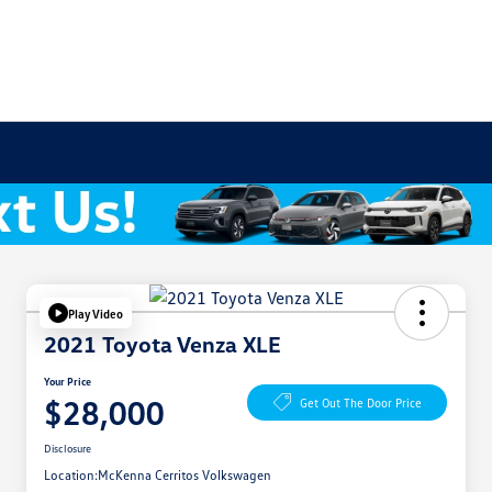
Play Video
2021 Toyota Venza XLE
Your Price
$28,000
Get Out The Door Price
Disclosure
Location:
McKenna Cerritos Volkswagen