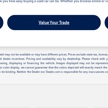
you how easy buying a used car can be. Whether you browse online or visi
Value Your Trade
 listed may not be available or may have different prices. Prices exclude state tax, lice
nd dealer incentives. Pricing and availability vary by dealership. Please check with 
eparing, displaying or financing the vehicle. Images displayed may not be represent
r color display, we cannot guarantee that the colors depicted will exactly match the co
r to be binding. Neither the Dealer nor Dealer.com is responsible for any inaccuracie