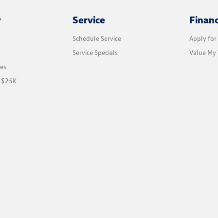
y
Service
Finan
Schedule Service
Apply for
Service Specials
Value My 
les
r $25K