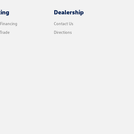
cing
Dealership
 Financing
Contact Us
Trade
Directions