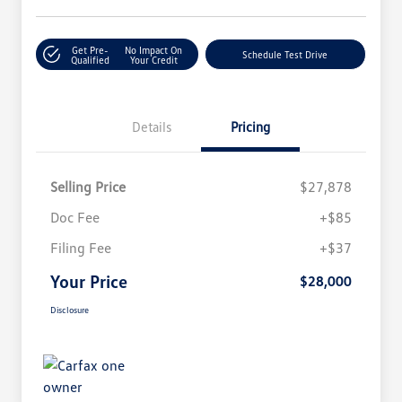
Get Pre-
No Impact On
Schedule Test Drive
Qualified
Your Credit
Details
Pricing
Selling Price
$27,878
Doc Fee
+$85
Filing Fee
+$37
Your Price
$28,000
Disclosure