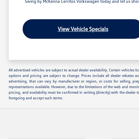
Swing by McKenna Cerritos Volkswagen today and let us show 
View Vehicle Specials
All advertised vehicles are subject to actual dealer availability. Certain vehicles
options and pricing are subject to change. Prices include all dealer rebates a
advertising, that can vary by manufacturer or region, or costs for selling, pr
representations available. However, due to the limitations of the web and monito
pricing, and availability must be confirmed in writing (directly) with the deale
foregoing and accept such terms.