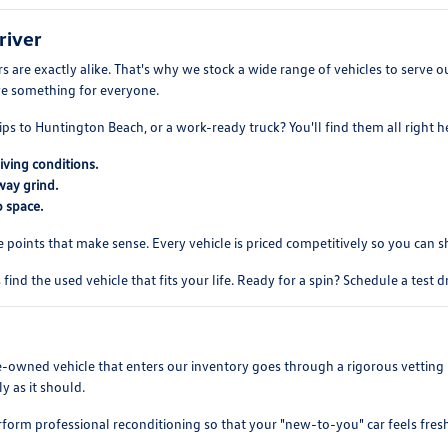
river
 are exactly alike. That's why we stock a wide range of vehicles to serve
ve something for everyone.
ips to Huntington Beach, or a work-ready truck? You'll find them all right h
iving conditions.
way grind.
 space.
e points that make sense. Every vehicle is priced competitively so you can 
find the used vehicle that fits your life. Ready for a spin? Schedule a test 
re-owned vehicle that enters our inventory goes through a rigorous vetting 
y as it should.
rform professional reconditioning so that your "new-to-you" car feels fres