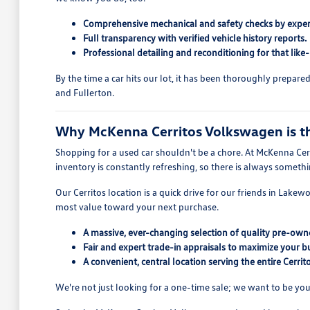
Comprehensive mechanical and safety checks by exper
Full transparency with verified vehicle history reports.
Professional detailing and reconditioning for that like
By the time a car hits our lot, it has been thoroughly prepar
and Fullerton.
Why McKenna Cerritos Volkswagen is the
Shopping for a used car shouldn't be a chore. At McKenna Cerr
inventory is constantly refreshing, so there is always someth
Our Cerritos location is a quick drive for our friends in Lake
most value toward your next purchase.
A massive, ever-changing selection of quality pre-owne
Fair and expert trade-in appraisals to maximize your b
A convenient, central location serving the entire Cerri
We're not just looking for a one-time sale; we want to be you