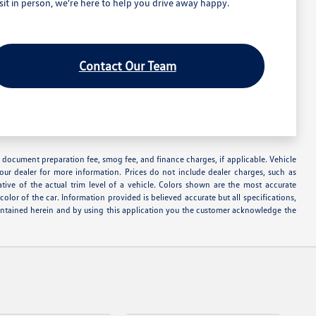
t in person, we're here to help you drive away happy.
Contact Our Team
nse, document preparation fee, smog fee, and finance charges, if applicable. Vehicle
your dealer for more information. Prices do not include dealer charges, such as
ative of the actual trim level of a vehicle. Colors shown are the most accurate
lor of the car. Information provided is believed accurate but all specifications,
s contained herein and by using this application you the customer acknowledge the