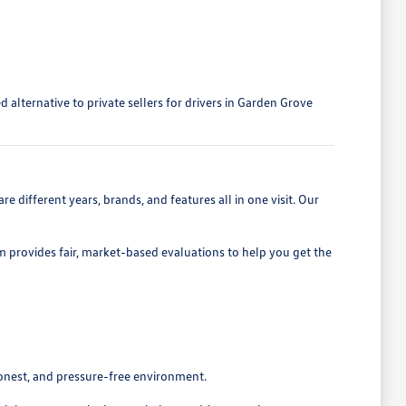
alternative to private sellers for drivers in Garden Grove
 different years, brands, and features all in one visit. Our
eam provides fair, market-based evaluations to help you get the
honest, and pressure-free environment.