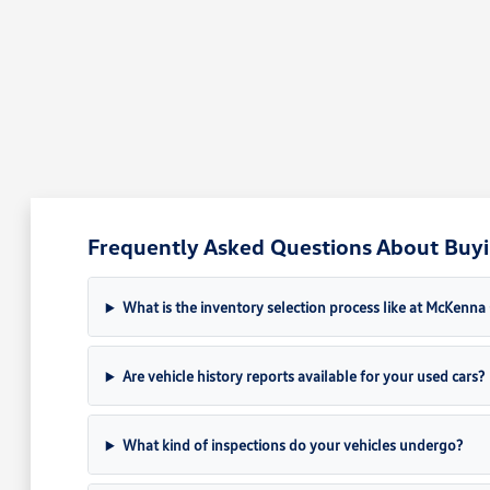
Frequently Asked Questions About Buyin
What is the inventory selection process like at McKenn
Are vehicle history reports available for your used cars?
What kind of inspections do your vehicles undergo?