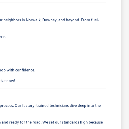
 our neighbors in Norwalk, Downey, and beyond. From fuel-
ere.
shop with confidence.
drive now!
process. Our factory-trained technicians dive deep into the
h and ready for the road. We set our standards high because