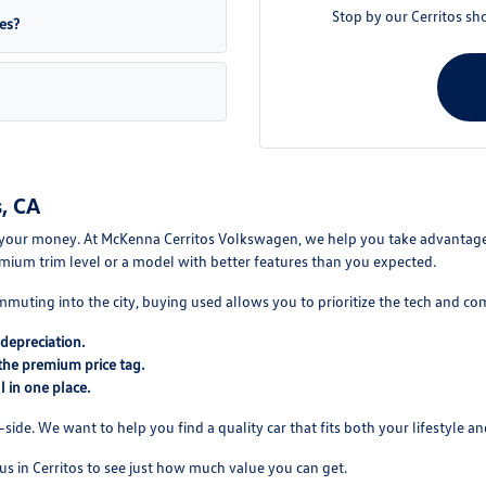
Stop by our Cerritos sh
es?
, CA
your money. At McKenna Cerritos Volkswagen, we help you take advantage of
mium trim level or a model with better features than you expected.
mmuting into the city, buying used allows you to prioritize the tech and co
depreciation.
the premium price tag.
 in one place.
ide. We want to help you find a quality car that fits both your lifestyle and
us in Cerritos to see just how much value you can get.