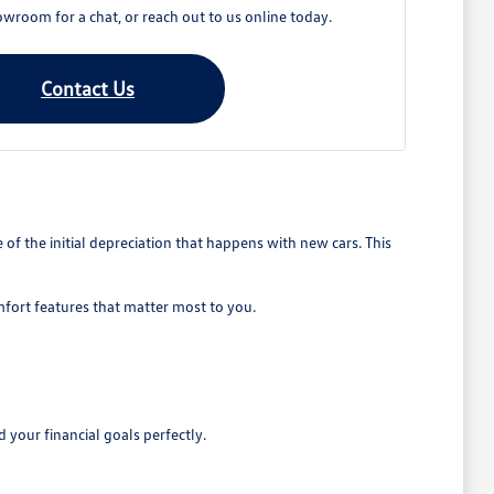
owroom for a chat, or reach out to us online today.
Contact Us
 the initial depreciation that happens with new cars. This
mfort features that matter most to you.
 your financial goals perfectly.