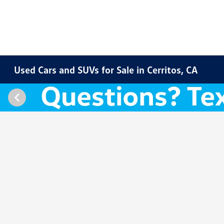
Used Cars and SUVs for Sale in Cerritos, CA