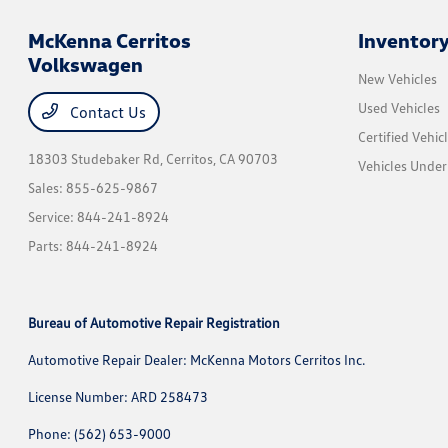
McKenna Cerritos
Inventor
Volkswagen
New Vehicles
Used Vehicles
Contact Us
Certified Vehic
18303 Studebaker Rd,
Cerritos, CA 90703
Vehicles Unde
Sales:
855-625-9867
Service:
844-241-8924
Parts:
844-241-8924
Bureau of Automotive Repair Registration
Automotive Repair Dealer: McKenna Motors Cerritos Inc.
License Number: ARD 258473
Phone: (562) 653-9000