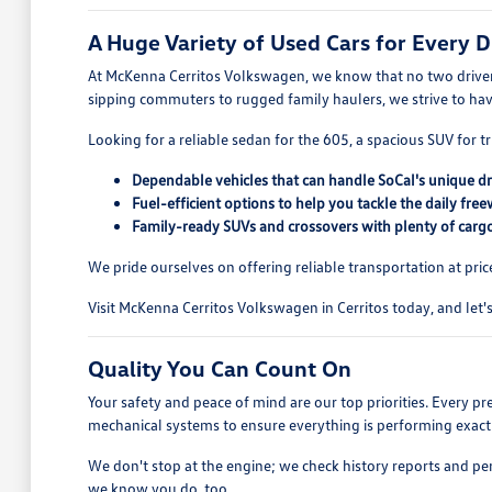
A Huge Variety of Used Cars for Every D
At McKenna Cerritos Volkswagen, we know that no two drivers
sipping commuters to rugged family haulers, we strive to ha
Looking for a reliable sedan for the 605, a spacious SUV for tr
Dependable vehicles that can handle SoCal's unique dr
Fuel-efficient options to help you tackle the daily free
Family-ready SUVs and crossovers with plenty of cargo
We pride ourselves on offering reliable transportation at pric
Visit McKenna Cerritos Volkswagen in Cerritos today, and let's 
Quality You Can Count On
Your safety and peace of mind are our top priorities. Every p
mechanical systems to ensure everything is performing exactl
We don't stop at the engine; we check history reports and pe
we know you do, too.