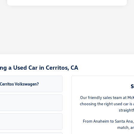
g a Used Car in Cerritos, CA
a Cerritos Volkswagen?
S
Our friendly sales team at Mc
choosing the right used car is
straight
From Anaheim to Santa Ana, w
match, an