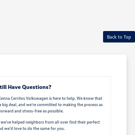
Back to Top
till Have Questions?
Kenna Cerritos Volkswagen is here to help. We know that
 a big deal, and we're committed to making the process as
forward and stress-free as possible.
e've helped neighbors from all over find their perfect
d we'd love to do the same for you.