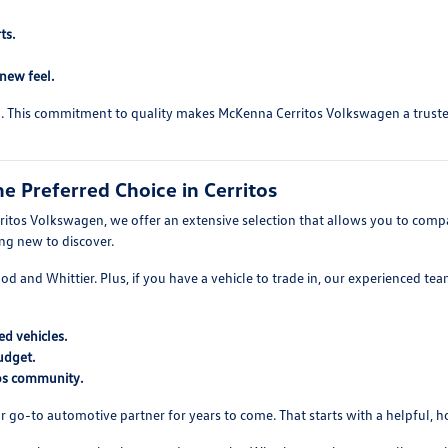
ts.
-new feel.
ed. This commitment to quality makes McKenna Cerritos Volkswagen a trusted 
 Preferred Choice in Cerritos
itos Volkswagen, we offer an extensive selection that allows you to compare
ing new to discover.
wood and Whittier. Plus, if you have a vehicle to trade in, our experienced t
d vehicles.
udget.
tos community.
r go-to automotive partner for years to come. That starts with a helpful, 