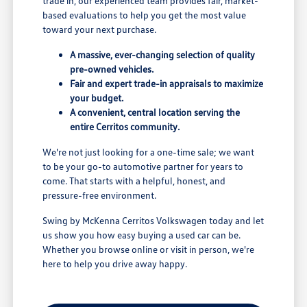
trade in, our experienced team provides fair, market-
based evaluations to help you get the most value
toward your next purchase.
A massive, ever-changing selection of quality
pre-owned vehicles.
Fair and expert trade-in appraisals to maximize
your budget.
A convenient, central location serving the
entire Cerritos community.
We're not just looking for a one-time sale; we want
to be your go-to automotive partner for years to
come. That starts with a helpful, honest, and
pressure-free environment.
Swing by McKenna Cerritos Volkswagen today and let
us show you how easy buying a used car can be.
Whether you browse online or visit in person, we're
here to help you drive away happy.