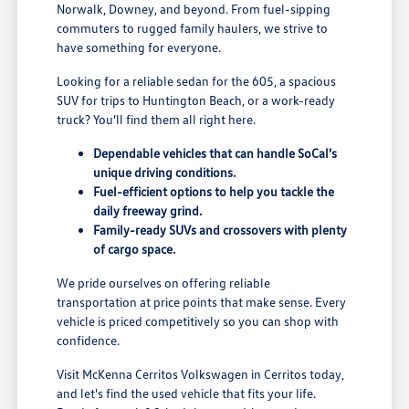
Norwalk, Downey, and beyond. From fuel-sipping
commuters to rugged family haulers, we strive to
have something for everyone.
Looking for a reliable sedan for the 605, a spacious
SUV for trips to Huntington Beach, or a work-ready
truck? You'll find them all right here.
Dependable vehicles that can handle SoCal's
unique driving conditions.
Fuel-efficient options to help you tackle the
daily freeway grind.
Family-ready SUVs and crossovers with plenty
of cargo space.
We pride ourselves on offering reliable
transportation at price points that make sense. Every
vehicle is priced competitively so you can shop with
confidence.
Visit McKenna Cerritos Volkswagen in Cerritos today,
and let's find the used vehicle that fits your life.