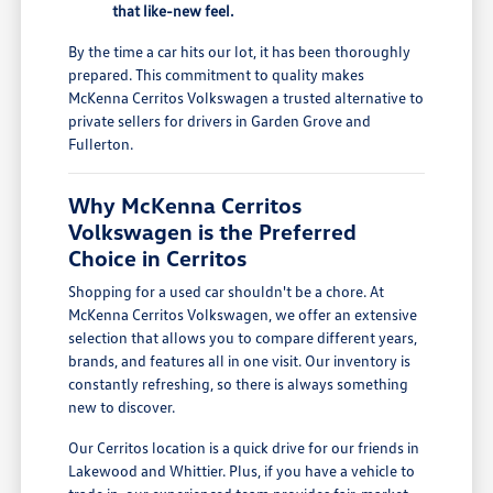
that like-new feel.
By the time a car hits our lot, it has been thoroughly
prepared. This commitment to quality makes
McKenna Cerritos Volkswagen a trusted alternative to
private sellers for drivers in Garden Grove and
Fullerton.
Why McKenna Cerritos
Volkswagen is the Preferred
Choice in Cerritos
Shopping for a used car shouldn't be a chore. At
McKenna Cerritos Volkswagen, we offer an extensive
selection that allows you to compare different years,
brands, and features all in one visit. Our inventory is
constantly refreshing, so there is always something
new to discover.
Our Cerritos location is a quick drive for our friends in
Lakewood and Whittier. Plus, if you have a vehicle to