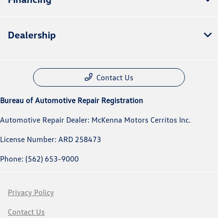
Dealership
Contact Us
Bureau of Automotive Repair Registration
Automotive Repair Dealer: McKenna Motors Cerritos Inc.
License Number: ARD 258473
Phone: (562) 653-9000
Privacy Policy
Contact Us