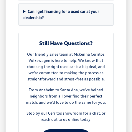
Can I get financing for a used car at your
dealership?
Still Have Questions?
Our friendly sales team at McKenna Cerritos
Volkswagen is here to help. We know that
choosing the right used car is a big deal, and
we're committed to making the process as
straightforward and stress-free as possible.
From Anaheim to Santa Ana, we've helped
neighbors from all over find their perfect
match, and we'd love to do the same for you.
Stop by our Cerritos showroom for a chat, or
reach out to us online today.