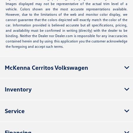
Images displayed may not be representative of the actual trim level of a
vehicle. Colors shown are the most accurate representations available.
However, due to the limitations of the web and monitor color display, we
cannot guarantee that the colors depicted will exactly match the color of the
car. Information provided is believed accurate but all specifications, pricing,
and availability must be confirmed in writing (directly) with the dealer to be
binding. Neither the Dealer nor Dealer.com is responsible for any inaccuracies
contained herein and by using this application you the customer acknowledge
the foregoing and accept such terms.
McKenna Cerritos Volkswagen
Inventory
Service
Financing