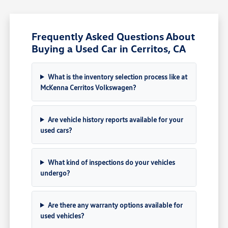
Frequently Asked Questions About
Buying a Used Car in Cerritos, CA
What is the inventory selection process like at
McKenna Cerritos Volkswagen?
Are vehicle history reports available for your
used cars?
What kind of inspections do your vehicles
undergo?
Are there any warranty options available for
used vehicles?