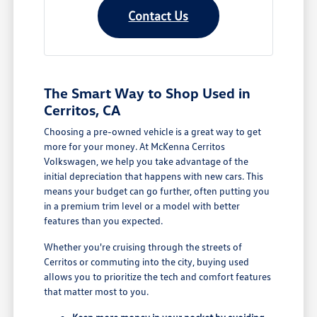
Contact Us
The Smart Way to Shop Used in
Cerritos, CA
Choosing a pre-owned vehicle is a great way to get
more for your money. At McKenna Cerritos
Volkswagen, we help you take advantage of the
initial depreciation that happens with new cars. This
means your budget can go further, often putting you
in a premium trim level or a model with better
features than you expected.
Whether you're cruising through the streets of
Cerritos or commuting into the city, buying used
allows you to prioritize the tech and comfort features
that matter most to you.