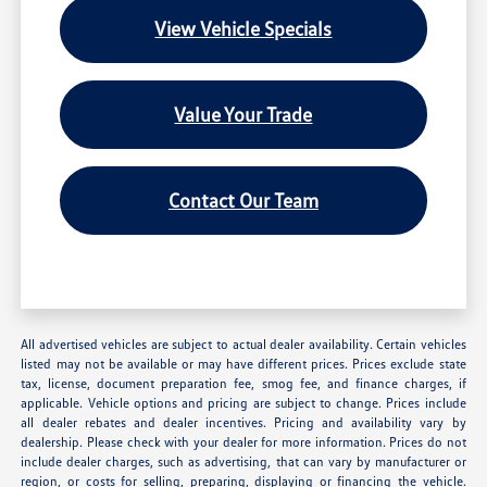
View Vehicle Specials
Value Your Trade
Contact Our Team
All advertised vehicles are subject to actual dealer availability. Certain vehicles
listed may not be available or may have different prices. Prices exclude state
tax, license, document preparation fee, smog fee, and finance charges, if
applicable. Vehicle options and pricing are subject to change. Prices include
all dealer rebates and dealer incentives. Pricing and availability vary by
dealership. Please check with your dealer for more information. Prices do not
include dealer charges, such as advertising, that can vary by manufacturer or
region, or costs for selling, preparing, displaying or financing the vehicle.