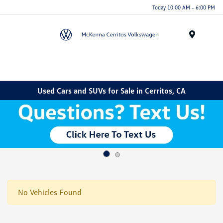
Today 10:00 AM - 6:00 PM
Menu
Used Cars and SUVs for Sale in Cerritos, CA
No Vehicles Found