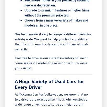
Keep more money in your pocket by avoiding
new-car depreciation.
Upgrade to premium features or higher trims
without the premium price tag.
Choose from a massive variety of makes and
models all in one place.
Our team makes it easy to compare different vehicles
side-by-side. We want to help you find a quality car
that fits both your lifestyle and your financial goals
perfectly.
Feel free to browse our current inventory online or
come see us in Cerritos to see just how much value
you can get.
A Huge Variety of Used Cars for
Every Driver
At McKenna Cerritos Volkswagen, we know that no
two drivers are exactly alike. That's why we stock a
wide range of vehicles to serve our neighbors in