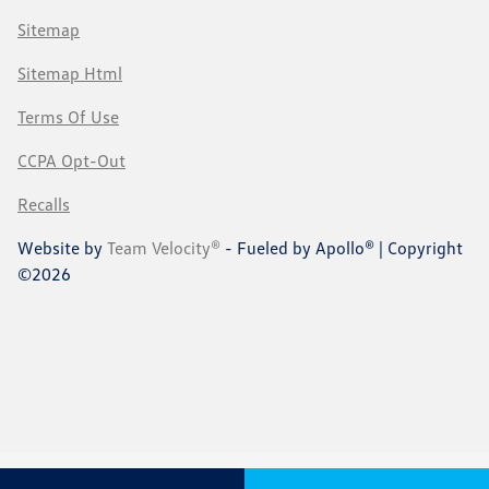
Sitemap
Sitemap Html
Terms Of Use
CCPA Opt-Out
Recalls
Website by
Team Velocity®
- Fueled by Apollo® | Copyright
©2026