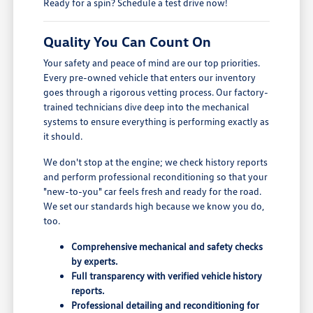
Ready for a spin? Schedule a test drive now!
Quality You Can Count On
Your safety and peace of mind are our top priorities.
Every pre-owned vehicle that enters our inventory
goes through a rigorous vetting process. Our factory-
trained technicians dive deep into the mechanical
systems to ensure everything is performing exactly as
it should.
We don't stop at the engine; we check history reports
and perform professional reconditioning so that your
"new-to-you" car feels fresh and ready for the road.
We set our standards high because we know you do,
too.
Comprehensive mechanical and safety checks
by experts.
Full transparency with verified vehicle history
reports.
Professional detailing and reconditioning for