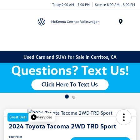
Today 9:00 AM - 7:00 PM
Service 8:00 AM - 3:00 PM
Menu
Used Cars and SUVs for Sale in Cerritos, CA
Great Deal
Play Video
2024 Toyota Tacoma 2WD TRD Sport
Your Price