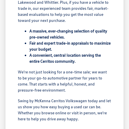
Lakewood and Whittier. Plus, if you have a vehicle to
trade in, our experienced team provides fair, market-
based evaluations to help you get the most value
toward your next purchase.
A massive, ever-changing selection of quality
pre-owned vehicles.
Fair and expert trade-in appraisals to maximize
your budget.
A convenient, central location serving the
entire Cerritos community.
We're not just looking for a one-time sale; we want
to be your go-to automotive partner for years to
come. That starts with a helpful, honest, and
pressure-free environment.
Swing by McKenna Cerritos Volkswagen today and let
us show you how easy buying a used car can be.
Whether you browse online or visit in person, we're
here to help you drive away happy.