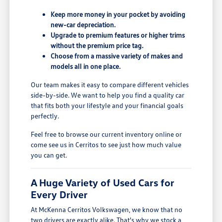
Keep more money in your pocket by avoiding
new-car depreciation.
Upgrade to premium features or higher trims
without the premium price tag.
Choose from a massive variety of makes and
models all in one place.
Our team makes it easy to compare different vehicles
side-by-side. We want to help you find a quality car
that fits both your lifestyle and your financial goals
perfectly.
Feel free to browse our current inventory online or
come see us in Cerritos to see just how much value
you can get.
A Huge Variety of Used Cars for
Every Driver
At McKenna Cerritos Volkswagen, we know that no
two drivers are exactly alike. That's why we stock a