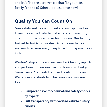
and let's find the used vehicle that fits your life.
Ready for a spin? Schedule a test drive now!
Quality You Can Count On
Your safety and peace of mind are our top priorities.
Every pre-owned vehicle that enters our inventory
goes through a rigorous vetting process. Our factory-
trained technicians dive deep into the mechanical
systems to ensure everything is performing exactly as
it should.
We don't stop at the engine; we check history reports
and perform professional reconditioning so that your
"new-to-you" car feels fresh and ready for the road.
We set our standards high because we know you do,
too.
Comprehensive mechanical and safety checks
by experts.
Full transparency with verified vehicle history
reports.