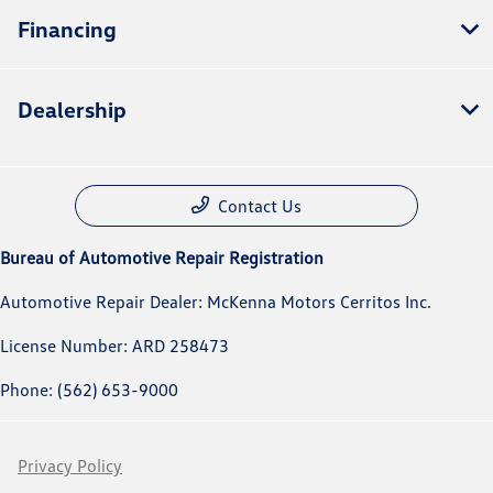
Financing
Dealership
Contact Us
Bureau of Automotive Repair Registration
Automotive Repair Dealer: McKenna Motors Cerritos Inc.
License Number: ARD 258473
Phone: (562) 653-9000
Privacy Policy