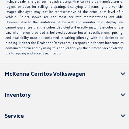
include dealer charges, such as advertising, that can vary by manufacturer or
region, or costs for selling, preparing, displaying or financing the vehicle.
Images displayed may not be representative of the actual trim level of a
vehicle. Colors shown are the most accurate representations available.
However, due to the limitations of the web and monitor color display, we
cannot guarantee that the colors depicted will exactly match the color of the
car. Information provided is believed accurate but all specifications, pricing,
and availability must be confirmed in writing (directly) with the dealer to be
binding. Neither the Dealer nor Dealer.com is responsible for any inaccuracies
contained herein and by using this application you the customer acknowledge
the foregoing and accept such terms.
McKenna Cerritos Volkswagen
Inventory
Service