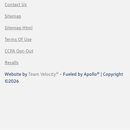
Contact Us
Sitemap
Sitemap Html
Terms Of Use
CCPA Opt-Out
Recalls
Website by
Team Velocity®
- Fueled by Apollo® | Copyright
©2026