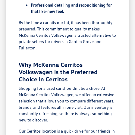
Professional detailing and reconditioning for
that like-new feel.
By the time a car hits our lot, it has been thoroughly
prepared. This commitment to quality makes
McKenna Cerritos Volkswagen a trusted alternative to
private sellers for drivers in Garden Grove and
Fullerton.
Why McKenna Cerritos
Volkswagen is the Preferred
Choice in Cerritos
Shopping for a used car shouldn't be a chore. At
McKenna Cerritos Volkswagen, we offer an extensive
selection that allows you to compare different years,
brands, and features all in one visit. Our inventory is
constantly refreshing, so there is always something
new to discover.
Our Cerritos location is a quick drive for our friends in