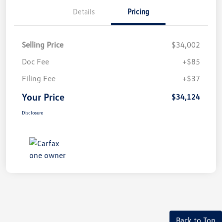
Details
Pricing
Selling Price
$34,002
Doc Fee
+$85
Filing Fee
+$37
Your Price
$34,124
Disclosure
Back to Top