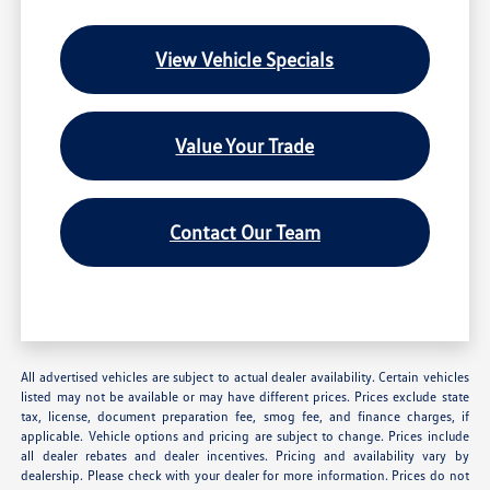
View Vehicle Specials
Value Your Trade
Contact Our Team
All advertised vehicles are subject to actual dealer availability. Certain vehicles
listed may not be available or may have different prices. Prices exclude state
tax, license, document preparation fee, smog fee, and finance charges, if
applicable. Vehicle options and pricing are subject to change. Prices include
all dealer rebates and dealer incentives. Pricing and availability vary by
dealership. Please check with your dealer for more information. Prices do not