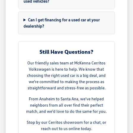
used vehicles?
Can I get financing for a used car at your
dealership?
Still Have Questions?
Our friendly sales team at McKenna Cerritos
Volkswagen is here to help. We know that
choosing the right used car is a big deal, and
we're committed to making the process as
straightforward and stress-free as possible.
From Anaheim to Santa Ana, we've helped
neighbors from all over find their perfect
match, and we'd love to do the same for you.
Stop by our Cerritos showroom for a chat, or
reach out to us online today.