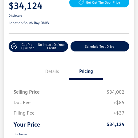
$34,124
Get Out The Door Price
Disclosure
Location:
South Bay BMW
Get Pre-
No Impact On Your
Schedule Test Drive
Qualified
Credit
Details
Pricing
Selling Price
$34,002
Doc Fee
+$85
Filing Fee
+$37
Your Price
$34,124
Disclosure