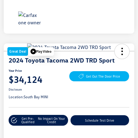
Great Deal
Play Video
2024 Toyota Tacoma 2WD TRD Sport
Your Price
$34,124
Get Out The Door Price
Disclosure
Location:
South Bay MINI
Get Pre-
No Impact On Your
Schedule Test Drive
Qualified
Credit