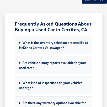
Frequently Asked Questions About
Buying a Used Car in Cerritos, CA
What is the inventory selection process like at
McKenna Cerritos Volkswagen?
Are vehicle history reports available for your
used cars?
What kind of inspections do your vehicles
undergo?
Are there any warranty options available for