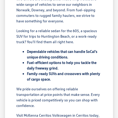
wide range of vehicles to serve our neighbors in
Norwalk, Downey, and beyond. From fuel-sipping
commuters to rugged family haulers, we strive to
have something for everyone.
Looking for a reliable sedan for the 605, a spacious
SUV for trips to Huntington Beach, or a work-ready
truck? You'll find them all right here.
Dependable vehicles that can handle SoCal's
unique driving conditions.
Fuel-efficient options to help you tackle the
daily freeway grind.
Family-ready SUVs and crossovers with plenty
of cargo space.
We pride ourselves on offering reliable
transportation at price points that make sense. Every
vehicle is priced competitively so you can shop with
confidence.
Visit McKenna Cerritos Volkswagen in Cerritos today,