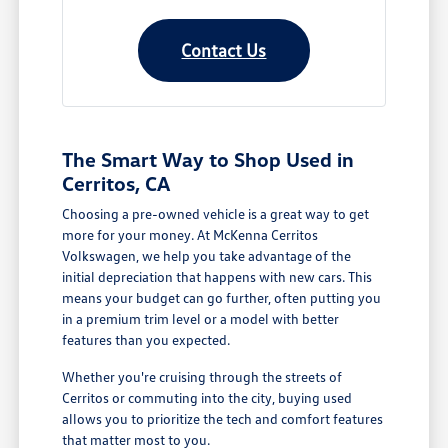
Contact Us
The Smart Way to Shop Used in
Cerritos, CA
Choosing a pre-owned vehicle is a great way to get
more for your money. At McKenna Cerritos
Volkswagen, we help you take advantage of the
initial depreciation that happens with new cars. This
means your budget can go further, often putting you
in a premium trim level or a model with better
features than you expected.
Whether you're cruising through the streets of
Cerritos or commuting into the city, buying used
allows you to prioritize the tech and comfort features
that matter most to you.