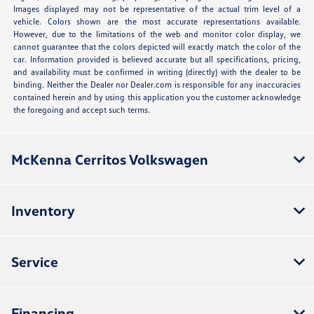
Images displayed may not be representative of the actual trim level of a
vehicle. Colors shown are the most accurate representations available.
However, due to the limitations of the web and monitor color display, we
cannot guarantee that the colors depicted will exactly match the color of the
car. Information provided is believed accurate but all specifications, pricing,
and availability must be confirmed in writing (directly) with the dealer to be
binding. Neither the Dealer nor Dealer.com is responsible for any inaccuracies
contained herein and by using this application you the customer acknowledge
the foregoing and accept such terms.
McKenna Cerritos Volkswagen
Inventory
Service
Financing