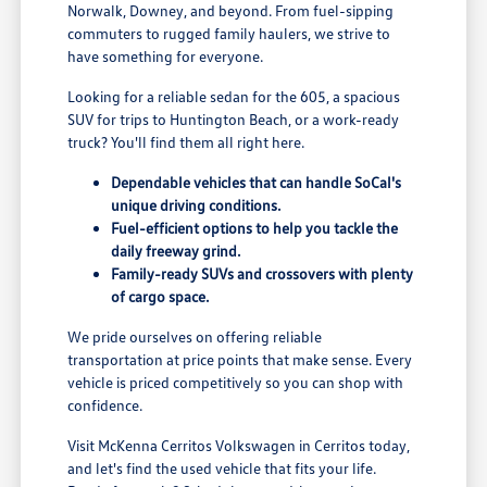
Norwalk, Downey, and beyond. From fuel-sipping
commuters to rugged family haulers, we strive to
have something for everyone.
Looking for a reliable sedan for the 605, a spacious
SUV for trips to Huntington Beach, or a work-ready
truck? You'll find them all right here.
Dependable vehicles that can handle SoCal's
unique driving conditions.
Fuel-efficient options to help you tackle the
daily freeway grind.
Family-ready SUVs and crossovers with plenty
of cargo space.
We pride ourselves on offering reliable
transportation at price points that make sense. Every
vehicle is priced competitively so you can shop with
confidence.
Visit McKenna Cerritos Volkswagen in Cerritos today,
and let's find the used vehicle that fits your life.