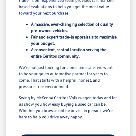
trade in, our experienced team provides fair, market-
based evaluations to help you get the most value
toward your next purchase.
A massive, ever-changing selection of quality
pre-owned vehicles.
Fair and expert trade-in appraisals to maximize
your budget.
A convenient, central location serving the
entire Cerritos community.
We're not just looking for a one-time sale; we want
to be your go-to automotive partner for years to
come. That starts with a helpful, honest, and
pressure-free environment.
Swing by McKenna Cerritos Volkswagen today and let
us show you how easy buying a used car can be.
Whether you browse online or visit in person, we're
here to help you drive away happy.