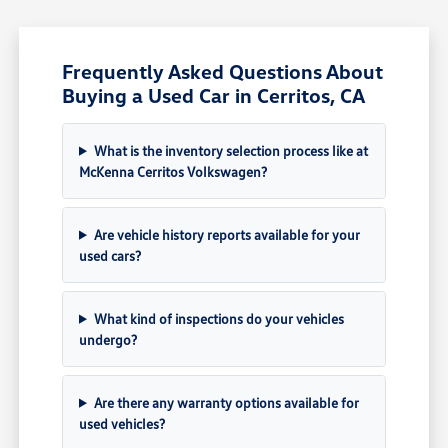
Frequently Asked Questions About
Buying a Used Car in Cerritos, CA
What is the inventory selection process like at
McKenna Cerritos Volkswagen?
Are vehicle history reports available for your
used cars?
What kind of inspections do your vehicles
undergo?
Are there any warranty options available for
used vehicles?