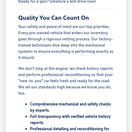
Ready for a spin? Schedule a test drive now!
Quality You Can Count On
Your safety and peace of mind are our top priorities.
Every pre-owned vehicle that enters our inventory
goes through a rigorous vetting process. Our factory-
trained technicians dive deep into the mechanical
systems to ensure everything is performing exactly as
it should.
We don't stop at the engine; we check history reports
and perform professional reconditioning so that your
"new-to-you" car feels fresh and ready for the road.
We set our standards high because we know you do,
too.
Comprehensive mechanical and safety checks
by experts.
Full transparency with verified vehicle history
reports.
Professional detailing and reconditioning for