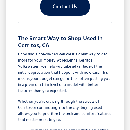
Contact Us
The Smart Way to Shop Used in
Cerritos, CA
Choosing a pre-owned vehicle is a great way to get
more for your money. At McKenna Cerritos
Volkswagen, we help you take advantage of the
initial depreciation that happens with new cars. This
means your budget can go further, often putting you
in a premium trim level or a model with better
features than you expected.
Whether you're cruising through the streets of
Cerritos or commuting into the city, buying used
allows you to prioritize the tech and comfort features
that matter most to you.