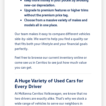
Keep more money in your pocket by avoiding
new-car depreciation.
Upgrade to premium features or higher trims
without the premium price tag.
Choose from a massive variety of makes and
models all in one place.
Our team makes it easy to compare different vehicles
side-by-side. We want to help you find a quality car
that fits both your lifestyle and your financial goals
perfectly.
Feel free to browse our current inventory online or
come see us in Cerritos to see just how much value
you can get.
A Huge Variety of Used Cars for
Every Driver
At McKenna Cerritos Volkswagen, we know that no
two drivers are exactly alike. That's why we stock a
wide range of vehicles to serve our neighbors in