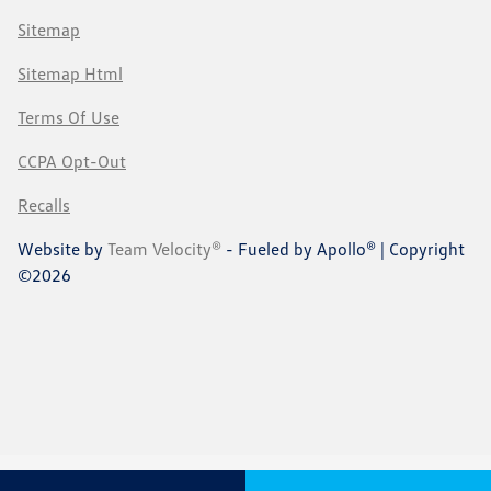
Sitemap
Sitemap Html
Terms Of Use
CCPA Opt-Out
Recalls
Website by
Team Velocity®
- Fueled by Apollo® | Copyright
©2026