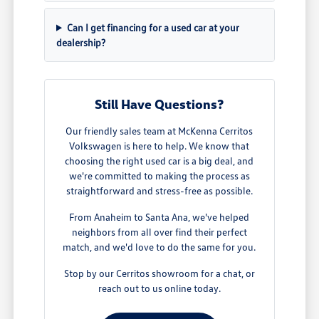
Can I get financing for a used car at your
dealership?
Still Have Questions?
Our friendly sales team at McKenna Cerritos
Volkswagen is here to help. We know that
choosing the right used car is a big deal, and
we're committed to making the process as
straightforward and stress-free as possible.
From Anaheim to Santa Ana, we've helped
neighbors from all over find their perfect
match, and we'd love to do the same for you.
Stop by our Cerritos showroom for a chat, or
reach out to us online today.