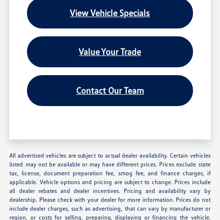
View Vehicle Specials
Value Your Trade
Contact Our Team
All advertised vehicles are subject to actual dealer availability. Certain vehicles
listed may not be available or may have different prices. Prices exclude state
tax, license, document preparation fee, smog fee, and finance charges, if
applicable. Vehicle options and pricing are subject to change. Prices include
all dealer rebates and dealer incentives. Pricing and availability vary by
dealership. Please check with your dealer for more information. Prices do not
include dealer charges, such as advertising, that can vary by manufacturer or
region, or costs for selling, preparing, displaying or financing the vehicle.