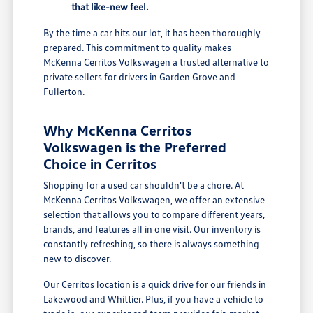
that like-new feel.
By the time a car hits our lot, it has been thoroughly
prepared. This commitment to quality makes
McKenna Cerritos Volkswagen a trusted alternative to
private sellers for drivers in Garden Grove and
Fullerton.
Why McKenna Cerritos
Volkswagen is the Preferred
Choice in Cerritos
Shopping for a used car shouldn't be a chore. At
McKenna Cerritos Volkswagen, we offer an extensive
selection that allows you to compare different years,
brands, and features all in one visit. Our inventory is
constantly refreshing, so there is always something
new to discover.
Our Cerritos location is a quick drive for our friends in
Lakewood and Whittier. Plus, if you have a vehicle to