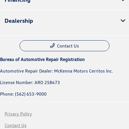
Dealership
Contact Us
Bureau of Automotive Repair Registration
Automotive Repair Dealer: McKenna Motors Cerritos Inc.
License Number: ARD 258473
Phone: (562) 653-9000
Privacy Policy
Contact Us