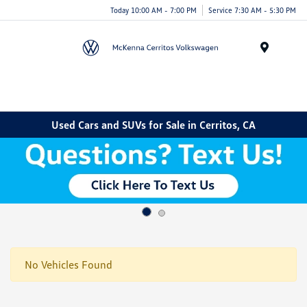
Today 10:00 AM - 7:00 PM
Service 7:30 AM - 5:30 PM
Menu
Used Cars and SUVs for Sale in Cerritos, CA
No Vehicles Found