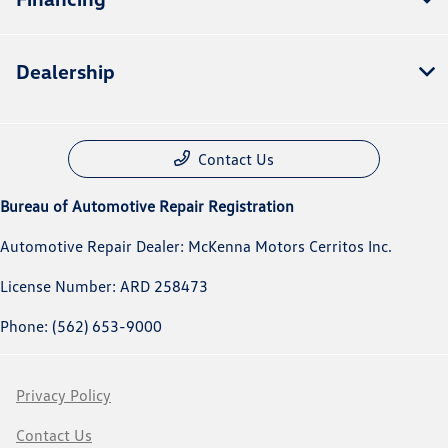
Dealership
Contact Us
Bureau of Automotive Repair Registration
Automotive Repair Dealer: McKenna Motors Cerritos Inc.
License Number: ARD 258473
Phone: (562) 653-9000
Privacy Policy
Contact Us