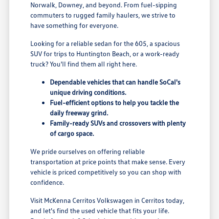
Norwalk, Downey, and beyond. From fuel-sipping
commuters to rugged family haulers, we strive to
have something for everyone.
Looking for a reliable sedan for the 605, a spacious
SUV for trips to Huntington Beach, or a work-ready
truck? You'll find them all right here.
Dependable vehicles that can handle SoCal's
unique driving conditions.
Fuel-efficient options to help you tackle the
daily freeway grind.
Family-ready SUVs and crossovers with plenty
of cargo space.
We pride ourselves on offering reliable
transportation at price points that make sense. Every
vehicle is priced competitively so you can shop with
confidence.
Visit McKenna Cerritos Volkswagen in Cerritos today,
and let's find the used vehicle that fits your life.