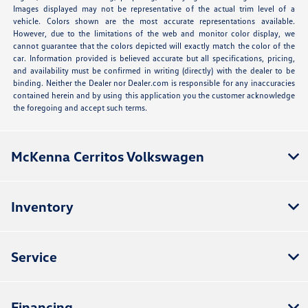
Images displayed may not be representative of the actual trim level of a
vehicle. Colors shown are the most accurate representations available.
However, due to the limitations of the web and monitor color display, we
cannot guarantee that the colors depicted will exactly match the color of the
car. Information provided is believed accurate but all specifications, pricing,
and availability must be confirmed in writing (directly) with the dealer to be
binding. Neither the Dealer nor Dealer.com is responsible for any inaccuracies
contained herein and by using this application you the customer acknowledge
the foregoing and accept such terms.
McKenna Cerritos Volkswagen
Inventory
Service
Financing