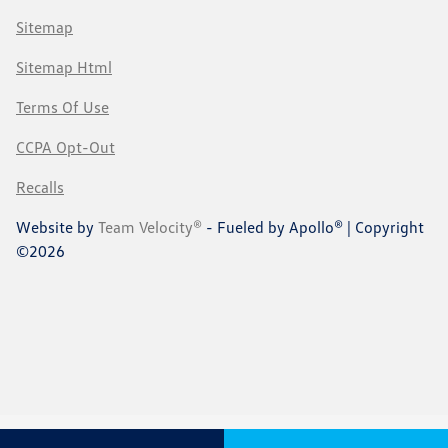
Sitemap
Sitemap Html
Terms Of Use
CCPA Opt-Out
Recalls
Website by
Team Velocity®
- Fueled by Apollo® | Copyright
©2026