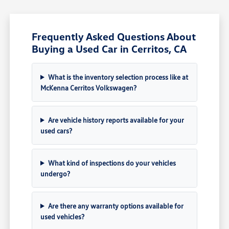
Frequently Asked Questions About
Buying a Used Car in Cerritos, CA
What is the inventory selection process like at
McKenna Cerritos Volkswagen?
Are vehicle history reports available for your
used cars?
What kind of inspections do your vehicles
undergo?
Are there any warranty options available for
used vehicles?