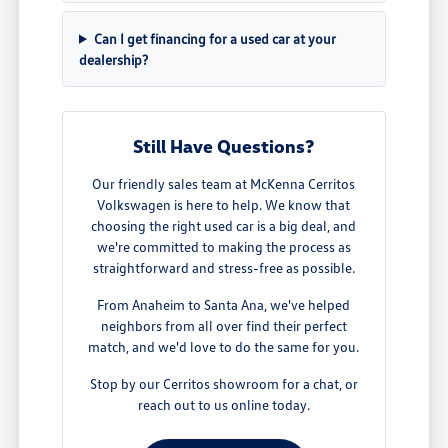
Can I get financing for a used car at your
dealership?
Still Have Questions?
Our friendly sales team at McKenna Cerritos
Volkswagen is here to help. We know that
choosing the right used car is a big deal, and
we're committed to making the process as
straightforward and stress-free as possible.
From Anaheim to Santa Ana, we've helped
neighbors from all over find their perfect
match, and we'd love to do the same for you.
Stop by our Cerritos showroom for a chat, or
reach out to us online today.