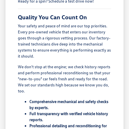
Ready for a spin? Schedule a test drive now!
Quality You Can Count On
Your safety and peace of mind are our top priorities.
Every pre-owned vehicle that enters our inventory
goes through a rigorous vetting process. Our factory-
trained technicians dive deep into the mechanical
systems to ensure everything is performing exactly as
it should.
We don't stop at the engine; we check history reports
and perform professional reconditioning so that your
"new-to-you" car feels fresh and ready for the road.
We set our standards high because we know you do,
too.
Comprehensive mechanical and safety checks
by experts.
Full transparency with verified vehicle history
reports.
Professional detailing and reconditioning for