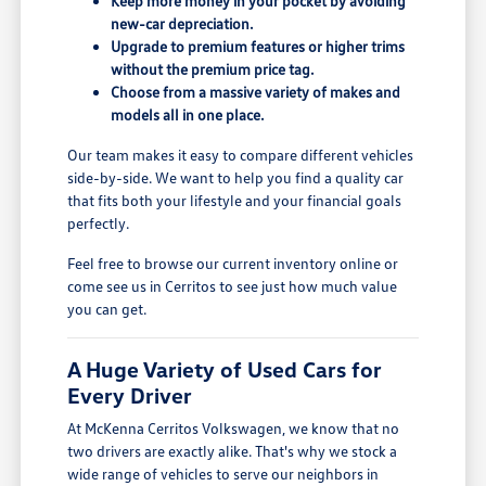
Keep more money in your pocket by avoiding
new-car depreciation.
Upgrade to premium features or higher trims
without the premium price tag.
Choose from a massive variety of makes and
models all in one place.
Our team makes it easy to compare different vehicles
side-by-side. We want to help you find a quality car
that fits both your lifestyle and your financial goals
perfectly.
Feel free to browse our current inventory online or
come see us in Cerritos to see just how much value
you can get.
A Huge Variety of Used Cars for
Every Driver
At McKenna Cerritos Volkswagen, we know that no
two drivers are exactly alike. That's why we stock a
wide range of vehicles to serve our neighbors in