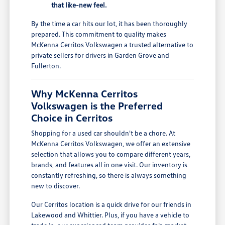
that like-new feel.
By the time a car hits our lot, it has been thoroughly
prepared. This commitment to quality makes
McKenna Cerritos Volkswagen a trusted alternative to
private sellers for drivers in Garden Grove and
Fullerton.
Why McKenna Cerritos
Volkswagen is the Preferred
Choice in Cerritos
Shopping for a used car shouldn't be a chore. At
McKenna Cerritos Volkswagen, we offer an extensive
selection that allows you to compare different years,
brands, and features all in one visit. Our inventory is
constantly refreshing, so there is always something
new to discover.
Our Cerritos location is a quick drive for our friends in
Lakewood and Whittier. Plus, if you have a vehicle to