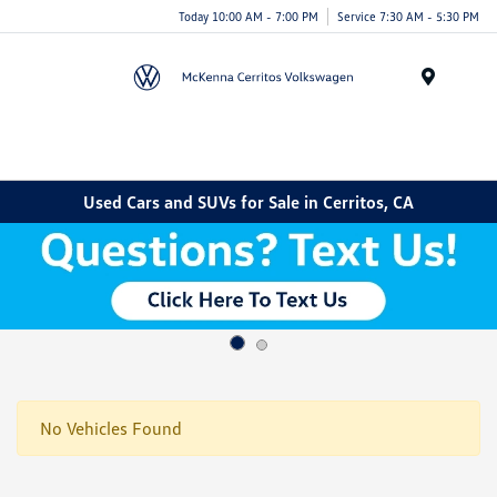
Today 10:00 AM - 7:00 PM
Service 7:30 AM - 5:30 PM
Menu
Used Cars and SUVs for Sale in Cerritos, CA
No Vehicles Found