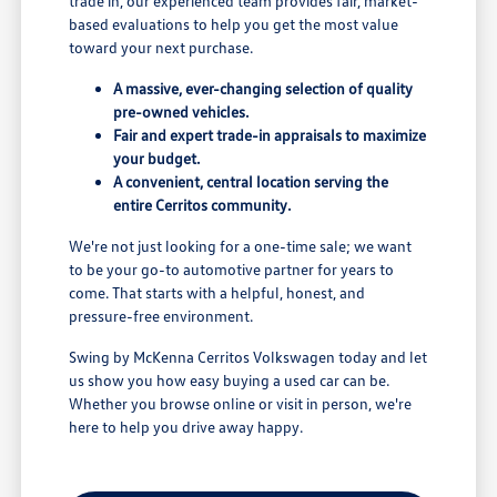
trade in, our experienced team provides fair, market-
based evaluations to help you get the most value
toward your next purchase.
A massive, ever-changing selection of quality
pre-owned vehicles.
Fair and expert trade-in appraisals to maximize
your budget.
A convenient, central location serving the
entire Cerritos community.
We're not just looking for a one-time sale; we want
to be your go-to automotive partner for years to
come. That starts with a helpful, honest, and
pressure-free environment.
Swing by McKenna Cerritos Volkswagen today and let
us show you how easy buying a used car can be.
Whether you browse online or visit in person, we're
here to help you drive away happy.