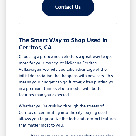
Contact Us
The Smart Way to Shop Used in
Cerritos, CA
Choosing a pre-owned vehicle is a great way to get
more for your money. At McKenna Cerritos
Volkswagen, we help you take advantage of the
initial depreciation that happens with new cars. This
means your budget can go further, often putting you
in a premium trim level or a model with better
features than you expected.
Whether you're cruising through the streets of
Cerritos or commuting into the city, buying used
allows you to prioritize the tech and comfort features
that matter most to you.