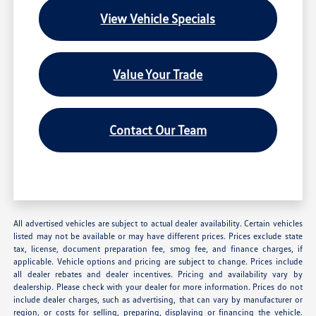
View Vehicle Specials
Value Your Trade
Contact Our Team
All advertised vehicles are subject to actual dealer availability. Certain vehicles
listed may not be available or may have different prices. Prices exclude state
tax, license, document preparation fee, smog fee, and finance charges, if
applicable. Vehicle options and pricing are subject to change. Prices include
all dealer rebates and dealer incentives. Pricing and availability vary by
dealership. Please check with your dealer for more information. Prices do not
include dealer charges, such as advertising, that can vary by manufacturer or
region, or costs for selling, preparing, displaying or financing the vehicle.