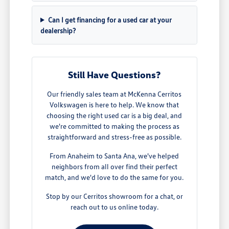
Can I get financing for a used car at your
dealership?
Still Have Questions?
Our friendly sales team at McKenna Cerritos
Volkswagen is here to help. We know that
choosing the right used car is a big deal, and
we're committed to making the process as
straightforward and stress-free as possible.
From Anaheim to Santa Ana, we've helped
neighbors from all over find their perfect
match, and we'd love to do the same for you.
Stop by our Cerritos showroom for a chat, or
reach out to us online today.