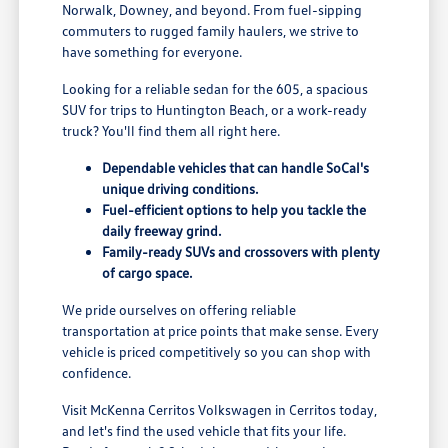
Norwalk, Downey, and beyond. From fuel-sipping
commuters to rugged family haulers, we strive to
have something for everyone.
Looking for a reliable sedan for the 605, a spacious
SUV for trips to Huntington Beach, or a work-ready
truck? You'll find them all right here.
Dependable vehicles that can handle SoCal's
unique driving conditions.
Fuel-efficient options to help you tackle the
daily freeway grind.
Family-ready SUVs and crossovers with plenty
of cargo space.
We pride ourselves on offering reliable
transportation at price points that make sense. Every
vehicle is priced competitively so you can shop with
confidence.
Visit McKenna Cerritos Volkswagen in Cerritos today,
and let's find the used vehicle that fits your life.