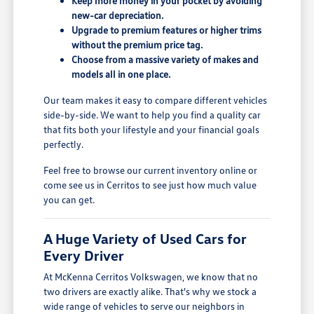
Keep more money in your pocket by avoiding
new-car depreciation.
Upgrade to premium features or higher trims
without the premium price tag.
Choose from a massive variety of makes and
models all in one place.
Our team makes it easy to compare different vehicles
side-by-side. We want to help you find a quality car
that fits both your lifestyle and your financial goals
perfectly.
Feel free to browse our current inventory online or
come see us in Cerritos to see just how much value
you can get.
A Huge Variety of Used Cars for
Every Driver
At McKenna Cerritos Volkswagen, we know that no
two drivers are exactly alike. That's why we stock a
wide range of vehicles to serve our neighbors in