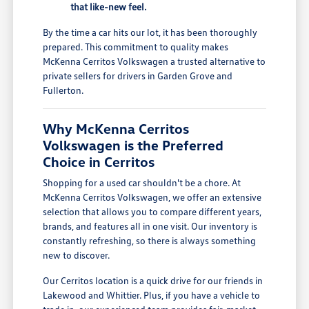
that like-new feel.
By the time a car hits our lot, it has been thoroughly
prepared. This commitment to quality makes
McKenna Cerritos Volkswagen a trusted alternative to
private sellers for drivers in Garden Grove and
Fullerton.
Why McKenna Cerritos
Volkswagen is the Preferred
Choice in Cerritos
Shopping for a used car shouldn't be a chore. At
McKenna Cerritos Volkswagen, we offer an extensive
selection that allows you to compare different years,
brands, and features all in one visit. Our inventory is
constantly refreshing, so there is always something
new to discover.
Our Cerritos location is a quick drive for our friends in
Lakewood and Whittier. Plus, if you have a vehicle to