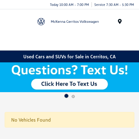
Today 10:00 AM - 7:00 PM
Service 7:30 AM - 5:30 PM
Menu
Used Cars and SUVs for Sale in Cerritos, CA
No Vehicles Found