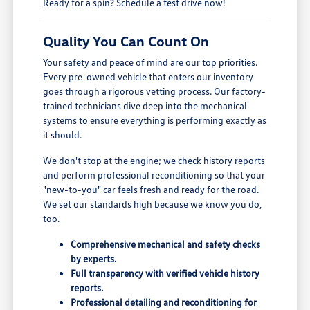
Ready for a spin? Schedule a test drive now!
Quality You Can Count On
Your safety and peace of mind are our top priorities.
Every pre-owned vehicle that enters our inventory
goes through a rigorous vetting process. Our factory-
trained technicians dive deep into the mechanical
systems to ensure everything is performing exactly as
it should.
We don't stop at the engine; we check history reports
and perform professional reconditioning so that your
"new-to-you" car feels fresh and ready for the road.
We set our standards high because we know you do,
too.
Comprehensive mechanical and safety checks
by experts.
Full transparency with verified vehicle history
reports.
Professional detailing and reconditioning for