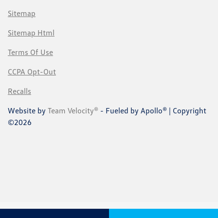
Sitemap
Sitemap Html
Terms Of Use
CCPA Opt-Out
Recalls
Website by
Team Velocity®
- Fueled by Apollo® | Copyright
©2026