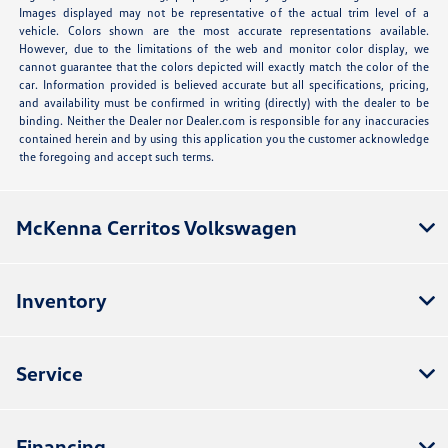
Images displayed may not be representative of the actual trim level of a
vehicle. Colors shown are the most accurate representations available.
However, due to the limitations of the web and monitor color display, we
cannot guarantee that the colors depicted will exactly match the color of the
car. Information provided is believed accurate but all specifications, pricing,
and availability must be confirmed in writing (directly) with the dealer to be
binding. Neither the Dealer nor Dealer.com is responsible for any inaccuracies
contained herein and by using this application you the customer acknowledge
the foregoing and accept such terms.
McKenna Cerritos Volkswagen
Inventory
Service
Financing