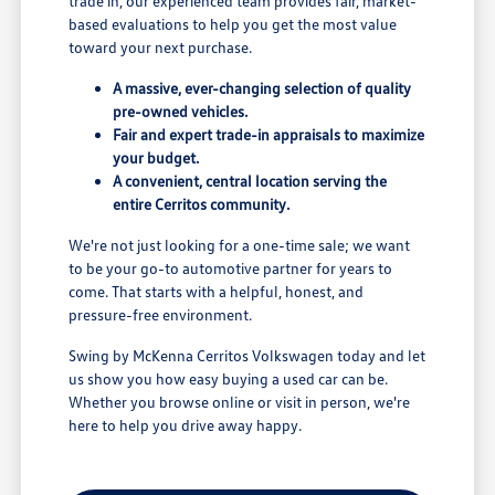
trade in, our experienced team provides fair, market-
based evaluations to help you get the most value
toward your next purchase.
A massive, ever-changing selection of quality
pre-owned vehicles.
Fair and expert trade-in appraisals to maximize
your budget.
A convenient, central location serving the
entire Cerritos community.
We're not just looking for a one-time sale; we want
to be your go-to automotive partner for years to
come. That starts with a helpful, honest, and
pressure-free environment.
Swing by McKenna Cerritos Volkswagen today and let
us show you how easy buying a used car can be.
Whether you browse online or visit in person, we're
here to help you drive away happy.