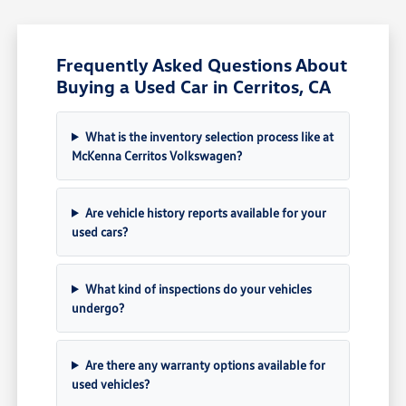
Frequently Asked Questions About
Buying a Used Car in Cerritos, CA
What is the inventory selection process like at
McKenna Cerritos Volkswagen?
Are vehicle history reports available for your
used cars?
What kind of inspections do your vehicles
undergo?
Are there any warranty options available for
used vehicles?