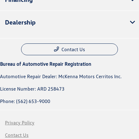
Dealership
Contact Us
Bureau of Automotive Repair Registration
Automotive Repair Dealer: McKenna Motors Cerritos Inc.
License Number: ARD 258473
Phone: (562) 653-9000
Privacy Policy
Contact Us