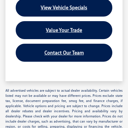
View Vehicle Specials
Value Your Trade
Contact Our Team
All advertised vehicles are subject to actual dealer availability. Certain vehicles
listed may not be available or may have different prices. Prices exclude state
tax, license, document preparation fee, smog fee, and finance charges, if
applicable. Vehicle options and pricing are subject to change. Prices include
all dealer rebates and dealer incentives. Pricing and availability vary by
dealership. Please check with your dealer for more information. Prices do not
include dealer charges, such as advertising, that can vary by manufacturer or
region, or costs for selling, preparing, displaying or financing the vehicle.