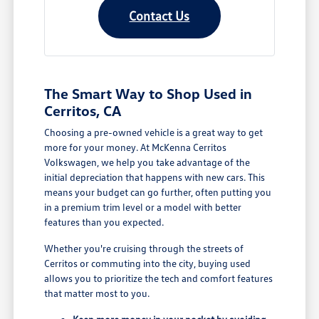
Contact Us
The Smart Way to Shop Used in
Cerritos, CA
Choosing a pre-owned vehicle is a great way to get
more for your money. At McKenna Cerritos
Volkswagen, we help you take advantage of the
initial depreciation that happens with new cars. This
means your budget can go further, often putting you
in a premium trim level or a model with better
features than you expected.
Whether you're cruising through the streets of
Cerritos or commuting into the city, buying used
allows you to prioritize the tech and comfort features
that matter most to you.