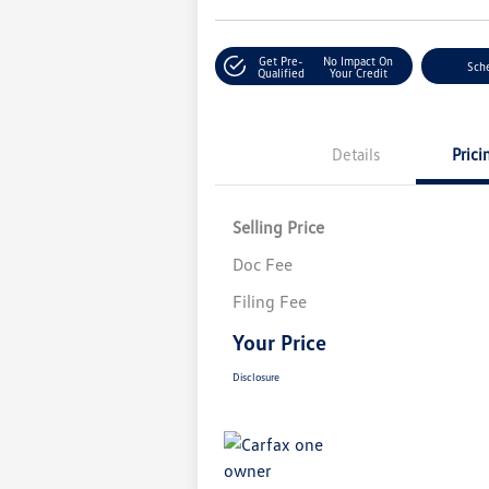
Get Pre-
No Impact On
Sche
Qualified
Your Credit
Details
Prici
Selling Price
Doc Fee
Filing Fee
Your Price
Disclosure