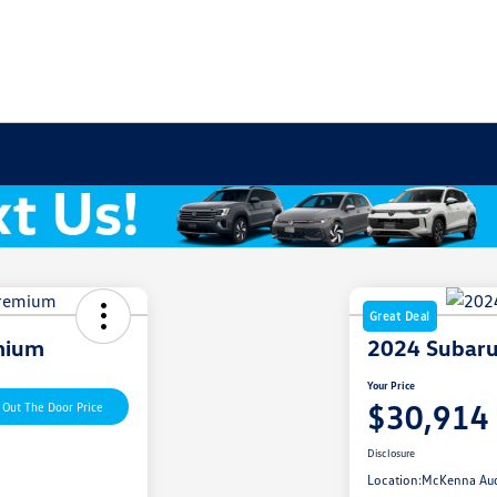
Great Deal
mium
2024 Subaru
Your Price
$30,914
 Out The Door Price
Disclosure
Location:
McKenna Au