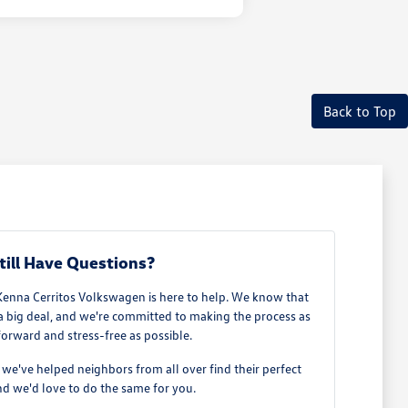
Back to Top
till Have Questions?
Kenna Cerritos Volkswagen is here to help. We know that
 a big deal, and we're committed to making the process as
forward and stress-free as possible.
e've helped neighbors from all over find their perfect
d we'd love to do the same for you.