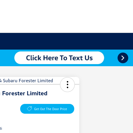
 Forester Limited
Get Out The Door Price
di