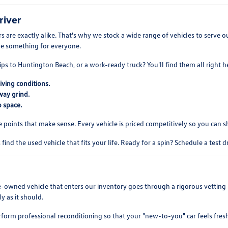
river
 are exactly alike. That's why we stock a wide range of vehicles to serve
ve something for everyone.
ips to Huntington Beach, or a work-ready truck? You'll find them all right h
iving conditions.
way grind.
 space.
e points that make sense. Every vehicle is priced competitively so you can 
find the used vehicle that fits your life. Ready for a spin? Schedule a test 
re-owned vehicle that enters our inventory goes through a rigorous vetting 
y as it should.
rform professional reconditioning so that your "new-to-you" car feels fres