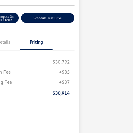
Impact On
Schedule Test Drive
ur Credit
etails
Pricing
$30,792
n Fee
+$85
ng Fee
+$37
$30,914