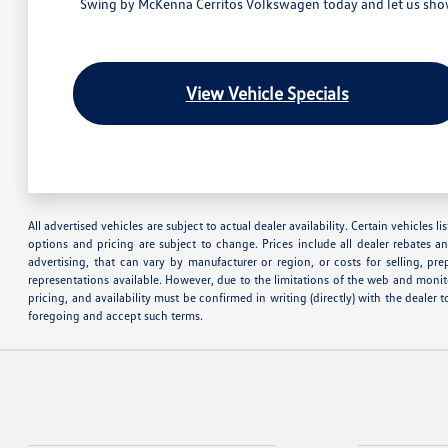
Swing by McKenna Cerritos Volkswagen today and let us show 
View Vehicle Specials
All advertised vehicles are subject to actual dealer availability. Certain vehicles
options and pricing are subject to change. Prices include all dealer rebates a
advertising, that can vary by manufacturer or region, or costs for selling, pr
representations available. However, due to the limitations of the web and monito
pricing, and availability must be confirmed in writing (directly) with the deale
foregoing and accept such terms.