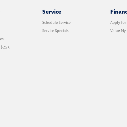
y
Service
Finan
Schedule Service
Apply for
Service Specials
Value My 
les
r $25K