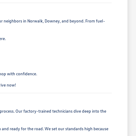
 our neighbors in Norwalk, Downey, and beyond. From fuel-
ere.
shop with confidence.
drive now!
process. Our factory-trained technicians dive deep into the
h and ready for the road. We set our standards high because