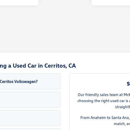
g a Used Car in Cerritos, CA
a Cerritos Volkswagen?
S
Our friendly sales team at Mc
choosing the right used car is
straight
From Anaheim to Santa Ana, w
match, an