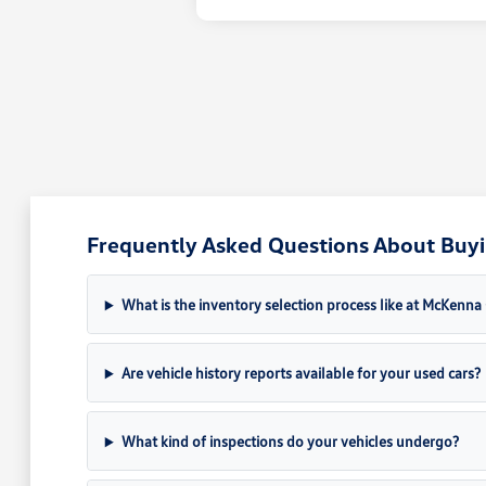
Frequently Asked Questions About Buyin
What is the inventory selection process like at McKenn
Are vehicle history reports available for your used cars?
What kind of inspections do your vehicles undergo?