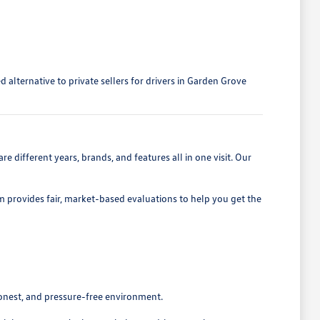
alternative to private sellers for drivers in Garden Grove
 different years, brands, and features all in one visit. Our
eam provides fair, market-based evaluations to help you get the
honest, and pressure-free environment.