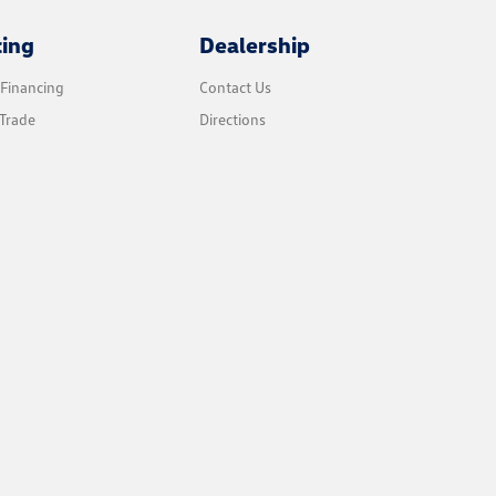
cing
Dealership
 Financing
Contact Us
Trade
Directions