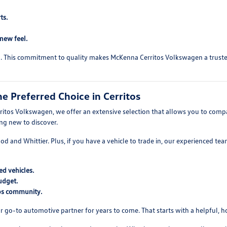
ts.
-new feel.
ed. This commitment to quality makes McKenna Cerritos Volkswagen a trusted 
 Preferred Choice in Cerritos
itos Volkswagen, we offer an extensive selection that allows you to compare
ing new to discover.
wood and Whittier. Plus, if you have a vehicle to trade in, our experienced t
d vehicles.
udget.
tos community.
r go-to automotive partner for years to come. That starts with a helpful, 