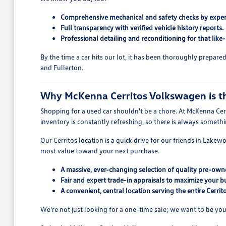
Comprehensive mechanical and safety checks by exper
Full transparency with verified vehicle history reports.
Professional detailing and reconditioning for that like
By the time a car hits our lot, it has been thoroughly prepar
and Fullerton.
Why McKenna Cerritos Volkswagen is the
Shopping for a used car shouldn't be a chore. At McKenna Cerr
inventory is constantly refreshing, so there is always someth
Our Cerritos location is a quick drive for our friends in Lake
most value toward your next purchase.
A massive, ever-changing selection of quality pre-owne
Fair and expert trade-in appraisals to maximize your b
A convenient, central location serving the entire Cerri
We're not just looking for a one-time sale; we want to be you