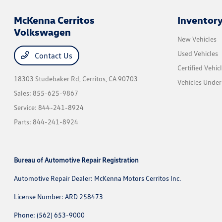
McKenna Cerritos
Inventor
Volkswagen
New Vehicles
Used Vehicles
Contact Us
Certified Vehic
18303 Studebaker Rd,
Cerritos, CA 90703
Vehicles Unde
Sales:
855-625-9867
Service:
844-241-8924
Parts:
844-241-8924
Bureau of Automotive Repair Registration
Automotive Repair Dealer: McKenna Motors Cerritos Inc.
License Number: ARD 258473
Phone: (562) 653-9000