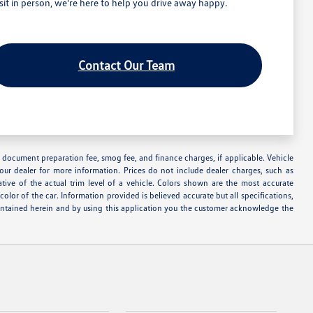
t in person, we're here to help you drive away happy.
Contact Our Team
nse, document preparation fee, smog fee, and finance charges, if applicable. Vehicle
your dealer for more information. Prices do not include dealer charges, such as
ative of the actual trim level of a vehicle. Colors shown are the most accurate
lor of the car. Information provided is believed accurate but all specifications,
s contained herein and by using this application you the customer acknowledge the