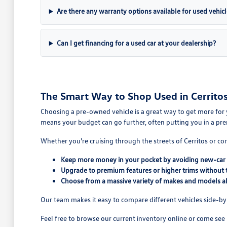
Are there any warranty options available for used vehicl
Can I get financing for a used car at your dealership?
The Smart Way to Shop Used in Cerritos
Choosing a pre-owned vehicle is a great way to get more for 
means your budget can go further, often putting you in a pre
Whether you're cruising through the streets of Cerritos or co
Keep more money in your pocket by avoiding new-car 
Upgrade to premium features or higher trims without 
Choose from a massive variety of makes and models all
Our team makes it easy to compare different vehicles side-by-s
Feel free to browse our current inventory online or come see 