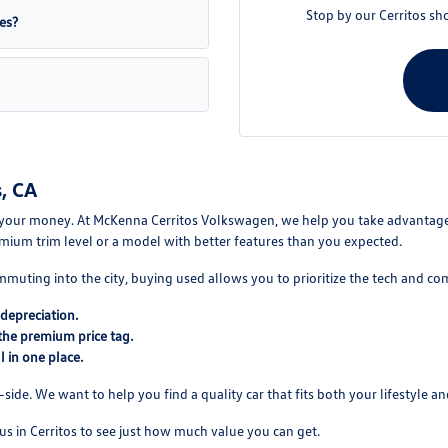
Stop by our Cerritos sh
es?
, CA
your money. At McKenna Cerritos Volkswagen, we help you take advantage of
mium trim level or a model with better features than you expected.
mmuting into the city, buying used allows you to prioritize the tech and co
depreciation.
the premium price tag.
 in one place.
ide. We want to help you find a quality car that fits both your lifestyle and
us in Cerritos to see just how much value you can get.