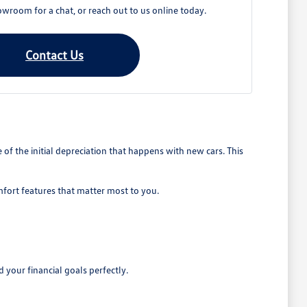
owroom for a chat, or reach out to us online today.
Contact Us
 the initial depreciation that happens with new cars. This
mfort features that matter most to you.
 your financial goals perfectly.