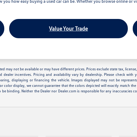
you how easy buying a used car can be. Whether you browse online or visi
Value Your Trade
 listed may not be available or may have different prices. Prices exclude state tax, lice
nd dealer incentives. Pricing and availability vary by dealership. Please check with 
eparing, displaying or financing the vehicle. Images displayed may not be represent
r color display, we cannot guarantee that the colors depicted will exactly match the co
r to be binding. Neither the Dealer nor Dealer.com is responsible for any inaccuracie