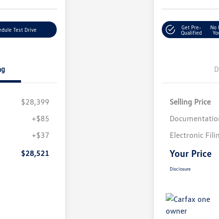
Get Pre-
No 
dule Test Drive
Qualified
Yo
ng
D
$28,399
Selling Price
+$85
Documentatio
+$37
Electronic Fili
Your Price
$28,521
Disclosure