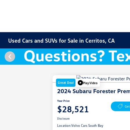
Used Cars and SUVs for Sale in Cerritos, CA
Great Deal
Play Video
2024 Subaru Forester Pre
Your Price
$28,521
Get
Disclosure
Location:
Volvo Cars South Bay