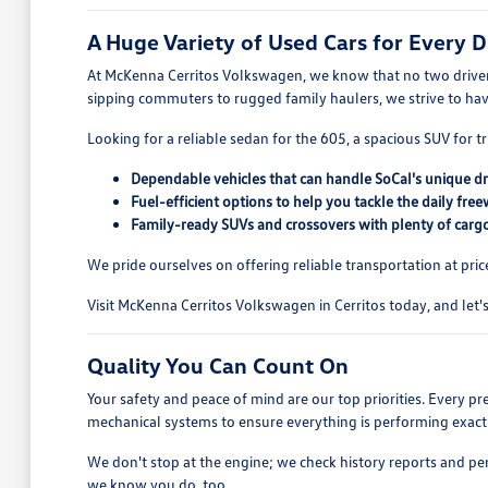
A Huge Variety of Used Cars for Every D
At McKenna Cerritos Volkswagen, we know that no two drivers
sipping commuters to rugged family haulers, we strive to ha
Looking for a reliable sedan for the 605, a spacious SUV for tr
Dependable vehicles that can handle SoCal's unique dr
Fuel-efficient options to help you tackle the daily free
Family-ready SUVs and crossovers with plenty of cargo
We pride ourselves on offering reliable transportation at pric
Visit McKenna Cerritos Volkswagen in Cerritos today, and let's 
Quality You Can Count On
Your safety and peace of mind are our top priorities. Every p
mechanical systems to ensure everything is performing exactl
We don't stop at the engine; we check history reports and pe
we know you do, too.