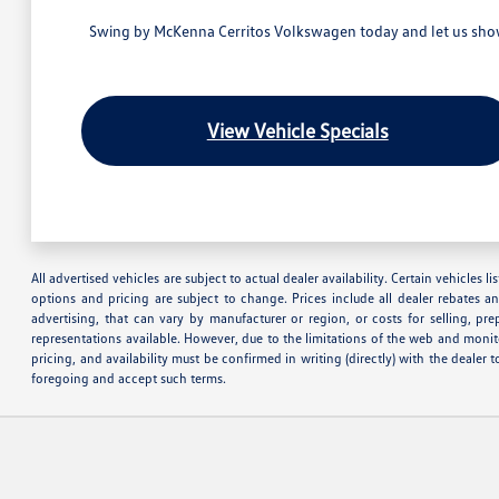
Swing by McKenna Cerritos Volkswagen today and let us show 
View Vehicle Specials
All advertised vehicles are subject to actual dealer availability. Certain vehicles
options and pricing are subject to change. Prices include all dealer rebates a
advertising, that can vary by manufacturer or region, or costs for selling, pr
representations available. However, due to the limitations of the web and monito
pricing, and availability must be confirmed in writing (directly) with the deale
foregoing and accept such terms.