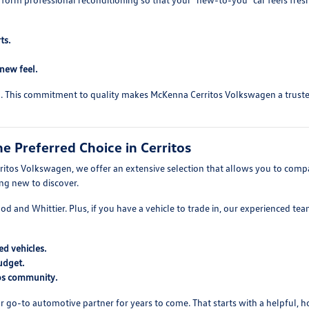
ts.
-new feel.
ed. This commitment to quality makes McKenna Cerritos Volkswagen a trusted 
 Preferred Choice in Cerritos
itos Volkswagen, we offer an extensive selection that allows you to compare
ing new to discover.
wood and Whittier. Plus, if you have a vehicle to trade in, our experienced t
d vehicles.
udget.
tos community.
r go-to automotive partner for years to come. That starts with a helpful, 