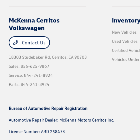
McKenna Cerritos
Inventor
Volkswagen
New Vehicles
Used Vehicles
Contact Us
Certified Vehic
18303 Studebaker Rd,
Cerritos, CA 90703
Vehicles Unde
Sales:
855-625-9867
Service:
844-241-8924
Parts:
844-241-8924
Bureau of Automotive Repair Registration
Automotive Repair Dealer: McKenna Motors Cerritos Inc.
License Number: ARD 258473