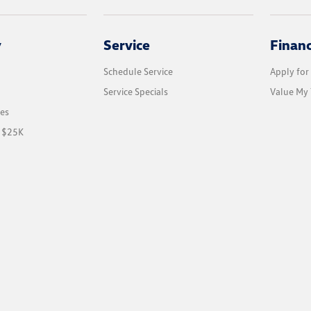
y
Service
Finan
Schedule Service
Apply for
Service Specials
Value My 
les
r $25K