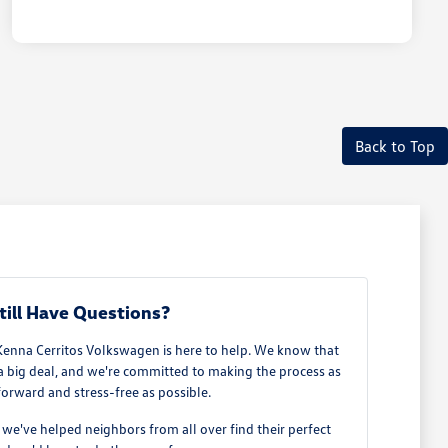
Back to Top
till Have Questions?
Kenna Cerritos Volkswagen is here to help. We know that
 a big deal, and we're committed to making the process as
forward and stress-free as possible.
e've helped neighbors from all over find their perfect