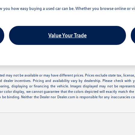
you how easy buying a used car can be. Whether you browse online or visi
Value Your Trade
 listed may not be available or may have different prices. Prices exclude state tax, lice
nd dealer incentives. Pricing and availability vary by dealership. Please check with 
eparing, displaying or financing the vehicle. Images displayed may not be represent
r color display, we cannot guarantee that the colors depicted will exactly match the co
r to be binding. Neither the Dealer nor Dealer.com is responsible for any inaccuracie