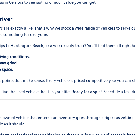
us in Cerritos to see just how much value you can get.
river
 are exactly alike. That's why we stock a wide range of vehicles to serve
ve something for everyone.
ips to Huntington Beach, or a work-ready truck? You'll find them all right h
iving conditions.
way grind.
 space.
e points that make sense. Every vehicle is priced competitively so you can 
find the used vehicle that fits your life. Ready for a spin? Schedule a test 
re-owned vehicle that enters our inventory goes through a rigorous vetting 
y as it should.
rform professional reconditioning so that your "new-to-you" car feels fres