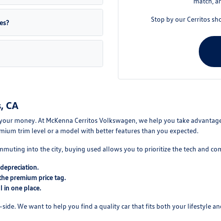
match, an
Stop by our Cerritos sh
es?
, CA
your money. At McKenna Cerritos Volkswagen, we help you take advantage of
mium trim level or a model with better features than you expected.
mmuting into the city, buying used allows you to prioritize the tech and co
depreciation.
the premium price tag.
 in one place.
ide. We want to help you find a quality car that fits both your lifestyle and