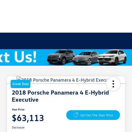
Great Deal
2018 Porsche Panamera 4 E-Hybrid
Executive
Your Price
$63,113
Get Out The Door Price
Disclosure