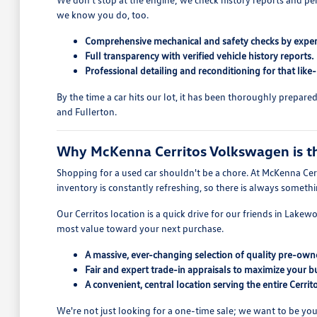
we know you do, too.
Comprehensive mechanical and safety checks by exper
Full transparency with verified vehicle history reports.
Professional detailing and reconditioning for that like
By the time a car hits our lot, it has been thoroughly prepar
and Fullerton.
Why McKenna Cerritos Volkswagen is the
Shopping for a used car shouldn't be a chore. At McKenna Cerr
inventory is constantly refreshing, so there is always someth
Our Cerritos location is a quick drive for our friends in Lake
most value toward your next purchase.
A massive, ever-changing selection of quality pre-owne
Fair and expert trade-in appraisals to maximize your b
A convenient, central location serving the entire Cerri
We're not just looking for a one-time sale; we want to be you