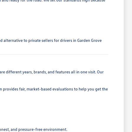
alternative to private sellers for drivers in Garden Grove
 different years, brands, and features all in one visit. Our
eam provides fair, market-based evaluations to help you get the
honest, and pressure-free environment.