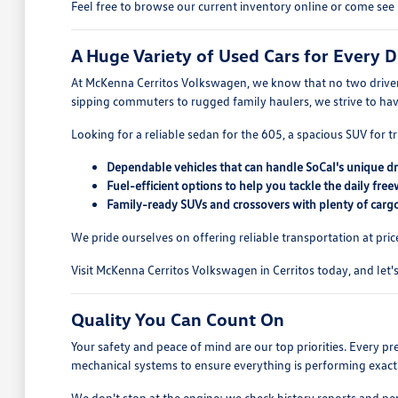
Feel free to browse our current inventory online or come see 
A Huge Variety of Used Cars for Every D
At McKenna Cerritos Volkswagen, we know that no two drivers
sipping commuters to rugged family haulers, we strive to ha
Looking for a reliable sedan for the 605, a spacious SUV for tr
Dependable vehicles that can handle SoCal's unique dr
Fuel-efficient options to help you tackle the daily free
Family-ready SUVs and crossovers with plenty of cargo
We pride ourselves on offering reliable transportation at pric
Visit McKenna Cerritos Volkswagen in Cerritos today, and let's 
Quality You Can Count On
Your safety and peace of mind are our top priorities. Every p
mechanical systems to ensure everything is performing exactl
We don't stop at the engine; we check history reports and pe