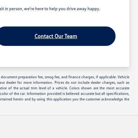
t in person, we're here to help you drive away happy.
Contact Our Team
nse, document preparation fee, smog fee, and finance charges, if applicable. Vehicle
your dealer for more information. Prices do not include dealer charges, such as
ative of the actual trim level of a vehicle. Colors shown are the most accurate
lor of the car. Information provided is believed accurate but all specifications,
s contained herein and by using this application you the customer acknowledge the