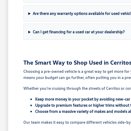
Are there any warranty options available for used vehicl
Can I get financing for a used car at your dealership?
The Smart Way to Shop Used in Cerritos
Choosing a pre-owned vehicle is a great way to get more for 
means your budget can go further, often putting you in a pre
Whether you're cruising through the streets of Cerritos or co
Keep more money in your pocket by avoiding new-car 
Upgrade to premium features or higher trims without 
Choose from a massive variety of makes and models all
Our team makes it easy to compare different vehicles side-by-s