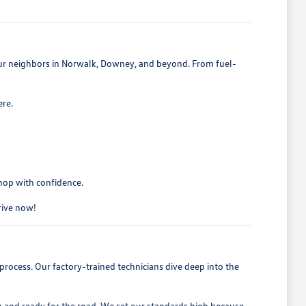
 our neighbors in Norwalk, Downey, and beyond. From fuel-
ere.
shop with confidence.
drive now!
process. Our factory-trained technicians dive deep into the
h and ready for the road. We set our standards high because