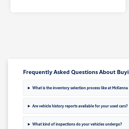
Frequently Asked Questions About Buyin
What is the inventory selection process like at McKenn
Are vehicle history reports available for your used cars?
What kind of inspections do your vehicles undergo?