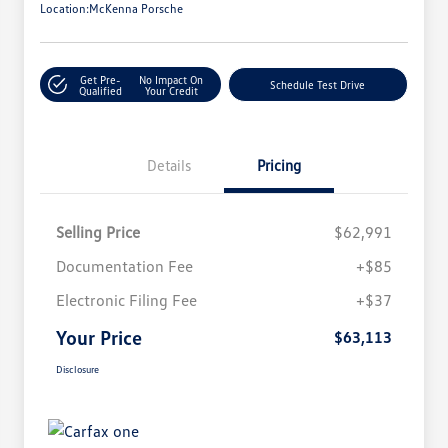
Location:
McKenna Porsche
Get Pre-
No Impact On
Schedule Test Drive
Qualified
Your Credit
Details
Pricing
Selling Price
$62,991
Documentation Fee
+$85
Electronic Filing Fee
+$37
Your Price
$63,113
Disclosure