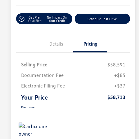
Get Pre-
No Impact On
Schedule Test Drive
Qualified
Your Credit
Details
Pricing
Selling Price
$58,591
Documentation Fee
+$85
Electronic Filing Fee
+$37
Your Price
$58,713
Disclosure