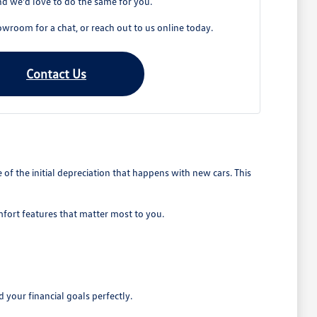
d we'd love to do the same for you.
owroom for a chat, or reach out to us online today.
Contact Us
 the initial depreciation that happens with new cars. This
mfort features that matter most to you.
 your financial goals perfectly.