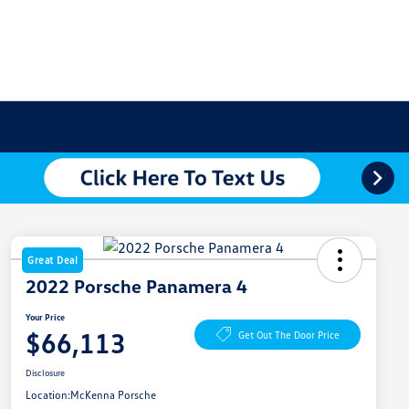
Great Deal
2022 Porsche Panamera 4
Your Price
$66,113
Get Out The Door Price
Disclosure
Location:
McKenna Porsche