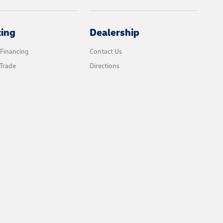
cing
Dealership
 Financing
Contact Us
Trade
Directions