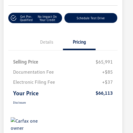
Get Pre-
No Impact On
Schedule Test Drive
Qualified
Your Credit
Details
Pricing
Selling Price
$65,991
Documentation Fee
+$85
Electronic Filing Fee
+$37
Your Price
$66,113
Disclosure