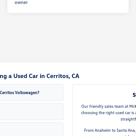
g a Used Car in Cerritos, CA
a Cerritos Volkswagen?
S
Our friendly sales team at Mc
choosing the right used car is
straight
From Anaheim to Santa Ana, w