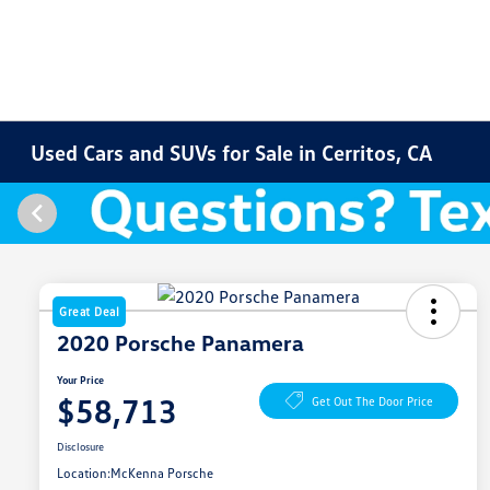
Used Cars and SUVs for Sale in Cerritos, CA
Great Deal
2020 Porsche Panamera
Your Price
$58,713
Get Out The Door Price
Disclosure
Location:
McKenna Porsche