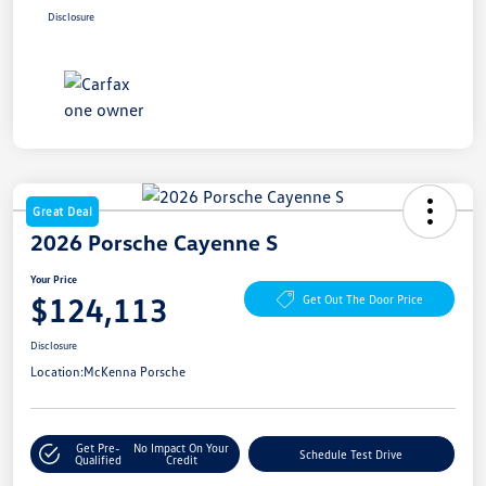
Disclosure
Great Deal
2026 Porsche Cayenne S
Your Price
$124,113
Get Out The Door Price
Disclosure
Location:
McKenna Porsche
Get Pre-
No Impact On Your
Schedule Test Drive
Qualified
Credit