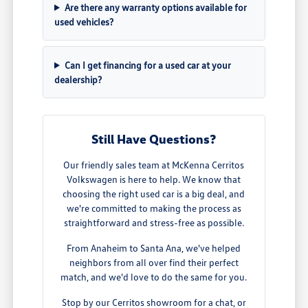
Are there any warranty options available for
used vehicles?
Can I get financing for a used car at your
dealership?
Still Have Questions?
Our friendly sales team at McKenna Cerritos
Volkswagen is here to help. We know that
choosing the right used car is a big deal, and
we're committed to making the process as
straightforward and stress-free as possible.
From Anaheim to Santa Ana, we've helped
neighbors from all over find their perfect
match, and we'd love to do the same for you.
Stop by our Cerritos showroom for a chat, or