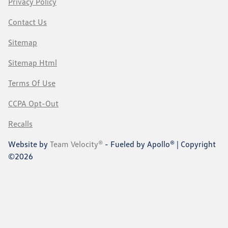
Privacy Policy
Contact Us
Sitemap
Sitemap Html
Terms Of Use
CCPA Opt-Out
Recalls
Website by
Team Velocity®
- Fueled by Apollo® | Copyright
©2026