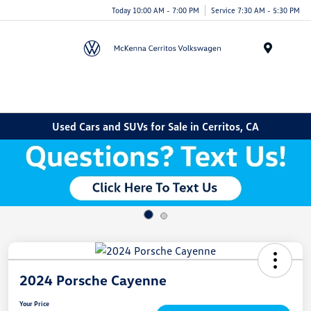
Today 10:00 AM - 7:00 PM
Service 7:30 AM - 5:30 PM
Menu
Used Cars and SUVs for Sale in Cerritos, CA
2024 Porsche Cayenne
Your Price