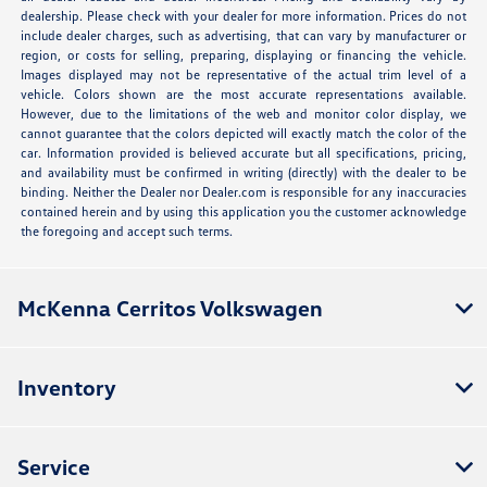
dealership. Please check with your dealer for more information. Prices do not
include dealer charges, such as advertising, that can vary by manufacturer or
region, or costs for selling, preparing, displaying or financing the vehicle.
Images displayed may not be representative of the actual trim level of a
vehicle. Colors shown are the most accurate representations available.
However, due to the limitations of the web and monitor color display, we
cannot guarantee that the colors depicted will exactly match the color of the
car. Information provided is believed accurate but all specifications, pricing,
and availability must be confirmed in writing (directly) with the dealer to be
binding. Neither the Dealer nor Dealer.com is responsible for any inaccuracies
contained herein and by using this application you the customer acknowledge
the foregoing and accept such terms.
McKenna Cerritos Volkswagen
Inventory
Service