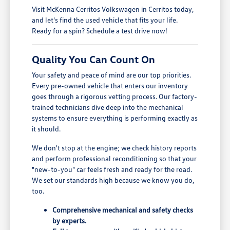
Visit McKenna Cerritos Volkswagen in Cerritos today,
and let's find the used vehicle that fits your life.
Ready for a spin? Schedule a test drive now!
Quality You Can Count On
Your safety and peace of mind are our top priorities.
Every pre-owned vehicle that enters our inventory
goes through a rigorous vetting process. Our factory-
trained technicians dive deep into the mechanical
systems to ensure everything is performing exactly as
it should.
We don't stop at the engine; we check history reports
and perform professional reconditioning so that your
"new-to-you" car feels fresh and ready for the road.
We set our standards high because we know you do,
too.
Comprehensive mechanical and safety checks
by experts.