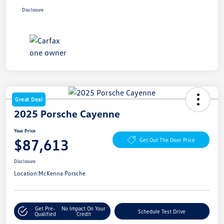
Disclosure
Great Deal
2025 Porsche Cayenne
Your Price
$87,613
Get Out The Door Price
Disclosure
Location:
McKenna Porsche
Get Pre-
No Impact On Your
Schedule Test Drive
Qualified
Credit