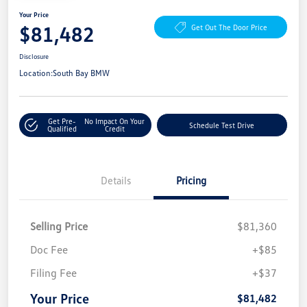
Your Price
$81,482
Get Out The Door Price
Disclosure
Location:
South Bay BMW
Get Pre-
No Impact On Your
Schedule Test Drive
Qualified
Credit
Details
Pricing
Selling Price
$81,360
Doc Fee
+$85
Filing Fee
+$37
Your Price
$81,482