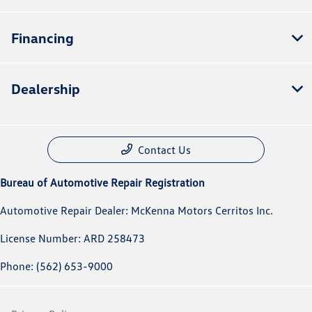
Financing
Dealership
Contact Us
Bureau of Automotive Repair Registration
Automotive Repair Dealer: McKenna Motors Cerritos Inc.
License Number: ARD 258473
Phone: (562) 653-9000