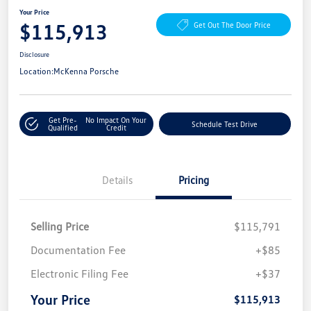
Your Price
$115,913
Get Out The Door Price
Disclosure
Location:
McKenna Porsche
Get Pre-
No Impact On Your
Schedule Test Drive
Qualified
Credit
Details
Pricing
Selling Price
$115,791
Documentation Fee
+$85
Electronic Filing Fee
+$37
Your Price
$115,913