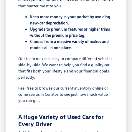
that matter most to you.
Keep more money in your pocket by avoiding
new-car depreciation.
Upgrade to premium features or higher trims
without the premium price tag.
Choose from a massive variety of makes and
models all in one place.
Our team makes it easy to compare different vehicles
side-by-side. We want to help you find a quality car
that fits both your lifestyle and your financial goals
perfectly.
Feel free to browse our current inventory online or
come see us in Cerritos to see just how much value
you can get.
A Huge Variety of Used Cars for
Every Driver