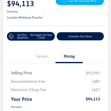
$94,113
Get Out The Door Price
Disclosure
Location:
McKenna Porsche
Get Pre-
No Impact On Your
Schedule Test Drive
Qualified
Credit
Details
Pricing
Selling Price
$93,991
Documentation Fee
+$85
Electronic Filing Fee
+$37
Your Price
$94,113
Disclosure