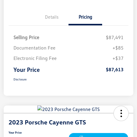
Details
Pricing
Selling Price
$87,491
Documentation Fee
+$85
Electronic Filing Fee
+$37
Your Price
$87,613
Disclosure
2023 Porsche Cayenne GTS
Your Price