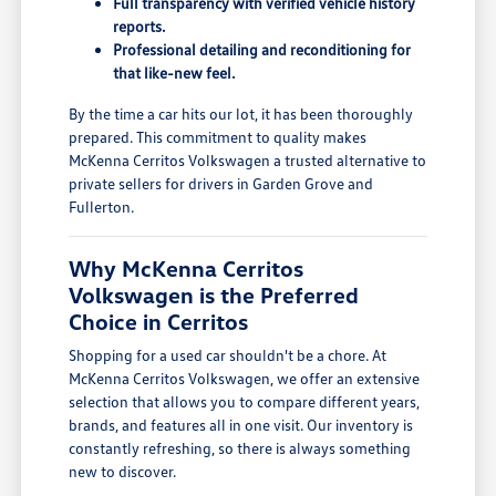
Full transparency with verified vehicle history
reports.
Professional detailing and reconditioning for
that like-new feel.
By the time a car hits our lot, it has been thoroughly
prepared. This commitment to quality makes
McKenna Cerritos Volkswagen a trusted alternative to
private sellers for drivers in Garden Grove and
Fullerton.
Why McKenna Cerritos
Volkswagen is the Preferred
Choice in Cerritos
Shopping for a used car shouldn't be a chore. At
McKenna Cerritos Volkswagen, we offer an extensive
selection that allows you to compare different years,
brands, and features all in one visit. Our inventory is
constantly refreshing, so there is always something
new to discover.