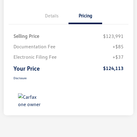
Details
Pricing
Selling Price
$123,991
Documentation Fee
+$85
Electronic Filing Fee
+$37
Your Price
$124,113
Disclosure