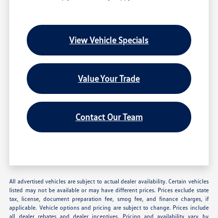
View Vehicle Specials
Value Your Trade
Contact Our Team
All advertised vehicles are subject to actual dealer availability. Certain vehicles
listed may not be available or may have different prices. Prices exclude state
tax, license, document preparation fee, smog fee, and finance charges, if
applicable. Vehicle options and pricing are subject to change. Prices include
all dealer rebates and dealer incentives. Pricing and availability vary by