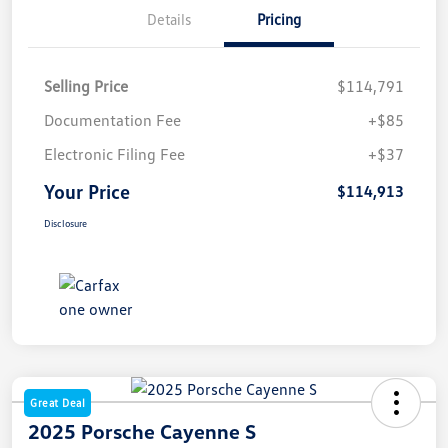
Details
Pricing
Selling Price
$114,791
Documentation Fee
+$85
Electronic Filing Fee
+$37
Your Price
$114,913
Disclosure
Great Deal
2025 Porsche Cayenne S