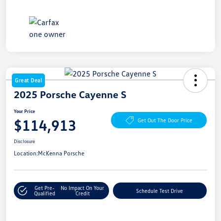
Great Deal
2025 Porsche Cayenne S
Your Price
$114,913
Get Out The Door Price
Disclosure
Location:
McKenna Porsche
Get Pre-
No Impact On Your
Schedule Test Drive
Qualified
Credit