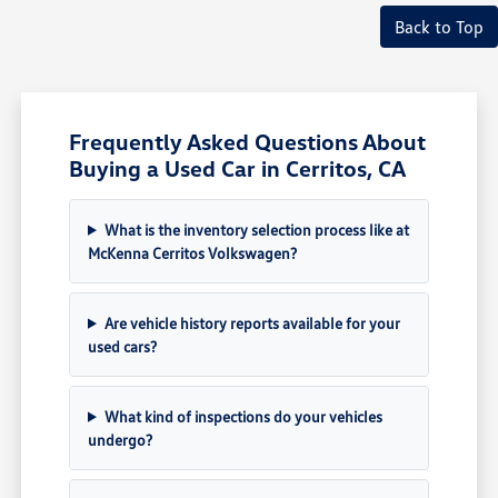
Back to Top
Frequently Asked Questions About
Buying a Used Car in Cerritos, CA
What is the inventory selection process like at
McKenna Cerritos Volkswagen?
Are vehicle history reports available for your
used cars?
What kind of inspections do your vehicles
undergo?