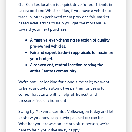
Our Cerritos location is a quick drive for our friends in
Lakewood and Whittier. Plus, if you have a vehicle to
trade in, our experienced team provides fair, market-
based evaluations to help you get the most value
toward your next purchase.
A massive, ever-changing selection of quality
pre-owned vehicles.
Fair and expert trade-in appraisals to maximize
your budget.
A convenient, central location serving the
entire Cerritos community.
We're not just looking for a one-time sale; we want
to be your go-to automotive partner for years to
come. That starts with a helpful, honest, and
pressure-free environment.
Swing by McKenna Cerritos Volkswagen today and let
us show you how easy buying a used car can be.
Whether you browse online or visit in person, we're
here to help you drive away happy.