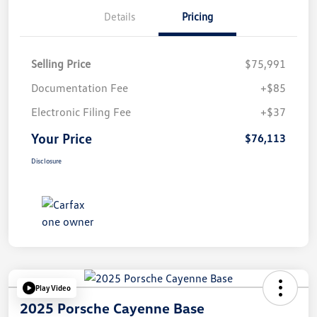
Details
Pricing
Selling Price
$75,991
Documentation Fee
+$85
Electronic Filing Fee
+$37
Your Price
$76,113
Disclosure
Play Video
2025 Porsche Cayenne Base