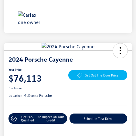
2024 Porsche Cayenne
Your Price
$76,113
Get Out The Door Price
Disclosure
Location:
McKenna Porsche
Get Pre-
No Impact On Your
Schedule Test Drive
Qualified
Credit