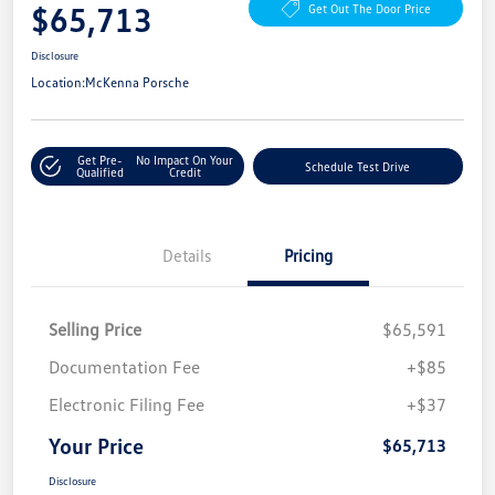
$65,713
Get Out The Door Price
Disclosure
Location:
McKenna Porsche
Get Pre-
No Impact On Your
Schedule Test Drive
Qualified
Credit
Details
Pricing
Selling Price
$65,591
Documentation Fee
+$85
Electronic Filing Fee
+$37
Your Price
$65,713
Disclosure