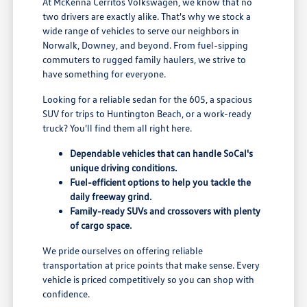
At McKenna Cerritos Volkswagen, we know that no
two drivers are exactly alike. That's why we stock a
wide range of vehicles to serve our neighbors in
Norwalk, Downey, and beyond. From fuel-sipping
commuters to rugged family haulers, we strive to
have something for everyone.
Looking for a reliable sedan for the 605, a spacious
SUV for trips to Huntington Beach, or a work-ready
truck? You'll find them all right here.
Dependable vehicles that can handle SoCal's
unique driving conditions.
Fuel-efficient options to help you tackle the
daily freeway grind.
Family-ready SUVs and crossovers with plenty
of cargo space.
We pride ourselves on offering reliable
transportation at price points that make sense. Every
vehicle is priced competitively so you can shop with
confidence.