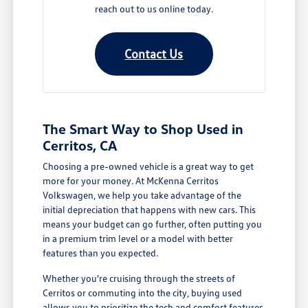
reach out to us online today.
Contact Us
The Smart Way to Shop Used in
Cerritos, CA
Choosing a pre-owned vehicle is a great way to get
more for your money. At McKenna Cerritos
Volkswagen, we help you take advantage of the
initial depreciation that happens with new cars. This
means your budget can go further, often putting you
in a premium trim level or a model with better
features than you expected.
Whether you're cruising through the streets of
Cerritos or commuting into the city, buying used
allows you to prioritize the tech and comfort features