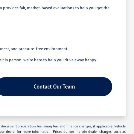
eam provides fair, market-based evaluations to help you get the
honest, and pressure-free environment.
t in person, we're here to help you drive away happy.
Contact Our Team
nse, document preparation fee, smog fee, and finance charges, if applicable. Vehicle
your dealer for more information. Prices do not include dealer charges, such as