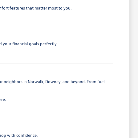
mfort features that matter most to you.
 your financial goals perfectly.
 our neighbors in Norwalk, Downey, and beyond. From fuel-
ere.
shop with confidence.