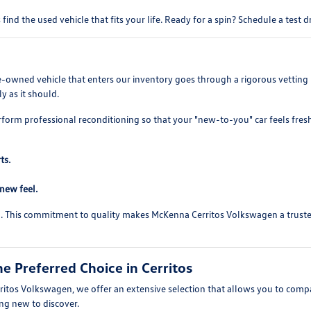
find the used vehicle that fits your life. Ready for a spin? Schedule a test 
re-owned vehicle that enters our inventory goes through a rigorous vetting 
y as it should.
rform professional reconditioning so that your "new-to-you" car feels fres
ts.
-new feel.
ed. This commitment to quality makes McKenna Cerritos Volkswagen a trusted 
 Preferred Choice in Cerritos
itos Volkswagen, we offer an extensive selection that allows you to compare
ing new to discover.