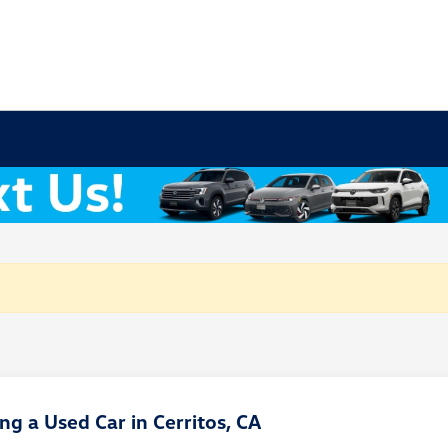
g a Used Car in Cerritos, CA