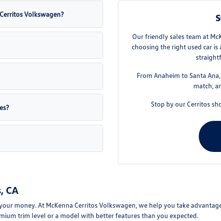
a Cerritos Volkswagen?
S
Our friendly sales team at Mc
choosing the right used car is
straight
From Anaheim to Santa Ana, w
match, an
Stop by our Cerritos sh
es?
, CA
your money. At McKenna Cerritos Volkswagen, we help you take advantage of
mium trim level or a model with better features than you expected.