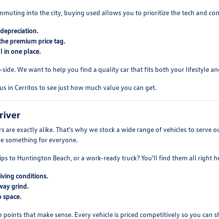
mmuting into the city, buying used allows you to prioritize the tech and co
depreciation.
the premium price tag.
 in one place.
ide. We want to help you find a quality car that fits both your lifestyle and
us in Cerritos to see just how much value you can get.
river
 are exactly alike. That's why we stock a wide range of vehicles to serve
ve something for everyone.
ips to Huntington Beach, or a work-ready truck? You'll find them all right h
iving conditions.
way grind.
 space.
e points that make sense. Every vehicle is priced competitively so you can 