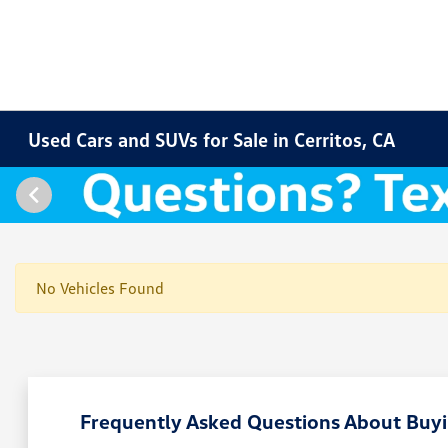
Used Cars and SUVs for Sale in Cerritos, CA
No Vehicles Found
Frequently Asked Questions About Buyin