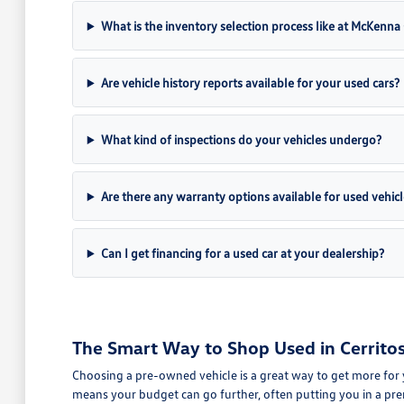
What is the inventory selection process like at McKenn
Are vehicle history reports available for your used cars?
What kind of inspections do your vehicles undergo?
Are there any warranty options available for used vehicl
Can I get financing for a used car at your dealership?
The Smart Way to Shop Used in Cerritos
Choosing a pre-owned vehicle is a great way to get more for 
means your budget can go further, often putting you in a pre