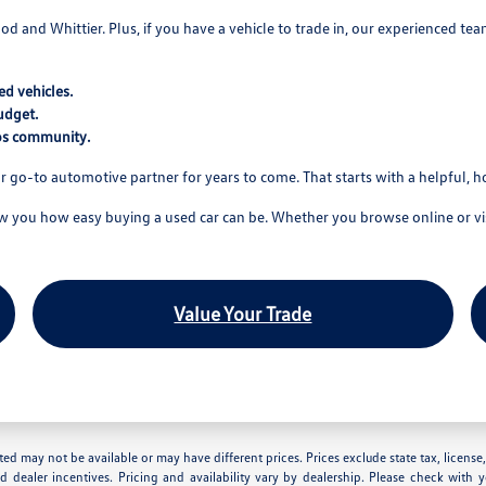
wood and Whittier. Plus, if you have a vehicle to trade in, our experienced t
d vehicles.
udget.
tos community.
r go-to automotive partner for years to come. That starts with a helpful, 
you how easy buying a used car can be. Whether you browse online or visi
Value Your Trade
 listed may not be available or may have different prices. Prices exclude state tax, lice
nd dealer incentives. Pricing and availability vary by dealership. Please check with 