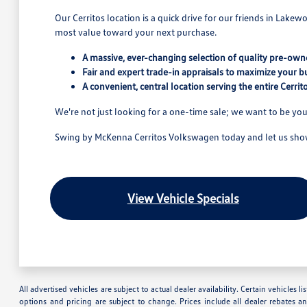
Our Cerritos location is a quick drive for our friends in Lake
most value toward your next purchase.
A massive, ever-changing selection of quality pre-owne
Fair and expert trade-in appraisals to maximize your b
A convenient, central location serving the entire Cerri
We're not just looking for a one-time sale; we want to be you
Swing by McKenna Cerritos Volkswagen today and let us show 
View Vehicle Specials
All advertised vehicles are subject to actual dealer availability. Certain vehicles
options and pricing are subject to change. Prices include all dealer rebates a