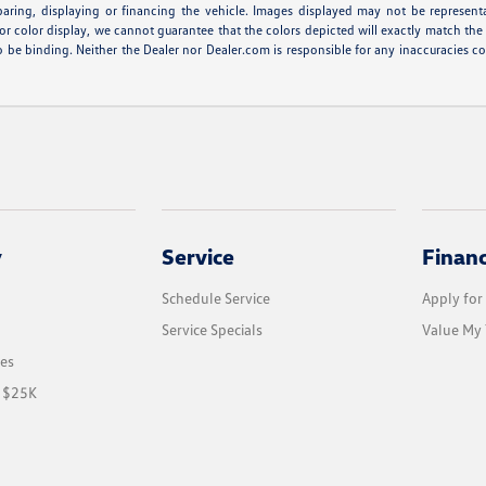
eparing, displaying or financing the vehicle. Images displayed may not be represent
r color display, we cannot guarantee that the colors depicted will exactly match the co
r to be binding. Neither the Dealer nor Dealer.com is responsible for any inaccuracie
y
Service
Finan
Schedule Service
Apply for
Service Specials
Value My 
les
r $25K