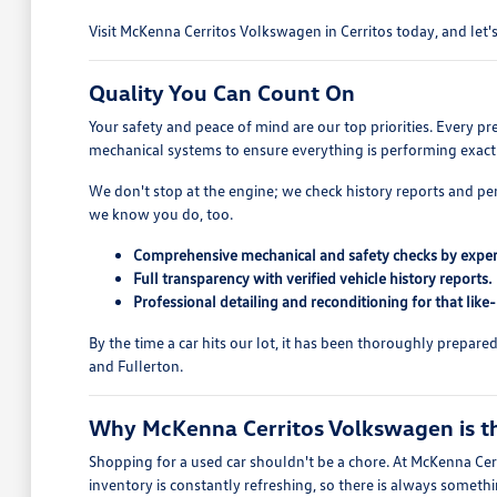
Visit McKenna Cerritos Volkswagen in Cerritos today, and let's 
Quality You Can Count On
Your safety and peace of mind are our top priorities. Every p
mechanical systems to ensure everything is performing exactl
We don't stop at the engine; we check history reports and pe
we know you do, too.
Comprehensive mechanical and safety checks by exper
Full transparency with verified vehicle history reports.
Professional detailing and reconditioning for that like
By the time a car hits our lot, it has been thoroughly prepar
and Fullerton.
Why McKenna Cerritos Volkswagen is the
Shopping for a used car shouldn't be a chore. At McKenna Cerr
inventory is constantly refreshing, so there is always someth