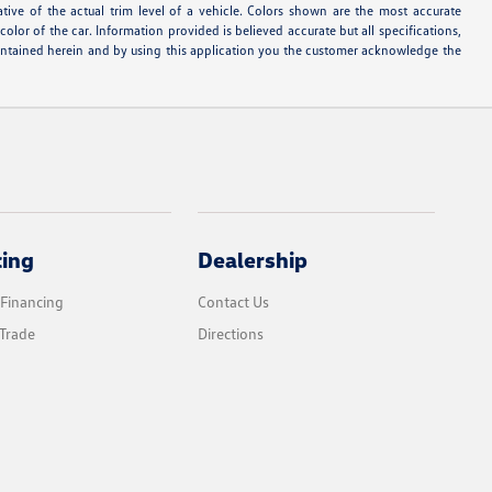
ative of the actual trim level of a vehicle. Colors shown are the most accurate
lor of the car. Information provided is believed accurate but all specifications,
s contained herein and by using this application you the customer acknowledge the
cing
Dealership
 Financing
Contact Us
Trade
Directions