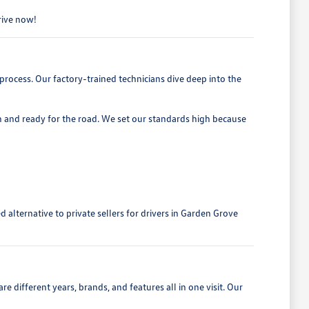
drive now!
process. Our factory-trained technicians dive deep into the
h and ready for the road. We set our standards high because
alternative to private sellers for drivers in Garden Grove
 different years, brands, and features all in one visit. Our