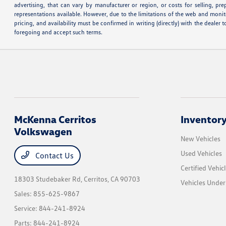
advertising, that can vary by manufacturer or region, or costs for selling, pr
representations available. However, due to the limitations of the web and monito
pricing, and availability must be confirmed in writing (directly) with the deale
foregoing and accept such terms.
McKenna Cerritos
Inventor
Volkswagen
New Vehicles
Used Vehicles
Contact Us
Certified Vehic
18303 Studebaker Rd,
Cerritos, CA 90703
Vehicles Unde
Sales:
855-625-9867
Service:
844-241-8924
Parts:
844-241-8924