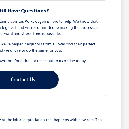
till Have Questions?
Kenna Cerritos Volkswagen is here to help. We know that
 a big deal, and we're committed to making the process as
forward and stress-free as possible.
e've helped neighbors from all over find their perfect
d we'd love to do the same for you.
owroom for a chat, or reach out to us online today.
Contact Us
 the initial depreciation that happens with new cars. This