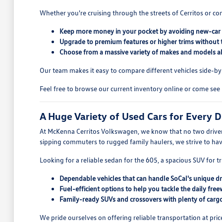
Whether you're cruising through the streets of Cerritos or co
Keep more money in your pocket by avoiding new-car 
Upgrade to premium features or higher trims without 
Choose from a massive variety of makes and models all
Our team makes it easy to compare different vehicles side-by-s
Feel free to browse our current inventory online or come see 
A Huge Variety of Used Cars for Every D
At McKenna Cerritos Volkswagen, we know that no two drivers
sipping commuters to rugged family haulers, we strive to ha
Looking for a reliable sedan for the 605, a spacious SUV for tr
Dependable vehicles that can handle SoCal's unique dr
Fuel-efficient options to help you tackle the daily free
Family-ready SUVs and crossovers with plenty of cargo
We pride ourselves on offering reliable transportation at pric