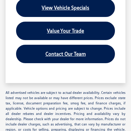
View Vehicle Specials
Value Your Trade
Contact Our Team
All advertised vehicles are subject to actual dealer availability. Certain vehicles
listed may not be available or may have different prices. Prices exclude state
tax, license, document preparation fee, smog fee, and finance charges, if
applicable. Vehicle options and pricing are subject to change. Prices include
all dealer rebates and dealer incentives. Pricing and availability vary by
dealership. Please check with your dealer for more information. Prices do not
include dealer charges, such as advertising, that can vary by manufacturer or
region, or costs for selling, preparing, displaying or financing the vehicle.