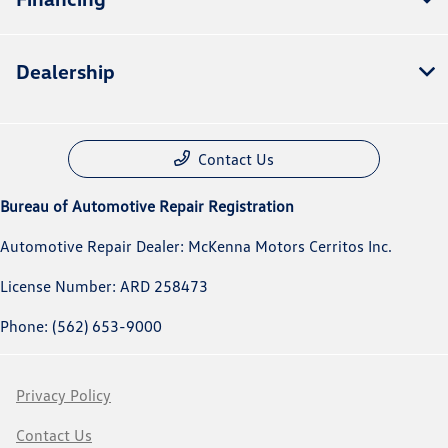
Dealership
Contact Us
Bureau of Automotive Repair Registration
Automotive Repair Dealer: McKenna Motors Cerritos Inc.
License Number: ARD 258473
Phone: (562) 653-9000
Privacy Policy
Contact Us