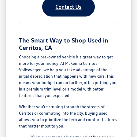
Contact Us
The Smart Way to Shop Used in
Cerritos, CA
Choosing a pre-owned vehicle is a great way to get
more for your money. At McKenna Cerritos
Volkswagen, we help you take advantage of the
initial depreciation that happens with new cars. This
means your budget can go further, often putting you
in a premium trim level or a model with better
features than you expected.
Whether you're cruising through the streets of
Cerritos or commuting into the city, buying used
allows you to prioritize the tech and comfort features
that matter most to you.