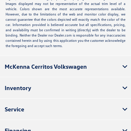
Images displayed may not be representative of the actual trim level of a
vehicle. Colors shown are the most accurate representations available.
However, due to the limitations of the web and monitor color display, we
cannot guarantee that the colors depicted will exactly match the color of the
car. Information provided is believed accurate but all specifications, pricing,
and availability must be confirmed in writing (directly) with the dealer to be
binding. Neither the Dealer nor Dealer.com is responsible for any inaccuracies
contained herein and by using this application you the customer acknowledge
the foregoing and accept such terms.
McKenna Cerritos Volkswagen
Inventory
Service
Financing