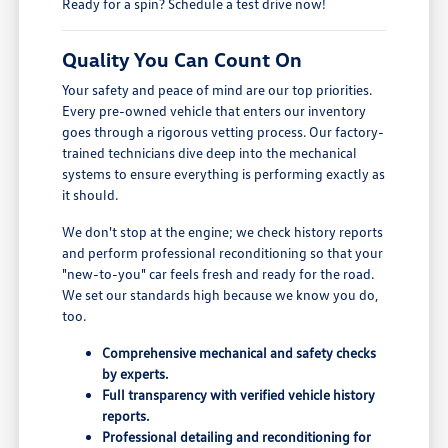
Ready for a spin? Schedule a test drive now!
Quality You Can Count On
Your safety and peace of mind are our top priorities.
Every pre-owned vehicle that enters our inventory
goes through a rigorous vetting process. Our factory-
trained technicians dive deep into the mechanical
systems to ensure everything is performing exactly as
it should.
We don't stop at the engine; we check history reports
and perform professional reconditioning so that your
"new-to-you" car feels fresh and ready for the road.
We set our standards high because we know you do,
too.
Comprehensive mechanical and safety checks
by experts.
Full transparency with verified vehicle history
reports.
Professional detailing and reconditioning for