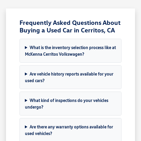
Frequently Asked Questions About
Buying a Used Car in Cerritos, CA
What is the inventory selection process like at
McKenna Cerritos Volkswagen?
Are vehicle history reports available for your
used cars?
What kind of inspections do your vehicles
undergo?
Are there any warranty options available for
used vehicles?