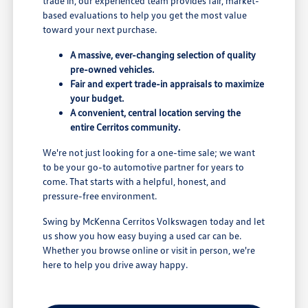
trade in, our experienced team provides fair, market-
based evaluations to help you get the most value
toward your next purchase.
A massive, ever-changing selection of quality
pre-owned vehicles.
Fair and expert trade-in appraisals to maximize
your budget.
A convenient, central location serving the
entire Cerritos community.
We're not just looking for a one-time sale; we want
to be your go-to automotive partner for years to
come. That starts with a helpful, honest, and
pressure-free environment.
Swing by McKenna Cerritos Volkswagen today and let
us show you how easy buying a used car can be.
Whether you browse online or visit in person, we're
here to help you drive away happy.