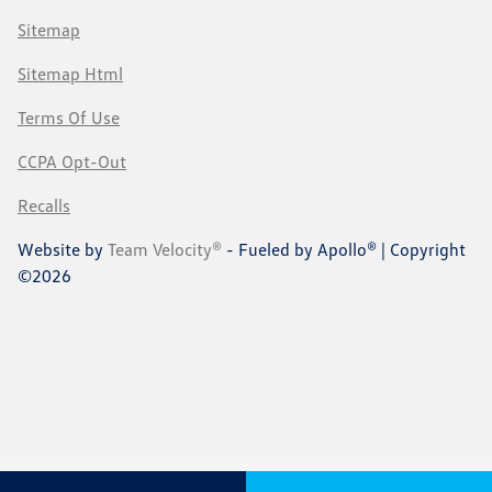
Sitemap
Sitemap Html
Terms Of Use
CCPA Opt-Out
Recalls
Website by
Team Velocity®
- Fueled by Apollo® | Copyright
©2026