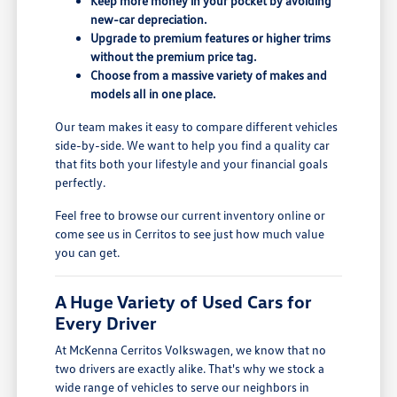
Keep more money in your pocket by avoiding
new-car depreciation.
Upgrade to premium features or higher trims
without the premium price tag.
Choose from a massive variety of makes and
models all in one place.
Our team makes it easy to compare different vehicles
side-by-side. We want to help you find a quality car
that fits both your lifestyle and your financial goals
perfectly.
Feel free to browse our current inventory online or
come see us in Cerritos to see just how much value
you can get.
A Huge Variety of Used Cars for
Every Driver
At McKenna Cerritos Volkswagen, we know that no
two drivers are exactly alike. That's why we stock a
wide range of vehicles to serve our neighbors in