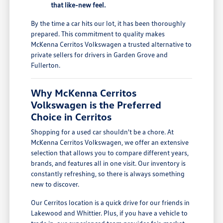
that like-new feel.
By the time a car hits our lot, it has been thoroughly
prepared. This commitment to quality makes
McKenna Cerritos Volkswagen a trusted alternative to
private sellers for drivers in Garden Grove and
Fullerton.
Why McKenna Cerritos
Volkswagen is the Preferred
Choice in Cerritos
Shopping for a used car shouldn't be a chore. At
McKenna Cerritos Volkswagen, we offer an extensive
selection that allows you to compare different years,
brands, and features all in one visit. Our inventory is
constantly refreshing, so there is always something
new to discover.
Our Cerritos location is a quick drive for our friends in
Lakewood and Whittier. Plus, if you have a vehicle to