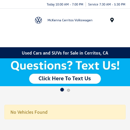
Today 10:00 AM - 7:00 PM
Service 7:30 AM - 5:30 PM
Menu
Used Cars and SUVs for Sale in Cerritos, CA
No Vehicles Found