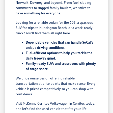
Norwalk, Downey, and beyond. From fuel-sipping
commuters to rugged family haulers, we strive to
have something for everyone.
Looking for a reliable sedan for the 605, a spacious
SUV for trips to Huntington Beach, or a work-ready
truck? You'll find them all right here.
Dependable vehicles that can handle SoCal's
unique driving conditions.
Fuel-efficient options to help you tackle the
daily freeway grind.
Family-ready SUVs and crossovers with plenty
of cargo space.
We pride ourselves on offering reliable
transportation at price points that make sense. Every
vehicle is priced competitively so you can shop with
confidence.
Visit McKenna Cerritos Volkswagen in Cerritos today,
and let's find the used vehicle that fits your life.