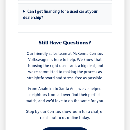
Can I get financing for a used car at your
dealership?
Still Have Questions?
Our friendly sales team at McKenna Cerritos
Volkswagen is here to help. We know that
choosing the right used car is a big deal, and
we're committed to making the process as
straightforward and stress-free as possible.
From Anaheim to Santa Ana, we've helped
neighbors from all over find their perfect
match, and we'd love to do the same for you.
Stop by our Cerritos showroom for a chat, or
reach out to us online today.