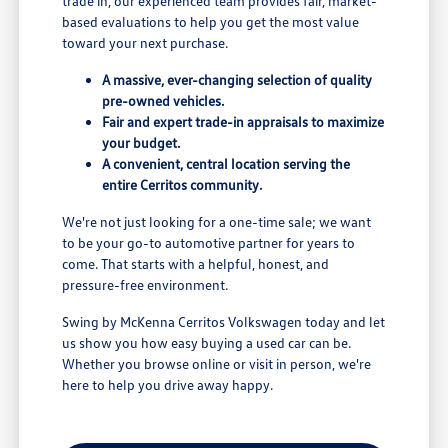
trade in, our experienced team provides fair, market-
based evaluations to help you get the most value
toward your next purchase.
A massive, ever-changing selection of quality
pre-owned vehicles.
Fair and expert trade-in appraisals to maximize
your budget.
A convenient, central location serving the
entire Cerritos community.
We're not just looking for a one-time sale; we want
to be your go-to automotive partner for years to
come. That starts with a helpful, honest, and
pressure-free environment.
Swing by McKenna Cerritos Volkswagen today and let
us show you how easy buying a used car can be.
Whether you browse online or visit in person, we're
here to help you drive away happy.