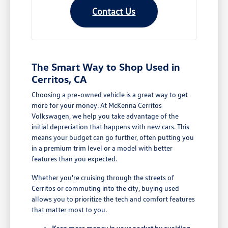
Contact Us
The Smart Way to Shop Used in
Cerritos, CA
Choosing a pre-owned vehicle is a great way to get
more for your money. At McKenna Cerritos
Volkswagen, we help you take advantage of the
initial depreciation that happens with new cars. This
means your budget can go further, often putting you
in a premium trim level or a model with better
features than you expected.
Whether you're cruising through the streets of
Cerritos or commuting into the city, buying used
allows you to prioritize the tech and comfort features
that matter most to you.