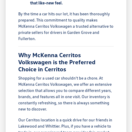
that like-new feel.
By the time a car hits our lot, it has been thoroughly
prepared. This commitment to quality makes
McKenna Cerritos Volkswagen a trusted alternative to
private sellers for drivers in Garden Grove and
Fullerton.
Why McKenna Cerritos
Volkswagen is the Preferred
Choice in Cerritos
Shopping for a used car shouldn't be a chore. At
McKenna Cerritos Volkswagen, we offer an extensive
selection that allows you to compare different years,
brands, and features all in one visit. Our inventory is
constantly refreshing, so there is always something
new to discover.
Our Cerritos location is a quick drive for our friends in
Lakewood and Whittier. Plus, if you have a vehicle to