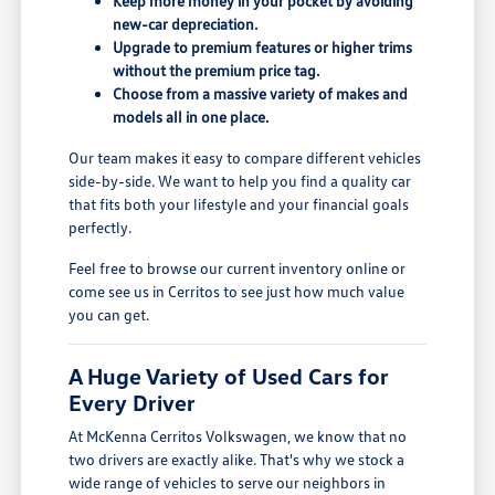
Keep more money in your pocket by avoiding
new-car depreciation.
Upgrade to premium features or higher trims
without the premium price tag.
Choose from a massive variety of makes and
models all in one place.
Our team makes it easy to compare different vehicles
side-by-side. We want to help you find a quality car
that fits both your lifestyle and your financial goals
perfectly.
Feel free to browse our current inventory online or
come see us in Cerritos to see just how much value
you can get.
A Huge Variety of Used Cars for
Every Driver
At McKenna Cerritos Volkswagen, we know that no
two drivers are exactly alike. That's why we stock a
wide range of vehicles to serve our neighbors in