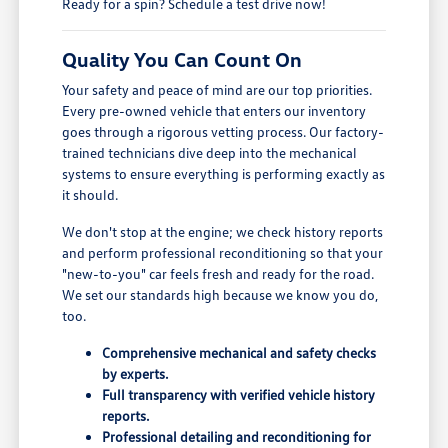
Ready for a spin? Schedule a test drive now!
Quality You Can Count On
Your safety and peace of mind are our top priorities.
Every pre-owned vehicle that enters our inventory
goes through a rigorous vetting process. Our factory-
trained technicians dive deep into the mechanical
systems to ensure everything is performing exactly as
it should.
We don't stop at the engine; we check history reports
and perform professional reconditioning so that your
"new-to-you" car feels fresh and ready for the road.
We set our standards high because we know you do,
too.
Comprehensive mechanical and safety checks
by experts.
Full transparency with verified vehicle history
reports.
Professional detailing and reconditioning for