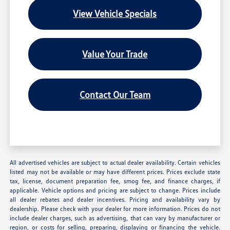
View Vehicle Specials
Value Your Trade
Contact Our Team
All advertised vehicles are subject to actual dealer availability. Certain vehicles
listed may not be available or may have different prices. Prices exclude state
tax, license, document preparation fee, smog fee, and finance charges, if
applicable. Vehicle options and pricing are subject to change. Prices include
all dealer rebates and dealer incentives. Pricing and availability vary by
dealership. Please check with your dealer for more information. Prices do not
include dealer charges, such as advertising, that can vary by manufacturer or
region, or costs for selling, preparing, displaying or financing the vehicle.