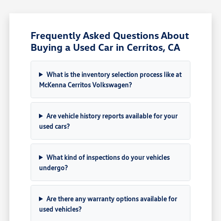
Frequently Asked Questions About
Buying a Used Car in Cerritos, CA
What is the inventory selection process like at
McKenna Cerritos Volkswagen?
Are vehicle history reports available for your
used cars?
What kind of inspections do your vehicles
undergo?
Are there any warranty options available for
used vehicles?