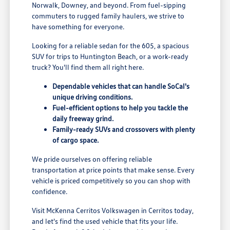
Norwalk, Downey, and beyond. From fuel-sipping
commuters to rugged family haulers, we strive to
have something for everyone.
Looking for a reliable sedan for the 605, a spacious
SUV for trips to Huntington Beach, or a work-ready
truck? You'll find them all right here.
Dependable vehicles that can handle SoCal's
unique driving conditions.
Fuel-efficient options to help you tackle the
daily freeway grind.
Family-ready SUVs and crossovers with plenty
of cargo space.
We pride ourselves on offering reliable
transportation at price points that make sense. Every
vehicle is priced competitively so you can shop with
confidence.
Visit McKenna Cerritos Volkswagen in Cerritos today,
and let's find the used vehicle that fits your life.