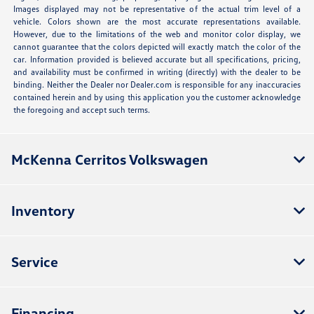
Images displayed may not be representative of the actual trim level of a
vehicle. Colors shown are the most accurate representations available.
However, due to the limitations of the web and monitor color display, we
cannot guarantee that the colors depicted will exactly match the color of the
car. Information provided is believed accurate but all specifications, pricing,
and availability must be confirmed in writing (directly) with the dealer to be
binding. Neither the Dealer nor Dealer.com is responsible for any inaccuracies
contained herein and by using this application you the customer acknowledge
the foregoing and accept such terms.
McKenna Cerritos Volkswagen
Inventory
Service
Financing