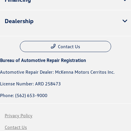
Dealership
Contact Us
Bureau of Automotive Repair Registration
Automotive Repair Dealer: McKenna Motors Cerritos Inc.
License Number: ARD 258473
Phone: (562) 653-9000
Privacy Policy
Contact Us