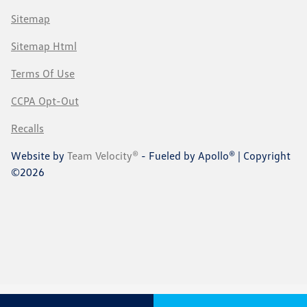
Sitemap
Sitemap Html
Terms Of Use
CCPA Opt-Out
Recalls
Website by
Team Velocity®
- Fueled by Apollo® | Copyright
©2026