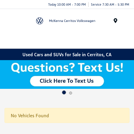
Today 10:00 AM - 7:00 PM
Service 7:30 AM - 5:30 PM
Menu
Used Cars and SUVs for Sale in Cerritos, CA
No Vehicles Found