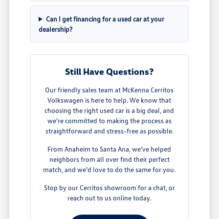
Can I get financing for a used car at your
dealership?
Still Have Questions?
Our friendly sales team at McKenna Cerritos
Volkswagen is here to help. We know that
choosing the right used car is a big deal, and
we're committed to making the process as
straightforward and stress-free as possible.
From Anaheim to Santa Ana, we've helped
neighbors from all over find their perfect
match, and we'd love to do the same for you.
Stop by our Cerritos showroom for a chat, or
reach out to us online today.