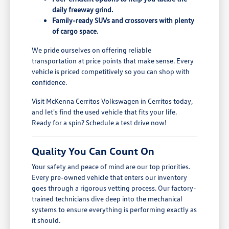
daily freeway grind.
Family-ready SUVs and crossovers with plenty
of cargo space.
We pride ourselves on offering reliable
transportation at price points that make sense. Every
vehicle is priced competitively so you can shop with
confidence.
Visit McKenna Cerritos Volkswagen in Cerritos today,
and let's find the used vehicle that fits your life.
Ready for a spin? Schedule a test drive now!
Quality You Can Count On
Your safety and peace of mind are our top priorities.
Every pre-owned vehicle that enters our inventory
goes through a rigorous vetting process. Our factory-
trained technicians dive deep into the mechanical
systems to ensure everything is performing exactly as
it should.