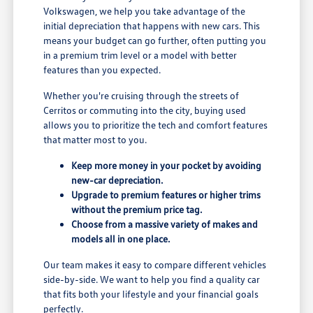
Volkswagen, we help you take advantage of the
initial depreciation that happens with new cars. This
means your budget can go further, often putting you
in a premium trim level or a model with better
features than you expected.
Whether you're cruising through the streets of
Cerritos or commuting into the city, buying used
allows you to prioritize the tech and comfort features
that matter most to you.
Keep more money in your pocket by avoiding
new-car depreciation.
Upgrade to premium features or higher trims
without the premium price tag.
Choose from a massive variety of makes and
models all in one place.
Our team makes it easy to compare different vehicles
side-by-side. We want to help you find a quality car
that fits both your lifestyle and your financial goals
perfectly.