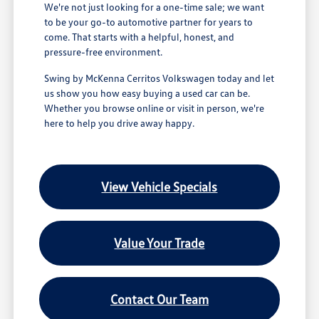
We're not just looking for a one-time sale; we want
to be your go-to automotive partner for years to
come. That starts with a helpful, honest, and
pressure-free environment.
Swing by McKenna Cerritos Volkswagen today and let
us show you how easy buying a used car can be.
Whether you browse online or visit in person, we're
here to help you drive away happy.
View Vehicle Specials
Value Your Trade
Contact Our Team