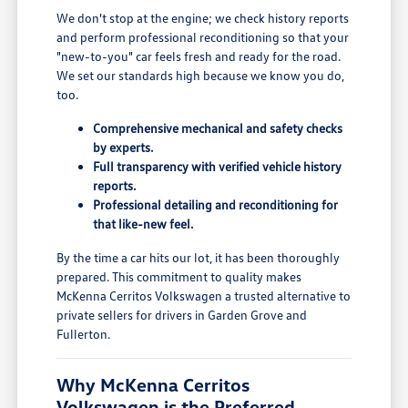
We don't stop at the engine; we check history reports
and perform professional reconditioning so that your
"new-to-you" car feels fresh and ready for the road.
We set our standards high because we know you do,
too.
Comprehensive mechanical and safety checks
by experts.
Full transparency with verified vehicle history
reports.
Professional detailing and reconditioning for
that like-new feel.
By the time a car hits our lot, it has been thoroughly
prepared. This commitment to quality makes
McKenna Cerritos Volkswagen a trusted alternative to
private sellers for drivers in Garden Grove and
Fullerton.
Why McKenna Cerritos
Volkswagen is the Preferred