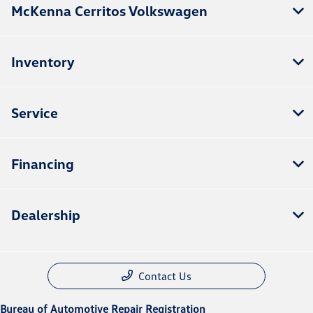
McKenna Cerritos Volkswagen
Inventory
Service
Financing
Dealership
Contact Us
Bureau of Automotive Repair Registration