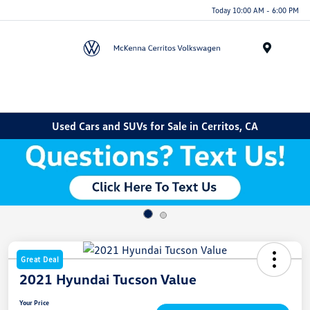
Today 10:00 AM - 6:00 PM
Menu
Used Cars and SUVs for Sale in Cerritos, CA
Great Deal
2021 Hyundai Tucson Value
Your Price