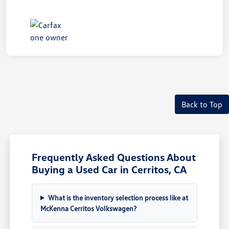
Back to Top
Frequently Asked Questions About
Buying a Used Car in Cerritos, CA
What is the inventory selection process like at
McKenna Cerritos Volkswagen?