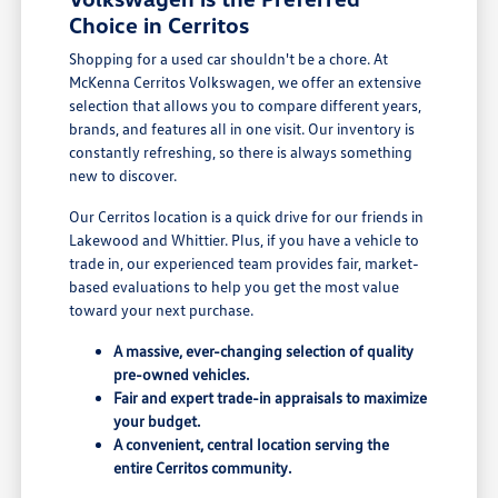
Choice in Cerritos
Shopping for a used car shouldn't be a chore. At
McKenna Cerritos Volkswagen, we offer an extensive
selection that allows you to compare different years,
brands, and features all in one visit. Our inventory is
constantly refreshing, so there is always something
new to discover.
Our Cerritos location is a quick drive for our friends in
Lakewood and Whittier. Plus, if you have a vehicle to
trade in, our experienced team provides fair, market-
based evaluations to help you get the most value
toward your next purchase.
A massive, ever-changing selection of quality
pre-owned vehicles.
Fair and expert trade-in appraisals to maximize
your budget.
A convenient, central location serving the
entire Cerritos community.