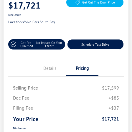
$17,721
Get Out The Door Price
Disclosure
Location:
Volvo Cars South Bay
Get Pre-
No Impact On Your
Schedule Test Drive
Qualified
Credit
Details
Pricing
Selling Price
$17,599
Doc Fee
+$85
Filing Fee
+$37
Your Price
$17,721
Disclosure