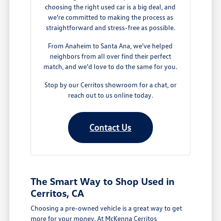
choosing the right used car is a big deal, and
we're committed to making the process as
straightforward and stress-free as possible.
From Anaheim to Santa Ana, we've helped
neighbors from all over find their perfect
match, and we'd love to do the same for you.
Stop by our Cerritos showroom for a chat, or
reach out to us online today.
Contact Us
The Smart Way to Shop Used in
Cerritos, CA
Choosing a pre-owned vehicle is a great way to get
more for your money. At McKenna Cerritos