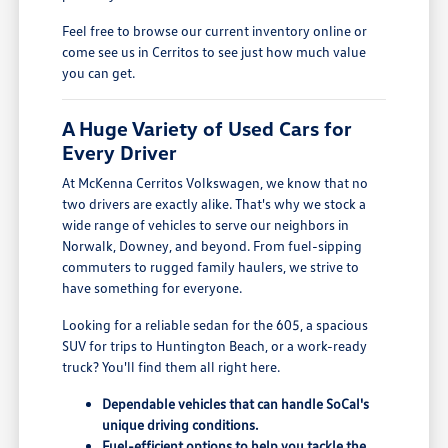
Feel free to browse our current inventory online or
come see us in Cerritos to see just how much value
you can get.
A Huge Variety of Used Cars for
Every Driver
At McKenna Cerritos Volkswagen, we know that no
two drivers are exactly alike. That's why we stock a
wide range of vehicles to serve our neighbors in
Norwalk, Downey, and beyond. From fuel-sipping
commuters to rugged family haulers, we strive to
have something for everyone.
Looking for a reliable sedan for the 605, a spacious
SUV for trips to Huntington Beach, or a work-ready
truck? You'll find them all right here.
Dependable vehicles that can handle SoCal's
unique driving conditions.
Fuel-efficient options to help you tackle the