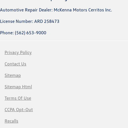
Automotive Repair Dealer: McKenna Motors Cerritos Inc.
License Number: ARD 258473
Phone: (562) 653-9000
Privacy Policy
Contact Us
Sitemap
Sitemap Html
Terms Of Use
CCPA Opt-Out
Recalls