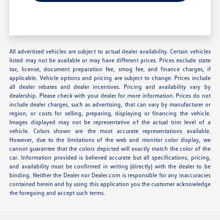
All advertised vehicles are subject to actual dealer availability. Certain vehicles
listed may not be available or may have different prices. Prices exclude state
tax, license, document preparation fee, smog fee, and finance charges, if
applicable. Vehicle options and pricing are subject to change. Prices include
all dealer rebates and dealer incentives. Pricing and availability vary by
dealership. Please check with your dealer for more information. Prices do not
include dealer charges, such as advertising, that can vary by manufacturer or
region, or costs for selling, preparing, displaying or financing the vehicle.
Images displayed may not be representative of the actual trim level of a
vehicle. Colors shown are the most accurate representations available.
However, due to the limitations of the web and monitor color display, we
cannot guarantee that the colors depicted will exactly match the color of the
car. Information provided is believed accurate but all specifications, pricing,
and availability must be confirmed in writing (directly) with the dealer to be
binding. Neither the Dealer nor Dealer.com is responsible for any inaccuracies
contained herein and by using this application you the customer acknowledge
the foregoing and accept such terms.