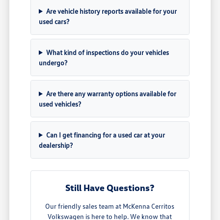
Are vehicle history reports available for your
used cars?
What kind of inspections do your vehicles
undergo?
Are there any warranty options available for
used vehicles?
Can I get financing for a used car at your
dealership?
Still Have Questions?
Our friendly sales team at McKenna Cerritos
Volkswagen is here to help. We know that