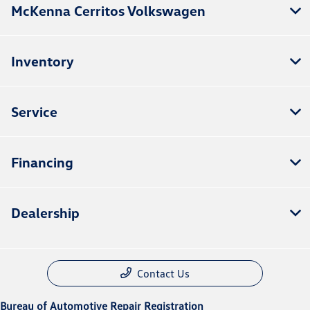
McKenna Cerritos Volkswagen
Inventory
Service
Financing
Dealership
Contact Us
Bureau of Automotive Repair Registration