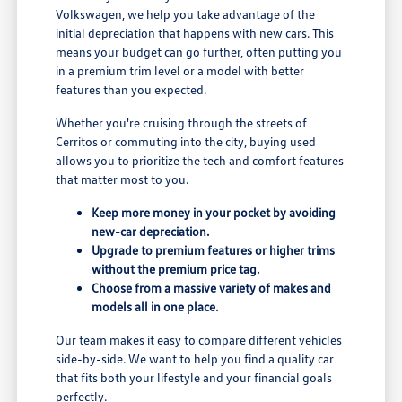
Volkswagen, we help you take advantage of the
initial depreciation that happens with new cars. This
means your budget can go further, often putting you
in a premium trim level or a model with better
features than you expected.
Whether you're cruising through the streets of
Cerritos or commuting into the city, buying used
allows you to prioritize the tech and comfort features
that matter most to you.
Keep more money in your pocket by avoiding
new-car depreciation.
Upgrade to premium features or higher trims
without the premium price tag.
Choose from a massive variety of makes and
models all in one place.
Our team makes it easy to compare different vehicles
side-by-side. We want to help you find a quality car
that fits both your lifestyle and your financial goals
perfectly.