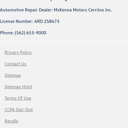
Automotive Repair Dealer: McKenna Motors Cerritos Inc.
License Number: ARD 258473
Phone: (562) 653-9000
Privacy Policy
Contact Us
Sitemap
Sitemap Html
Terms Of Use
CCPA Opt-Out
Recalls