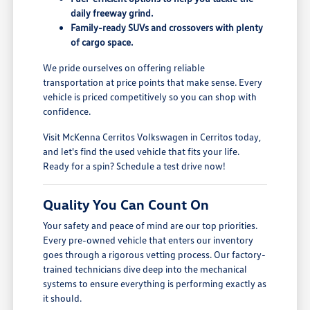
daily freeway grind.
Family-ready SUVs and crossovers with plenty
of cargo space.
We pride ourselves on offering reliable
transportation at price points that make sense. Every
vehicle is priced competitively so you can shop with
confidence.
Visit McKenna Cerritos Volkswagen in Cerritos today,
and let's find the used vehicle that fits your life.
Ready for a spin? Schedule a test drive now!
Quality You Can Count On
Your safety and peace of mind are our top priorities.
Every pre-owned vehicle that enters our inventory
goes through a rigorous vetting process. Our factory-
trained technicians dive deep into the mechanical
systems to ensure everything is performing exactly as
it should.