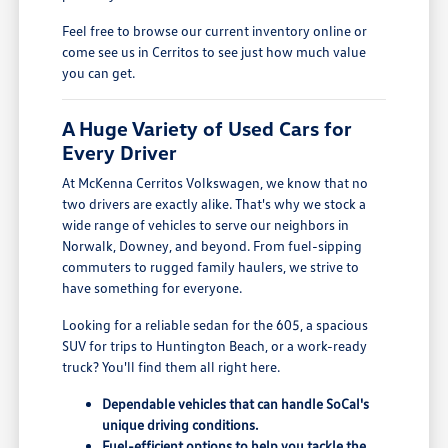
Feel free to browse our current inventory online or
come see us in Cerritos to see just how much value
you can get.
A Huge Variety of Used Cars for
Every Driver
At McKenna Cerritos Volkswagen, we know that no
two drivers are exactly alike. That's why we stock a
wide range of vehicles to serve our neighbors in
Norwalk, Downey, and beyond. From fuel-sipping
commuters to rugged family haulers, we strive to
have something for everyone.
Looking for a reliable sedan for the 605, a spacious
SUV for trips to Huntington Beach, or a work-ready
truck? You'll find them all right here.
Dependable vehicles that can handle SoCal's
unique driving conditions.
Fuel-efficient options to help you tackle the