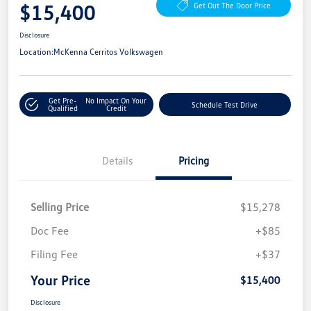
$15,400
Get Out The Door Price
Disclosure
Location:
McKenna Cerritos Volkswagen
Get Pre-
No Impact On Your
Schedule Test Drive
Qualified
Credit
Details
Pricing
Selling Price
$15,278
Doc Fee
+$85
Filing Fee
+$37
Your Price
$15,400
Disclosure