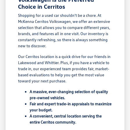
Choice in Cerritos
Shopping for a used car shouldn't be a chore. At
McKenna Cerritos Volkswagen, we offer an extensive
selection that allows you to compare different years,
brands, and features all in one visit. Our inventory is
constantly refreshing, so there is always something
new to discover.
Our Cerritos location is a quick drive for our friends in
Lakewood and Whittier. Plus, if you have a vehicle to
trade in, our experienced team provides fair, market-
based evaluations to help you get the most value
toward your next purchase.
A massive, ever-changing selection of quality
pre-owned vehicles.
Fair and expert trade-in appraisals to maximize
your budget.
A convenient, central location serving the
entire Cerritos community.