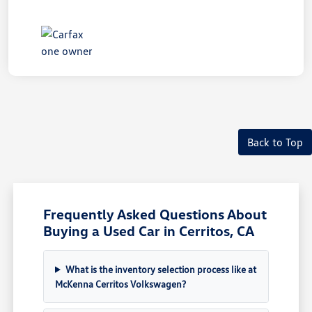
Back to Top
Frequently Asked Questions About
Buying a Used Car in Cerritos, CA
What is the inventory selection process like at
McKenna Cerritos Volkswagen?