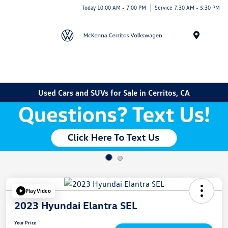
Today 10:00 AM - 7:00 PM
Service 7:30 AM - 5:30 PM
Menu
Used Cars and SUVs for Sale in Cerritos, CA
Play Video
2023 Hyundai Elantra SEL
Your Price