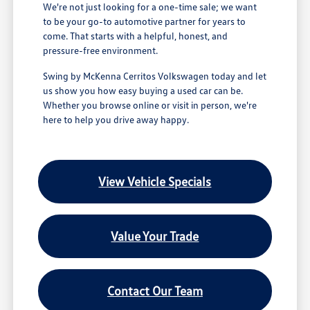
We're not just looking for a one-time sale; we want
to be your go-to automotive partner for years to
come. That starts with a helpful, honest, and
pressure-free environment.
Swing by McKenna Cerritos Volkswagen today and let
us show you how easy buying a used car can be.
Whether you browse online or visit in person, we're
here to help you drive away happy.
View Vehicle Specials
Value Your Trade
Contact Our Team