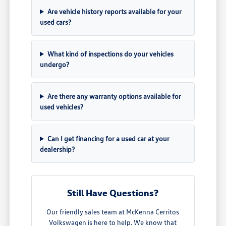
Are vehicle history reports available for your
used cars?
What kind of inspections do your vehicles
undergo?
Are there any warranty options available for
used vehicles?
Can I get financing for a used car at your
dealership?
Still Have Questions?
Our friendly sales team at McKenna Cerritos
Volkswagen is here to help. We know that