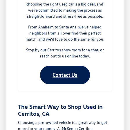
choosing the right used car is a big deal, and
we're committed to making the process as
straightforward and stress-free as possible.
From Anaheim to Santa Ana, we've helped
neighbors from all over find their perfect
match, and we'd love to do the same for you.
Stop by our Cerritos showroom for a chat, or
reach out to us online today.
Contact Us
The Smart Way to Shop Used in
Cerritos, CA
Choosing a pre-owned vehicle is a great way to get
more for your money. At McKenna Cerritos