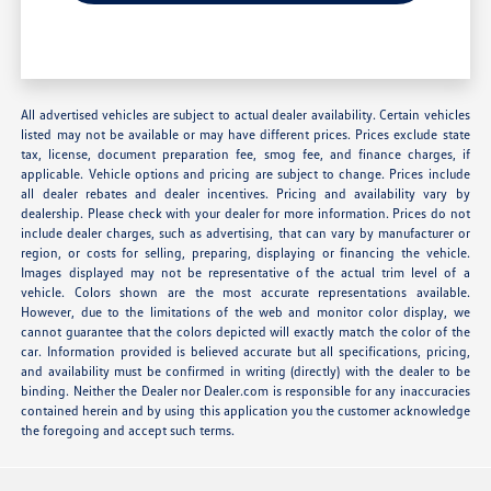
All advertised vehicles are subject to actual dealer availability. Certain vehicles
listed may not be available or may have different prices. Prices exclude state
tax, license, document preparation fee, smog fee, and finance charges, if
applicable. Vehicle options and pricing are subject to change. Prices include
all dealer rebates and dealer incentives. Pricing and availability vary by
dealership. Please check with your dealer for more information. Prices do not
include dealer charges, such as advertising, that can vary by manufacturer or
region, or costs for selling, preparing, displaying or financing the vehicle.
Images displayed may not be representative of the actual trim level of a
vehicle. Colors shown are the most accurate representations available.
However, due to the limitations of the web and monitor color display, we
cannot guarantee that the colors depicted will exactly match the color of the
car. Information provided is believed accurate but all specifications, pricing,
and availability must be confirmed in writing (directly) with the dealer to be
binding. Neither the Dealer nor Dealer.com is responsible for any inaccuracies
contained herein and by using this application you the customer acknowledge
the foregoing and accept such terms.