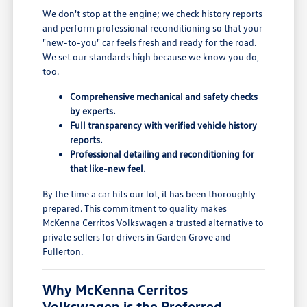
We don't stop at the engine; we check history reports
and perform professional reconditioning so that your
"new-to-you" car feels fresh and ready for the road.
We set our standards high because we know you do,
too.
Comprehensive mechanical and safety checks
by experts.
Full transparency with verified vehicle history
reports.
Professional detailing and reconditioning for
that like-new feel.
By the time a car hits our lot, it has been thoroughly
prepared. This commitment to quality makes
McKenna Cerritos Volkswagen a trusted alternative to
private sellers for drivers in Garden Grove and
Fullerton.
Why McKenna Cerritos
Volkswagen is the Preferred