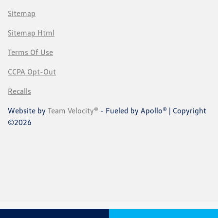
Sitemap
Sitemap Html
Terms Of Use
CCPA Opt-Out
Recalls
Website by
Team Velocity®
- Fueled by Apollo® | Copyright
©2026