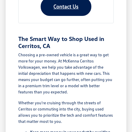
Contact Us
The Smart Way to Shop Used in
Cerritos, CA
Choosing a pre-owned vehicle is a great way to get
more for your money. At McKenna Cerritos
Volkswagen, we help you take advantage of the
initial depreciation that happens with new cars. This
means your budget can go further, often putting you
in a premium trim level or a model with better
features than you expected.
Whether you're cruising through the streets of
Cerritos or commuting into the city, buying used
allows you to prioritize the tech and comfort features
that matter most to you.