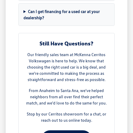
Can I get financing for a used car at your
dealership?
Still Have Questions?
Our friendly sales team at McKenna Cerritos
Volkswagen is here to help. We know that
choosing the right used car is a big deal, and
we're committed to making the process as
straightforward and stress-free as possible.
From Anaheim to Santa Ana, we've helped
neighbors from all over find their perfect
match, and we'd love to do the same for you.
Stop by our Cerritos showroom for a chat, or
reach out to us online today.