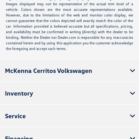
Images displayed may not be representative of the actual trim level of a
vehicle. Colors shown are the most accurate representations available.
However, due to the limitations of the web and monitor color display, we
cannot guarantee that the colors depicted will exactly match the color of the
car. Information provided is believed accurate but all specifications, pricing,
and availability must be confirmed in writing (directly) with the dealer to be
binding. Neither the Dealer nor Dealer.com is responsible for any inaccuracies
contained herein and by using this application you the customer acknowledge
the foregoing and accept such terms.
McKenna Cerritos Volkswagen
Inventory
Service
Financing