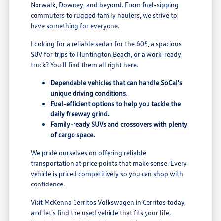
Norwalk, Downey, and beyond. From fuel-sipping
commuters to rugged family haulers, we strive to
have something for everyone.
Looking for a reliable sedan for the 605, a spacious
SUV for trips to Huntington Beach, or a work-ready
truck? You'll find them all right here.
Dependable vehicles that can handle SoCal's
unique driving conditions.
Fuel-efficient options to help you tackle the
daily freeway grind.
Family-ready SUVs and crossovers with plenty
of cargo space.
We pride ourselves on offering reliable
transportation at price points that make sense. Every
vehicle is priced competitively so you can shop with
confidence.
Visit McKenna Cerritos Volkswagen in Cerritos today,
and let's find the used vehicle that fits your life.