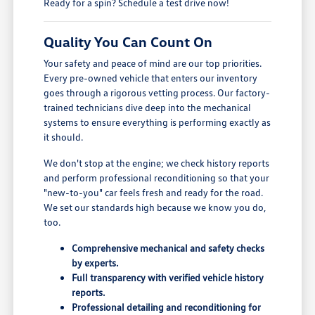
Ready for a spin? Schedule a test drive now!
Quality You Can Count On
Your safety and peace of mind are our top priorities.
Every pre-owned vehicle that enters our inventory
goes through a rigorous vetting process. Our factory-
trained technicians dive deep into the mechanical
systems to ensure everything is performing exactly as
it should.
We don't stop at the engine; we check history reports
and perform professional reconditioning so that your
"new-to-you" car feels fresh and ready for the road.
We set our standards high because we know you do,
too.
Comprehensive mechanical and safety checks
by experts.
Full transparency with verified vehicle history
reports.
Professional detailing and reconditioning for