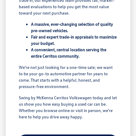
trade in, our experienced team provides fair, market-
based evaluations to help you get the most value
toward your next purchase.
A massive, ever-changing selection of quality
pre-owned vehicles.
Fair and expert trade-in appraisals to maximize
your budget.
A convenient, central location serving the
entire Cerritos community.
We're not just looking for a one-time sale; we want
to be your go-to automotive partner for years to
come. That starts with a helpful, honest, and
pressure-free environment.
Swing by McKenna Cerritos Volkswagen today and let
us show you how easy buying a used car can be.
Whether you browse online or visit in person, we're
here to help you drive away happy.