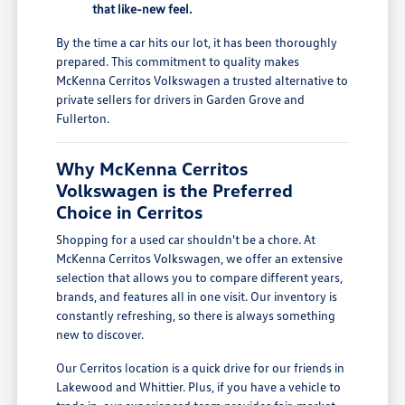
that like-new feel.
By the time a car hits our lot, it has been thoroughly
prepared. This commitment to quality makes
McKenna Cerritos Volkswagen a trusted alternative to
private sellers for drivers in Garden Grove and
Fullerton.
Why McKenna Cerritos
Volkswagen is the Preferred
Choice in Cerritos
Shopping for a used car shouldn't be a chore. At
McKenna Cerritos Volkswagen, we offer an extensive
selection that allows you to compare different years,
brands, and features all in one visit. Our inventory is
constantly refreshing, so there is always something
new to discover.
Our Cerritos location is a quick drive for our friends in
Lakewood and Whittier. Plus, if you have a vehicle to