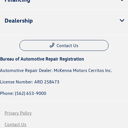
Dealership
Contact Us
Bureau of Automotive Repair Registration
Automotive Repair Dealer: McKenna Motors Cerritos Inc.
License Number: ARD 258473
Phone: (562) 653-9000
Privacy Policy
Contact Us