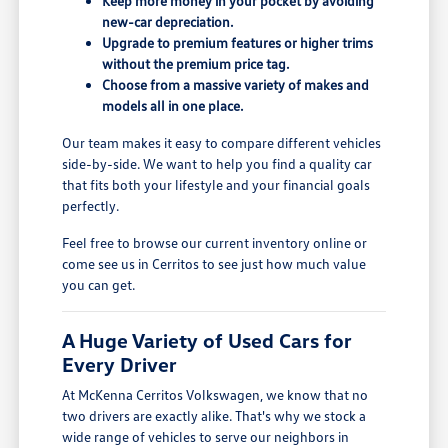
Keep more money in your pocket by avoiding
new-car depreciation.
Upgrade to premium features or higher trims
without the premium price tag.
Choose from a massive variety of makes and
models all in one place.
Our team makes it easy to compare different vehicles
side-by-side. We want to help you find a quality car
that fits both your lifestyle and your financial goals
perfectly.
Feel free to browse our current inventory online or
come see us in Cerritos to see just how much value
you can get.
A Huge Variety of Used Cars for
Every Driver
At McKenna Cerritos Volkswagen, we know that no
two drivers are exactly alike. That's why we stock a
wide range of vehicles to serve our neighbors in