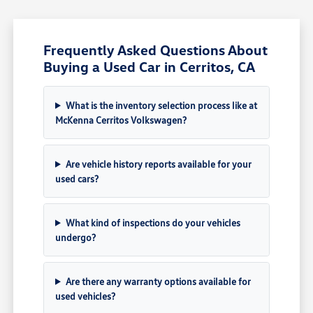
Frequently Asked Questions About
Buying a Used Car in Cerritos, CA
What is the inventory selection process like at
McKenna Cerritos Volkswagen?
Are vehicle history reports available for your
used cars?
What kind of inspections do your vehicles
undergo?
Are there any warranty options available for
used vehicles?