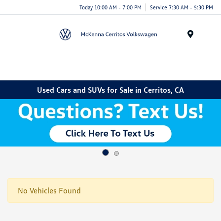
Today 10:00 AM - 7:00 PM
Service 7:30 AM - 5:30 PM
Menu
Used Cars and SUVs for Sale in Cerritos, CA
No Vehicles Found