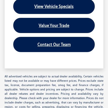
View Vehicle Specials
Value Your Trade
Contact Our Team
All advertised vehicles are subject to actual dealer availability. Certain vehicles
listed may not be available or may have different prices. Prices exclude state
tax, license, document preparation fee, smog fee, and finance charges, if
applicable. Vehicle options and pricing are subject to change. Prices include
all dealer rebates and dealer incentives. Pricing and availability vary by
dealership. Please check with your dealer for more information. Prices do not
include dealer charges, such as advertising, that can vary by manufacturer or
region, or costs for selling, preparing, displaying or financing the vehicle.