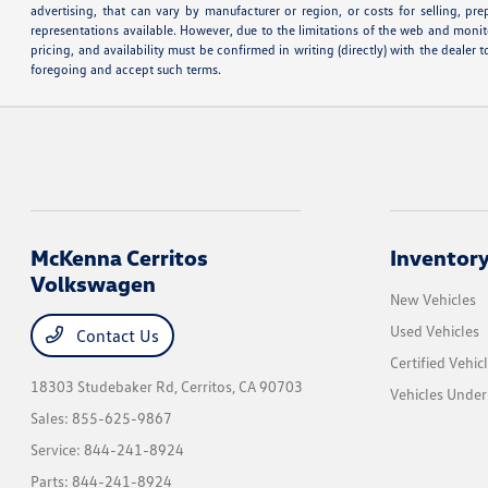
advertising, that can vary by manufacturer or region, or costs for selling, pr
representations available. However, due to the limitations of the web and monito
pricing, and availability must be confirmed in writing (directly) with the deale
foregoing and accept such terms.
McKenna Cerritos
Inventor
Volkswagen
New Vehicles
Used Vehicles
Contact Us
Certified Vehic
18303 Studebaker Rd,
Cerritos, CA 90703
Vehicles Unde
Sales:
855-625-9867
Service:
844-241-8924
Parts:
844-241-8924