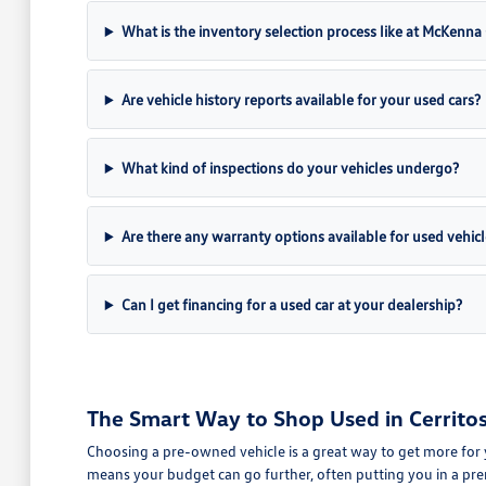
What is the inventory selection process like at McKenn
Are vehicle history reports available for your used cars?
What kind of inspections do your vehicles undergo?
Are there any warranty options available for used vehicl
Can I get financing for a used car at your dealership?
The Smart Way to Shop Used in Cerritos
Choosing a pre-owned vehicle is a great way to get more for 
means your budget can go further, often putting you in a pre