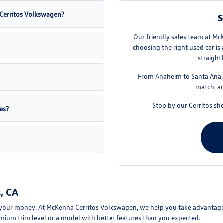
a Cerritos Volkswagen?
S
Our friendly sales team at Mc
choosing the right used car is
straight
From Anaheim to Santa Ana, w
match, an
Stop by our Cerritos sh
es?
, CA
your money. At McKenna Cerritos Volkswagen, we help you take advantage of
mium trim level or a model with better features than you expected.