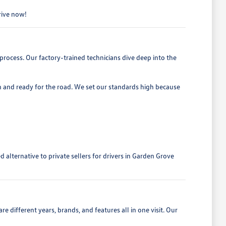
drive now!
process. Our factory-trained technicians dive deep into the
h and ready for the road. We set our standards high because
alternative to private sellers for drivers in Garden Grove
 different years, brands, and features all in one visit. Our