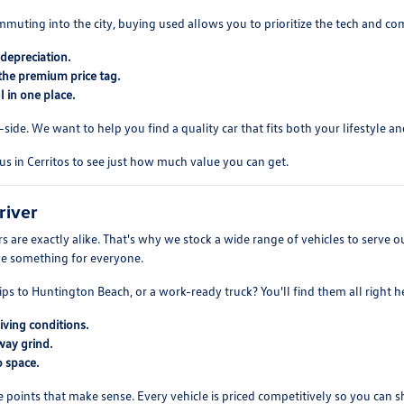
mmuting into the city, buying used allows you to prioritize the tech and co
depreciation.
the premium price tag.
 in one place.
ide. We want to help you find a quality car that fits both your lifestyle and
us in Cerritos to see just how much value you can get.
river
 are exactly alike. That's why we stock a wide range of vehicles to serve
ve something for everyone.
ips to Huntington Beach, or a work-ready truck? You'll find them all right h
iving conditions.
way grind.
 space.
e points that make sense. Every vehicle is priced competitively so you can 