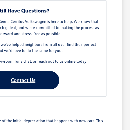
till Have Questions?
Kenna Cerritos Volkswagen is here to help. We know that
 a big deal, and we're committed to making the process as
forward and stress-free as possible.
e've helped neighbors from all over find their perfect
d we'd love to do the same for you.
owroom for a chat, or reach out to us online today.
Contact Us
 the initial depreciation that happens with new cars. This