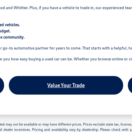
wood and Whittier. Plus, if you have a vehicle to trade in, our experienced t
d vehicles.
udget.
tos community.
r go-to automotive partner for years to come. That starts with a helpful, 
you how easy buying a used car can be. Whether you browse online or visi
Value Your Trade
 listed may not be available or may have different prices. Prices exclude state tax, lice
nd dealer incentives. Pricing and availability vary by dealership. Please check with 