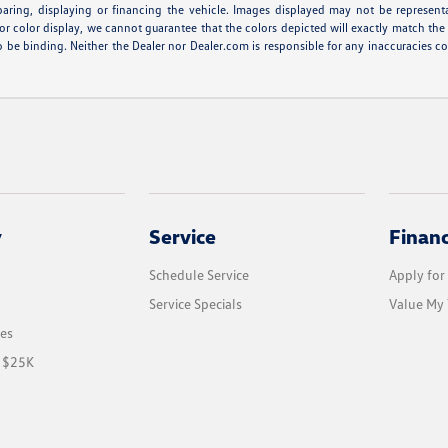
eparing, displaying or financing the vehicle. Images displayed may not be represent
r color display, we cannot guarantee that the colors depicted will exactly match the co
r to be binding. Neither the Dealer nor Dealer.com is responsible for any inaccuracie
y
Service
Finan
Schedule Service
Apply for
Service Specials
Value My 
les
r $25K