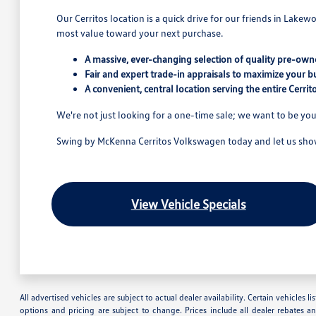
Our Cerritos location is a quick drive for our friends in Lake
most value toward your next purchase.
A massive, ever-changing selection of quality pre-owne
Fair and expert trade-in appraisals to maximize your b
A convenient, central location serving the entire Cerri
We're not just looking for a one-time sale; we want to be you
Swing by McKenna Cerritos Volkswagen today and let us show 
View Vehicle Specials
All advertised vehicles are subject to actual dealer availability. Certain vehicles
options and pricing are subject to change. Prices include all dealer rebates a