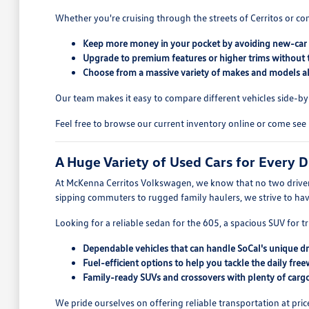
Whether you're cruising through the streets of Cerritos or co
Keep more money in your pocket by avoiding new-car 
Upgrade to premium features or higher trims without 
Choose from a massive variety of makes and models all
Our team makes it easy to compare different vehicles side-by-s
Feel free to browse our current inventory online or come see 
A Huge Variety of Used Cars for Every D
At McKenna Cerritos Volkswagen, we know that no two drivers
sipping commuters to rugged family haulers, we strive to ha
Looking for a reliable sedan for the 605, a spacious SUV for tr
Dependable vehicles that can handle SoCal's unique dr
Fuel-efficient options to help you tackle the daily free
Family-ready SUVs and crossovers with plenty of cargo
We pride ourselves on offering reliable transportation at pric