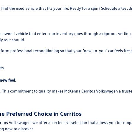
find the used vehicle that fits your life. Ready for a spin? Schedule a test 
re-owned vehicle that enters our inventory goes through a rigorous vetting 
y as it should.
rform professional reconditioning so that your "new-to-you" car feels fres
ts.
-new feel.
ed. This commitment to quality makes McKenna Cerritos Volkswagen a trusted 
 Preferred Choice in Cerritos
itos Volkswagen, we offer an extensive selection that allows you to compare
ing new to discover.