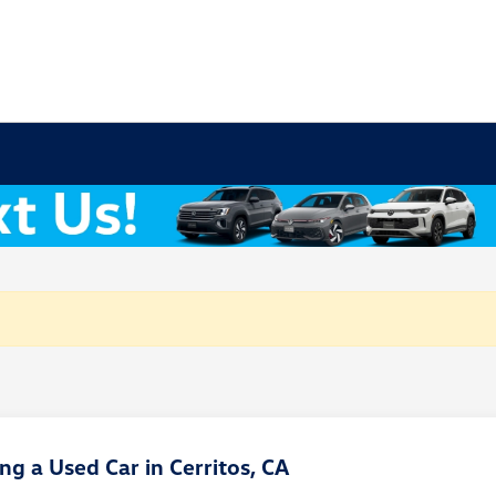
g a Used Car in Cerritos, CA