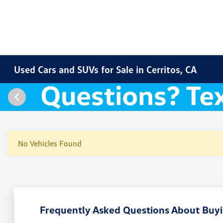
Used Cars and SUVs for Sale in Cerritos, CA
No Vehicles Found
Frequently Asked Questions About Buyin