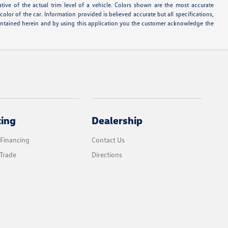
ative of the actual trim level of a vehicle. Colors shown are the most accurate
lor of the car. Information provided is believed accurate but all specifications,
s contained herein and by using this application you the customer acknowledge the
cing
Dealership
 Financing
Contact Us
Trade
Directions