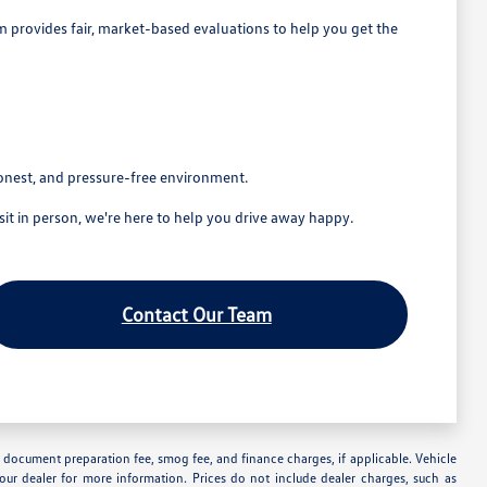
eam provides fair, market-based evaluations to help you get the
honest, and pressure-free environment.
t in person, we're here to help you drive away happy.
Contact Our Team
nse, document preparation fee, smog fee, and finance charges, if applicable. Vehicle
your dealer for more information. Prices do not include dealer charges, such as