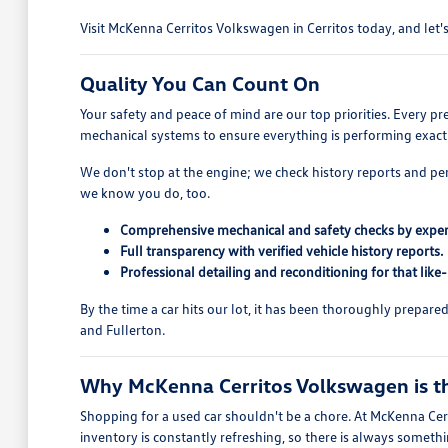
Visit McKenna Cerritos Volkswagen in Cerritos today, and let's 
Quality You Can Count On
Your safety and peace of mind are our top priorities. Every p
mechanical systems to ensure everything is performing exactl
We don't stop at the engine; we check history reports and pe
we know you do, too.
Comprehensive mechanical and safety checks by exper
Full transparency with verified vehicle history reports.
Professional detailing and reconditioning for that like
By the time a car hits our lot, it has been thoroughly prepar
and Fullerton.
Why McKenna Cerritos Volkswagen is the
Shopping for a used car shouldn't be a chore. At McKenna Cerr
inventory is constantly refreshing, so there is always someth