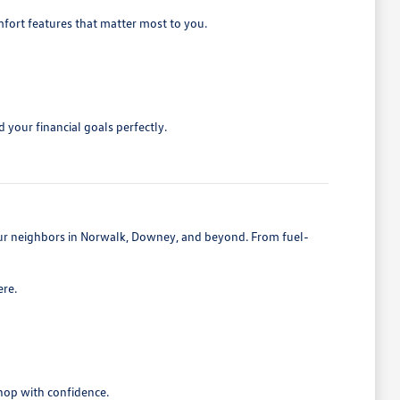
mfort features that matter most to you.
 your financial goals perfectly.
 our neighbors in Norwalk, Downey, and beyond. From fuel-
ere.
shop with confidence.