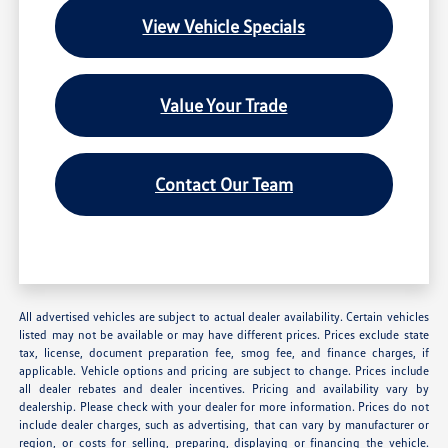
View Vehicle Specials
Value Your Trade
Contact Our Team
All advertised vehicles are subject to actual dealer availability. Certain vehicles
listed may not be available or may have different prices. Prices exclude state
tax, license, document preparation fee, smog fee, and finance charges, if
applicable. Vehicle options and pricing are subject to change. Prices include
all dealer rebates and dealer incentives. Pricing and availability vary by
dealership. Please check with your dealer for more information. Prices do not
include dealer charges, such as advertising, that can vary by manufacturer or
region, or costs for selling, preparing, displaying or financing the vehicle.