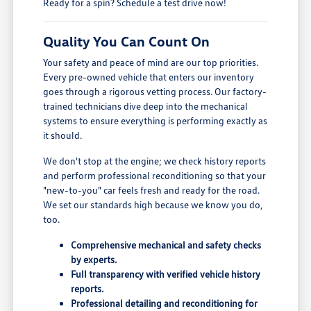
Ready for a spin? Schedule a test drive now!
Quality You Can Count On
Your safety and peace of mind are our top priorities.
Every pre-owned vehicle that enters our inventory
goes through a rigorous vetting process. Our factory-
trained technicians dive deep into the mechanical
systems to ensure everything is performing exactly as
it should.
We don't stop at the engine; we check history reports
and perform professional reconditioning so that your
"new-to-you" car feels fresh and ready for the road.
We set our standards high because we know you do,
too.
Comprehensive mechanical and safety checks
by experts.
Full transparency with verified vehicle history
reports.
Professional detailing and reconditioning for