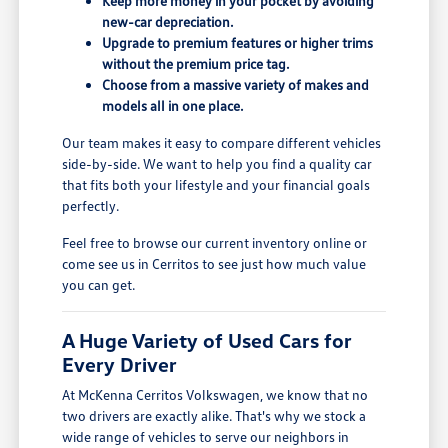
Keep more money in your pocket by avoiding
new-car depreciation.
Upgrade to premium features or higher trims
without the premium price tag.
Choose from a massive variety of makes and
models all in one place.
Our team makes it easy to compare different vehicles
side-by-side. We want to help you find a quality car
that fits both your lifestyle and your financial goals
perfectly.
Feel free to browse our current inventory online or
come see us in Cerritos to see just how much value
you can get.
A Huge Variety of Used Cars for
Every Driver
At McKenna Cerritos Volkswagen, we know that no
two drivers are exactly alike. That's why we stock a
wide range of vehicles to serve our neighbors in