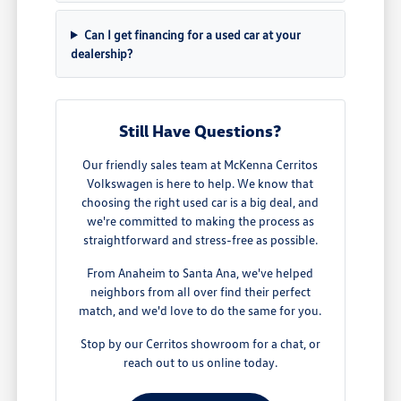
Can I get financing for a used car at your
dealership?
Still Have Questions?
Our friendly sales team at McKenna Cerritos
Volkswagen is here to help. We know that
choosing the right used car is a big deal, and
we're committed to making the process as
straightforward and stress-free as possible.
From Anaheim to Santa Ana, we've helped
neighbors from all over find their perfect
match, and we'd love to do the same for you.
Stop by our Cerritos showroom for a chat, or
reach out to us online today.