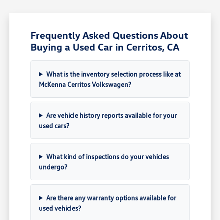
Frequently Asked Questions About
Buying a Used Car in Cerritos, CA
What is the inventory selection process like at
McKenna Cerritos Volkswagen?
Are vehicle history reports available for your
used cars?
What kind of inspections do your vehicles
undergo?
Are there any warranty options available for
used vehicles?