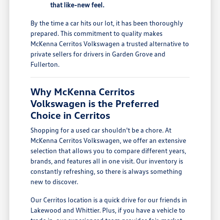
that like-new feel.
By the time a car hits our lot, it has been thoroughly
prepared. This commitment to quality makes
McKenna Cerritos Volkswagen a trusted alternative to
private sellers for drivers in Garden Grove and
Fullerton.
Why McKenna Cerritos
Volkswagen is the Preferred
Choice in Cerritos
Shopping for a used car shouldn't be a chore. At
McKenna Cerritos Volkswagen, we offer an extensive
selection that allows you to compare different years,
brands, and features all in one visit. Our inventory is
constantly refreshing, so there is always something
new to discover.
Our Cerritos location is a quick drive for our friends in
Lakewood and Whittier. Plus, if you have a vehicle to