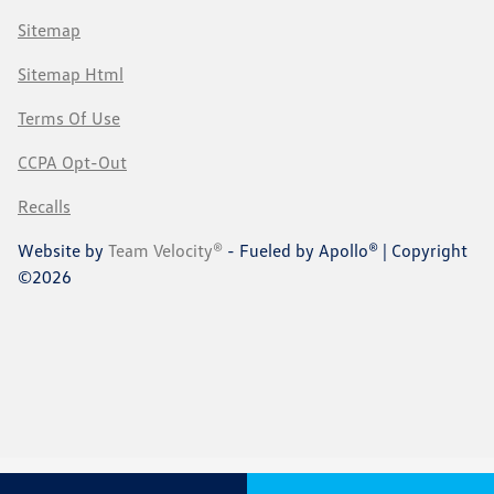
Sitemap
Sitemap Html
Terms Of Use
CCPA Opt-Out
Recalls
Website by
Team Velocity®
- Fueled by Apollo® | Copyright
©2026