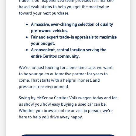
trade in, our experienced team provides fair, market-
based evaluations to help you get the most value
toward your next purchase.
A massive, ever-changing selection of quality
pre-owned vehicles.
Fair and expert trade-in appraisals to maximize
your budget.
A convenient, central location serving the
entire Cerritos community.
We're not just looking for a one-time sale; we want
to be your go-to automotive partner for years to
come. That starts with a helpful, honest, and
pressure-free environment.
Swing by McKenna Cerritos Volkswagen today and let
us show you how easy buying a used car can be.
Whether you browse online or visit in person, we're
here to help you drive away happy.