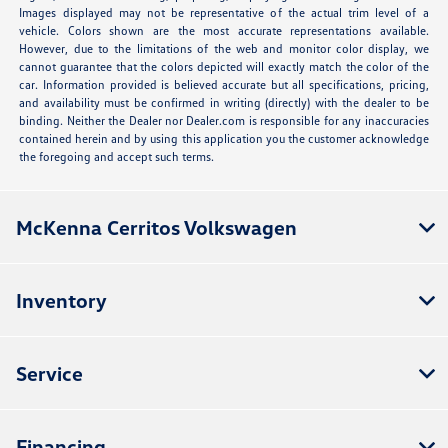
Images displayed may not be representative of the actual trim level of a
vehicle. Colors shown are the most accurate representations available.
However, due to the limitations of the web and monitor color display, we
cannot guarantee that the colors depicted will exactly match the color of the
car. Information provided is believed accurate but all specifications, pricing,
and availability must be confirmed in writing (directly) with the dealer to be
binding. Neither the Dealer nor Dealer.com is responsible for any inaccuracies
contained herein and by using this application you the customer acknowledge
the foregoing and accept such terms.
McKenna Cerritos Volkswagen
Inventory
Service
Financing