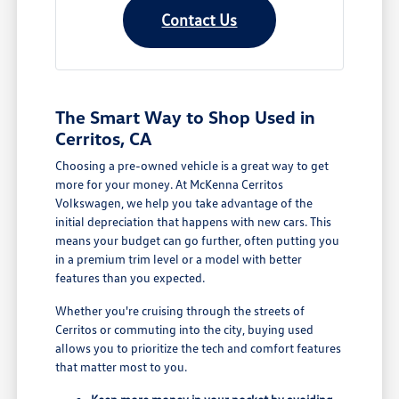
Contact Us
The Smart Way to Shop Used in
Cerritos, CA
Choosing a pre-owned vehicle is a great way to get
more for your money. At McKenna Cerritos
Volkswagen, we help you take advantage of the
initial depreciation that happens with new cars. This
means your budget can go further, often putting you
in a premium trim level or a model with better
features than you expected.
Whether you're cruising through the streets of
Cerritos or commuting into the city, buying used
allows you to prioritize the tech and comfort features
that matter most to you.