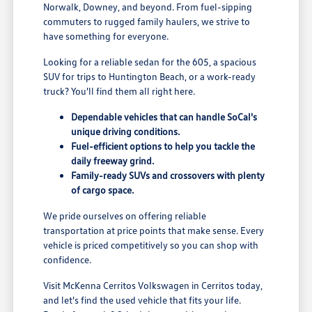
Norwalk, Downey, and beyond. From fuel-sipping
commuters to rugged family haulers, we strive to
have something for everyone.
Looking for a reliable sedan for the 605, a spacious
SUV for trips to Huntington Beach, or a work-ready
truck? You'll find them all right here.
Dependable vehicles that can handle SoCal's
unique driving conditions.
Fuel-efficient options to help you tackle the
daily freeway grind.
Family-ready SUVs and crossovers with plenty
of cargo space.
We pride ourselves on offering reliable
transportation at price points that make sense. Every
vehicle is priced competitively so you can shop with
confidence.
Visit McKenna Cerritos Volkswagen in Cerritos today,
and let's find the used vehicle that fits your life.