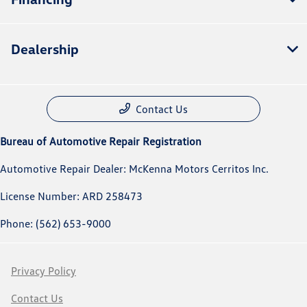
Dealership
Contact Us
Bureau of Automotive Repair Registration
Automotive Repair Dealer: McKenna Motors Cerritos Inc.
License Number: ARD 258473
Phone: (562) 653-9000
Privacy Policy
Contact Us