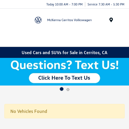
Today 10:00 AM - 7:00 PM
Service 7:30 AM - 5:30 PM
Menu
Used Cars and SUVs for Sale in Cerritos, CA
No Vehicles Found