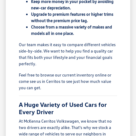
Keep more money in your pocket by avoiding
new-car depreciation.
Upgrade to premium features or higher trims
without the premium price tag.
Choose from a massive variety of makes and
models all in one place.
Our team makes it easy to compare different vehicles
side-by-side. We want to help you find a quality car
that fits both your lifestyle and your financial goals
perfectly.
Feel free to browse our current inventory online or
come see us in Cerritos to see just how much value
you can get.
A Huge Variety of Used Cars for
Every Driver
At McKenna Cerritos Volkswagen, we know that no
two drivers are exactly alike. That's why we stock a
wide range of vehicles to serve our neighbors in