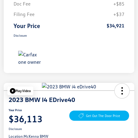
Doc Fee
+$85
Filing Fee
+$37
Your Price
$34,921
Disclosure
Play Video
2023 BMW I4 EDrive40
Your Price
$36,113
Get Out The Door Price
Disclosure
Location:
McKenna BMW