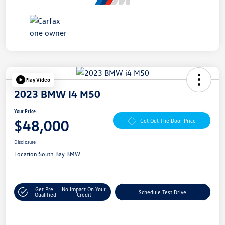
Play Video
2023 BMW I4 M50
Your Price
$48,000
Get Out The Door Price
Disclosure
Location:
South Bay BMW
Get Pre-
No Impact On Your
Schedule Test Drive
Qualified
Credit