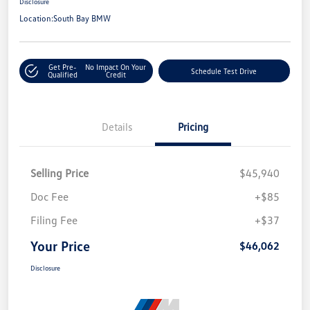
Disclosure
Location:
South Bay BMW
Get Pre-
No Impact On Your
Schedule Test Drive
Qualified
Credit
Details
Pricing
Selling Price
$45,940
Doc Fee
+$85
Filing Fee
+$37
Your Price
$46,062
Disclosure