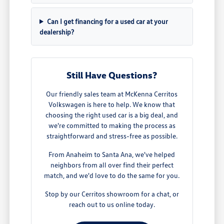
Can I get financing for a used car at your
dealership?
Still Have Questions?
Our friendly sales team at McKenna Cerritos
Volkswagen is here to help. We know that
choosing the right used car is a big deal, and
we're committed to making the process as
straightforward and stress-free as possible.
From Anaheim to Santa Ana, we've helped
neighbors from all over find their perfect
match, and we'd love to do the same for you.
Stop by our Cerritos showroom for a chat, or
reach out to us online today.