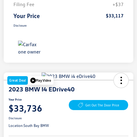
Filing Fee
+$37
Your Price
$33,117
Disclosure
Great Deal
Play Video
2023 BMW I4 EDrive40
Your Price
$33,736
Get Out The Door Price
Disclosure
Location:
South Bay BMW