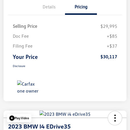
Details
Pricing
Selling Price
$29,995
Doc Fee
+$85
Filing Fee
+$37
Your Price
$30,117
Disclosure
Play Video
2023 BMW I4 EDrive35