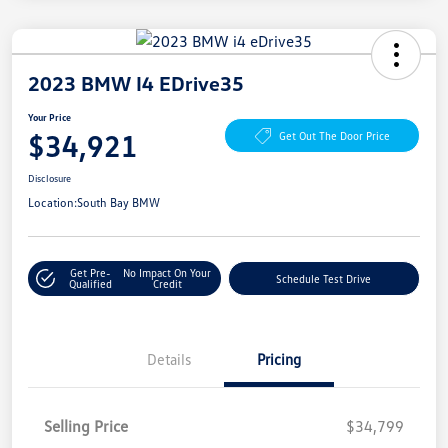
2023 BMW I4 EDrive35
Your Price
$34,921
Get Out The Door Price
Disclosure
Location:
South Bay BMW
Get Pre-
No Impact On Your
Schedule Test Drive
Qualified
Credit
Details
Pricing
Selling Price
$34,799