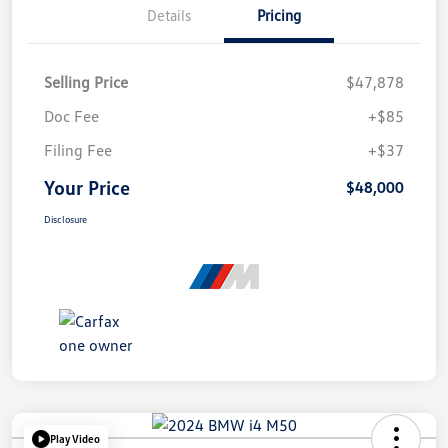
Details
Pricing
Selling Price
$47,878
Doc Fee
+$85
Filing Fee
+$37
Your Price
$48,000
Disclosure
Play Video