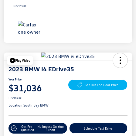
Disclosure
Play Video
2023 BMW I4 EDrive35
Your Price
$31,036
Get Out The Door Price
Disclosure
Location:
South Bay BMW
Get Pre-
No Impact On Your
Schedule Test Drive
Qualified
Credit