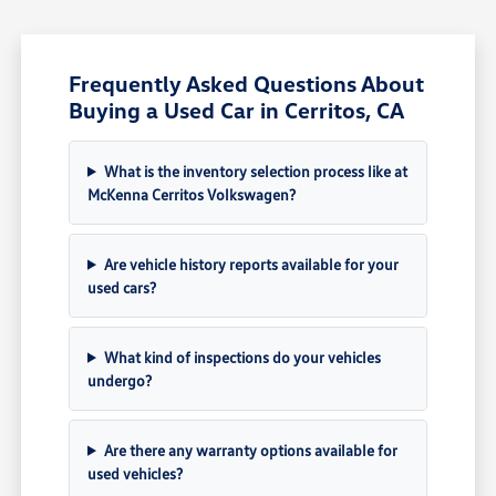
Frequently Asked Questions About
Buying a Used Car in Cerritos, CA
What is the inventory selection process like at
McKenna Cerritos Volkswagen?
Are vehicle history reports available for your
used cars?
What kind of inspections do your vehicles
undergo?
Are there any warranty options available for
used vehicles?