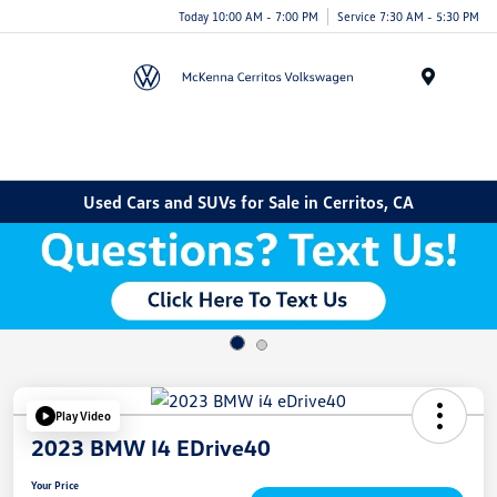
Today 10:00 AM - 7:00 PM
Service 7:30 AM - 5:30 PM
Menu
Used Cars and SUVs for Sale in Cerritos, CA
Play Video
2023 BMW I4 EDrive40
Your Price