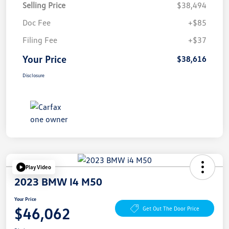
Selling Price
$38,494
Doc Fee
+$85
Filing Fee
+$37
Your Price
$38,616
Disclosure
Play Video
2023 BMW I4 M50
Your Price
$46,062
Get Out The Door Price