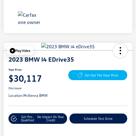
Play Video
2023 BMW I4 EDrive35
Your Price
$30,117
Get Out The Door Price
Disclosure
Location:
McKenna BMW
Get Pre-
No Impact On Your
Schedule Test Drive
Qualified
Credit