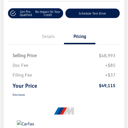
Get Pre-
No Impact On Your
Schedule Test Drive
Qualified
Credit
Details
Pricing
Selling Price
$48,993
Doc Fee
+$85
Filing Fee
+$37
Your Price
$49,115
Disclosure