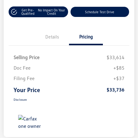
Get Pre-
No Impact On Your
Schedule Test Drive
Qualified
Credit
Details
Pricing
Selling Price
$33,614
Doc Fee
+$85
Filing Fee
+$37
Your Price
$33,736
Disclosure