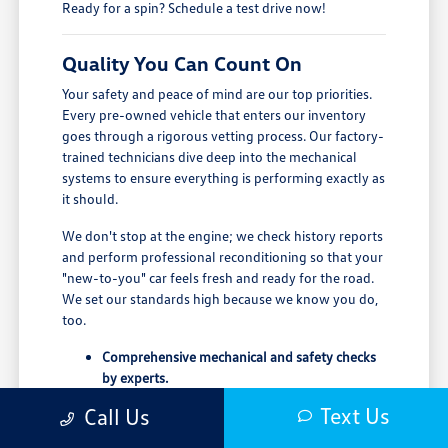
Ready for a spin? Schedule a test drive now!
Quality You Can Count On
Your safety and peace of mind are our top priorities.
Every pre-owned vehicle that enters our inventory
goes through a rigorous vetting process. Our factory-
trained technicians dive deep into the mechanical
systems to ensure everything is performing exactly as
it should.
We don't stop at the engine; we check history reports
and perform professional reconditioning so that your
"new-to-you" car feels fresh and ready for the road.
We set our standards high because we know you do,
too.
Comprehensive mechanical and safety checks
by experts.
Full transparency with verified vehicle history
Text Us
Call Us
reports.
Professional detailing and reconditioning for