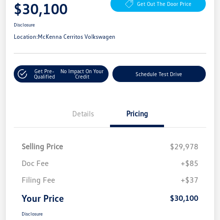
$30,100
Get Out The Door Price
Disclosure
Location:
McKenna Cerritos Volkswagen
Get Pre-
No Impact On Your
Schedule Test Drive
Qualified
Credit
Details
Pricing
Selling Price
$29,978
Doc Fee
+$85
Filing Fee
+$37
Your Price
$30,100
Disclosure