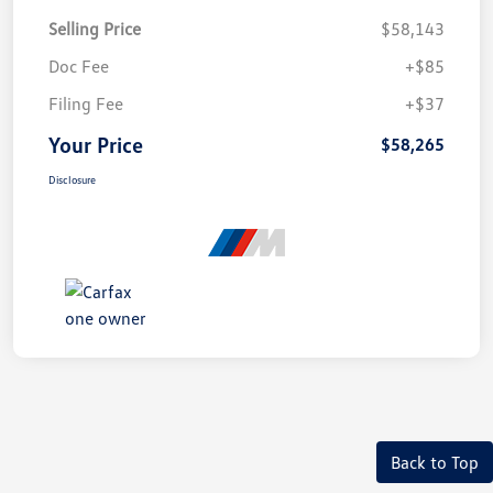
Selling Price
$58,143
Doc Fee
+$85
Filing Fee
+$37
Your Price
$58,265
Disclosure
Back to Top