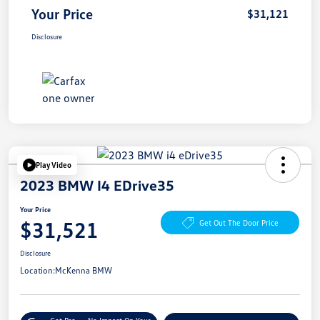
Your Price
$31,121
Disclosure
Play Video
2023 BMW I4 EDrive35
Your Price
$31,521
Get Out The Door Price
Disclosure
Location:
McKenna BMW