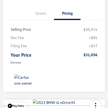
Details
Pricing
Selling Price
$30,914
Doc Fee
+$85
Filing Fee
+$37
Your Price
$31,036
Disclosure
Play Video