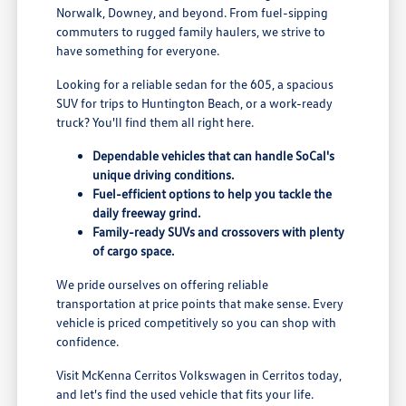
Norwalk, Downey, and beyond. From fuel-sipping
commuters to rugged family haulers, we strive to
have something for everyone.
Looking for a reliable sedan for the 605, a spacious
SUV for trips to Huntington Beach, or a work-ready
truck? You'll find them all right here.
Dependable vehicles that can handle SoCal's
unique driving conditions.
Fuel-efficient options to help you tackle the
daily freeway grind.
Family-ready SUVs and crossovers with plenty
of cargo space.
We pride ourselves on offering reliable
transportation at price points that make sense. Every
vehicle is priced competitively so you can shop with
confidence.
Visit McKenna Cerritos Volkswagen in Cerritos today,
and let's find the used vehicle that fits your life.