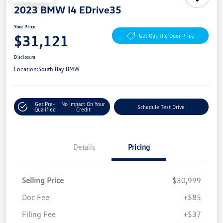
2023 BMW I4 EDrive35
Your Price
$31,121
Get Out The Door Price
Disclosure
Location:
South Bay BMW
Get Pre-
No Impact On Your
Schedule Test Drive
Qualified
Credit
Details
Pricing
Selling Price
$30,999
Doc Fee
+$85
Filing Fee
+$37