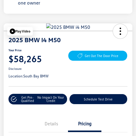
Play Video
2025 BMW I4 M50
Your Price
$58,265
Get Out The Door Price
Disclosure
Location:
South Bay BMW
Get Pre-
No Impact On Your
Schedule Test Drive
Qualified
Credit
Details
Pricing