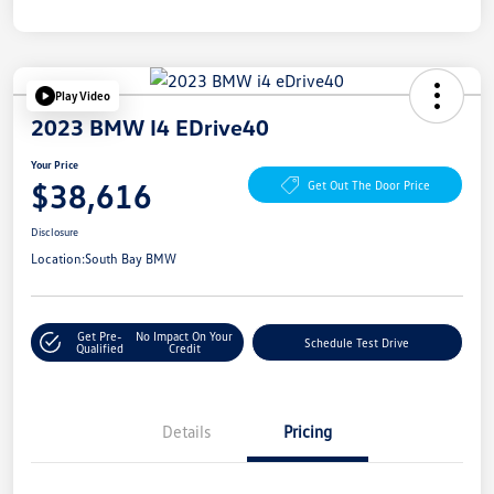
Play Video
2023 BMW I4 EDrive40
Your Price
$38,616
Get Out The Door Price
Disclosure
Location:
South Bay BMW
Get Pre-
No Impact On Your
Schedule Test Drive
Qualified
Credit
Details
Pricing