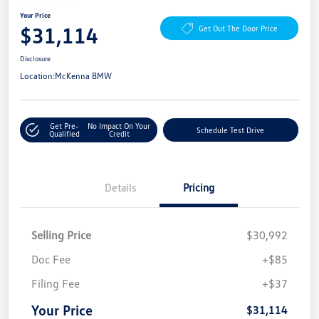
Your Price
$31,114
Get Out The Door Price
Disclosure
Location:
McKenna BMW
Get Pre-
No Impact On Your
Schedule Test Drive
Qualified
Credit
Details
Pricing
Selling Price
$30,992
Doc Fee
+$85
Filing Fee
+$37
Your Price
$31,114