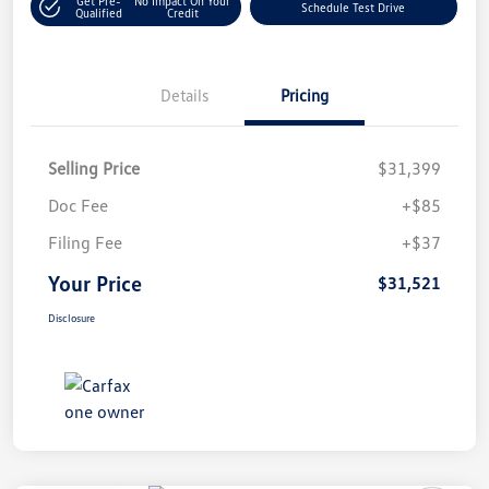
Get Pre-
No Impact On Your
Schedule Test Drive
Qualified
Credit
Details
Pricing
Selling Price
$31,399
Doc Fee
+$85
Filing Fee
+$37
Your Price
$31,521
Disclosure