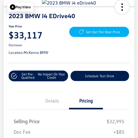
Play Video
2023 BMW I4 EDrive40
Your Price
$33,117
Get Out The Door Price
Disclosure
Location:
McKenna BMW
Get Pre-
No Impact On Your
Schedule Test Drive
Qualified
Credit
Details
Pricing
Selling Price
$32,995
Doc Fee
+$85