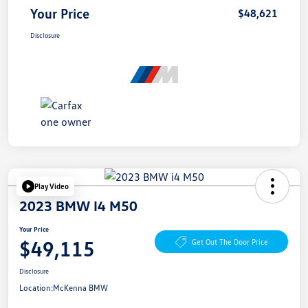
Your Price
$48,621
Disclosure
Play Video
2023 BMW I4 M50
Your Price
$49,115
Get Out The Door Price
Disclosure
Location:
McKenna BMW