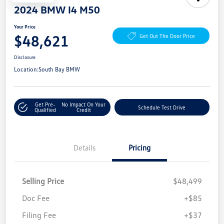
2024 BMW I4 M50
Your Price
$48,621
Get Out The Door Price
Disclosure
Location:
South Bay BMW
Get Pre-
No Impact On Your
Schedule Test Drive
Qualified
Credit
Details
Pricing
Selling Price
$48,499
Doc Fee
+$85
Filing Fee
+$37