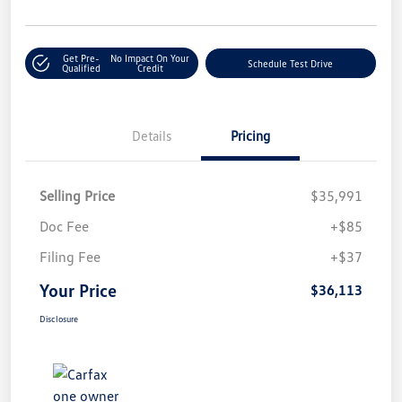
Get Pre-
No Impact On Your
Schedule Test Drive
Qualified
Credit
Details
Pricing
Selling Price
$35,991
Doc Fee
+$85
Filing Fee
+$37
Your Price
$36,113
Disclosure