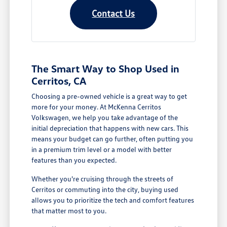
Contact Us
The Smart Way to Shop Used in
Cerritos, CA
Choosing a pre-owned vehicle is a great way to get
more for your money. At McKenna Cerritos
Volkswagen, we help you take advantage of the
initial depreciation that happens with new cars. This
means your budget can go further, often putting you
in a premium trim level or a model with better
features than you expected.
Whether you're cruising through the streets of
Cerritos or commuting into the city, buying used
allows you to prioritize the tech and comfort features
that matter most to you.