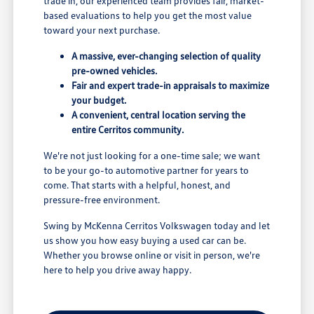
trade in, our experienced team provides fair, market-
based evaluations to help you get the most value
toward your next purchase.
A massive, ever-changing selection of quality
pre-owned vehicles.
Fair and expert trade-in appraisals to maximize
your budget.
A convenient, central location serving the
entire Cerritos community.
We're not just looking for a one-time sale; we want
to be your go-to automotive partner for years to
come. That starts with a helpful, honest, and
pressure-free environment.
Swing by McKenna Cerritos Volkswagen today and let
us show you how easy buying a used car can be.
Whether you browse online or visit in person, we're
here to help you drive away happy.