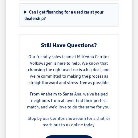
Can I get financing for a used car at your
dealership?
Still Have Questions?
Our friendly sales team at McKenna Cerritos
Volkswagen is here to help. We know that
choosing the right used car is a big deal, and
we're committed to making the process as
straightforward and stress-free as possible.
From Anaheim to Santa Ana, we've helped
neighbors from all over find their perfect
match, and we'd love to do the same for you.
Stop by our Cerritos showroom for a chat, or
reach out to us online today.