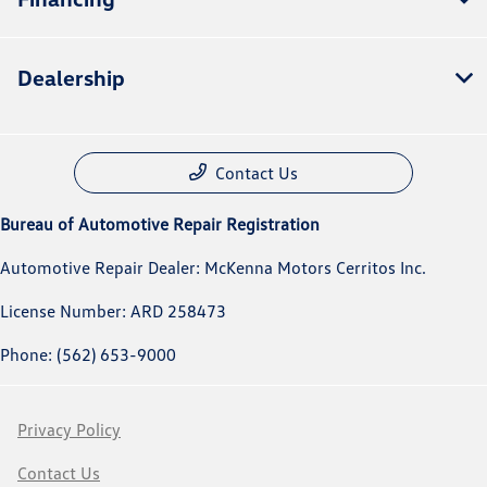
Dealership
Contact Us
Bureau of Automotive Repair Registration
Automotive Repair Dealer: McKenna Motors Cerritos Inc.
License Number: ARD 258473
Phone: (562) 653-9000
Privacy Policy
Contact Us