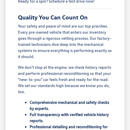
Ready for a spin? Schedule a test drive now!
Quality You Can Count On
Your safety and peace of mind are our top priorities.
Every pre-owned vehicle that enters our inventory
goes through a rigorous vetting process. Our factory-
trained technicians dive deep into the mechanical
systems to ensure everything is performing exactly as
it should.
We don't stop at the engine; we check history reports
and perform professional reconditioning so that your
"new-to-you" car feels fresh and ready for the road.
We set our standards high because we know you do,
too.
Comprehensive mechanical and safety checks
by experts.
Full transparency with verified vehicle history
reports.
Professional detailing and reconditioning for