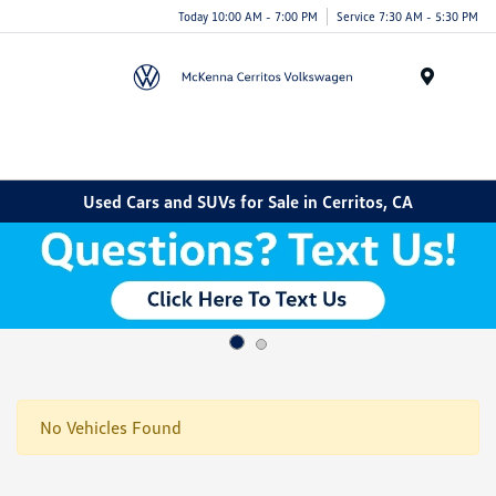
Today 10:00 AM - 7:00 PM
Service 7:30 AM - 5:30 PM
Menu
Used Cars and SUVs for Sale in Cerritos, CA
No Vehicles Found