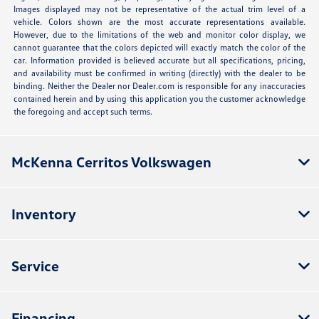
Images displayed may not be representative of the actual trim level of a
vehicle. Colors shown are the most accurate representations available.
However, due to the limitations of the web and monitor color display, we
cannot guarantee that the colors depicted will exactly match the color of the
car. Information provided is believed accurate but all specifications, pricing,
and availability must be confirmed in writing (directly) with the dealer to be
binding. Neither the Dealer nor Dealer.com is responsible for any inaccuracies
contained herein and by using this application you the customer acknowledge
the foregoing and accept such terms.
McKenna Cerritos Volkswagen
Inventory
Service
Financing