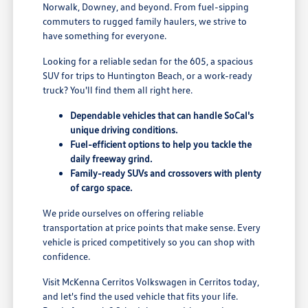
Norwalk, Downey, and beyond. From fuel-sipping
commuters to rugged family haulers, we strive to
have something for everyone.
Looking for a reliable sedan for the 605, a spacious
SUV for trips to Huntington Beach, or a work-ready
truck? You'll find them all right here.
Dependable vehicles that can handle SoCal's
unique driving conditions.
Fuel-efficient options to help you tackle the
daily freeway grind.
Family-ready SUVs and crossovers with plenty
of cargo space.
We pride ourselves on offering reliable
transportation at price points that make sense. Every
vehicle is priced competitively so you can shop with
confidence.
Visit McKenna Cerritos Volkswagen in Cerritos today,
and let's find the used vehicle that fits your life.