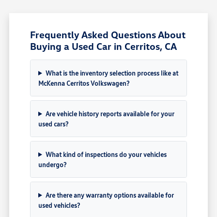
Frequently Asked Questions About
Buying a Used Car in Cerritos, CA
What is the inventory selection process like at
McKenna Cerritos Volkswagen?
Are vehicle history reports available for your
used cars?
What kind of inspections do your vehicles
undergo?
Are there any warranty options available for
used vehicles?