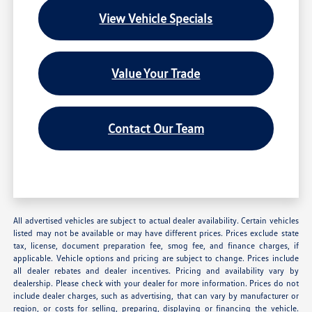
View Vehicle Specials
Value Your Trade
Contact Our Team
All advertised vehicles are subject to actual dealer availability. Certain vehicles
listed may not be available or may have different prices. Prices exclude state
tax, license, document preparation fee, smog fee, and finance charges, if
applicable. Vehicle options and pricing are subject to change. Prices include
all dealer rebates and dealer incentives. Pricing and availability vary by
dealership. Please check with your dealer for more information. Prices do not
include dealer charges, such as advertising, that can vary by manufacturer or
region, or costs for selling, preparing, displaying or financing the vehicle.