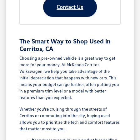
Contact Us
The Smart Way to Shop Used in
Cerritos, CA
Choosing a pre-owned vehicle is a great way to get
more for your money. At McKenna Cerritos
Volkswagen, we help you take advantage of the
initial depreciation that happens with new cars. This
means your budget can go further, often putting you
in a premium trim level or a model with better
features than you expected.
Whether you're cruising through the streets of
Cerritos or commuting into the city, buying used
allows you to prioritize the tech and comfort features
that matter most to you.