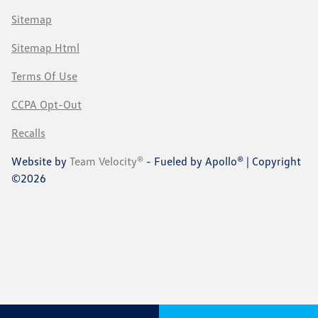
Sitemap
Sitemap Html
Terms Of Use
CCPA Opt-Out
Recalls
Website by
Team Velocity®
- Fueled by Apollo® | Copyright
©2026