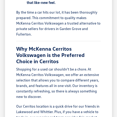
that like-new feel.
By the time a car hits our lot, it has been thoroughly
prepared. This commitment to quality makes
McKenna Cerritos Volkswagen a trusted alternative to
private sellers for drivers in Garden Grove and
Fullerton.
Why McKenna Cerritos
Volkswagen is the Preferred
Choice in Cerritos
Shopping for a used car shouldn't be a chore. At
McKenna Cerritos Volkswagen, we offer an extensive
selection that allows you to compare different years,
brands, and features all in one visit. Our inventory is
constantly refreshing, so there is always something
new to discover.
Our Cerritos location is a quick drive for our friends in
Lakewood and Whittier. Plus, if you have a vehicle to