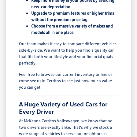
Keep more money in your pocket by avoiding
new-car depreciation.
Upgrade to premium features or higher trims
without the premium price tag.
Choose from a massive variety of makes and
models all in one place.
Our team makes it easy to compare different vehicles
side-by-side. We want to help you find a quality car
that fits both your lifestyle and your financial goals
perfectly.
Feel free to browse our current inventory online or
come see us in Cerritos to see just how much value
you can get.
A Huge Variety of Used Cars for
Every Driver
At McKenna Cerritos Volkswagen, we know that no
two drivers are exactly alike. That's why we stock a
wide range of vehicles to serve our neighbors in