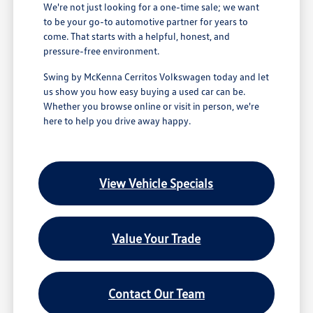
We're not just looking for a one-time sale; we want
to be your go-to automotive partner for years to
come. That starts with a helpful, honest, and
pressure-free environment.
Swing by McKenna Cerritos Volkswagen today and let
us show you how easy buying a used car can be.
Whether you browse online or visit in person, we're
here to help you drive away happy.
View Vehicle Specials
Value Your Trade
Contact Our Team