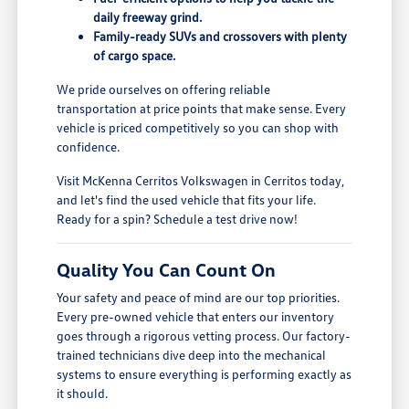
daily freeway grind.
Family-ready SUVs and crossovers with plenty
of cargo space.
We pride ourselves on offering reliable
transportation at price points that make sense. Every
vehicle is priced competitively so you can shop with
confidence.
Visit McKenna Cerritos Volkswagen in Cerritos today,
and let's find the used vehicle that fits your life.
Ready for a spin? Schedule a test drive now!
Quality You Can Count On
Your safety and peace of mind are our top priorities.
Every pre-owned vehicle that enters our inventory
goes through a rigorous vetting process. Our factory-
trained technicians dive deep into the mechanical
systems to ensure everything is performing exactly as
it should.