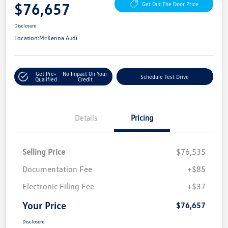
$76,657
Get Out The Door Price
Disclosure
Location:
McKenna Audi
Get Pre-
No Impact On Your
Schedule Test Drive
Qualified
Credit
Details
Pricing
Selling Price
$76,535
Documentation Fee
+$85
Electronic Filing Fee
+$37
Your Price
$76,657
Disclosure