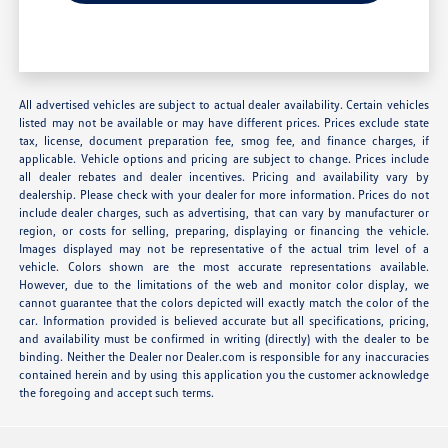
All advertised vehicles are subject to actual dealer availability. Certain vehicles
listed may not be available or may have different prices. Prices exclude state
tax, license, document preparation fee, smog fee, and finance charges, if
applicable. Vehicle options and pricing are subject to change. Prices include
all dealer rebates and dealer incentives. Pricing and availability vary by
dealership. Please check with your dealer for more information. Prices do not
include dealer charges, such as advertising, that can vary by manufacturer or
region, or costs for selling, preparing, displaying or financing the vehicle.
Images displayed may not be representative of the actual trim level of a
vehicle. Colors shown are the most accurate representations available.
However, due to the limitations of the web and monitor color display, we
cannot guarantee that the colors depicted will exactly match the color of the
car. Information provided is believed accurate but all specifications, pricing,
and availability must be confirmed in writing (directly) with the dealer to be
binding. Neither the Dealer nor Dealer.com is responsible for any inaccuracies
contained herein and by using this application you the customer acknowledge
the foregoing and accept such terms.