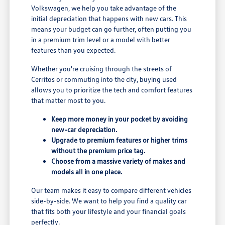
Volkswagen, we help you take advantage of the
initial depreciation that happens with new cars. This
means your budget can go further, often putting you
in a premium trim level or a model with better
features than you expected.
Whether you're cruising through the streets of
Cerritos or commuting into the city, buying used
allows you to prioritize the tech and comfort features
that matter most to you.
Keep more money in your pocket by avoiding
new-car depreciation.
Upgrade to premium features or higher trims
without the premium price tag.
Choose from a massive variety of makes and
models all in one place.
Our team makes it easy to compare different vehicles
side-by-side. We want to help you find a quality car
that fits both your lifestyle and your financial goals
perfectly.