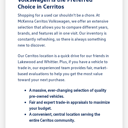
Choice in Cerritos
Shopping for a used car shouldn't be a chore. At
McKenna Cerritos Volkswagen, we offer an extensive
selection that allows you to compare different years,
brands, and features all in one visit. Our inventory is
constantly refreshing, so there is always something
new to discover.
Our Cerritos location is a quick drive for our friends in
Lakewood and Whittier. Plus, if you have a vehicle to
trade in, our experienced team provides fair, market-
based evaluations to help you get the most value
toward your next purchase.
A massive, ever-changing selection of quality
pre-owned vehicles.
Fair and expert trade-in appraisals to maximize
your budget.
A convenient, central location serving the
entire Cerritos community.