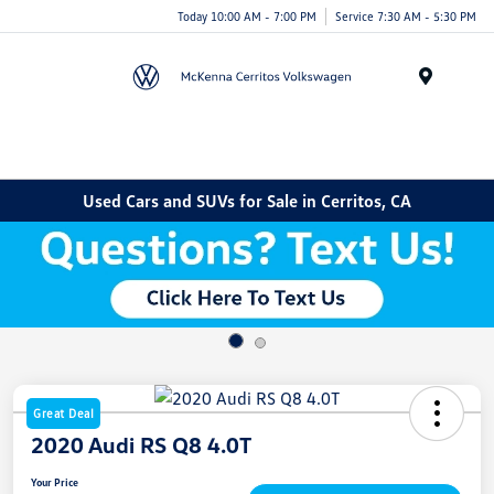
Today 10:00 AM - 7:00 PM
Service 7:30 AM - 5:30 PM
Menu
Used Cars and SUVs for Sale in Cerritos, CA
Great Deal
2020 Audi RS Q8 4.0T
Your Price