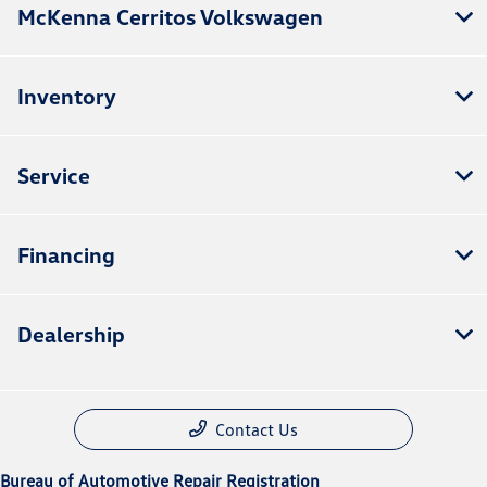
McKenna Cerritos Volkswagen
Inventory
Service
Financing
Dealership
Contact Us
Bureau of Automotive Repair Registration