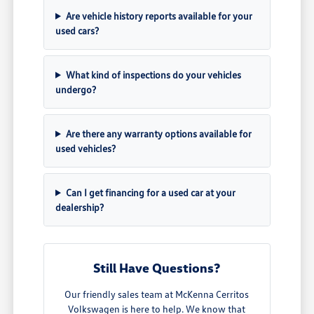
Are vehicle history reports available for your
used cars?
What kind of inspections do your vehicles
undergo?
Are there any warranty options available for
used vehicles?
Can I get financing for a used car at your
dealership?
Still Have Questions?
Our friendly sales team at McKenna Cerritos
Volkswagen is here to help. We know that