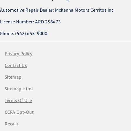
Automotive Repair Dealer: McKenna Motors Cerritos Inc.
License Number: ARD 258473
Phone: (562) 653-9000
Privacy Policy
Contact Us
Sitemap
Sitemap Html
Terms Of Use
CCPA Opt-Out
Recalls