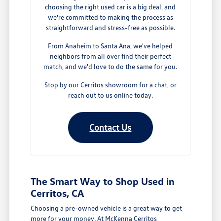
choosing the right used car is a big deal, and
we're committed to making the process as
straightforward and stress-free as possible.
From Anaheim to Santa Ana, we've helped
neighbors from all over find their perfect
match, and we'd love to do the same for you.
Stop by our Cerritos showroom for a chat, or
reach out to us online today.
Contact Us
The Smart Way to Shop Used in
Cerritos, CA
Choosing a pre-owned vehicle is a great way to get
more for your money. At McKenna Cerritos