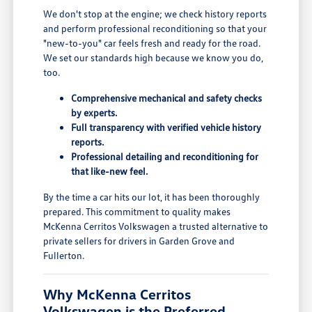
We don't stop at the engine; we check history reports
and perform professional reconditioning so that your
"new-to-you" car feels fresh and ready for the road.
We set our standards high because we know you do,
too.
Comprehensive mechanical and safety checks
by experts.
Full transparency with verified vehicle history
reports.
Professional detailing and reconditioning for
that like-new feel.
By the time a car hits our lot, it has been thoroughly
prepared. This commitment to quality makes
McKenna Cerritos Volkswagen a trusted alternative to
private sellers for drivers in Garden Grove and
Fullerton.
Why McKenna Cerritos
Volkswagen is the Preferred