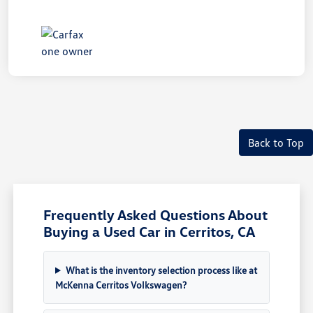
Back to Top
Frequently Asked Questions About
Buying a Used Car in Cerritos, CA
What is the inventory selection process like at
McKenna Cerritos Volkswagen?