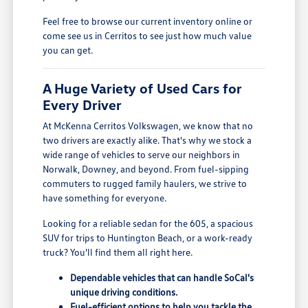
Feel free to browse our current inventory online or
come see us in Cerritos to see just how much value
you can get.
A Huge Variety of Used Cars for
Every Driver
At McKenna Cerritos Volkswagen, we know that no
two drivers are exactly alike. That's why we stock a
wide range of vehicles to serve our neighbors in
Norwalk, Downey, and beyond. From fuel-sipping
commuters to rugged family haulers, we strive to
have something for everyone.
Looking for a reliable sedan for the 605, a spacious
SUV for trips to Huntington Beach, or a work-ready
truck? You'll find them all right here.
Dependable vehicles that can handle SoCal's
unique driving conditions.
Fuel-efficient options to help you tackle the