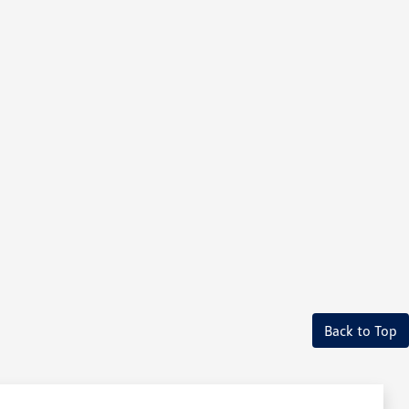
Back to Top