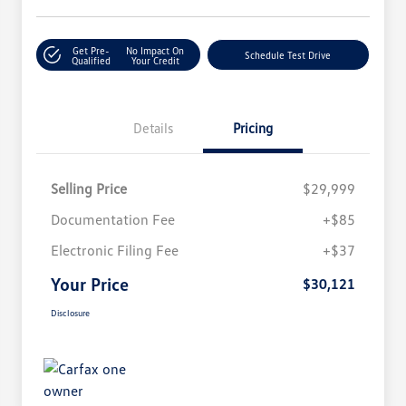
Get Pre-
No Impact On
Schedule Test Drive
Qualified
Your Credit
Details
Pricing
Selling Price
$29,999
Documentation Fee
+$85
Electronic Filing Fee
+$37
Your Price
$30,121
Disclosure