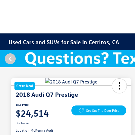
Used Cars and SUVs for Sale in Cerritos, CA
Great Deal
2018 Audi Q7 Prestige
Your Price
$24,514
Get Out The Door Price
Disclosure
Location:
McKenna Audi