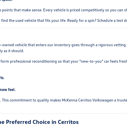
e points that make sense. Every vehicle is priced competitively so you can 
find the used vehicle that fits your life. Ready for a spin? Schedule a test 
re-owned vehicle that enters our inventory goes through a rigorous vetting 
y as it should.
rform professional reconditioning so that your "new-to-you" car feels fres
ts.
-new feel.
ed. This commitment to quality makes McKenna Cerritos Volkswagen a trusted 
 Preferred Choice in Cerritos