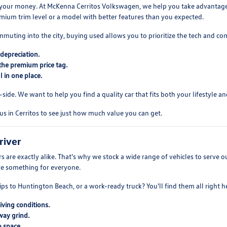
your money. At McKenna Cerritos Volkswagen, we help you take advantage of
mium trim level or a model with better features than you expected.
mmuting into the city, buying used allows you to prioritize the tech and co
depreciation.
the premium price tag.
 in one place.
ide. We want to help you find a quality car that fits both your lifestyle and
us in Cerritos to see just how much value you can get.
river
 are exactly alike. That's why we stock a wide range of vehicles to serve
ve something for everyone.
ips to Huntington Beach, or a work-ready truck? You'll find them all right h
iving conditions.
way grind.
 space.