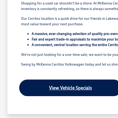
Shopping for a used car shouldn't be a chore. At McKenna Cerr
inventory is constantly refreshing, so there is always someth
Our Cerritos location is a quick drive for our friends in Lake
most value toward your next purchase.
A massive, ever-changing selection of quality pre-owne
Fair and expert trade-in appraisals to maximize your b
A convenient, central location serving the entire Cerri
We're not just looking for a one-time sale; we want to be you
Swing by McKenna Cerritos Volkswagen today and let us show 
View Vehicle Specials