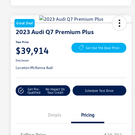
Great Deal
2023 Audi Q7 Premium Plus
Your Price
$39,914
Get Out The Door Price
Disclosure
Location:
McKenna Audi
Get Pre-
No Impact On
Schedule Test Drive
Qualified
Your Credit
Details
Pricing