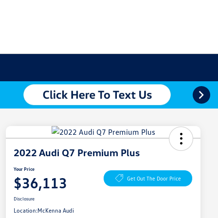
2022 Audi Q7 Premium Plus
Your Price
$36,113
Get Out The Door Price
Disclosure
Location:
McKenna Audi