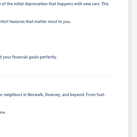
 the initial depreciation that happens with new cars. This
mfort features that matter most to you.
 your financial goals perfectly.
 our neighbors in Norwalk, Downey, and beyond. From fuel-
ere.