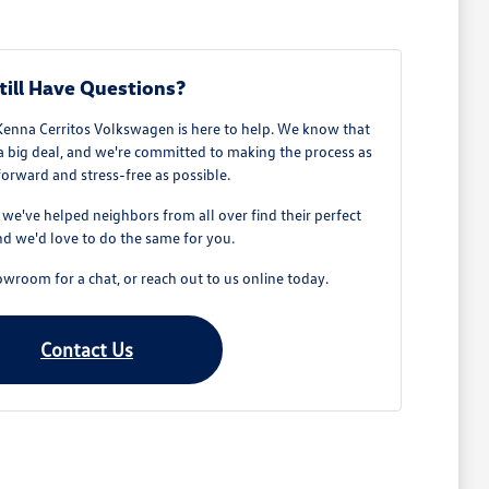
till Have Questions?
Kenna Cerritos Volkswagen is here to help. We know that
 a big deal, and we're committed to making the process as
forward and stress-free as possible.
e've helped neighbors from all over find their perfect
d we'd love to do the same for you.
owroom for a chat, or reach out to us online today.
Contact Us