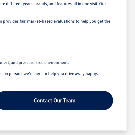
 different years, brands, and features all in one visit. Our
eam provides fair, market-based evaluations to help you get the
honest, and pressure-free environment.
t in person, we're here to help you drive away happy.
Contact Our Team