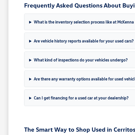
Frequently Asked Questions About Buyin
What is the inventory selection process like at McKenn
Are vehicle history reports available for your used cars?
What kind of inspections do your vehicles undergo?
Are there any warranty options available for used vehicl
Can I get financing for a used car at your dealership?
The Smart Way to Shop Used in Cerritos