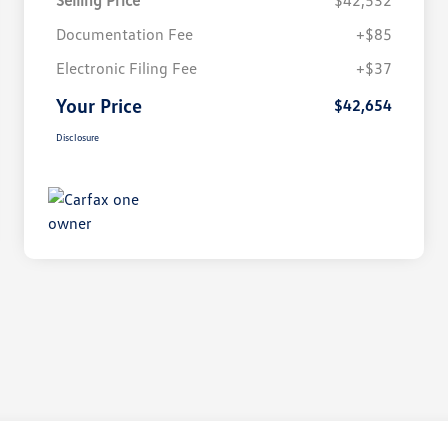
Selling Price
$42,532
Documentation Fee
+$85
Electronic Filing Fee
+$37
Your Price
$42,654
Disclosure