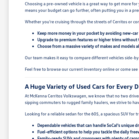
Choosing a pre-owned vehicle is a great way to get more for 
means your budget can go further, often putting you in a pre
Whether you're cruising through the streets of Cerritos or co
Keep more money in your pocket by avoiding new-car 
Upgrade to premium features or higher trims without 
Choose from a massive variety of makes and models all
Our team makes it easy to compare different vehicles side-by-s
Feel free to browse our current inventory online or come see 
A Huge Variety of Used Cars for Every D
At McKenna Cerritos Volkswagen, we know that no two drivers
sipping commuters to rugged family haulers, we strive to ha
Looking for a reliable sedan for the 605, a spacious SUV for tr
Dependable vehicles that can handle SoCal's unique dr
Fuel-efficient options to help you tackle the daily free
Family-ready SUVs and crossovers with plenty of cargo