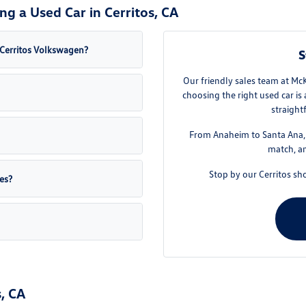
g a Used Car in Cerritos, CA
a Cerritos Volkswagen?
S
Our friendly sales team at Mc
choosing the right used car is
straight
From Anaheim to Santa Ana, w
match, an
Stop by our Cerritos sh
es?
, CA