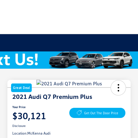
Great Deal
2021 Audi Q7 Premium Plus
Your Price
$30,121
Get Out The Door Price
Disclosure
Location:
McKenna Audi