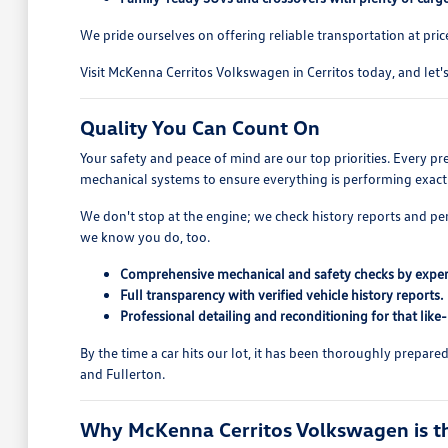
We pride ourselves on offering reliable transportation at pric
Visit McKenna Cerritos Volkswagen in Cerritos today, and let's 
Quality You Can Count On
Your safety and peace of mind are our top priorities. Every p
mechanical systems to ensure everything is performing exactl
We don't stop at the engine; we check history reports and pe
we know you do, too.
Comprehensive mechanical and safety checks by exper
Full transparency with verified vehicle history reports.
Professional detailing and reconditioning for that like
By the time a car hits our lot, it has been thoroughly prepar
and Fullerton.
Why McKenna Cerritos Volkswagen is the