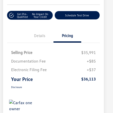
Get Pre-
No Impact On
Schedule Test Drive
Qualified
Your Credit
Details
Pricing
Selling Price
$35,991
Documentation Fee
+$85
Electronic Filing Fee
+$37
Your Price
$36,113
Disclosure