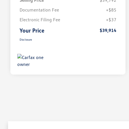
Selling Price
$39,792
Documentation Fee
+$85
Electronic Filing Fee
+$37
Your Price
$39,914
Disclosure