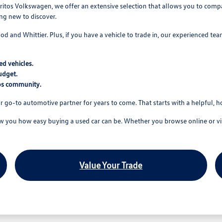
itos Volkswagen, we offer an extensive selection that allows you to compare
ing new to discover.
wood and Whittier. Plus, if you have a vehicle to trade in, our experienced t
d vehicles.
udget.
tos community.
r go-to automotive partner for years to come. That starts with a helpful, 
you how easy buying a used car can be. Whether you browse online or visi
Value Your Trade