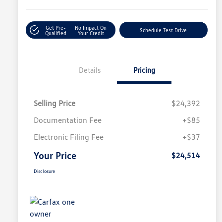
Get Pre-
No Impact On
Schedule Test Drive
Qualified
Your Credit
Details
Pricing
Selling Price
$24,392
Documentation Fee
+$85
Electronic Filing Fee
+$37
Your Price
$24,514
Disclosure