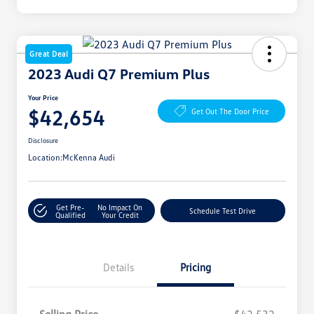
Great Deal
2023 Audi Q7 Premium Plus
Your Price
$42,654
Get Out The Door Price
Disclosure
Location:
McKenna Audi
Get Pre-
No Impact On
Schedule Test Drive
Qualified
Your Credit
Details
Pricing