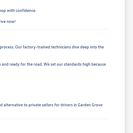
shop with confidence.
drive now!
process. Our factory-trained technicians dive deep into the
h and ready for the road. We set our standards high because
alternative to private sellers for drivers in Garden Grove