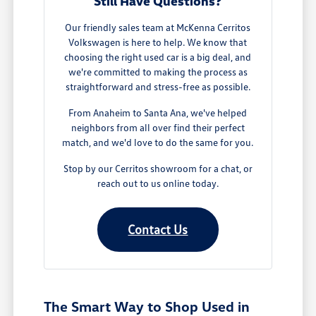
Still Have Questions?
Our friendly sales team at McKenna Cerritos
Volkswagen is here to help. We know that
choosing the right used car is a big deal, and
we're committed to making the process as
straightforward and stress-free as possible.
From Anaheim to Santa Ana, we've helped
neighbors from all over find their perfect
match, and we'd love to do the same for you.
Stop by our Cerritos showroom for a chat, or
reach out to us online today.
Contact Us
The Smart Way to Shop Used in