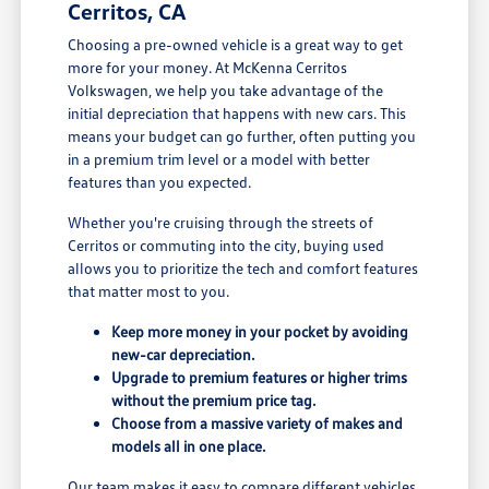
Cerritos, CA
Choosing a pre-owned vehicle is a great way to get
more for your money. At McKenna Cerritos
Volkswagen, we help you take advantage of the
initial depreciation that happens with new cars. This
means your budget can go further, often putting you
in a premium trim level or a model with better
features than you expected.
Whether you're cruising through the streets of
Cerritos or commuting into the city, buying used
allows you to prioritize the tech and comfort features
that matter most to you.
Keep more money in your pocket by avoiding
new-car depreciation.
Upgrade to premium features or higher trims
without the premium price tag.
Choose from a massive variety of makes and
models all in one place.
Our team makes it easy to compare different vehicles