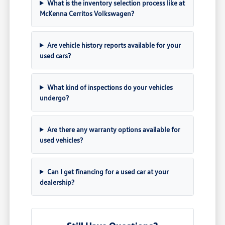
What is the inventory selection process like at
McKenna Cerritos Volkswagen?
Are vehicle history reports available for your
used cars?
What kind of inspections do your vehicles
undergo?
Are there any warranty options available for
used vehicles?
Can I get financing for a used car at your
dealership?