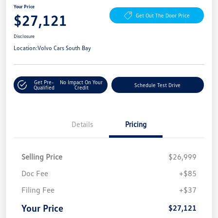
Your Price
$27,121
Get Out The Door Price
Disclosure
Location:
Volvo Cars South Bay
Get Pre-
No Impact On Your
Schedule Test Drive
Qualified
Credit
Details
Pricing
Selling Price
$26,999
Doc Fee
+$85
Filing Fee
+$37
Your Price
$27,121