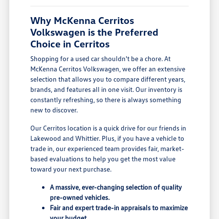
Why McKenna Cerritos
Volkswagen is the Preferred
Choice in Cerritos
Shopping for a used car shouldn't be a chore. At
McKenna Cerritos Volkswagen, we offer an extensive
selection that allows you to compare different years,
brands, and features all in one visit. Our inventory is
constantly refreshing, so there is always something
new to discover.
Our Cerritos location is a quick drive for our friends in
Lakewood and Whittier. Plus, if you have a vehicle to
trade in, our experienced team provides fair, market-
based evaluations to help you get the most value
toward your next purchase.
A massive, ever-changing selection of quality
pre-owned vehicles.
Fair and expert trade-in appraisals to maximize
your budget.