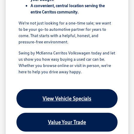
A convenient, central location serving the
entire Cerritos community.
We're not just looking for a one-time sale; we want
to be your go-to automotive partner for years to
come. That starts with a helpful, honest, and
pressure-free environment.
Swing by McKenna Cerritos Volkswagen today and let
us show you how easy buying a used car can be.
Whether you browse online or visit in person, we're
here to help you drive away happy.
View Vehicle Specials
Value Your Trade