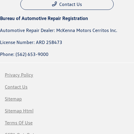
Contact Us
Bureau of Automotive Repair Registration
Automotive Repair Dealer: McKenna Motors Cerritos Inc.
License Number: ARD 258473
Phone: (562) 653-9000
Privacy Policy
Contact Us
Sitemap
Sitemap Html
Terms Of Use