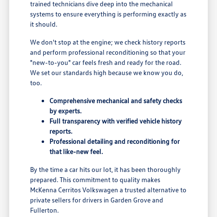
trained technicians dive deep into the mechanical
systems to ensure everything is performing exactly as
it should.
We don't stop at the engine; we check history reports
and perform professional reconditioning so that your
"new-to-you" car feels fresh and ready for the road.
We set our standards high because we know you do,
too.
Comprehensive mechanical and safety checks
by experts.
Full transparency with verified vehicle history
reports.
Professional detailing and reconditioning for
that like-new feel.
By the time a car hits our lot, it has been thoroughly
prepared. This commitment to quality makes
McKenna Cerritos Volkswagen a trusted alternative to
private sellers for drivers in Garden Grove and
Fullerton.