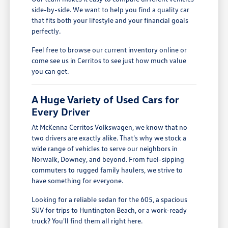
side-by-side. We want to help you find a quality car
that fits both your lifestyle and your financial goals
perfectly.
Feel free to browse our current inventory online or
come see us in Cerritos to see just how much value
you can get.
A Huge Variety of Used Cars for
Every Driver
At McKenna Cerritos Volkswagen, we know that no
two drivers are exactly alike. That's why we stock a
wide range of vehicles to serve our neighbors in
Norwalk, Downey, and beyond. From fuel-sipping
commuters to rugged family haulers, we strive to
have something for everyone.
Looking for a reliable sedan for the 605, a spacious
SUV for trips to Huntington Beach, or a work-ready
truck? You'll find them all right here.