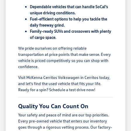
Dependable vehicles that can handle SoCal's
unique driving conditions.
Fuel-efficient options to help you tackle the
daily freeway grind.
Family-ready SUVs and crossovers with plenty
of cargo space.
We pride ourselves on offering reliable
transportation at price points that make sense. Every
vehicle is priced competitively so you can shop with
confidence.
Visit McKenna Cerritos Volkswagen in Cerritos today,
and let's find the used vehicle that fits your life.
Ready for a spin? Schedule a test drive now!
Quality You Can Count On
Your safety and peace of mind are our top priorities.
Every pre-owned vehicle that enters our inventory
goes through a rigorous vetting process. Our factory-