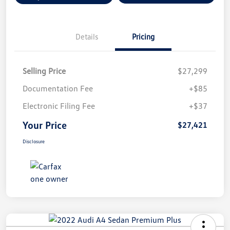
Details
Pricing
Selling Price
$27,299
Documentation Fee
+$85
Electronic Filing Fee
+$37
Your Price
$27,421
Disclosure