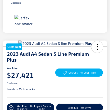
Disclosure
Great Deal
2023 Audi A4 Sedan S Line Premium
Plus
Your Price
$27,421
Get Out The Door Price
Disclosure
Location:
McKenna Audi
Get Pre-
No Impact On Your
Schedule Test Drive
Qualified
Credit