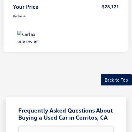
Your Price
$28,121
Disclosure
Back to Top
Frequently Asked Questions About
Buying a Used Car in Cerritos, CA