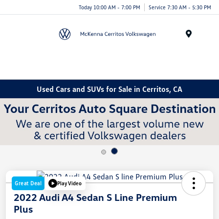
Today 10:00 AM - 7:00 PM
Service 7:30 AM - 5:30 PM
Menu
Used Cars and SUVs for Sale in Cerritos, CA
Great Deal
Play Video
2022 Audi A4 Sedan S Line Premium
Plus