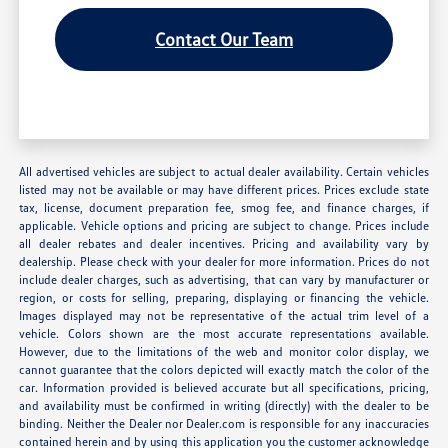
Contact Our Team
All advertised vehicles are subject to actual dealer availability. Certain vehicles
listed may not be available or may have different prices. Prices exclude state
tax, license, document preparation fee, smog fee, and finance charges, if
applicable. Vehicle options and pricing are subject to change. Prices include
all dealer rebates and dealer incentives. Pricing and availability vary by
dealership. Please check with your dealer for more information. Prices do not
include dealer charges, such as advertising, that can vary by manufacturer or
region, or costs for selling, preparing, displaying or financing the vehicle.
Images displayed may not be representative of the actual trim level of a
vehicle. Colors shown are the most accurate representations available.
However, due to the limitations of the web and monitor color display, we
cannot guarantee that the colors depicted will exactly match the color of the
car. Information provided is believed accurate but all specifications, pricing,
and availability must be confirmed in writing (directly) with the dealer to be
binding. Neither the Dealer nor Dealer.com is responsible for any inaccuracies
contained herein and by using this application you the customer acknowledge