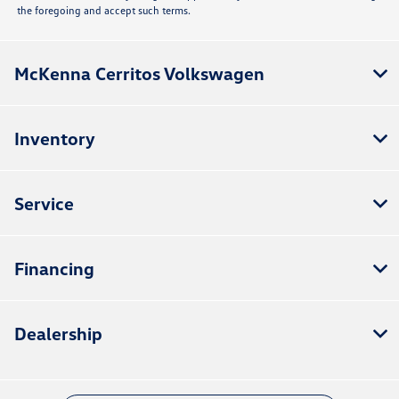
the foregoing and accept such terms.
McKenna Cerritos Volkswagen
Inventory
Service
Financing
Dealership