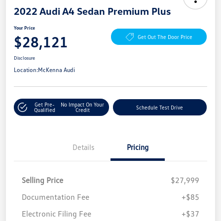
2022 Audi A4 Sedan Premium Plus
Your Price
$28,121
Get Out The Door Price
Disclosure
Location:
McKenna Audi
Get Pre-
No Impact On Your
Schedule Test Drive
Qualified
Credit
Details
Pricing
Selling Price
$27,999
Documentation Fee
+$85
Electronic Filing Fee
+$37