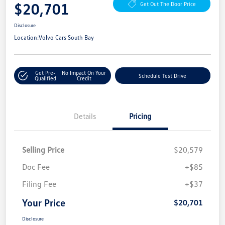
$20,701
Get Out The Door Price
Disclosure
Location:
Volvo Cars South Bay
Get Pre-
No Impact On Your
Schedule Test Drive
Qualified
Credit
Details
Pricing
Selling Price
$20,579
Doc Fee
+$85
Filing Fee
+$37
Your Price
$20,701
Disclosure