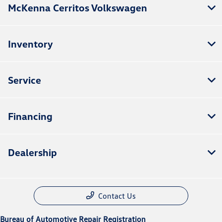
McKenna Cerritos Volkswagen
Inventory
Service
Financing
Dealership
Contact Us
Bureau of Automotive Repair Registration