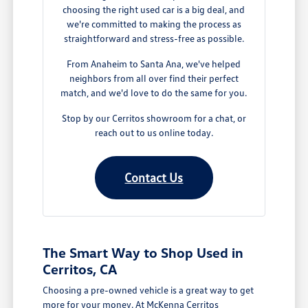
choosing the right used car is a big deal, and
we're committed to making the process as
straightforward and stress-free as possible.
From Anaheim to Santa Ana, we've helped
neighbors from all over find their perfect
match, and we'd love to do the same for you.
Stop by our Cerritos showroom for a chat, or
reach out to us online today.
Contact Us
The Smart Way to Shop Used in
Cerritos, CA
Choosing a pre-owned vehicle is a great way to get
more for your money. At McKenna Cerritos