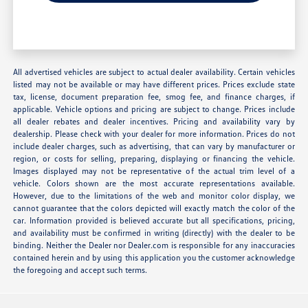
All advertised vehicles are subject to actual dealer availability. Certain vehicles
listed may not be available or may have different prices. Prices exclude state
tax, license, document preparation fee, smog fee, and finance charges, if
applicable. Vehicle options and pricing are subject to change. Prices include
all dealer rebates and dealer incentives. Pricing and availability vary by
dealership. Please check with your dealer for more information. Prices do not
include dealer charges, such as advertising, that can vary by manufacturer or
region, or costs for selling, preparing, displaying or financing the vehicle.
Images displayed may not be representative of the actual trim level of a
vehicle. Colors shown are the most accurate representations available.
However, due to the limitations of the web and monitor color display, we
cannot guarantee that the colors depicted will exactly match the color of the
car. Information provided is believed accurate but all specifications, pricing,
and availability must be confirmed in writing (directly) with the dealer to be
binding. Neither the Dealer nor Dealer.com is responsible for any inaccuracies
contained herein and by using this application you the customer acknowledge
the foregoing and accept such terms.