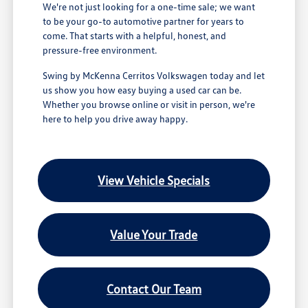
We're not just looking for a one-time sale; we want
to be your go-to automotive partner for years to
come. That starts with a helpful, honest, and
pressure-free environment.
Swing by McKenna Cerritos Volkswagen today and let
us show you how easy buying a used car can be.
Whether you browse online or visit in person, we're
here to help you drive away happy.
View Vehicle Specials
Value Your Trade
Contact Our Team