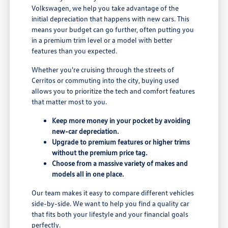
Volkswagen, we help you take advantage of the
initial depreciation that happens with new cars. This
means your budget can go further, often putting you
in a premium trim level or a model with better
features than you expected.
Whether you're cruising through the streets of
Cerritos or commuting into the city, buying used
allows you to prioritize the tech and comfort features
that matter most to you.
Keep more money in your pocket by avoiding
new-car depreciation.
Upgrade to premium features or higher trims
without the premium price tag.
Choose from a massive variety of makes and
models all in one place.
Our team makes it easy to compare different vehicles
side-by-side. We want to help you find a quality car
that fits both your lifestyle and your financial goals
perfectly.