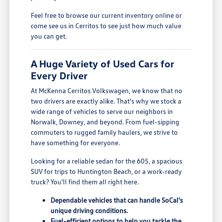
Feel free to browse our current inventory online or
come see us in Cerritos to see just how much value
you can get.
A Huge Variety of Used Cars for
Every Driver
At McKenna Cerritos Volkswagen, we know that no
two drivers are exactly alike. That's why we stock a
wide range of vehicles to serve our neighbors in
Norwalk, Downey, and beyond. From fuel-sipping
commuters to rugged family haulers, we strive to
have something for everyone.
Looking for a reliable sedan for the 605, a spacious
SUV for trips to Huntington Beach, or a work-ready
truck? You'll find them all right here.
Dependable vehicles that can handle SoCal's
unique driving conditions.
Fuel-efficient options to help you tackle the