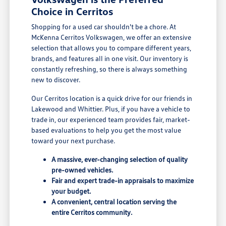
Choice in Cerritos
Shopping for a used car shouldn't be a chore. At
McKenna Cerritos Volkswagen, we offer an extensive
selection that allows you to compare different years,
brands, and features all in one visit. Our inventory is
constantly refreshing, so there is always something
new to discover.
Our Cerritos location is a quick drive for our friends in
Lakewood and Whittier. Plus, if you have a vehicle to
trade in, our experienced team provides fair, market-
based evaluations to help you get the most value
toward your next purchase.
A massive, ever-changing selection of quality
pre-owned vehicles.
Fair and expert trade-in appraisals to maximize
your budget.
A convenient, central location serving the
entire Cerritos community.