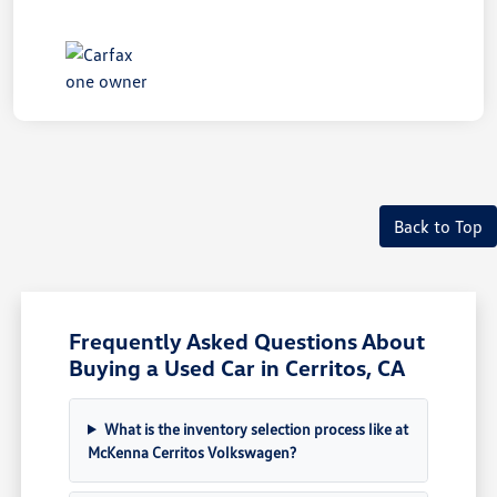
Back to Top
Frequently Asked Questions About
Buying a Used Car in Cerritos, CA
What is the inventory selection process like at
McKenna Cerritos Volkswagen?