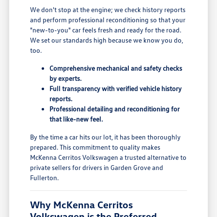
We don't stop at the engine; we check history reports
and perform professional reconditioning so that your
"new-to-you" car feels fresh and ready for the road.
We set our standards high because we know you do,
too.
Comprehensive mechanical and safety checks
by experts.
Full transparency with verified vehicle history
reports.
Professional detailing and reconditioning for
that like-new feel.
By the time a car hits our lot, it has been thoroughly
prepared. This commitment to quality makes
McKenna Cerritos Volkswagen a trusted alternative to
private sellers for drivers in Garden Grove and
Fullerton.
Why McKenna Cerritos
Volkswagen is the Preferred