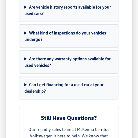
Are vehicle history reports available for your
used cars?
What kind of inspections do your vehicles
undergo?
Are there any warranty options available for
used vehicles?
Can I get financing for a used car at your
dealership?
Still Have Questions?
Our friendly sales team at McKenna Cerritos
Volkswagen is here to help. We know that