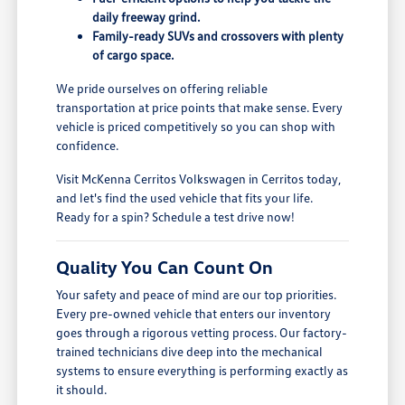
daily freeway grind.
Family-ready SUVs and crossovers with plenty
of cargo space.
We pride ourselves on offering reliable
transportation at price points that make sense. Every
vehicle is priced competitively so you can shop with
confidence.
Visit McKenna Cerritos Volkswagen in Cerritos today,
and let's find the used vehicle that fits your life.
Ready for a spin? Schedule a test drive now!
Quality You Can Count On
Your safety and peace of mind are our top priorities.
Every pre-owned vehicle that enters our inventory
goes through a rigorous vetting process. Our factory-
trained technicians dive deep into the mechanical
systems to ensure everything is performing exactly as
it should.