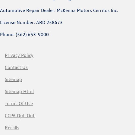
Automotive Repair Dealer: McKenna Motors Cerritos Inc.
License Number: ARD 258473
Phone: (562) 653-9000
Privacy Policy
Contact Us
Sitemap
Sitemap Html
Terms Of Use
CCPA Opt-Out
Recalls