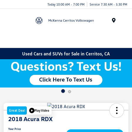
Today 10:00 AM - 7:00 PM
Service 7:30 AM - 5:30 PM
Menu
Used Cars and SUVs for Sale in Cerritos, CA
Great Deal
Play Video
2018 Acura RDX
Your Price