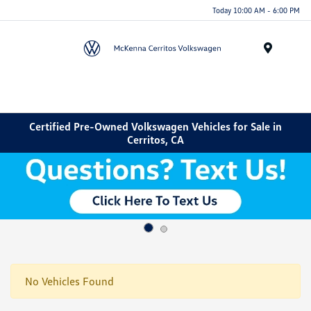
Today 10:00 AM - 6:00 PM
Menu
Certified Pre-Owned Volkswagen Vehicles for Sale in
Cerritos, CA
No Vehicles Found