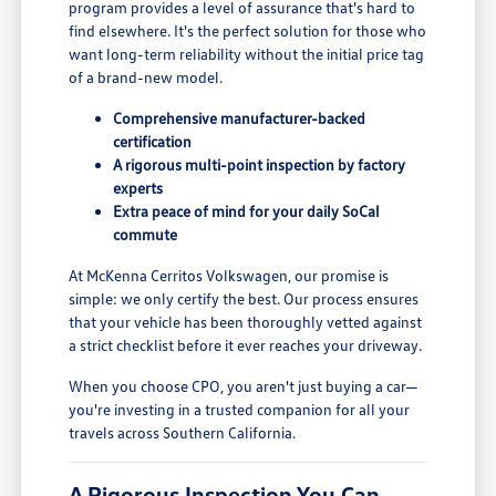
program provides a level of assurance that's hard to
find elsewhere. It's the perfect solution for those who
want long-term reliability without the initial price tag
of a brand-new model.
Comprehensive manufacturer-backed
certification
A rigorous multi-point inspection by factory
experts
Extra peace of mind for your daily SoCal
commute
At McKenna Cerritos Volkswagen, our promise is
simple: we only certify the best. Our process ensures
that your vehicle has been thoroughly vetted against
a strict checklist before it ever reaches your driveway.
When you choose CPO, you aren't just buying a car—
you're investing in a trusted companion for all your
travels across Southern California.
A Rigorous Inspection You Can