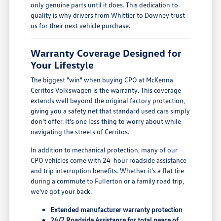
only genuine parts until it does. This dedication to
quality is why drivers from Whittier to Downey trust
us for their next vehicle purchase.
Warranty Coverage Designed for
Your Lifestyle
The biggest "win" when buying CPO at McKenna
Cerritos Volkswagen is the warranty. This coverage
extends well beyond the original factory protection,
giving you a safety net that standard used cars simply
don't offer. It's one less thing to worry about while
navigating the streets of Cerritos.
In addition to mechanical protection, many of our
CPO vehicles come with 24-hour roadside assistance
and trip interruption benefits. Whether it's a flat tire
during a commute to Fullerton or a family road trip,
we've got your back.
Extended manufacturer warranty protection
24/7 Roadside Assistance for total peace of