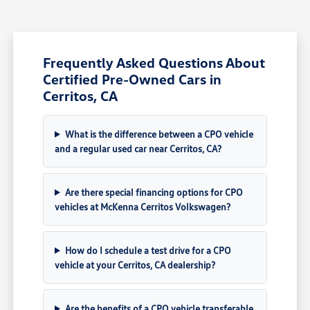
Frequently Asked Questions About
Certified Pre-Owned Cars in
Cerritos, CA
What is the difference between a CPO vehicle
and a regular used car near Cerritos, CA?
Are there special financing options for CPO
vehicles at McKenna Cerritos Volkswagen?
How do I schedule a test drive for a CPO
vehicle at your Cerritos, CA dealership?
Are the benefits of a CPO vehicle transferable