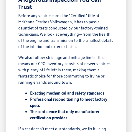
Trust
Before any vehicle earns the "Certified" title at
McKenna Cerritos Volkswagen, it has to pass a
gauntlet of tests conducted by our factory-trained
technicians. We look at everything—from the health
of the engine and transmission to the smallest details
of the interior and exterior finish.
We also follow strict age and mileage limits. This
means our CPO inventory consists of newer vehicles
with plenty of life left in them, making them a
fantastic choice for those commuting to Irvine or
running errands around town.
Exacting mechanical and safety standards
Professional reconditioning to meet factory
specs
The confidence that only manufacturer
certification provides
If a car doesn't meet our standards, we fix it using