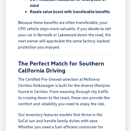
mind
Resale value boost with transferable benefits
Because these benefits are often transferable, your
CPO vehicle stays more valuable. If you decide to sell
your car in Norwalk or Lakewood down the road, the
next owner will appreciate the same factory-backed
protection you enjoyed.
The Perfect Match for Southern
California Driving
The Certified Pre-Owned selection at McKenna
Cerritos Volkswagen is built for the diverse lifestyles
found in Cerritos. From weaving through city traffic
to cruising down to the coast, these cars provide the
comfort and reliability you need to enjoy the ride.
Our inventory features models that thrive in the
SoCal sun and handle family duties with ease.
Whether you need a fuel-efficient commuter for