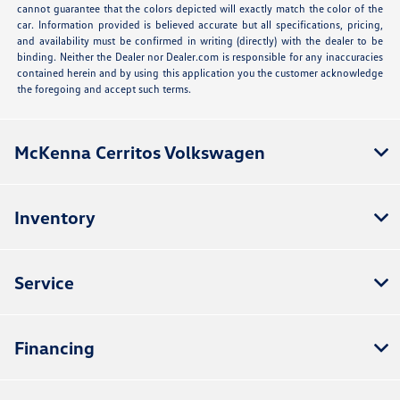
cannot guarantee that the colors depicted will exactly match the color of the
car. Information provided is believed accurate but all specifications, pricing,
and availability must be confirmed in writing (directly) with the dealer to be
binding. Neither the Dealer nor Dealer.com is responsible for any inaccuracies
contained herein and by using this application you the customer acknowledge
the foregoing and accept such terms.
McKenna Cerritos Volkswagen
Inventory
Service
Financing