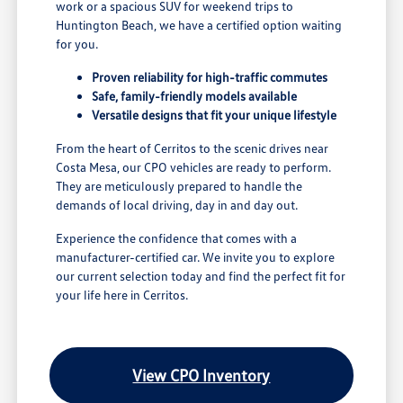
work or a spacious SUV for weekend trips to
Huntington Beach, we have a certified option waiting
for you.
Proven reliability for high-traffic commutes
Safe, family-friendly models available
Versatile designs that fit your unique lifestyle
From the heart of Cerritos to the scenic drives near
Costa Mesa, our CPO vehicles are ready to perform.
They are meticulously prepared to handle the
demands of local driving, day in and day out.
Experience the confidence that comes with a
manufacturer-certified car. We invite you to explore
our current selection today and find the perfect fit for
your life here in Cerritos.
View CPO Inventory