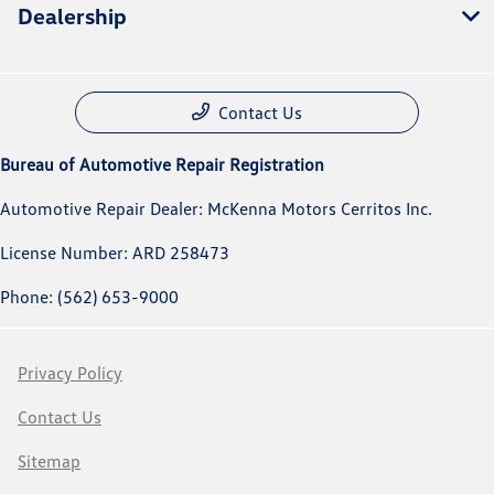
Dealership
Contact Us
Bureau of Automotive Repair Registration
Automotive Repair Dealer: McKenna Motors Cerritos Inc.
License Number: ARD 258473
Phone: (562) 653-9000
Privacy Policy
Contact Us
Sitemap