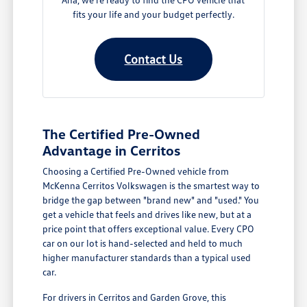
fits your life and your budget perfectly.
Contact Us
The Certified Pre-Owned
Advantage in Cerritos
Choosing a Certified Pre-Owned vehicle from
McKenna Cerritos Volkswagen is the smartest way to
bridge the gap between "brand new" and "used." You
get a vehicle that feels and drives like new, but at a
price point that offers exceptional value. Every CPO
car on our lot is hand-selected and held to much
higher manufacturer standards than a typical used
car.
For drivers in Cerritos and Garden Grove, this