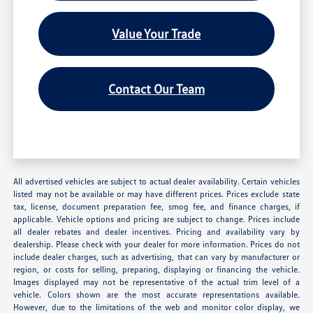
Value Your Trade
Contact Our Team
All advertised vehicles are subject to actual dealer availability. Certain vehicles
listed may not be available or may have different prices. Prices exclude state
tax, license, document preparation fee, smog fee, and finance charges, if
applicable. Vehicle options and pricing are subject to change. Prices include
all dealer rebates and dealer incentives. Pricing and availability vary by
dealership. Please check with your dealer for more information. Prices do not
include dealer charges, such as advertising, that can vary by manufacturer or
region, or costs for selling, preparing, displaying or financing the vehicle.
Images displayed may not be representative of the actual trim level of a
vehicle. Colors shown are the most accurate representations available.
However, due to the limitations of the web and monitor color display, we