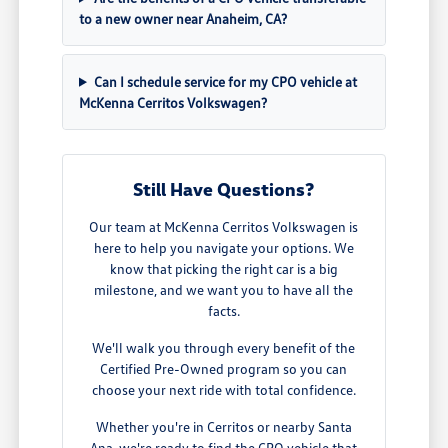
to a new owner near Anaheim, CA?
Can I schedule service for my CPO vehicle at
McKenna Cerritos Volkswagen?
Still Have Questions?
Our team at McKenna Cerritos Volkswagen is
here to help you navigate your options. We
know that picking the right car is a big
milestone, and we want you to have all the
facts.
We'll walk you through every benefit of the
Certified Pre-Owned program so you can
choose your next ride with total confidence.
Whether you're in Cerritos or nearby Santa
Ana, we're ready to find the CPO vehicle that