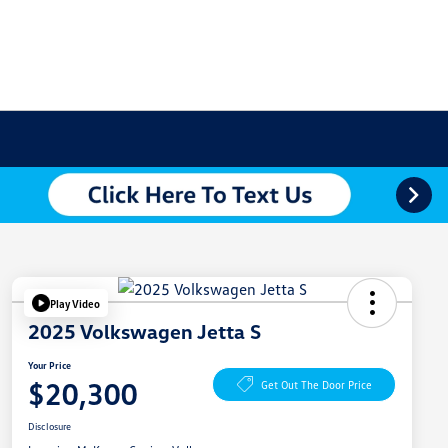
Play Video
2025 Volkswagen Jetta S
Your Price
$20,300
Get Out The Door Price
Disclosure