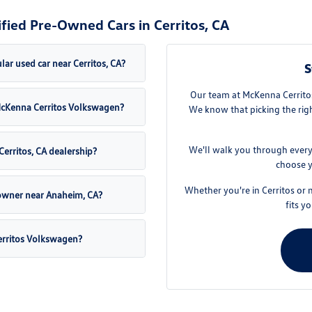
fied Pre-Owned Cars in Cerritos, CA
ar used car near Cerritos, CA?
S
Our team at McKenna Cerritos
t McKenna Cerritos Volkswagen?
We know that picking the righ
We'll walk you through every
Cerritos, CA dealership?
choose y
Whether you're in Cerritos or 
 owner near Anaheim, CA?
fits y
erritos Volkswagen?