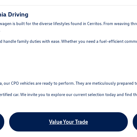
ia Driving
en is built for the diverse lifestyles found in Cerritos. From weaving throu
.
nd handle family duties with ease. Whether you need a fuel-efficient commu
sa, our CPO vehicles are ready to perform. They are meticulously prepared t
ied car. We invite you to explore our current selection today and find the p
Value Your Trade