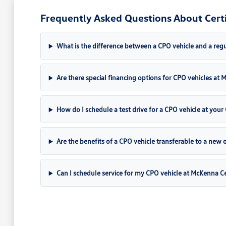
Frequently Asked Questions About Certi
What is the difference between a CPO vehicle and a regul
Are there special financing options for CPO vehicles a
How do I schedule a test drive for a CPO vehicle at your 
Are the benefits of a CPO vehicle transferable to a new
Can I schedule service for my CPO vehicle at McKenna C