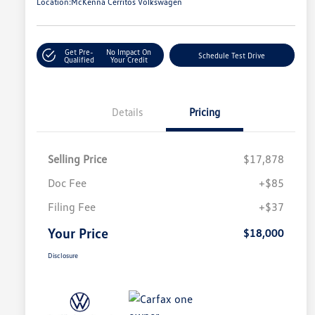
Location:
McKenna Cerritos Volkswagen
Get Pre-
No Impact On
Schedule Test Drive
Qualified
Your Credit
Details
Pricing
Selling Price
$17,878
Doc Fee
+$85
Filing Fee
+$37
Your Price
$18,000
Disclosure