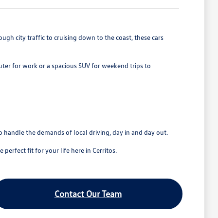
gh city traffic to cruising down to the coast, these cars
ter for work or a spacious SUV for weekend trips to
o handle the demands of local driving, day in and day out.
erfect fit for your life here in Cerritos.
Contact Our Team