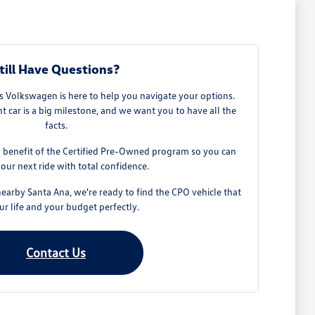
till Have Questions?
 Volkswagen is here to help you navigate your options.
t car is a big milestone, and we want you to have all the
facts.
 benefit of the Certified Pre-Owned program so you can
our next ride with total confidence.
nearby Santa Ana, we're ready to find the CPO vehicle that
our life and your budget perfectly.
Contact Us