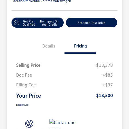
Location:
McKenna Cerritos Volkswagen
Get Pre-
No Impact On
Schedule Test Drive
Qualified
Your Credit
Details
Pricing
Selling Price
$18,378
Doc Fee
+$85
Filing Fee
+$37
Your Price
$18,500
Disclosure