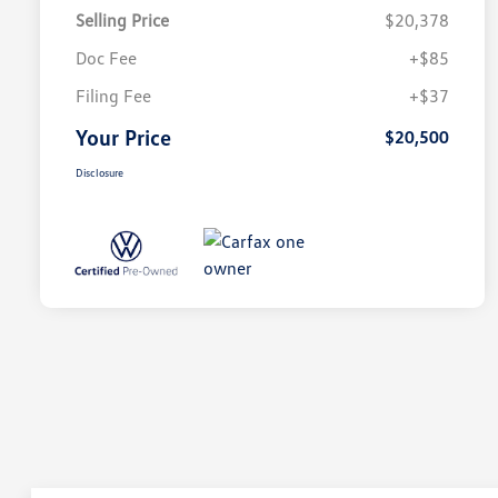
Selling Price
$20,378
Doc Fee
+$85
Filing Fee
+$37
Your Price
$20,500
Disclosure