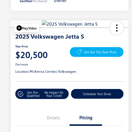
Play Video
2025 Volkswagen Jetta S
Your Price
$20,500
Get Out The Door Price
Disclosure
Location:
McKenna Cerritos Volkswagen
Get Pre-
No Impact On
Schedule Test Drive
Qualified
Your Credit
Details
Pricing