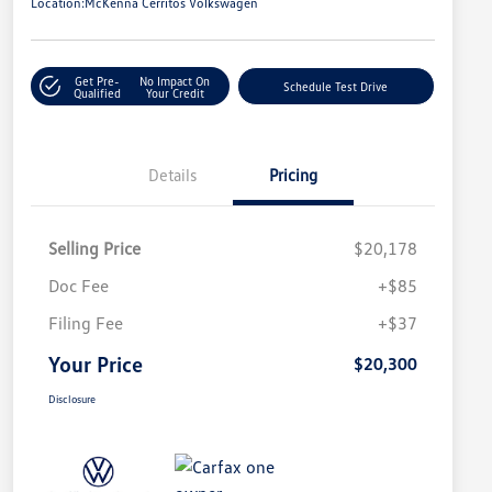
Location:
McKenna Cerritos Volkswagen
Get Pre-
No Impact On
Schedule Test Drive
Qualified
Your Credit
Details
Pricing
Selling Price
$20,178
Doc Fee
+$85
Filing Fee
+$37
Your Price
$20,300
Disclosure