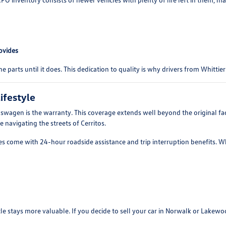
ovides
ne parts until it does. This dedication to quality is why drivers from Whittie
ifestyle
agen is the warranty. This coverage extends well beyond the original fact
e navigating the streets of Cerritos.
s come with 24-hour roadside assistance and trip interruption benefits. Whe
cle stays more valuable. If you decide to sell your car in Norwalk or Lake