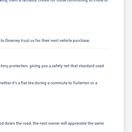
r to Downey trust us for their next vehicle purchase.
ory protection, giving you a safety net that standard used
ther it's a flat tire during a commute to Fullerton or a
wood down the road, the next owner will appreciate the same