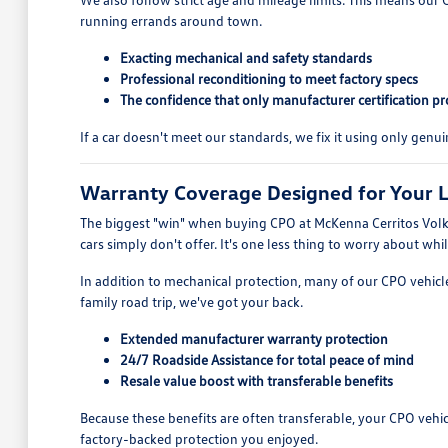
running errands around town.
Exacting mechanical and safety standards
Professional reconditioning to meet factory specs
The confidence that only manufacturer certification pr
If a car doesn't meet our standards, we fix it using only genui
Warranty Coverage Designed for Your L
The biggest "win" when buying CPO at McKenna Cerritos Volksw
cars simply don't offer. It's one less thing to worry about whil
In addition to mechanical protection, many of our CPO vehicle
family road trip, we've got your back.
Extended manufacturer warranty protection
24/7 Roadside Assistance for total peace of mind
Resale value boost with transferable benefits
Because these benefits are often transferable, your CPO vehi
factory-backed protection you enjoyed.