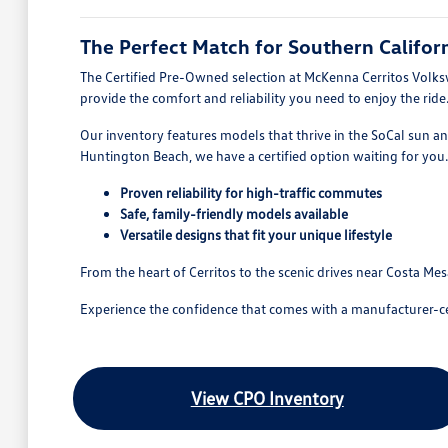
The Perfect Match for Southern Californ
The Certified Pre-Owned selection at McKenna Cerritos Volkswag
provide the comfort and reliability you need to enjoy the ride
Our inventory features models that thrive in the SoCal sun a
Huntington Beach, we have a certified option waiting for you.
Proven reliability for high-traffic commutes
Safe, family-friendly models available
Versatile designs that fit your unique lifestyle
From the heart of Cerritos to the scenic drives near Costa Me
Experience the confidence that comes with a manufacturer-certif
View CPO Inventory