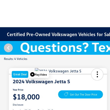
Certified Pre-Owned Volkswagen Vehicles for Sale
Results: 4 Vehicles
Great Deal
Play Video
2024 Volkswagen Jetta S
Your Price
$18,000
Get Out The Door Price
Disclosure