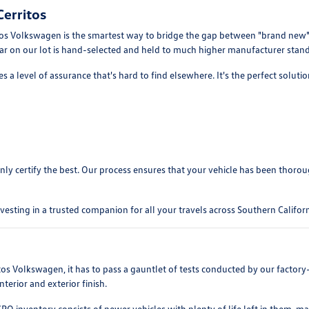
erritos
 Volkswagen is the smartest way to bridge the gap between "brand new" and
 car on our lot is hand-selected and held to much higher manufacturer stand
 a level of assurance that's hard to find elsewhere. It's the perfect soluti
y certify the best. Our process ensures that your vehicle has been thoroughl
sting in a trusted companion for all your travels across Southern Californ
ritos Volkswagen, it has to pass a gauntlet of tests conducted by our facto
terior and exterior finish.
CPO inventory consists of newer vehicles with plenty of life left in them, m