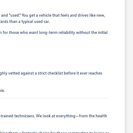
 "used." You get a vehicle that feels and drives like new,
ards than a typical used car.
on for those who want long-term reliability without the initial
y vetted against a strict checklist before it ever reaches
ia.
ry-trained technicians. We look at everything—from the health
aking them a fantastic choice for those commuting to Irvine or