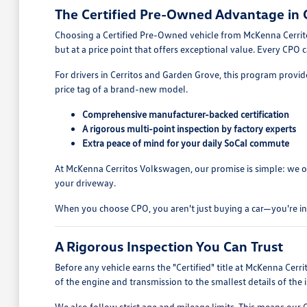
The Certified Pre-Owned Advantage in C
Choosing a Certified Pre-Owned vehicle from McKenna Cerritos
but at a price point that offers exceptional value. Every CPO
For drivers in Cerritos and Garden Grove, this program provides
price tag of a brand-new model.
Comprehensive manufacturer-backed certification
A rigorous multi-point inspection by factory experts
Extra peace of mind for your daily SoCal commute
At McKenna Cerritos Volkswagen, our promise is simple: we onl
your driveway.
When you choose CPO, you aren't just buying a car—you're inve
A Rigorous Inspection You Can Trust
Before any vehicle earns the "Certified" title at McKenna Cer
of the engine and transmission to the smallest details of the in
We also follow strict age and mileage limits. This means our 