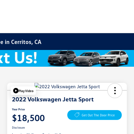
 in Cerritos, CA
Play Video
2022 Volkswagen Jetta Sport
Your Price
$18,500
Get Out The Door Price
Disclosure