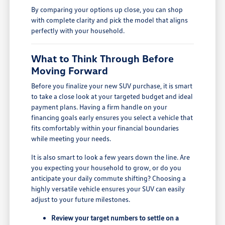
By comparing your options up close, you can shop
with complete clarity and pick the model that aligns
perfectly with your household.
What to Think Through Before
Moving Forward
Before you finalize your new SUV purchase, it is smart
to take a close look at your targeted budget and ideal
payment plans. Having a firm handle on your
financing goals early ensures you select a vehicle that
fits comfortably within your financial boundaries
while meeting your needs.
It is also smart to look a few years down the line. Are
you expecting your household to grow, or do you
anticipate your daily commute shifting? Choosing a
highly versatile vehicle ensures your SUV can easily
adjust to your future milestones.
Review your target numbers to settle on a