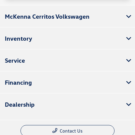
McKenna Cerritos Volkswagen
Inventory
Service
Financing
Dealership
Contact Us