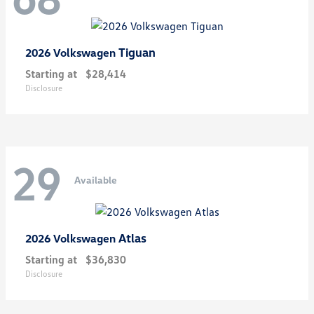
Tiguan
2026 Volkswagen
Starting at
$28,414
Disclosure
29
Available
Atlas
2026 Volkswagen
Starting at
$36,830
Disclosure