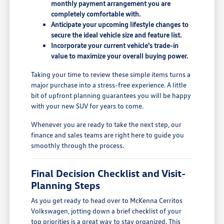
monthly payment arrangement you are
completely comfortable with.
Anticipate your upcoming lifestyle changes to
secure the ideal vehicle size and feature list.
Incorporate your current vehicle's trade-in
value to maximize your overall buying power.
Taking your time to review these simple items turns a
major purchase into a stress-free experience. A little
bit of upfront planning guarantees you will be happy
with your new SUV for years to come.
Whenever you are ready to take the next step, our
finance and sales teams are right here to guide you
smoothly through the process.
Final Decision Checklist and Visit-
Planning Steps
As you get ready to head over to McKenna Cerritos
Volkswagen, jotting down a brief checklist of your
top priorities is a great way to stay organized. This