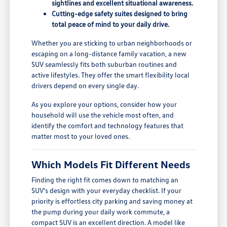
sightlines and excellent situational awareness.
Cutting-edge safety suites designed to bring
total peace of mind to your daily drive.
Whether you are sticking to urban neighborhoods or
escaping on a long-distance family vacation, a new
SUV seamlessly fits both suburban routines and
active lifestyles. They offer the smart flexibility local
drivers depend on every single day.
As you explore your options, consider how your
household will use the vehicle most often, and
identify the comfort and technology features that
matter most to your loved ones.
Which Models Fit Different Needs
Finding the right fit comes down to matching an
SUV's design with your everyday checklist. If your
priority is effortless city parking and saving money at
the pump during your daily work commute, a
compact SUV is an excellent direction. A model like