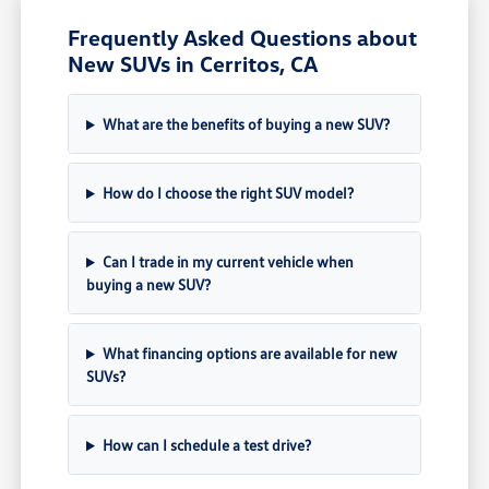
Frequently Asked Questions about
New SUVs in Cerritos, CA
What are the benefits of buying a new SUV?
How do I choose the right SUV model?
Can I trade in my current vehicle when
buying a new SUV?
What financing options are available for new
SUVs?
How can I schedule a test drive?