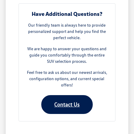
Have Additional Questions?
Our friendly team is always here to provide
personalized support and help you find the
perfect vehicle.
We are happy to answer your questions and
guide you comfortably through the entire
SUV selection process.
Feel free to ask us about our newest arrivals,
configuration options, and current special
offers!
Contact Us