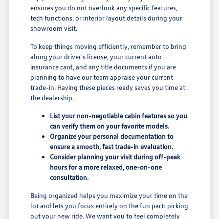
ensures you do not overlook any specific features,
tech functions, or interior layout details during your
showroom visit.
To keep things moving efficiently, remember to bring
along your driver's license, your current auto
insurance card, and any title documents if you are
planning to have our team appraise your current
trade-in. Having these pieces ready saves you time at
the dealership.
List your non-negotiable cabin features so you
can verify them on your favorite models.
Organize your personal documentation to
ensure a smooth, fast trade-in evaluation.
Consider planning your visit during off-peak
hours for a more relaxed, one-on-one
consultation.
Being organized helps you maximize your time on the
lot and lets you focus entirely on the fun part: picking
out your new ride. We want you to feel completely