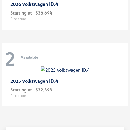
ID.4
2026 Volkswagen
Starting at
$36,694
Disclosure
2
Available
ID.4
2025 Volkswagen
Starting at
$32,393
Disclosure