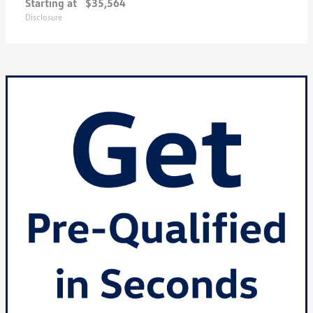
Starting at
$35,564
Disclosure