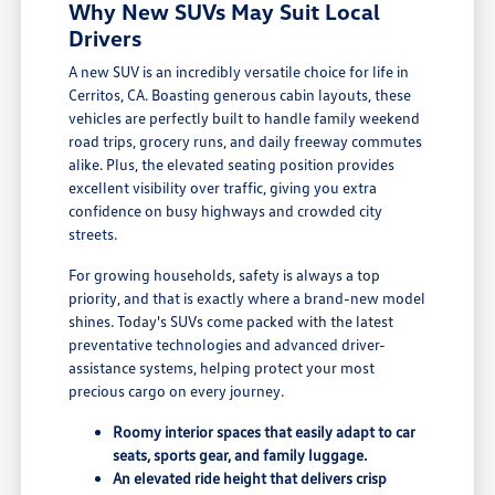
Why New SUVs May Suit Local
Drivers
A new SUV is an incredibly versatile choice for life in
Cerritos, CA. Boasting generous cabin layouts, these
vehicles are perfectly built to handle family weekend
road trips, grocery runs, and daily freeway commutes
alike. Plus, the elevated seating position provides
excellent visibility over traffic, giving you extra
confidence on busy highways and crowded city
streets.
For growing households, safety is always a top
priority, and that is exactly where a brand-new model
shines. Today's SUVs come packed with the latest
preventative technologies and advanced driver-
assistance systems, helping protect your most
precious cargo on every journey.
Roomy interior spaces that easily adapt to car
seats, sports gear, and family luggage.
An elevated ride height that delivers crisp