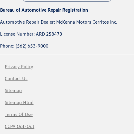
Bureau of Automotive Repair Registration
Automotive Repair Dealer: McKenna Motors Cerritos Inc.
License Number: ARD 258473
Phone: (562) 653-9000
Privacy Policy
Contact Us
Sitemap
Sitemap Html
Terms Of Use
CCPA Opt-Out