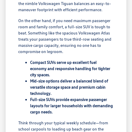
the nimble Volkswagen Tiguan balances an easy-to-
maneuver footprint with efficient performance.
On the other hand, if you need maximum passenger
room and family comfort, a full-size SUV is tough to
beat. Something like the spacious Volkswagen Atlas
treats your passengers to true third-row seating and
massive cargo capacity, ensuring no one has to
compromise on legroom.
Compact SUVs serve up excellent fuel
economy and responsive handling for tighter
city spaces.
Mid-size options deliver a balanced blend of
versatile storage space and premium cabin
technology.
Full-size SUVs provide expansive passenger
layouts for larger households with demanding
cargo needs.
Think through your typical weekly schedule—from
school carpools to loading up beach gear on the