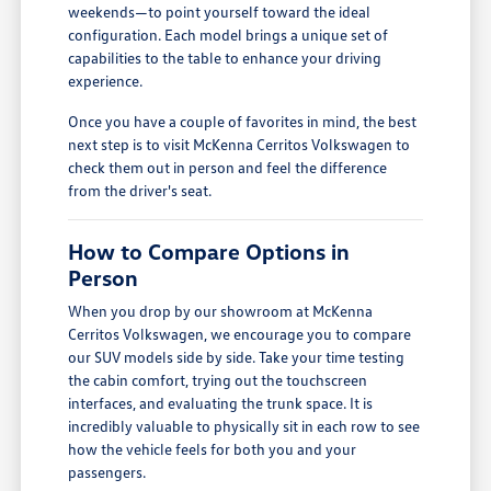
weekends—to point yourself toward the ideal
configuration. Each model brings a unique set of
capabilities to the table to enhance your driving
experience.
Once you have a couple of favorites in mind, the best
next step is to visit McKenna Cerritos Volkswagen to
check them out in person and feel the difference
from the driver's seat.
How to Compare Options in
Person
When you drop by our showroom at McKenna
Cerritos Volkswagen, we encourage you to compare
our SUV models side by side. Take your time testing
the cabin comfort, trying out the touchscreen
interfaces, and evaluating the trunk space. It is
incredibly valuable to physically sit in each row to see
how the vehicle feels for both you and your
passengers.