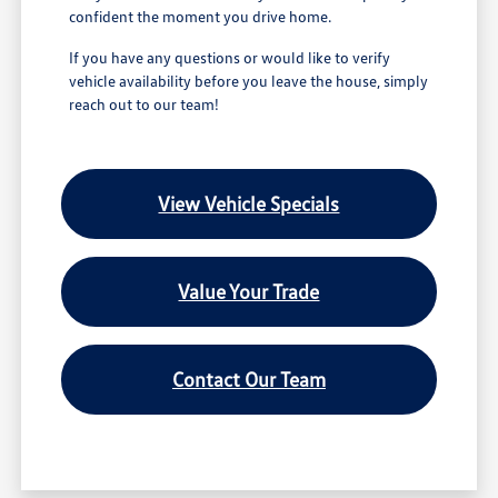
confident the moment you drive home.
If you have any questions or would like to verify
vehicle availability before you leave the house, simply
reach out to our team!
View Vehicle Specials
Value Your Trade
Contact Our Team