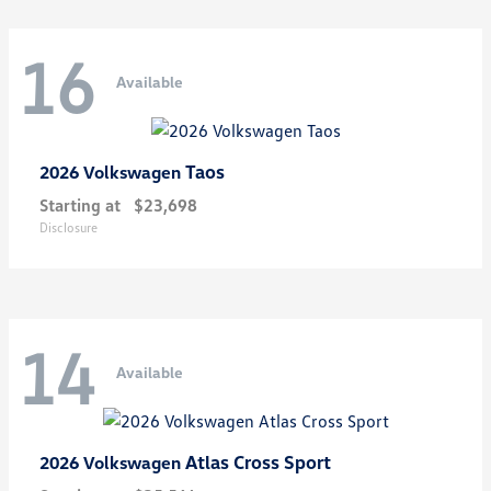
16
Available
Taos
2026 Volkswagen
Starting at
$23,698
Disclosure
14
Available
Atlas Cross Sport
2026 Volkswagen