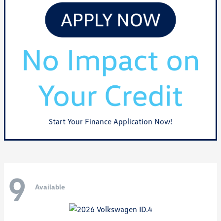
Start Your Finance Application Now!
9
Available