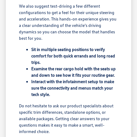
We also suggest test-driving a few different
configurations to get a feel for their unique steering
and acceleration. This hands-on experience gives you
a clear understanding of the vehicle's driving
dynamics so you can choose the model that handles
best for you.
Sit in multiple seating positions to verify
comfort for both quick errands and long road
trips.
Examine the rear cargo hold with the seats up
and down to see how it fits your routine gear.
Interact with the infotainment setup to make
sure the connectivity and menus match your
tech style.
Do not hesitate to ask our product specialists about
specific trim differences, standalone options, or
available packages. Getting clear answers to your
questions makes it easy to make a smart, well-
informed choice.