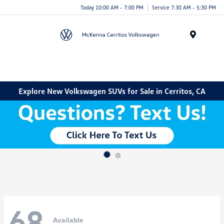
Today 10:00 AM - 7:00 PM
Service 7:30 AM - 5:30 PM
Menu
Explore New Volkswagen SUVs for Sale in Cerritos, CA
68
Available