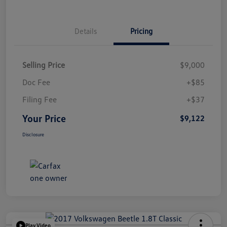
Details
Pricing
Selling Price
$9,000
Doc Fee
+$85
Filing Fee
+$37
Your Price
$9,122
Disclosure
Play Video