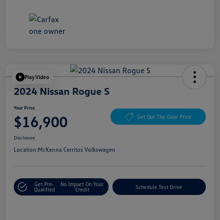
Play Video
2024 Nissan Rogue S
Your Price
$16,900
Get Out The Door Price
Disclosure
Location:
McKenna Cerritos Volkswagen
Get Pre-
No Impact On Your
Schedule Test Drive
Qualified
Credit