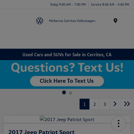
Today 9:00 AM - 7:00 PM
Service 8:00 AM - 3:00 PM
Menu
Used Cars and SUVs for Sale in Cerritos, CA
1
2
3
2017 Jeep Patriot Sport