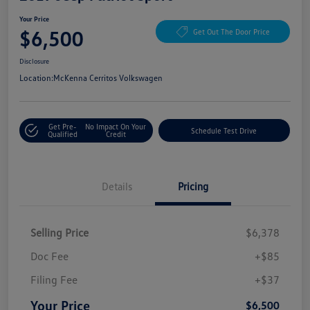
Your Price
$6,500
Get Out The Door Price
Disclosure
Location:
McKenna Cerritos Volkswagen
Get Pre-
No Impact On Your
Schedule Test Drive
Qualified
Credit
Details
Pricing
Selling Price
$6,378
Doc Fee
+$85
Filing Fee
+$37
Your Price
$6,500