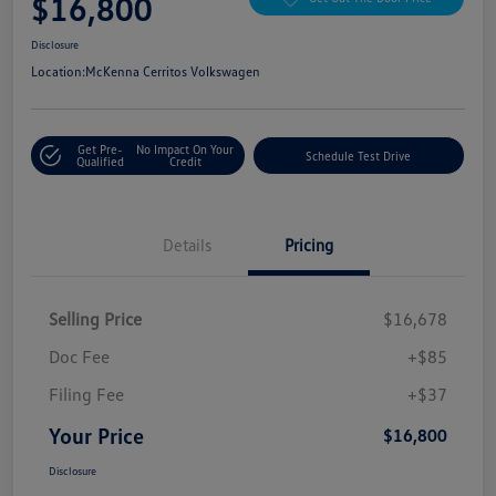
$16,800
Disclosure
Location:
McKenna Cerritos Volkswagen
Get Pre-
No Impact On Your
Schedule Test Drive
Qualified
Credit
Details
Pricing
Selling Price
$16,678
Doc Fee
+$85
Filing Fee
+$37
Your Price
$16,800
Disclosure