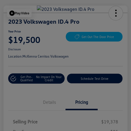
Play Video
2023 Volkswagen ID.4 Pro
Your Price
$19,500
Get Out The Door Price
Disclosure
Location:
McKenna Cerritos Volkswagen
Get Pre-
No Impact On Your
Schedule Test Drive
Qualified
Credit
Details
Pricing
Selling Price
$19,378