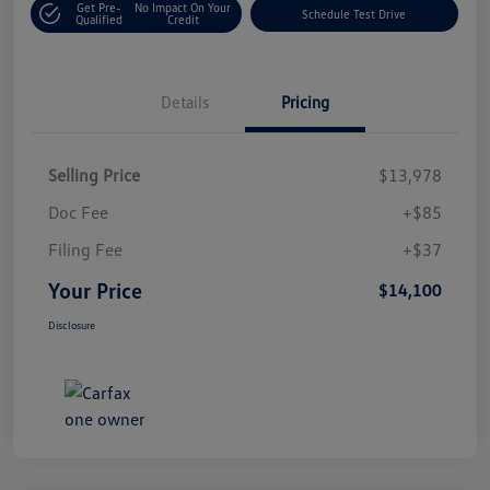
Get Pre-
No Impact On Your
Schedule Test Drive
Qualified
Credit
Details
Pricing
Selling Price
$13,978
Doc Fee
+$85
Filing Fee
+$37
Your Price
$14,100
Disclosure