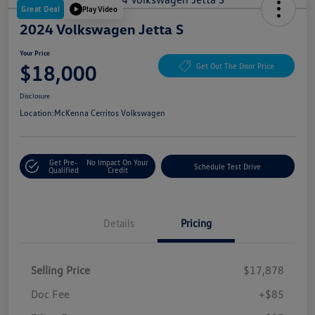
Great Deal
Play Video
2024 Volkswagen Jetta S
Your Price
$18,000
Get Out The Door Price
Disclosure
Location:
McKenna Cerritos Volkswagen
Get Pre-
No Impact On Your
Schedule Test Drive
Qualified
Credit
Details
Pricing
Selling Price
$17,878
Doc Fee
+$85