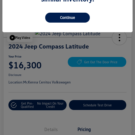
Continue
Play Video
2024 Jeep Compass Latitude
Your Price
$16,300
Get Out The Door Price
Disclosure
Location:
McKenna Cerritos Volkswagen
Get Pre-
No Impact On Your
Schedule Test Drive
Qualified
Credit
Details
Pricing