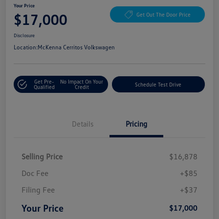
Your Price
$17,000
Get Out The Door Price
Disclosure
Location:
McKenna Cerritos Volkswagen
Get Pre-
No Impact On Your
Schedule Test Drive
Qualified
Credit
Details
Pricing
Selling Price
$16,878
Doc Fee
+$85
Filing Fee
+$37
Your Price
$17,000