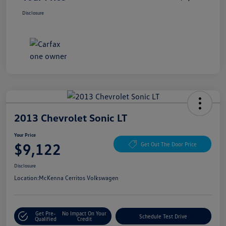
Disclosure
2013 Chevrolet Sonic LT
Your Price
$9,122
Get Out The Door Price
Disclosure
Location:
McKenna Cerritos Volkswagen
Get Pre-
No Impact On Your
Schedule Test Drive
Qualified
Credit