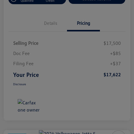
Qualified
Credit
Details
Pricing
Selling Price
$17,500
Doc Fee
+$85
Filing Fee
+$37
Your Price
$17,622
Disclosure