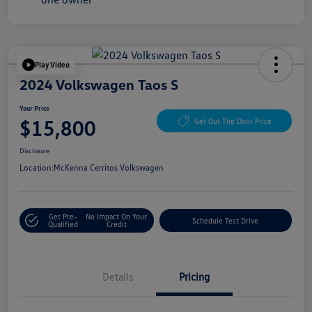
Play Video
2024 Volkswagen Taos S
Your Price
$15,800
Get Out The Door Price
Disclosure
Location:
McKenna Cerritos Volkswagen
Get Pre-
No Impact On Your
Schedule Test Drive
Qualified
Credit
Details
Pricing