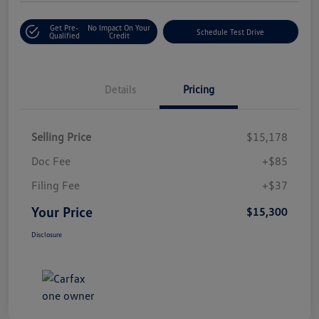
Get Pre-
No Impact On Your
Schedule Test Drive
Qualified
Credit
Details
Pricing
Selling Price
$15,178
Doc Fee
+$85
Filing Fee
+$37
Your Price
$15,300
Disclosure