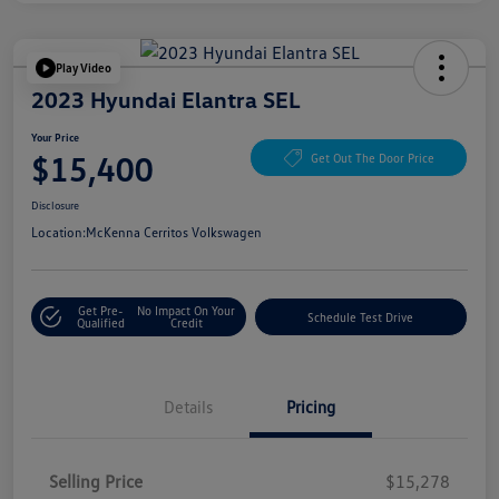
Play Video
2023 Hyundai Elantra SEL
Your Price
$15,400
Get Out The Door Price
Disclosure
Location:
McKenna Cerritos Volkswagen
Get Pre-
No Impact On Your
Schedule Test Drive
Qualified
Credit
Details
Pricing
Selling Price
$15,278