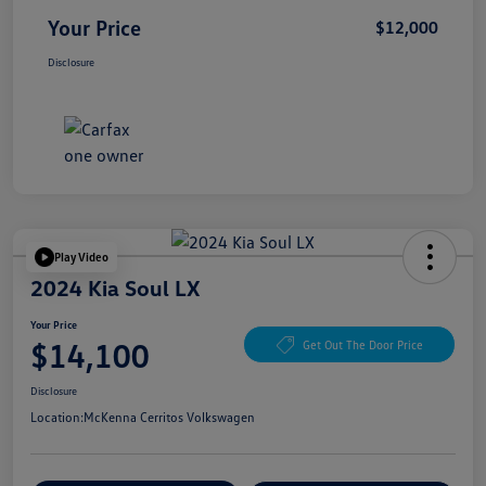
Your Price
$12,000
Disclosure
Play Video
2024 Kia Soul LX
Your Price
$14,100
Get Out The Door Price
Disclosure
Location:
McKenna Cerritos Volkswagen