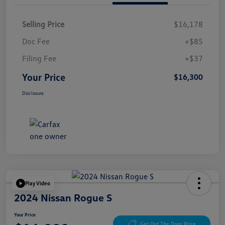
Selling Price
$16,178
Doc Fee
+$85
Filing Fee
+$37
Your Price
$16,300
Disclosure
Play Video
2024 Nissan Rogue S
Your Price
Get Out The Door Price