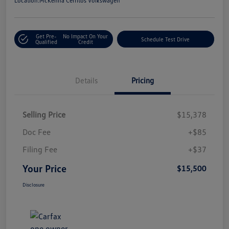
Location:
McKenna Cerritos Volkswagen
Get Pre-
No Impact On Your
Schedule Test Drive
Qualified
Credit
Details
Pricing
Selling Price
$15,378
Doc Fee
+$85
Filing Fee
+$37
Your Price
$15,500
Disclosure