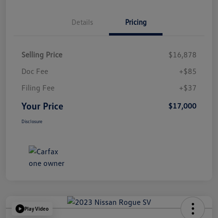
Details
Pricing
Selling Price
$16,878
Doc Fee
+$85
Filing Fee
+$37
Your Price
$17,000
Disclosure
Play Video