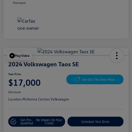
Disclosure
Play Video
2024 Volkswagen Taos SE
Your Price
$17,000
Get Out The Door Price
Disclosure
Location:
McKenna Cerritos Volkswagen
Get Pre-
No Impact On Your
Schedule Test Drive
Qualified
Credit