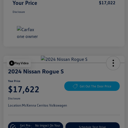
Your Price
$17,022
Disclosure
Play Video
2024 Nissan Rogue S
Your Price
$17,622
Get Out The Door Price
Disclosure
Location:
McKenna Cerritos Volkswagen
Get Pre-
No Impact On Your
Schedule Test Drive