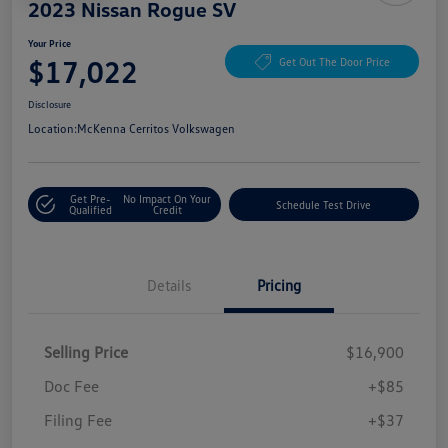
2023 Nissan Rogue SV
Your Price
$17,022
Get Out The Door Price
Disclosure
Location:
McKenna Cerritos Volkswagen
Get Pre-
No Impact On Your
Schedule Test Drive
Qualified
Credit
Details
Pricing
Selling Price
$16,900
Doc Fee
+$85
Filing Fee
+$37