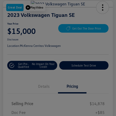
Great Deal
Play Video
2023 Volkswagen Tiguan SE
Your Price
$15,000
Get Out The Door Price
Disclosure
Location:
McKenna Cerritos Volkswagen
Get Pre-
No Impact On Your
Schedule Test Drive
Qualified
Credit
Details
Pricing
Selling Price
$14,878
Doc Fee
+$85