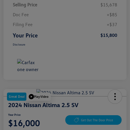
Selling Price
$15,678
Doc Fee
+$85
Filing Fee
+$37
Your Price
$15,800
Disclosure
Great Deal
Play Video
2024 Nissan Altima 2.5 SV
Your Price
$16,000
Get Out The Door Price