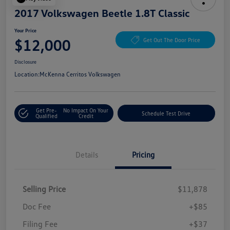
2017 Volkswagen Beetle 1.8T Classic
Your Price
$12,000
Get Out The Door Price
Disclosure
Location:
McKenna Cerritos Volkswagen
Get Pre-
No Impact On Your
Schedule Test Drive
Qualified
Credit
Details
Pricing
Selling Price
$11,878
Doc Fee
+$85
Filing Fee
+$37