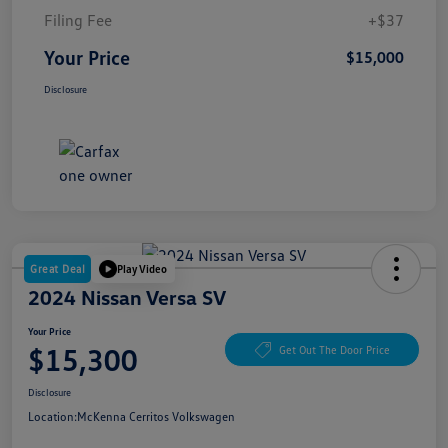
Filing Fee
+$37
Your Price
$15,000
Disclosure
Great Deal
Play Video
2024 Nissan Versa SV
Your Price
$15,300
Get Out The Door Price
Disclosure
Location:
McKenna Cerritos Volkswagen