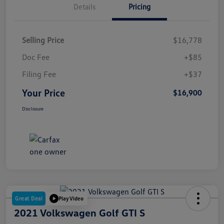
Details
Pricing
Selling Price
$16,778
Doc Fee
+$85
Filing Fee
+$37
Your Price
$16,900
Disclosure
Great Deal
Play Video
2021 Volkswagen Golf GTI S