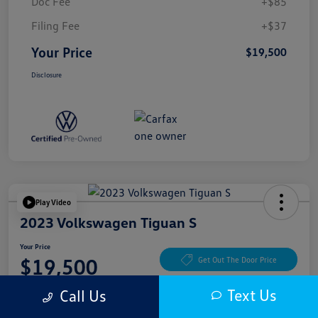
Doc Fee
+$85
Filing Fee
+$37
Your Price
$19,500
Disclosure
Play Video
2023 Volkswagen Tiguan S
Your Price
$19,500
Get Out The Door Price
Disclosure
Text Us
Call Us
Location:
McKenna Cerritos Volkswagen