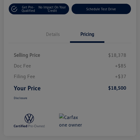
Get Pre-
No Impact On Your
Schedule Test Drive
Qualified
Credit
Details
Pricing
Selling Price
$18,378
Doc Fee
+$85
Filing Fee
+$37
Your Price
$18,500
Disclosure