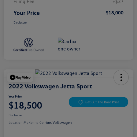
Filing Fee
+$37
Your Price
$18,000
Disclosure
Play Video
2022 Volkswagen Jetta Sport
Your Price
$18,500
Get Out The Door Price
Disclosure
Location:
McKenna Cerritos Volkswagen