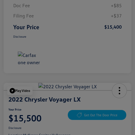
Doc Fee
+$85
Filing Fee
+$37
Your Price
$15,400
Disclosure
Play Video
2022 Chrysler Voyager LX
Your Price
$15,500
Get Out The Door Price
Disclosure