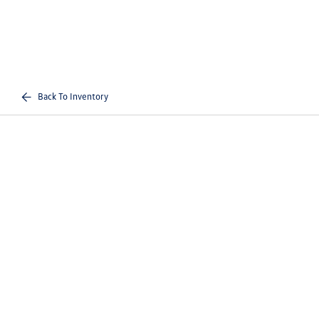
Back To Inventory