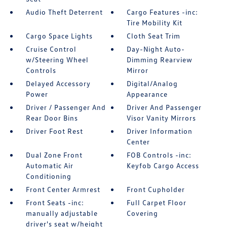
Audio Theft Deterrent
Cargo Features -inc:
Tire Mobility Kit
Cargo Space Lights
Cloth Seat Trim
Cruise Control
Day-Night Auto-
w/Steering Wheel
Dimming Rearview
Controls
Mirror
Delayed Accessory
Digital/Analog
Power
Appearance
Driver / Passenger And
Driver And Passenger
Rear Door Bins
Visor Vanity Mirrors
Driver Foot Rest
Driver Information
Center
Dual Zone Front
FOB Controls -inc:
Automatic Air
Keyfob Cargo Access
Conditioning
Front Center Armrest
Front Cupholder
Front Seats -inc:
Full Carpet Floor
manually adjustable
Covering
driver's seat w/height