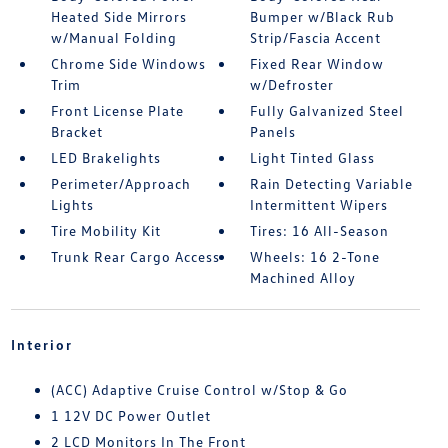
Heated Side Mirrors
Bumper w/Black Rub
w/Manual Folding
Strip/Fascia Accent
Chrome Side Windows
Fixed Rear Window
Trim
w/Defroster
Front License Plate
Fully Galvanized Steel
Bracket
Panels
LED Brakelights
Light Tinted Glass
Perimeter/Approach
Rain Detecting Variable
Lights
Intermittent Wipers
Tire Mobility Kit
Tires: 16 All-Season
Trunk Rear Cargo Access
Wheels: 16 2-Tone
Machined Alloy
Interior
(ACC) Adaptive Cruise Control w/Stop & Go
1 12V DC Power Outlet
2 LCD Monitors In The Front