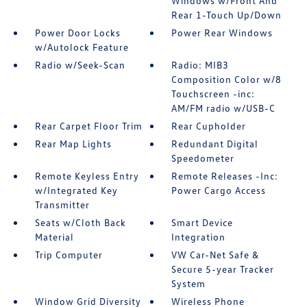
Windows w/Front And
Rear 1-Touch Up/Down
Power Door Locks
Power Rear Windows
w/Autolock Feature
Radio w/Seek-Scan
Radio: MIB3
Composition Color w/8
Touchscreen -inc:
AM/FM radio w/USB-C
Rear Carpet Floor Trim
Rear Cupholder
Rear Map Lights
Redundant Digital
Speedometer
Remote Keyless Entry
Remote Releases -Inc:
w/Integrated Key
Power Cargo Access
Transmitter
Seats w/Cloth Back
Smart Device
Material
Integration
Trip Computer
VW Car-Net Safe &
Secure 5-year Tracker
System
Window Grid Diversity
Wireless Phone