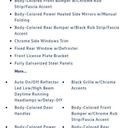
Body-Colored Front Bumper w/Chrome Rub
Strip/Fascia Accent
Body-Colored Power Heated Side Mirrors w/Manual
Folding
Body-Colored Rear Bumper w/Black Rub Strip/Fascia
Accent
Chrome Side Windows Trim
Fixed Rear Window w/Defroster
Front License Plate Bracket
Fully Galvanized Steel Panels
More...
Auto On/Off Reflector
Black Grille w/Chrome
Led Low/High Beam
Accents
Daytime Running
Headlamps w/Delay-Off
Body-Colored Door
Body-Colored Front
Handles
Bumper w/Chrome Rub
Strip/Fascia Accent
Body-Colored Power
Body-Colored Rear