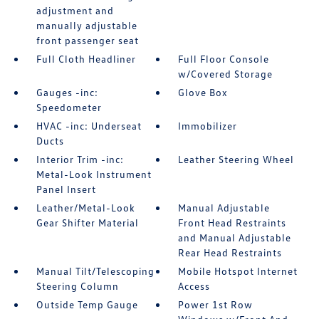
adjustment and
manually adjustable
front passenger seat
Full Cloth Headliner
Full Floor Console
w/Covered Storage
Gauges -inc:
Glove Box
Speedometer
HVAC -inc: Underseat
Immobilizer
Ducts
Interior Trim -inc:
Leather Steering Wheel
Metal-Look Instrument
Panel Insert
Leather/Metal-Look
Manual Adjustable
Gear Shifter Material
Front Head Restraints
and Manual Adjustable
Rear Head Restraints
Manual Tilt/Telescoping
Mobile Hotspot Internet
Steering Column
Access
Outside Temp Gauge
Power 1st Row