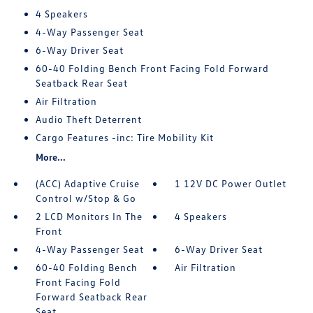
4 Speakers
4-Way Passenger Seat
6-Way Driver Seat
60-40 Folding Bench Front Facing Fold Forward
Seatback Rear Seat
Air Filtration
Audio Theft Deterrent
Cargo Features -inc: Tire Mobility Kit
More...
(ACC) Adaptive Cruise
1 12V DC Power Outlet
Control w/Stop & Go
2 LCD Monitors In The
4 Speakers
Front
4-Way Passenger Seat
6-Way Driver Seat
60-40 Folding Bench
Air Filtration
Front Facing Fold
Forward Seatback Rear
Seat