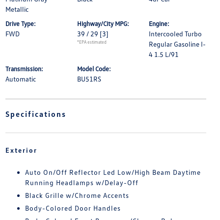
Metallic
Drive Type:
Highway/City MPG:
Engine:
FWD
39 / 29
[3]
Intercooled Turbo
*EPA estimated
Regular Gasoline I-
4 1.5 L/91
Transmission:
Model Code:
Automatic
BU51RS
Specifications
Exterior
Auto On/Off Reflector Led Low/High Beam Daytime
Running Headlamps w/Delay-Off
Black Grille w/Chrome Accents
Body-Colored Door Handles