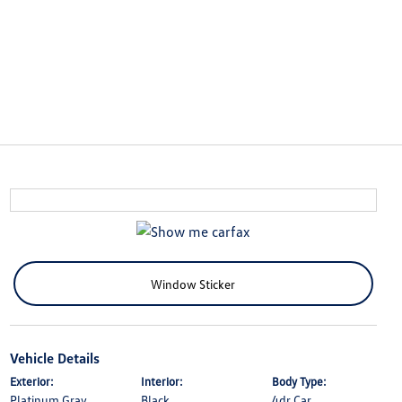
Window Sticker
Vehicle Details
Exterior:
Interior:
Body Type:
Platinum Gray
Black
4dr Car