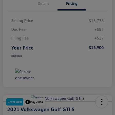
Details
Pricing
Selling Price
$16,778
Doc Fee
+$85
Filing Fee
+$37
Your Price
$16,900
Disclosure
Great Deal
Play Video
2021 Volkswagen Golf GTI S