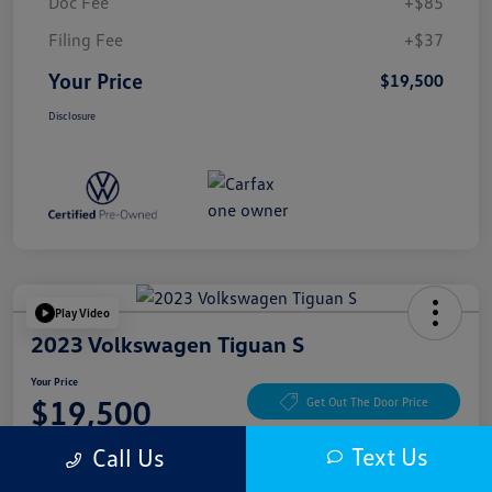
Doc Fee
+$85
Filing Fee
+$37
Your Price
$19,500
Disclosure
Play Video
2023 Volkswagen Tiguan S
Your Price
$19,500
Get Out The Door Price
Disclosure
Text Us
Call Us
Location:
McKenna Cerritos Volkswagen