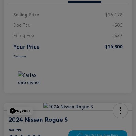
Selling Price
$16,178
Doc Fee
+$85
Filing Fee
+$37
Your Price
$16,300
Disclosure
Play Video
2024 Nissan Rogue S
Your Price
Get Out The Door Price