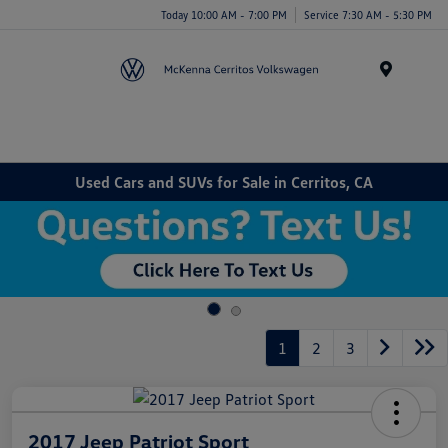
Today 10:00 AM - 7:00 PM
Service 7:30 AM - 5:30 PM
Menu
Used Cars and SUVs for Sale in Cerritos, CA
1
2
3
2017 Jeep Patriot Sport