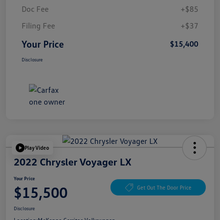
Doc Fee
+$85
Filing Fee
+$37
Your Price
$15,400
Disclosure
Play Video
2022 Chrysler Voyager LX
Your Price
$15,500
Get Out The Door Price
Disclosure