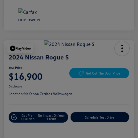
Play Video
2024 Nissan Rogue S
Your Price
$16,900
Get Out The Door Price
Disclosure
Location:
McKenna Cerritos Volkswagen
Get Pre-
No Impact On Your
Schedule Test Drive
Qualified
Credit