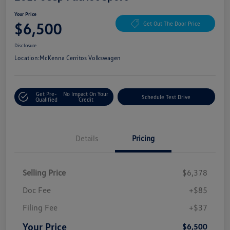
Your Price
$6,500
Get Out The Door Price
Disclosure
Location:
McKenna Cerritos Volkswagen
Get Pre-
No Impact On Your
Schedule Test Drive
Qualified
Credit
Details
Pricing
Selling Price
$6,378
Doc Fee
+$85
Filing Fee
+$37
Your Price
$6,500