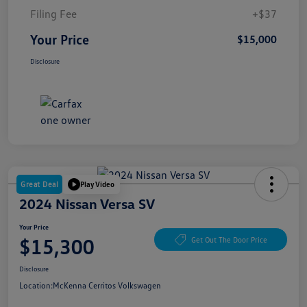
Filing Fee
+$37
Your Price
$15,000
Disclosure
Great Deal
Play Video
2024 Nissan Versa SV
Your Price
$15,300
Get Out The Door Price
Disclosure
Location:
McKenna Cerritos Volkswagen