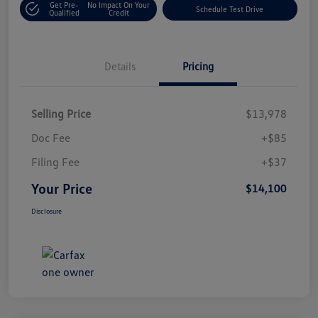
Get Pre-
No Impact On Your
Schedule Test Drive
Qualified
Credit
Details
Pricing
Selling Price
$13,978
Doc Fee
+$85
Filing Fee
+$37
Your Price
$14,100
Disclosure