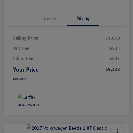
Details
Pricing
Selling Price
$9,000
Doc Fee
+$85
Filing Fee
+$37
Your Price
$9,122
Disclosure