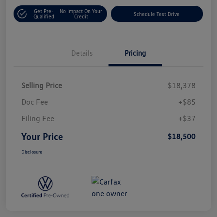
Get Pre-
No Impact On Your
Schedule Test Drive
Qualified
Credit
Details
Pricing
Selling Price
$18,378
Doc Fee
+$85
Filing Fee
+$37
Your Price
$18,500
Disclosure