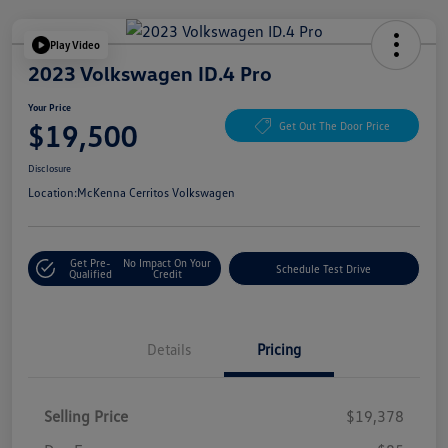
Play Video
2023 Volkswagen ID.4 Pro
Your Price
$19,500
Get Out The Door Price
Disclosure
Location:
McKenna Cerritos Volkswagen
Get Pre-
No Impact On Your
Schedule Test Drive
Qualified
Credit
Details
Pricing
Selling Price
$19,378