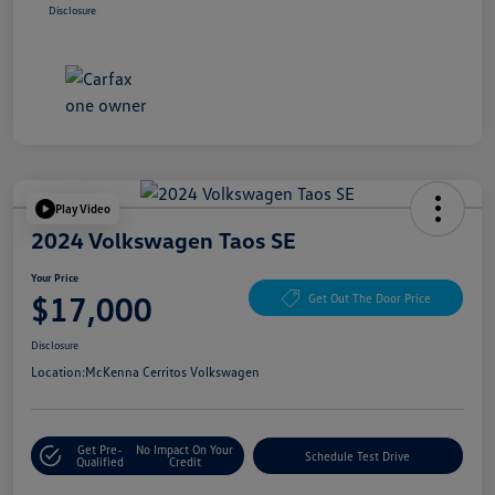
Disclosure
Play Video
2024 Volkswagen Taos SE
Your Price
$17,000
Get Out The Door Price
Disclosure
Location:
McKenna Cerritos Volkswagen
Get Pre-
No Impact On Your
Schedule Test Drive
Qualified
Credit