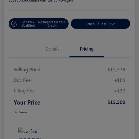
Location:
McKenna Cerritos Volkswagen
Get Pre-
No Impact On Your
Schedule Test Drive
Qualified
Credit
Details
Pricing
Selling Price
$15,378
Doc Fee
+$85
Filing Fee
+$37
Your Price
$15,500
Disclosure