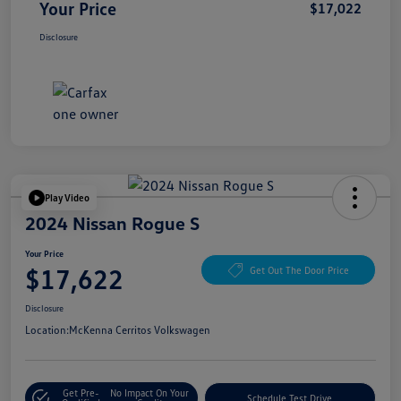
Your Price
$17,022
Disclosure
Play Video
2024 Nissan Rogue S
Your Price
$17,622
Get Out The Door Price
Disclosure
Location:
McKenna Cerritos Volkswagen
Get Pre-
No Impact On Your
Schedule Test Drive