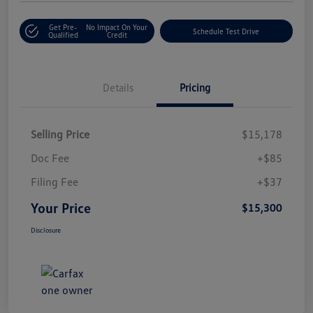
Get Pre-
No Impact On Your
Schedule Test Drive
Qualified
Credit
Details
Pricing
Selling Price
$15,178
Doc Fee
+$85
Filing Fee
+$37
Your Price
$15,300
Disclosure