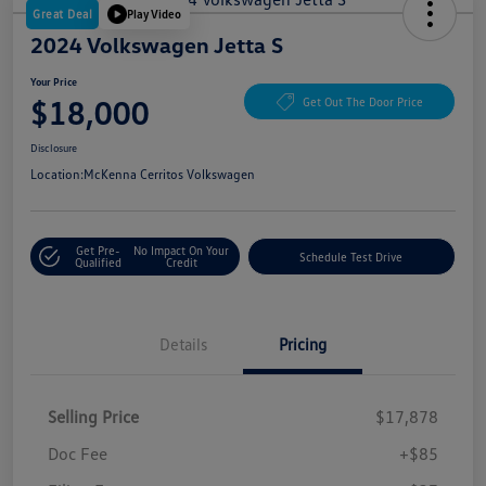
Great Deal
Play Video
2024 Volkswagen Jetta S
Your Price
$18,000
Get Out The Door Price
Disclosure
Location:
McKenna Cerritos Volkswagen
Get Pre-
No Impact On Your
Schedule Test Drive
Qualified
Credit
Details
Pricing
Selling Price
$17,878
Doc Fee
+$85