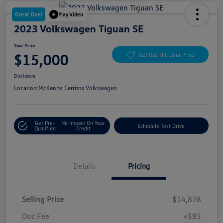
Great Deal
Play Video
2023 Volkswagen Tiguan SE
Your Price
$15,000
Get Out The Door Price
Disclosure
Location:
McKenna Cerritos Volkswagen
Get Pre-
No Impact On Your
Schedule Test Drive
Qualified
Credit
Details
Pricing
Selling Price
$14,878
Doc Fee
+$85