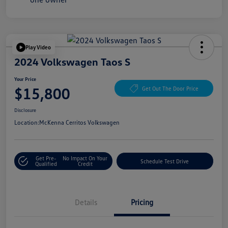
Play Video
2024 Volkswagen Taos S
Your Price
$15,800
Get Out The Door Price
Disclosure
Location:
McKenna Cerritos Volkswagen
Get Pre-
No Impact On Your
Schedule Test Drive
Qualified
Credit
Details
Pricing