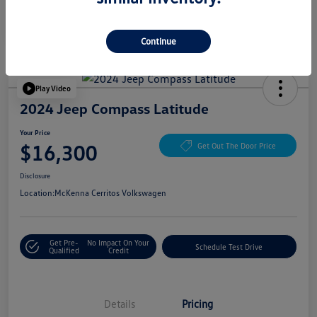
Continue
Play Video
2024 Jeep Compass Latitude
Your Price
$16,300
Get Out The Door Price
Disclosure
Location:
McKenna Cerritos Volkswagen
Get Pre-
No Impact On Your
Schedule Test Drive
Qualified
Credit
Details
Pricing