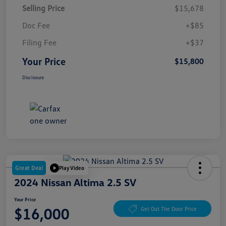
Selling Price
$15,678
Doc Fee
+$85
Filing Fee
+$37
Your Price
$15,800
Disclosure
Great Deal
Play Video
2024 Nissan Altima 2.5 SV
Your Price
$16,000
Get Out The Door Price