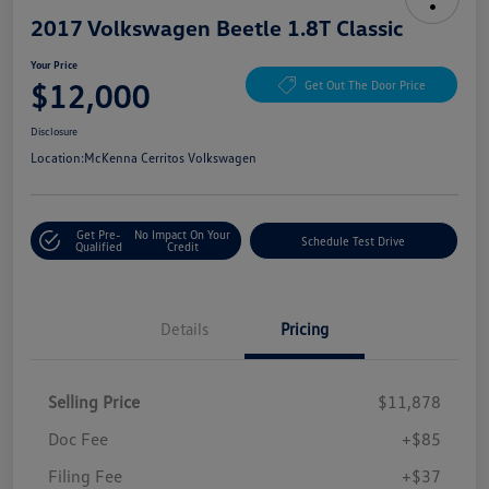
2017 Volkswagen Beetle 1.8T Classic
Your Price
$12,000
Get Out The Door Price
Disclosure
Location:
McKenna Cerritos Volkswagen
Get Pre-
No Impact On Your
Schedule Test Drive
Qualified
Credit
Details
Pricing
Selling Price
$11,878
Doc Fee
+$85
Filing Fee
+$37