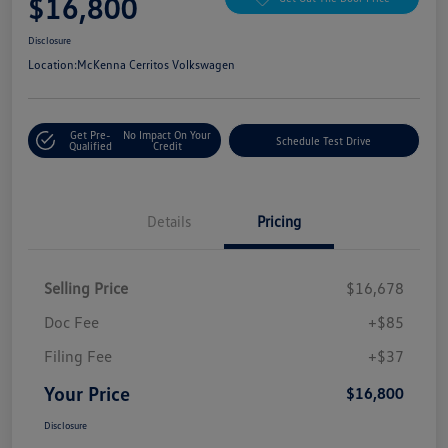
$16,800
Disclosure
Location:
McKenna Cerritos Volkswagen
Get Pre-
No Impact On Your
Schedule Test Drive
Qualified
Credit
Details
Pricing
Selling Price
$16,678
Doc Fee
+$85
Filing Fee
+$37
Your Price
$16,800
Disclosure