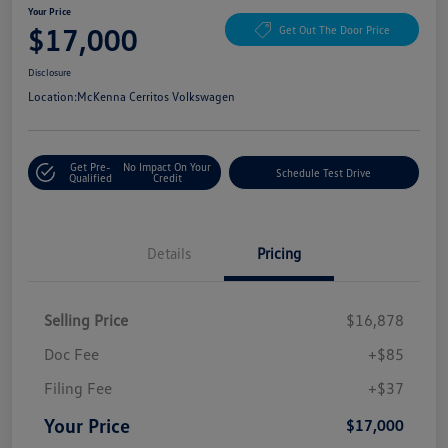
Your Price
$17,000
Get Out The Door Price
Disclosure
Location:
McKenna Cerritos Volkswagen
Get Pre-
No Impact On Your
Schedule Test Drive
Qualified
Credit
Details
Pricing
Selling Price
$16,878
Doc Fee
+$85
Filing Fee
+$37
Your Price
$17,000