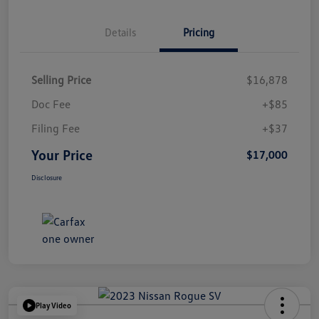
Details
Pricing
Selling Price
$16,878
Doc Fee
+$85
Filing Fee
+$37
Your Price
$17,000
Disclosure
Play Video