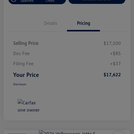
Qualified
Credit
Details
Pricing
Selling Price
$17,500
Doc Fee
+$85
Filing Fee
+$37
Your Price
$17,622
Disclosure