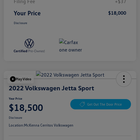
Filing Fee
+$37
Your Price
$18,000
Disclosure
Play Video
2022 Volkswagen Jetta Sport
Your Price
$18,500
Get Out The Door Price
Disclosure
Location:
McKenna Cerritos Volkswagen