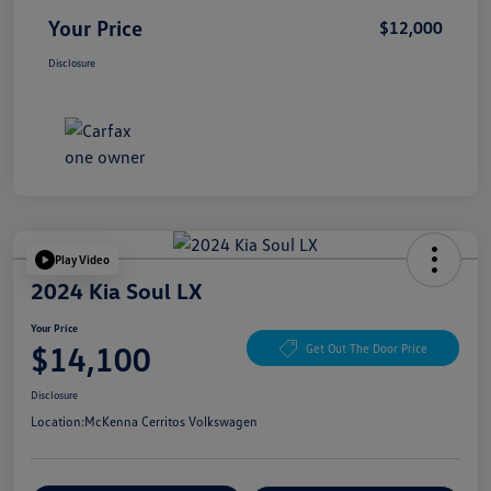
Your Price
$12,000
Disclosure
Play Video
2024 Kia Soul LX
Your Price
$14,100
Get Out The Door Price
Disclosure
Location:
McKenna Cerritos Volkswagen