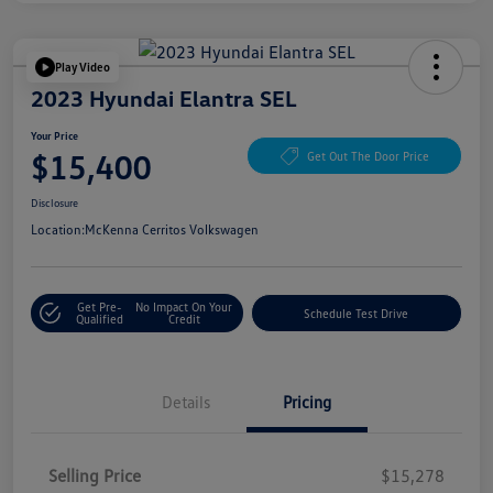
Play Video
2023 Hyundai Elantra SEL
Your Price
$15,400
Get Out The Door Price
Disclosure
Location:
McKenna Cerritos Volkswagen
Get Pre-
No Impact On Your
Schedule Test Drive
Qualified
Credit
Details
Pricing
Selling Price
$15,278