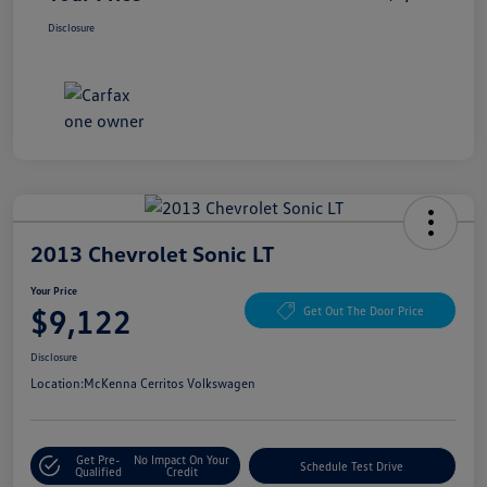
Disclosure
2013 Chevrolet Sonic LT
Your Price
$9,122
Get Out The Door Price
Disclosure
Location:
McKenna Cerritos Volkswagen
Get Pre-
No Impact On Your
Schedule Test Drive
Qualified
Credit