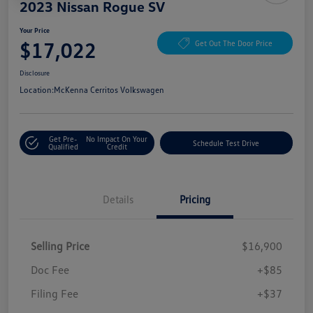
2023 Nissan Rogue SV
Your Price
$17,022
Get Out The Door Price
Disclosure
Location:
McKenna Cerritos Volkswagen
Get Pre-
No Impact On Your
Schedule Test Drive
Qualified
Credit
Details
Pricing
Selling Price
$16,900
Doc Fee
+$85
Filing Fee
+$37