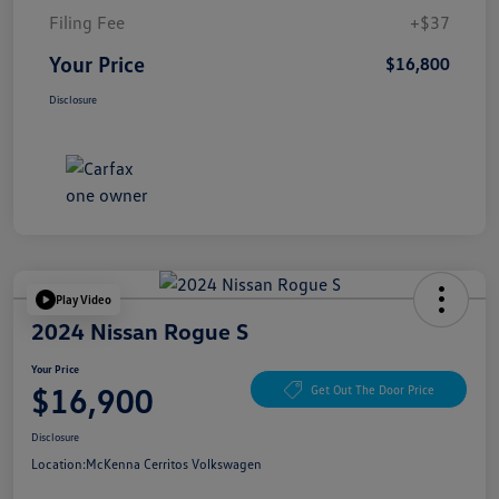
Filing Fee
+$37
Your Price
$16,800
Disclosure
Play Video
2024 Nissan Rogue S
Your Price
$16,900
Get Out The Door Price
Disclosure
Location:
McKenna Cerritos Volkswagen