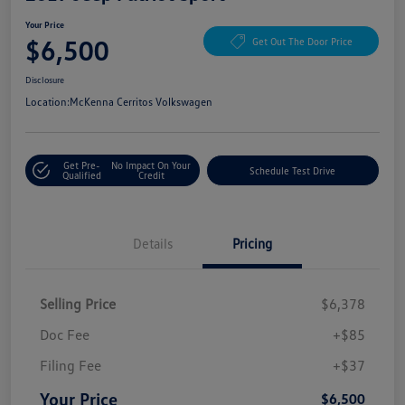
Your Price
$6,500
Get Out The Door Price
Disclosure
Location:
McKenna Cerritos Volkswagen
Get Pre-
No Impact On Your
Schedule Test Drive
Qualified
Credit
Details
Pricing
Selling Price
$6,378
Doc Fee
+$85
Filing Fee
+$37
Your Price
$6,500