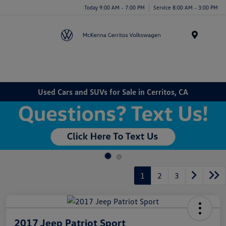
Today 9:00 AM - 7:00 PM
Service 8:00 AM - 3:00 PM
Menu
Used Cars and SUVs for Sale in Cerritos, CA
1
2
3
2017 Jeep Patriot Sport