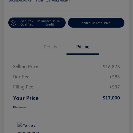
Location:
McKenna Cerritos Volkswagen
Get Pre-
No Impact On Your
Schedule Test Drive
Qualified
Credit
Details
Pricing
Selling Price
$16,878
Doc Fee
+$85
Filing Fee
+$37
Your Price
$17,000
Disclosure