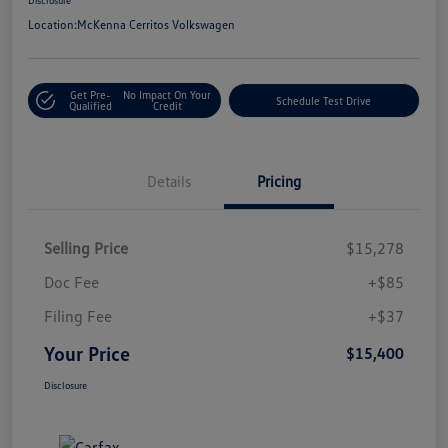
Location:
McKenna Cerritos Volkswagen
Get Pre-
No Impact On Your
Schedule Test Drive
Qualified
Credit
Details
Pricing
Selling Price
$15,278
Doc Fee
+$85
Filing Fee
+$37
Your Price
$15,400
Disclosure