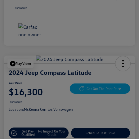
Disclosure
Play Video
2024 Jeep Compass Latitude
Your Price
$16,300
Get Out The Door Price
Disclosure
Location:
McKenna Cerritos Volkswagen
Get Pre-
No Impact On Your
Schedule Test Drive
Qualified
Credit