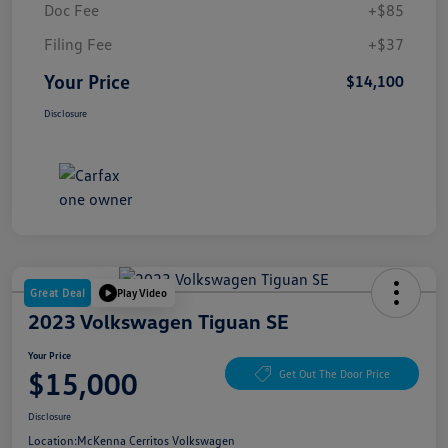
Doc Fee
+$85
Filing Fee
+$37
Your Price
$14,100
Disclosure
Great Deal
Play Video
2023 Volkswagen Tiguan SE
Your Price
$15,000
Get Out The Door Price
Disclosure
Location:
McKenna Cerritos Volkswagen