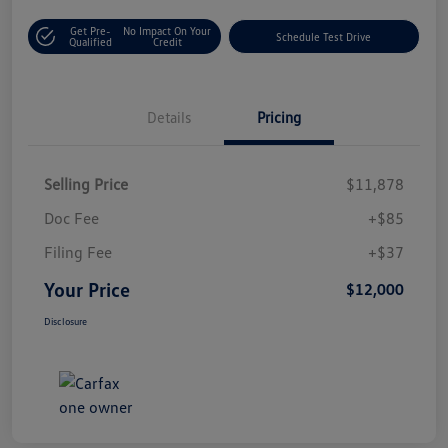
Get Pre-
No Impact On Your
Schedule Test Drive
Qualified
Credit
Details
Pricing
Selling Price
$11,878
Doc Fee
+$85
Filing Fee
+$37
Your Price
$12,000
Disclosure