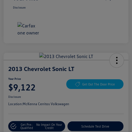
Disclosure
2013 Chevrolet Sonic LT
Your Price
$9,122
Get Out The Door Price
Disclosure
Location:
McKenna Cerritos Volkswagen
Get Pre-
No Impact On Your
Schedule Test Drive
Qualified
Credit