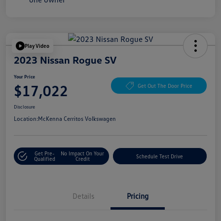
Play Video
2023 Nissan Rogue SV
Your Price
$17,022
Get Out The Door Price
Disclosure
Location:
McKenna Cerritos Volkswagen
Get Pre-
No Impact On Your
Schedule Test Drive
Qualified
Credit
Details
Pricing