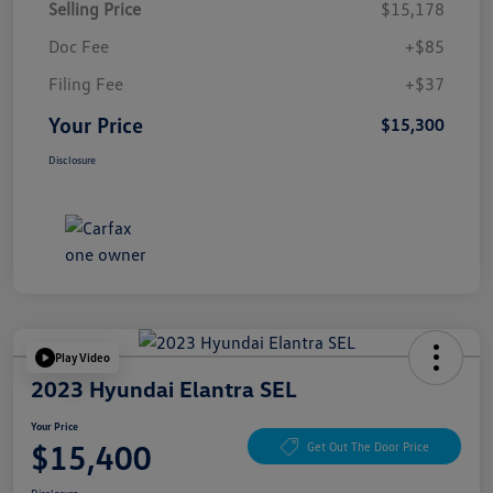
Selling Price
$15,178
Doc Fee
+$85
Filing Fee
+$37
Your Price
$15,300
Disclosure
Play Video
2023 Hyundai Elantra SEL
Your Price
$15,400
Get Out The Door Price
Disclosure