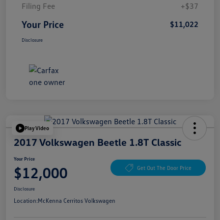
Filing Fee
+$37
Your Price
$11,022
Disclosure
Play Video
2017 Volkswagen Beetle 1.8T Classic
Your Price
$12,000
Get Out The Door Price
Disclosure
Location:
McKenna Cerritos Volkswagen