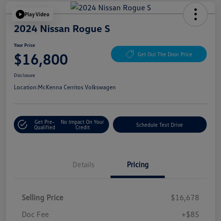
Play Video
2024 Nissan Rogue S
Your Price
$16,800
Get Out The Door Price
Disclosure
Location:
McKenna Cerritos Volkswagen
Get Pre-
No Impact On Your
Schedule Test Drive
Qualified
Credit
Details
Pricing
Selling Price
$16,678
Doc Fee
+$85