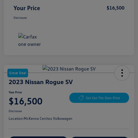
Your Price
$16,500
Disclosure
Great Deal
2023 Nissan Rogue SV
Your Price
$16,500
Get Out The Door Price
Disclosure
Location:
McKenna Cerritos Volkswagen