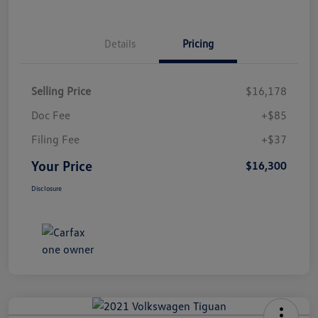
Details
Pricing
Selling Price
$16,178
Doc Fee
+$85
Filing Fee
+$37
Your Price
$16,300
Disclosure