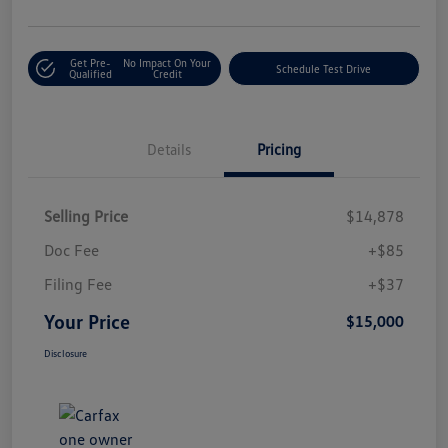
Get Pre-
No Impact On Your
Schedule Test Drive
Qualified
Credit
Details
Pricing
Selling Price
$14,878
Doc Fee
+$85
Filing Fee
+$37
Your Price
$15,000
Disclosure