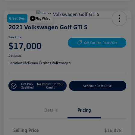
Great Deal
Play Video
2021 Volkswagen Golf GTI S
Your Price
$17,000
Get Out The Door Price
Disclosure
Location:
McKenna Cerritos Volkswagen
Get Pre-
No Impact On Your
Schedule Test Drive
Qualified
Credit
Details
Pricing
Selling Price
$16,878