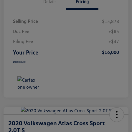
Details
Pricing
Selling Price
$15,878
Doc Fee
+$85
Filing Fee
+$37
Your Price
$16,000
Disclosure
2020 Volkswagen Atlas Cross Sport
2.0T S