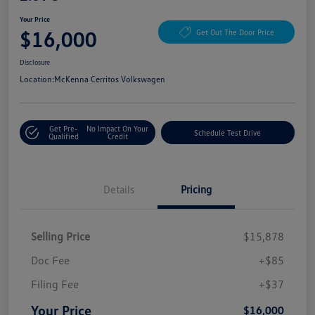
Your Price
$16,000
Get Out The Door Price
Disclosure
Location:
McKenna Cerritos Volkswagen
Get Pre-
No Impact On Your
Schedule Test Drive
Qualified
Credit
Details
Pricing
Selling Price
$15,878
Doc Fee
+$85
Filing Fee
+$37
Your Price
$16,000