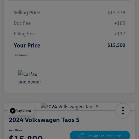
Selling Price
$15,378
Doc Fee
+$85
Filing Fee
+$37
Your Price
$15,500
Disclosure
Play Video
2024 Volkswagen Taos S
Your Price
$15,800
Get Out The Door Price