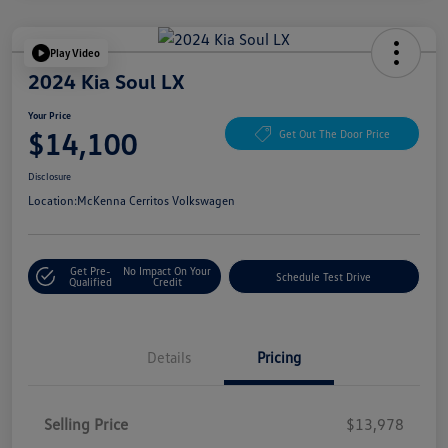
Play Video
2024 Kia Soul LX
Your Price
$14,100
Get Out The Door Price
Disclosure
Location:
McKenna Cerritos Volkswagen
Get Pre-
No Impact On Your
Schedule Test Drive
Qualified
Credit
Details
Pricing
Selling Price
$13,978