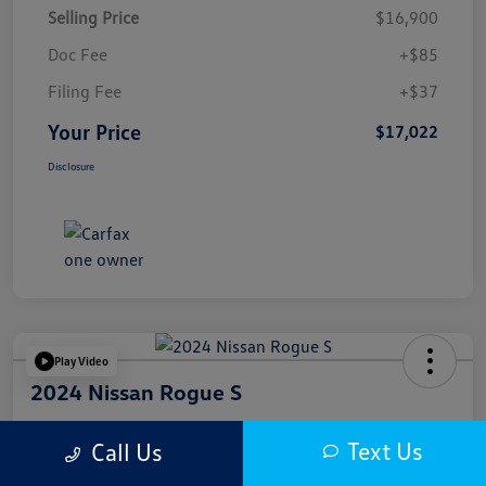
Selling Price
$16,900
Doc Fee
+$85
Filing Fee
+$37
Your Price
$17,022
Disclosure
Play Video
2024 Nissan Rogue S
Your Price
Text Us
Call Us
$17,622
Get Out The Door Price