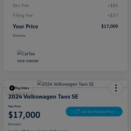
Doc Fee
+$85
Filing Fee
+$37
Your Price
$17,000
Disclosure
Play Video
2024 Volkswagen Taos SE
Your Price
$17,000
Get Out The Door Price
Disclosure