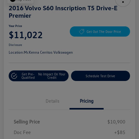
2016 Volvo S60 Inscription T5 Drive-E
Premier
Your Price
$11,022
Get Out The Door Price
Disclosure
Location:
McKenna Cerritos Volkswagen
Get Pre-
No Impact On Your
Schedule Test Drive
Qualified
Credit
Details
Pricing
Selling Price
$10,900
Doc Fee
+$85