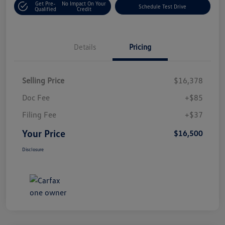
Get Pre-
No Impact On Your
Schedule Test Drive
Qualified
Credit
Details
Pricing
Selling Price
$16,378
Doc Fee
+$85
Filing Fee
+$37
Your Price
$16,500
Disclosure