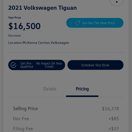
2021 Volkswagen Tiguan
Your Price
$16,500
Get Out The Door Price
Disclosure
Location:
McKenna Cerritos Volkswagen
Get Pre-
No Impact On Your
Schedule Test Drive
Qualified
Credit
Details
Pricing
Selling Price
$16,378
Doc Fee
+$85
Filing Fee
+$37