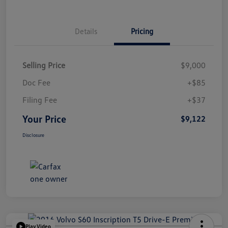
Details
Pricing
Selling Price
$9,000
Doc Fee
+$85
Filing Fee
+$37
Your Price
$9,122
Disclosure
Play Video