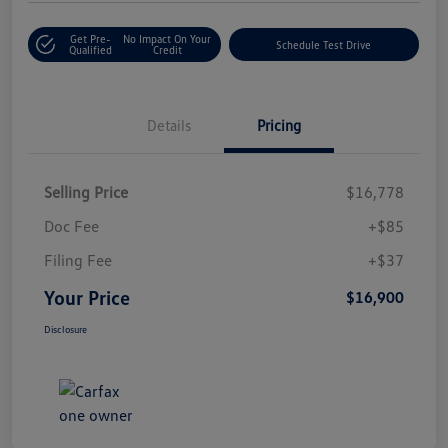
Get Pre-
No Impact On Your
Schedule Test Drive
Qualified
Credit
Details
Pricing
Selling Price
$16,778
Doc Fee
+$85
Filing Fee
+$37
Your Price
$16,900
Disclosure