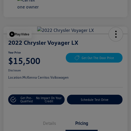
Play Video
2022 Chrysler Voyager LX
Your Price
$15,500
Get Out The Door Price
Disclosure
Location:
McKenna Cerritos Volkswagen
Get Pre-
No Impact On Your
Schedule Test Drive
Qualified
Credit
Details
Pricing