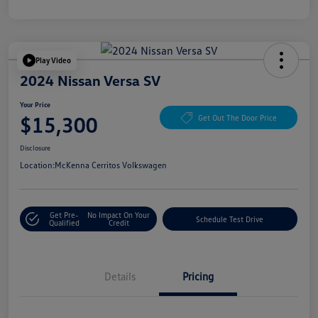
Play Video
2024 Nissan Versa SV
Your Price
$15,300
Get Out The Door Price
Disclosure
Location:
McKenna Cerritos Volkswagen
Get Pre-
No Impact On Your
Schedule Test Drive
Qualified
Credit
Details
Pricing