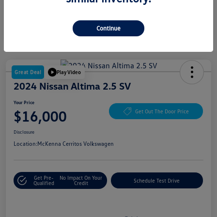
Continue
Great Deal
Play Video
2024 Nissan Altima 2.5 SV
Your Price
$16,000
Get Out The Door Price
Disclosure
Location:
McKenna Cerritos Volkswagen
Get Pre-
No Impact On Your
Schedule Test Drive
Qualified
Credit