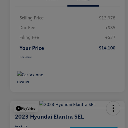
Selling Price
$13,978
Doc Fee
+$85
Filing Fee
+$37
Your Price
$14,100
Disclosure
Play Video
2023 Hyundai Elantra SEL
Your Price