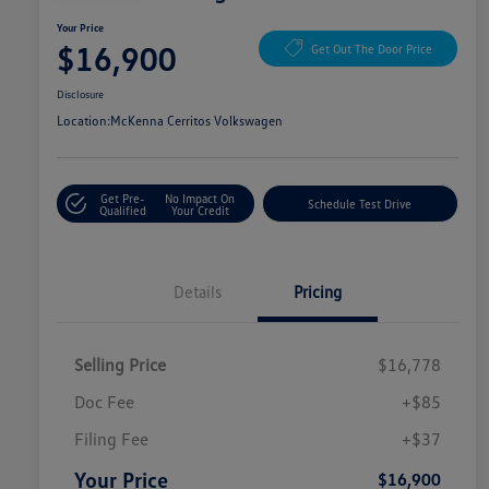
Your Price
$16,900
Get Out The Door Price
Disclosure
Location:
McKenna Cerritos Volkswagen
Get Pre-
No Impact On
Schedule Test Drive
Qualified
Your Credit
Details
Pricing
Selling Price
$16,778
Doc Fee
+$85
Filing Fee
+$37
Your Price
$16,900