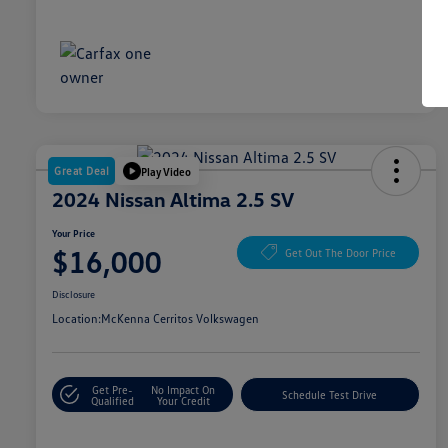
Great Deal
Play Video
2024 Nissan Altima 2.5 SV
Your Price
$16,000
Get Out The Door Price
Disclosure
Location:
McKenna Cerritos Volkswagen
Get Pre-
No Impact On
Schedule Test Drive
Qualified
Your Credit