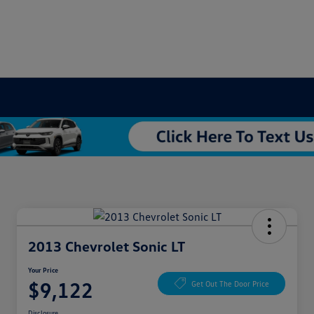
2013 Chevrolet Sonic LT
Your Price
$9,122
Get Out The Door Price
Disclosure