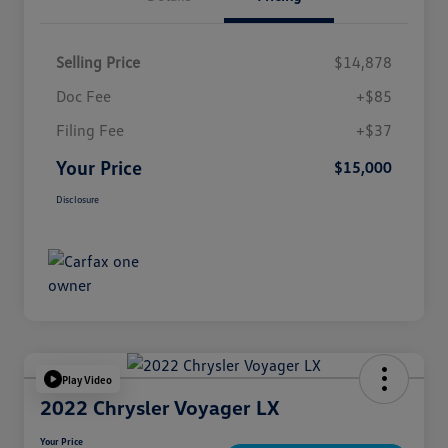
Selling Price
$14,878
Doc Fee
+$85
Filing Fee
+$37
Your Price
$15,000
Disclosure
Play Video
2022 Chrysler Voyager LX
Your Price