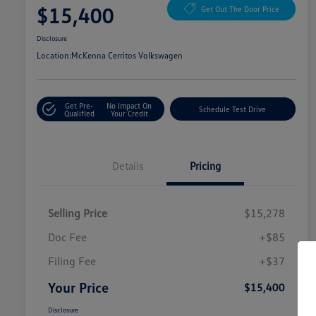
$15,400
Get Out The Door Price
Disclosure
Location:
McKenna Cerritos Volkswagen
Get Pre-
No Impact On
Schedule Test Drive
Qualified
Your Credit
Details
Pricing
Selling Price
$15,278
Doc Fee
+$85
Filing Fee
+$37
Your Price
$15,400
Disclosure