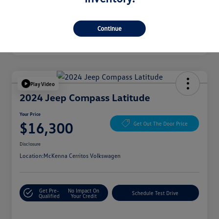
Continue
Play Video
2024 Jeep Compass Latitude
Your Price
$16,300
Get Out The Door Price
Disclosure
Location:
McKenna Cerritos Volkswagen
Get Pre-
No Impact On
Schedule Test Drive
Qualified
Your Credit