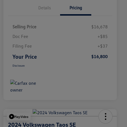
Details
Pricing
Selling Price
$16,678
Doc Fee
+$85
Filing Fee
+$37
Your Price
$16,800
Disclosure
Play Video
2024 Volkswagen Taos SE