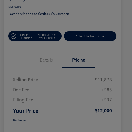
Disclosure
Location:
McKenna Cerritos Volkswagen
Get Pre-
No Impact On
Schedule Test Drive
Qualified
Your Credit
Details
Pricing
Selling Price
$11,878
Doc Fee
+$85
Filing Fee
+$37
Your Price
$12,000
Disclosure