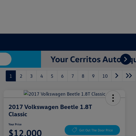
1
2
3
4
5
6
7
8
9
10
2017 Volkswagen Beetle 1.8T
Classic
Your Price
$12,000
Get Out The Door Price