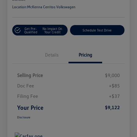
Location:
McKenna Cerritos Volkswagen
Get Pre-
No Impact On
Schedule Test Drive
Qualified
Your Credit
Details
Pricing
Selling Price
$9,000
Doc Fee
+$85
Filing Fee
+$37
Your Price
$9,122
Disclosure