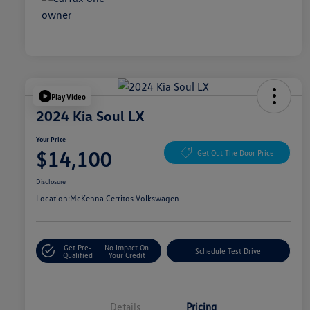
Play Video
2024 Kia Soul LX
Your Price
$14,100
Get Out The Door Price
Disclosure
Location:
McKenna Cerritos Volkswagen
Get Pre-
No Impact On
Schedule Test Drive
Qualified
Your Credit
Details
Pricing