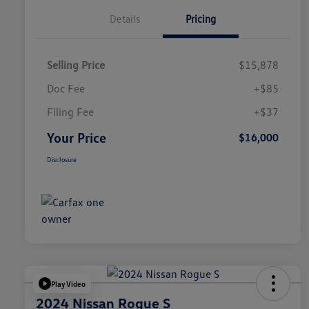
Details
Pricing
Selling Price
$15,878
Doc Fee
+$85
Filing Fee
+$37
Your Price
$16,000
Disclosure
Play Video
2024 Nissan Rogue S