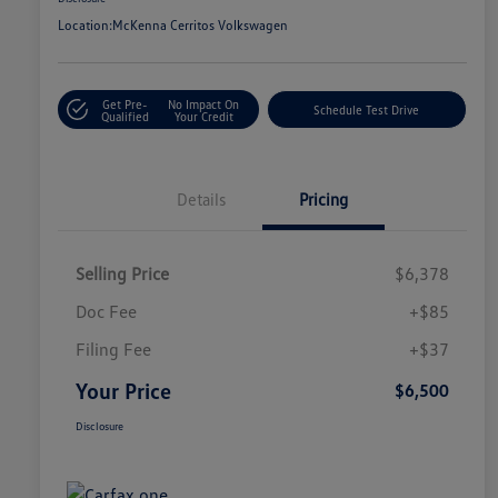
Location:
McKenna Cerritos Volkswagen
Get Pre-
No Impact On
Schedule Test Drive
Qualified
Your Credit
Details
Pricing
Selling Price
$6,378
Doc Fee
+$85
Filing Fee
+$37
Your Price
$6,500
Disclosure