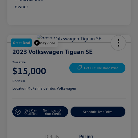
Great Deal
Play Video
2023 Volkswagen Tiguan SE
Your Price
$15,000
Get Out The Door Price
Disclosure
Location:
McKenna Cerritos Volkswagen
Get Pre-
No Impact On
Schedule Test Drive
Qualified
Your Credit
Details
Pricing