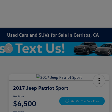
Used Cars and SUVs for Sale in Cerritos, CA
2017 Jeep Patriot Sport
Your Price
$6,500
Get Out The Door Price
Disclosure