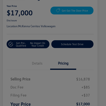
Your Price
$17,000
Get Out The Door Price
Disclosure
Location:
McKenna Cerritos Volkswagen
Get Pre-
No Impact On
Schedule Test Drive
Qualified
Your Credit
Details
Pricing
Selling Price
$16,878
Doc Fee
+$85
Filing Fee
+$37
Your Price
$17,000