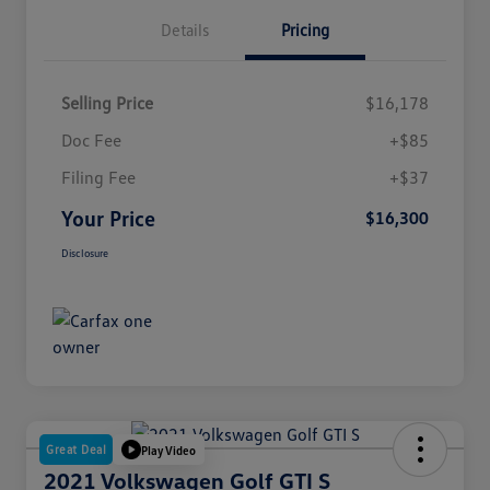
Details
Pricing
Selling Price
$16,178
Doc Fee
+$85
Filing Fee
+$37
Your Price
$16,300
Disclosure
Great Deal
Play Video
2021 Volkswagen Golf GTI S