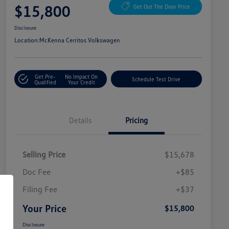
$15,800
Get Out The Door Price
Disclosure
Location:
McKenna Cerritos Volkswagen
Get Pre-
No Impact On
Schedule Test Drive
Qualified
Your Credit
Details
Pricing
Selling Price
$15,678
Doc Fee
+$85
Filing Fee
+$37
Your Price
$15,800
Disclosure