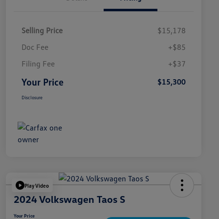
Selling Price
$15,178
Doc Fee
+$85
Filing Fee
+$37
Your Price
$15,300
Disclosure
Play Video
2024 Volkswagen Taos S
Your Price