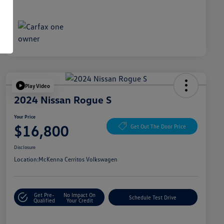
Play Video
2024 Nissan Rogue S
Your Price
$16,800
Get Out The Door Price
Disclosure
Location:
McKenna Cerritos Volkswagen
Get Pre-
No Impact On
Schedule Test Drive
Qualified
Your Credit