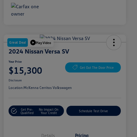
Great Deal
Play Video
2024 Nissan Versa SV
Your Price
$15,300
Get Out The Door Price
Disclosure
Location:
McKenna Cerritos Volkswagen
Get Pre-
No Impact On
Schedule Test Drive
Qualified
Your Credit
Details
Pricing