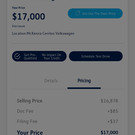
Your Price
$17,000
Get Out The Door Price
Disclosure
Location:
McKenna Cerritos Volkswagen
Get Pre-
No Impact On
Schedule Test Drive
Qualified
Your Credit
Details
Pricing
Selling Price
$16,878
Doc Fee
+$85
Filing Fee
+$37
Your Price
$17,000