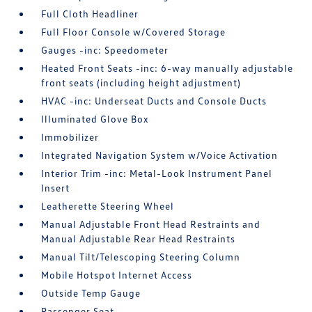
Full Cloth Headliner
Full Floor Console w/Covered Storage
Gauges -inc: Speedometer
Heated Front Seats -inc: 6-way manually adjustable
front seats (including height adjustment)
HVAC -inc: Underseat Ducts and Console Ducts
Illuminated Glove Box
Immobilizer
Integrated Navigation System w/Voice Activation
Interior Trim -inc: Metal-Look Instrument Panel
Insert
Leatherette Steering Wheel
Manual Adjustable Front Head Restraints and
Manual Adjustable Rear Head Restraints
Manual Tilt/Telescoping Steering Column
Mobile Hotspot Internet Access
Outside Temp Gauge
Passenger Seat