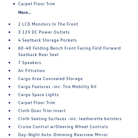
Carpet Floor Trim
More...
2 LCD Monitors In The Front
3 12V DC Power Outlets
4 Seatback Storage Pockets
60-40 Folding Bench Front Facing Fold Forward
Seatback Rear Seat
7 Speakers
Air Filtration
Cargo Area Concealed Storage
Cargo Features -inc: Tire Mobility Kit
Cargo Space Lights
Carpet Floor Trim
Cloth Door Trim Insert
Cloth Seating Surfaces -inc: leatherette bolsters
Cruise Control w/Steering Wheel Controls
Day-Night Auto-Dimming Rearview Mirror