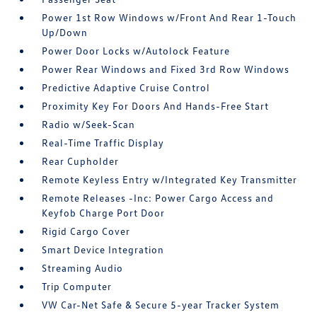
Power 1st Row Windows w/Front And Rear 1-Touch
Up/Down
Power Door Locks w/Autolock Feature
Power Rear Windows and Fixed 3rd Row Windows
Predictive Adaptive Cruise Control
Proximity Key For Doors And Hands-Free Start
Radio w/Seek-Scan
Real-Time Traffic Display
Rear Cupholder
Remote Keyless Entry w/Integrated Key Transmitter
Remote Releases -Inc: Power Cargo Access and
Keyfob Charge Port Door
Rigid Cargo Cover
Smart Device Integration
Streaming Audio
Trip Computer
VW Car-Net Safe & Secure 5-year Tracker System