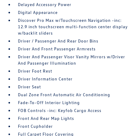
Delayed Accessory Power
Digital Appearance
Discover Pro Max w/Touchscreen Navigation -inc:
12.9 inch touchscreen multi-function center display
w/backlit sliders
Driver / Passenger And Rear Door Bins
Driver And Front Passenger Armrests
Driver And Passenger Visor Vanity Mirrors w/Driver
And Passenger Illumination
Driver Foot Rest
Driver Information Center
Driver Seat
Dual Zone Front Automatic Air Conditioning
Fade-To-Off Interior Lighting
FOB Controls -inc: Keyfob Cargo Access
Front And Rear Map Lights
Front Cupholder
Full Carpet Floor Covering