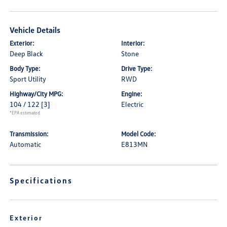
Vehicle Details
Exterior:
Interior:
Deep Black
Stone
Body Type:
Drive Type:
Sport Utility
RWD
Highway/City MPG:
Engine:
104 / 122
[3]
Electric
*EPA estimated
Transmission:
Model Code:
Automatic
E813MN
Specifications
Exterior