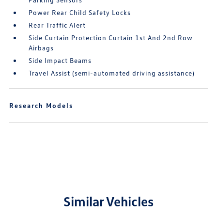
Power Rear Child Safety Locks
Rear Traffic Alert
Side Curtain Protection Curtain 1st And 2nd Row
Airbags
Side Impact Beams
Travel Assist (semi-automated driving assistance)
Research Models
Similar Vehicles