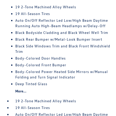
19 2-Tone Machined Alloy Wheels
19 All-Season Tires
Auto On/Off Reflector Led Low/High Beam Daytime
Running Auto High-Beam Headlamps w/Delay-Off
Black Bodyside Cladding and Black Wheel Well Trim
Black Rear Bumper w/Metal-Look Bumper Insert
Black Side Windows Trim and Black Front Windshield
Trim
Body-Colored Door Handles
Body-Colored Front Bumper
Body-Colored Power Heated Side Mirrors w/Manual
Folding and Turn Signal Indicator
Deep Tinted Glass
More...
19 2-Tone Machined Alloy Wheels
19 All-Season Tires
Auto On/Off Reflector Led Low/High Beam Daytime