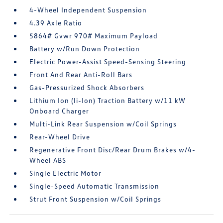
4-Wheel Independent Suspension
4.39 Axle Ratio
5864# Gvwr 970# Maximum Payload
Battery w/Run Down Protection
Electric Power-Assist Speed-Sensing Steering
Front And Rear Anti-Roll Bars
Gas-Pressurized Shock Absorbers
Lithium Ion (li-Ion) Traction Battery w/11 kW
Onboard Charger
Multi-Link Rear Suspension w/Coil Springs
Rear-Wheel Drive
Regenerative Front Disc/Rear Drum Brakes w/4-
Wheel ABS
Single Electric Motor
Single-Speed Automatic Transmission
Strut Front Suspension w/Coil Springs