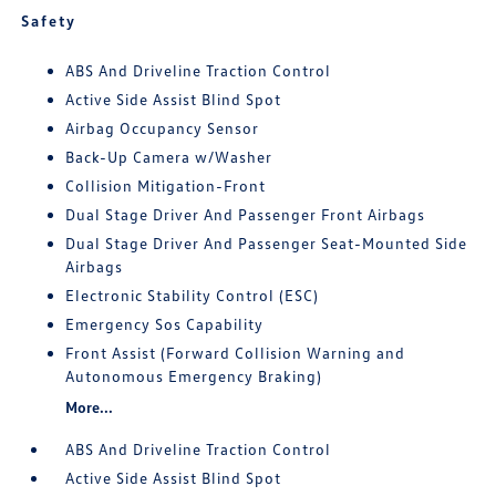
Safety
ABS And Driveline Traction Control
Active Side Assist Blind Spot
Airbag Occupancy Sensor
Back-Up Camera w/Washer
Collision Mitigation-Front
Dual Stage Driver And Passenger Front Airbags
Dual Stage Driver And Passenger Seat-Mounted Side
Airbags
Electronic Stability Control (ESC)
Emergency Sos Capability
Front Assist (Forward Collision Warning and
Autonomous Emergency Braking)
More...
ABS And Driveline Traction Control
Active Side Assist Blind Spot