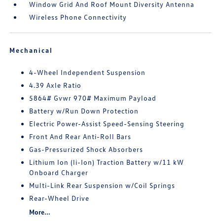
Window Grid And Roof Mount Diversity Antenna
Wireless Phone Connectivity
Mechanical
4-Wheel Independent Suspension
4.39 Axle Ratio
5864# Gvwr 970# Maximum Payload
Battery w/Run Down Protection
Electric Power-Assist Speed-Sensing Steering
Front And Rear Anti-Roll Bars
Gas-Pressurized Shock Absorbers
Lithium Ion (li-Ion) Traction Battery w/11 kW
Onboard Charger
Multi-Link Rear Suspension w/Coil Springs
Rear-Wheel Drive
More...