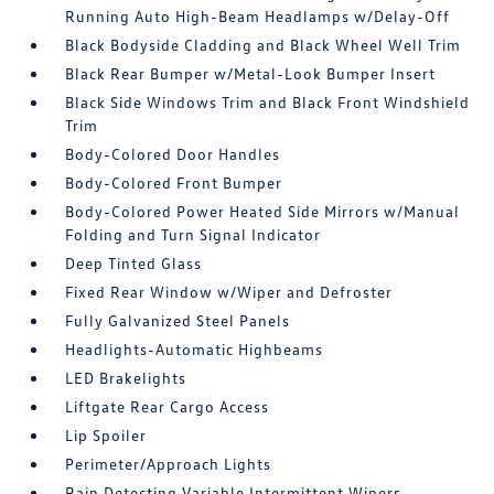
Running Auto High-Beam Headlamps w/Delay-Off
Black Bodyside Cladding and Black Wheel Well Trim
Black Rear Bumper w/Metal-Look Bumper Insert
Black Side Windows Trim and Black Front Windshield
Trim
Body-Colored Door Handles
Body-Colored Front Bumper
Body-Colored Power Heated Side Mirrors w/Manual
Folding and Turn Signal Indicator
Deep Tinted Glass
Fixed Rear Window w/Wiper and Defroster
Fully Galvanized Steel Panels
Headlights-Automatic Highbeams
LED Brakelights
Liftgate Rear Cargo Access
Lip Spoiler
Perimeter/Approach Lights
Rain Detecting Variable Intermittent Wipers