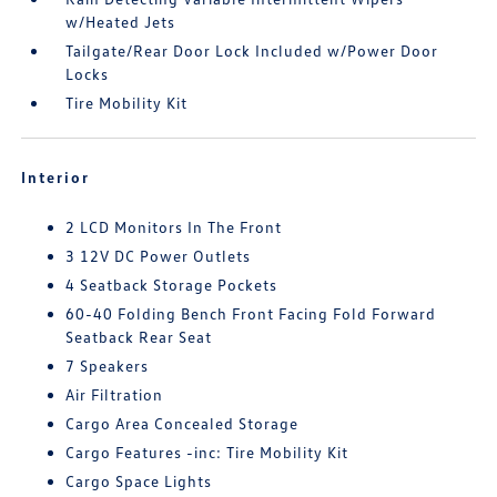
w/Heated Jets
Tailgate/Rear Door Lock Included w/Power Door
Locks
Tire Mobility Kit
Interior
2 LCD Monitors In The Front
3 12V DC Power Outlets
4 Seatback Storage Pockets
60-40 Folding Bench Front Facing Fold Forward
Seatback Rear Seat
7 Speakers
Air Filtration
Cargo Area Concealed Storage
Cargo Features -inc: Tire Mobility Kit
Cargo Space Lights