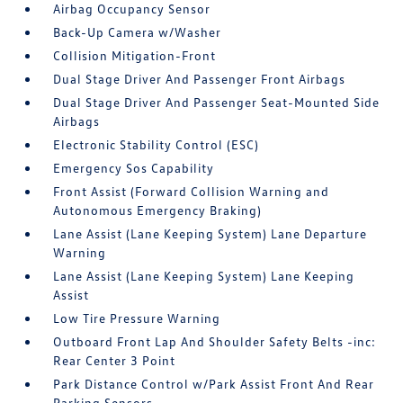
Airbag Occupancy Sensor
Back-Up Camera w/Washer
Collision Mitigation-Front
Dual Stage Driver And Passenger Front Airbags
Dual Stage Driver And Passenger Seat-Mounted Side
Airbags
Electronic Stability Control (ESC)
Emergency Sos Capability
Front Assist (Forward Collision Warning and
Autonomous Emergency Braking)
Lane Assist (Lane Keeping System) Lane Departure
Warning
Lane Assist (Lane Keeping System) Lane Keeping
Assist
Low Tire Pressure Warning
Outboard Front Lap And Shoulder Safety Belts -inc:
Rear Center 3 Point
Park Distance Control w/Park Assist Front And Rear
Parking Sensors