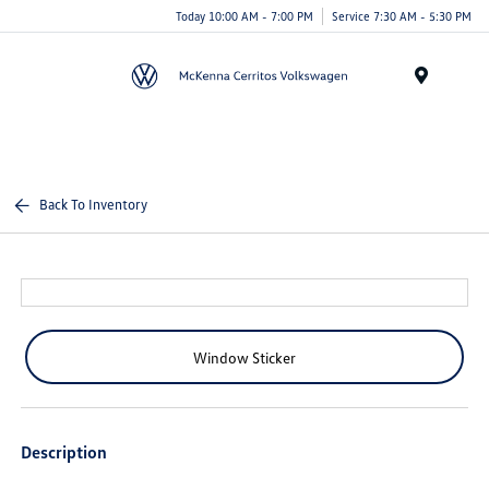
Today 10:00 AM - 7:00 PM
Service 7:30 AM - 5:30 PM
Menu
Back To Inventory
Window Sticker
Description