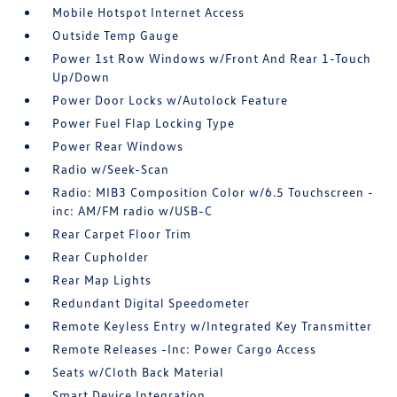
Mobile Hotspot Internet Access
Outside Temp Gauge
Power 1st Row Windows w/Front And Rear 1-Touch
Up/Down
Power Door Locks w/Autolock Feature
Power Fuel Flap Locking Type
Power Rear Windows
Radio w/Seek-Scan
Radio: MIB3 Composition Color w/6.5 Touchscreen -
inc: AM/FM radio w/USB-C
Rear Carpet Floor Trim
Rear Cupholder
Rear Map Lights
Redundant Digital Speedometer
Remote Keyless Entry w/Integrated Key Transmitter
Remote Releases -Inc: Power Cargo Access
Seats w/Cloth Back Material
Smart Device Integration