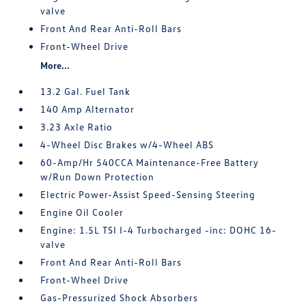
valve
Front And Rear Anti-Roll Bars
Front-Wheel Drive
More...
13.2 Gal. Fuel Tank
140 Amp Alternator
3.23 Axle Ratio
4-Wheel Disc Brakes w/4-Wheel ABS
60-Amp/Hr 540CCA Maintenance-Free Battery
w/Run Down Protection
Electric Power-Assist Speed-Sensing Steering
Engine Oil Cooler
Engine: 1.5L TSI I-4 Turbocharged -inc: DOHC 16-
valve
Front And Rear Anti-Roll Bars
Front-Wheel Drive
Gas-Pressurized Shock Absorbers