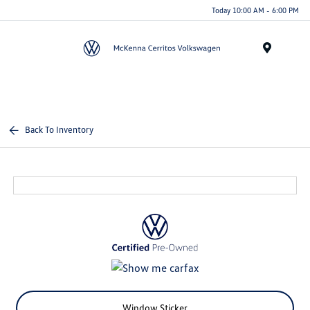
Today 10:00 AM - 6:00 PM
Menu
Back To Inventory
Window Sticker