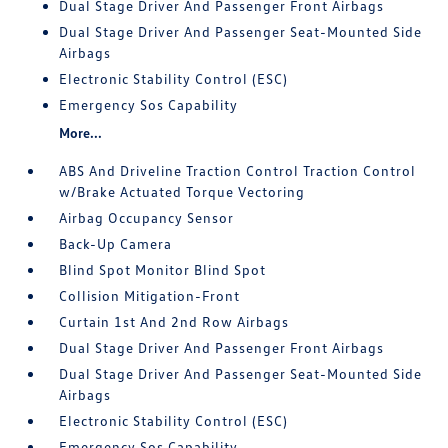
Dual Stage Driver And Passenger Front Airbags
Dual Stage Driver And Passenger Seat-Mounted Side
Airbags
Electronic Stability Control (ESC)
Emergency Sos Capability
More...
ABS And Driveline Traction Control Traction Control
w/Brake Actuated Torque Vectoring
Airbag Occupancy Sensor
Back-Up Camera
Blind Spot Monitor Blind Spot
Collision Mitigation-Front
Curtain 1st And 2nd Row Airbags
Dual Stage Driver And Passenger Front Airbags
Dual Stage Driver And Passenger Seat-Mounted Side
Airbags
Electronic Stability Control (ESC)
Emergency Sos Capability