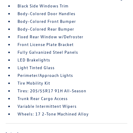
Black Side Windows Trim
Body-Colored Door Handles
Body-Colored Front Bumper
Body-Colored Rear Bumper
Fixed Rear Window w/Defroster
Front License Plate Bracket
Fully Galvanized Steel Panels
LED Brakelights
Light Tinted Glass
Perimeter/Approach Lights
Tire Mobility Kit
Tires: 205/55R17 91H All-Season
Trunk Rear Cargo Access
Variable Intermittent Wipers
Wheels: 17 2-Tone Machined Alloy