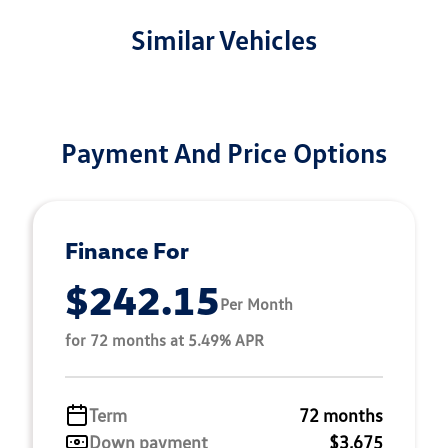
Similar Vehicles
Payment And Price Options
Finance For
$242.15
Per Month
for 72 months at 5.49% APR
Term
72 months
Down payment
$3,675