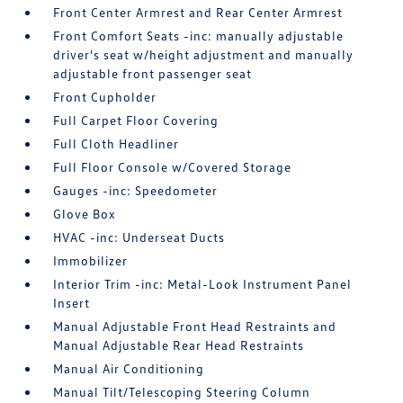
Front Center Armrest and Rear Center Armrest
Front Comfort Seats -inc: manually adjustable
driver's seat w/height adjustment and manually
adjustable front passenger seat
Front Cupholder
Full Carpet Floor Covering
Full Cloth Headliner
Full Floor Console w/Covered Storage
Gauges -inc: Speedometer
Glove Box
HVAC -inc: Underseat Ducts
Immobilizer
Interior Trim -inc: Metal-Look Instrument Panel
Insert
Manual Adjustable Front Head Restraints and
Manual Adjustable Rear Head Restraints
Manual Air Conditioning
Manual Tilt/Telescoping Steering Column