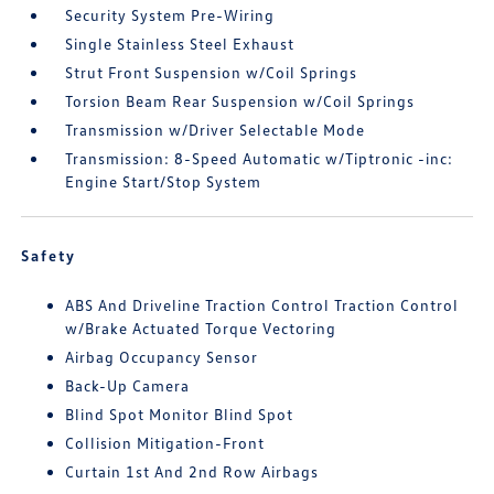
Security System Pre-Wiring
Single Stainless Steel Exhaust
Strut Front Suspension w/Coil Springs
Torsion Beam Rear Suspension w/Coil Springs
Transmission w/Driver Selectable Mode
Transmission: 8-Speed Automatic w/Tiptronic -inc:
Engine Start/Stop System
Safety
ABS And Driveline Traction Control Traction Control
w/Brake Actuated Torque Vectoring
Airbag Occupancy Sensor
Back-Up Camera
Blind Spot Monitor Blind Spot
Collision Mitigation-Front
Curtain 1st And 2nd Row Airbags