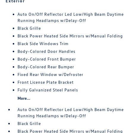
Exterior
Auto On/Off Reflector Led Low/High Beam Daytime
Running Headlamps w/Delay-Off
Black Grille
Black Power Heated Side Mirrors w/Manual Folding
Black Side Windows Trim
Body-Colored Door Handles
Body-Colored Front Bumper
Body-Colored Rear Bumper
Fixed Rear Window w/Defroster
Front License Plate Bracket
Fully Galvanized Steel Panels
More...
Auto On/Off Reflector Led Low/High Beam Daytime
Running Headlamps w/Delay-Off
Black Grille
Black Power Heated Side Mirrors w/Manual Folding