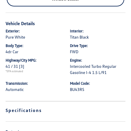
Vehicle Details
Exterior:
Interior:
Pure White
Titan Black
Body Type:
Drive Type:
4dr Car
FWD
Highway/City MPG:
Engine:
41 / 31
[3]
Intercooled Turbo Regular
*EPA estimated
Gasoline I-4 1.5 L/91
Transmission:
Model Code:
Automatic
BU43RS
Specifications