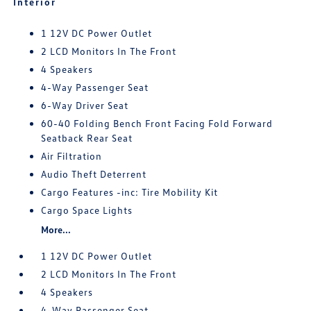
Interior
1 12V DC Power Outlet
2 LCD Monitors In The Front
4 Speakers
4-Way Passenger Seat
6-Way Driver Seat
60-40 Folding Bench Front Facing Fold Forward
Seatback Rear Seat
Air Filtration
Audio Theft Deterrent
Cargo Features -inc: Tire Mobility Kit
Cargo Space Lights
More...
1 12V DC Power Outlet
2 LCD Monitors In The Front
4 Speakers
4-Way Passenger Seat