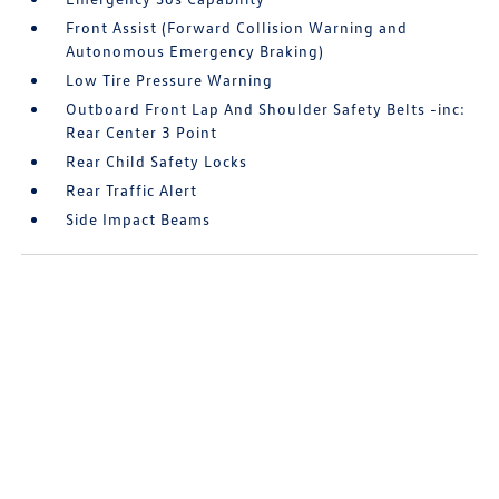
Front Assist (Forward Collision Warning and
Autonomous Emergency Braking)
Low Tire Pressure Warning
Outboard Front Lap And Shoulder Safety Belts -inc:
Rear Center 3 Point
Rear Child Safety Locks
Rear Traffic Alert
Side Impact Beams