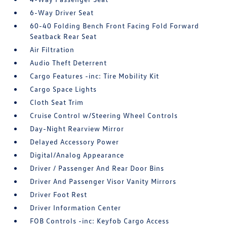
6-Way Driver Seat
60-40 Folding Bench Front Facing Fold Forward
Seatback Rear Seat
Air Filtration
Audio Theft Deterrent
Cargo Features -inc: Tire Mobility Kit
Cargo Space Lights
Cloth Seat Trim
Cruise Control w/Steering Wheel Controls
Day-Night Rearview Mirror
Delayed Accessory Power
Digital/Analog Appearance
Driver / Passenger And Rear Door Bins
Driver And Passenger Visor Vanity Mirrors
Driver Foot Rest
Driver Information Center
FOB Controls -inc: Keyfob Cargo Access