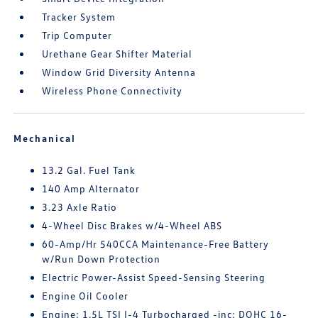
Tracker System
Trip Computer
Urethane Gear Shifter Material
Window Grid Diversity Antenna
Wireless Phone Connectivity
Mechanical
13.2 Gal. Fuel Tank
140 Amp Alternator
3.23 Axle Ratio
4-Wheel Disc Brakes w/4-Wheel ABS
60-Amp/Hr 540CCA Maintenance-Free Battery
w/Run Down Protection
Electric Power-Assist Speed-Sensing Steering
Engine Oil Cooler
Engine: 1.5L TSI I-4 Turbocharged -inc: DOHC 16-