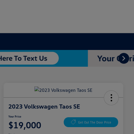
2023 Volkswagen Taos SE
Your Price
$19,000
Get Out The Door Price