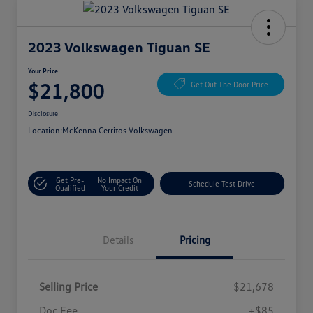
2023 Volkswagen Tiguan SE
Your Price
$21,800
Get Out The Door Price
Disclosure
Location:
McKenna Cerritos Volkswagen
Get Pre-
No Impact On
Schedule Test Drive
Qualified
Your Credit
Details
Pricing
Selling Price
$21,678
Doc Fee
+$85