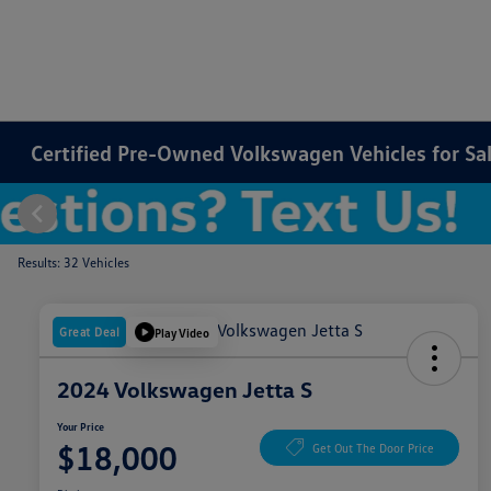
Certified Pre-Owned Volkswagen Vehicles for Sale
Results: 32 Vehicles
Great Deal
Play Video
2024 Volkswagen Jetta S
Your Price
$18,000
Get Out The Door Price