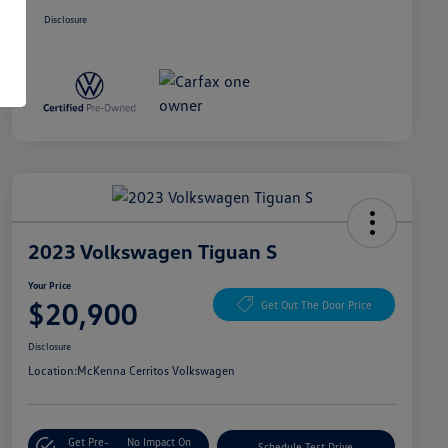
Disclosure
2023 Volkswagen Tiguan S
Your Price
$20,900
Get Out The Door Price
Disclosure
Location:
McKenna Cerritos Volkswagen
Get Pre-
No Impact On
Schedule Test Drive