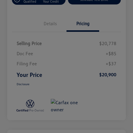
Qualified
Your Credit
Details
Pricing
Selling Price
$20,778
Doc Fee
+$85
Filing Fee
+$37
Your Price
$20,900
Disclosure