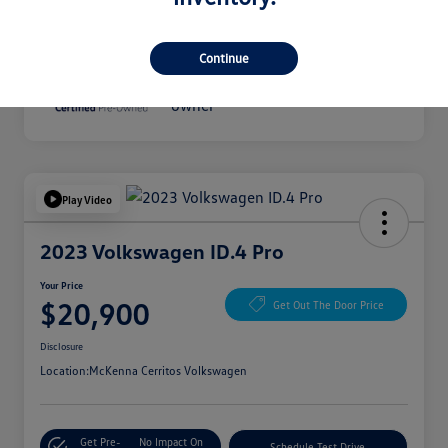
Disclosure
Continue
Play Video
2023 Volkswagen ID.4 Pro
Your Price
$20,900
Get Out The Door Price
Disclosure
Location:
McKenna Cerritos Volkswagen
Get Pre-
No Impact On
Schedule Test Drive