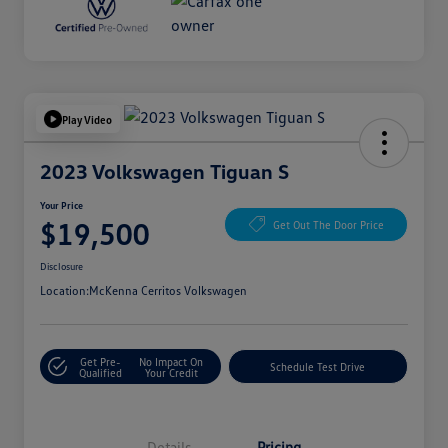
Play Video
2023 Volkswagen Tiguan S
Your Price
$19,500
Get Out The Door Price
Disclosure
Location:
McKenna Cerritos Volkswagen
Get Pre-
No Impact On
Schedule Test Drive
Qualified
Your Credit
Details
Pricing