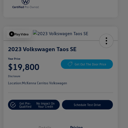
Play Video
2023 Volkswagen Taos SE
Your Price
$19,800
Get Out The Door Price
Disclosure
Location:
McKenna Cerritos Volkswagen
Get Pre-
No Impact On
Schedule Test Drive
Qualified
Your Credit
Details
Pricing