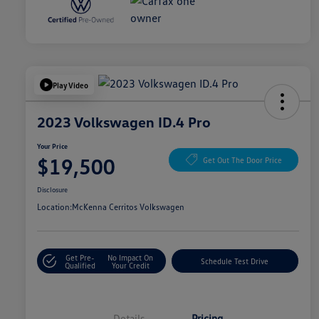
Play Video
2023 Volkswagen ID.4 Pro
Your Price
$19,500
Get Out The Door Price
Disclosure
Location:
McKenna Cerritos Volkswagen
Get Pre-
No Impact On
Schedule Test Drive
Qualified
Your Credit
Details
Pricing