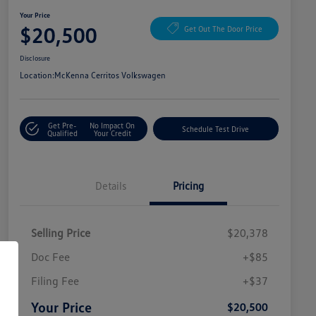
Your Price
$20,500
Get Out The Door Price
Disclosure
Location:
McKenna Cerritos Volkswagen
Get Pre-
No Impact On
Schedule Test Drive
Qualified
Your Credit
Details
Pricing
Selling Price
$20,378
Doc Fee
+$85
Filing Fee
+$37
Your Price
$20,500