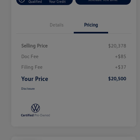
Qualified
Your Credit
Details
Pricing
Selling Price
$20,378
Doc Fee
+$85
Filing Fee
+$37
Your Price
$20,500
Disclosure