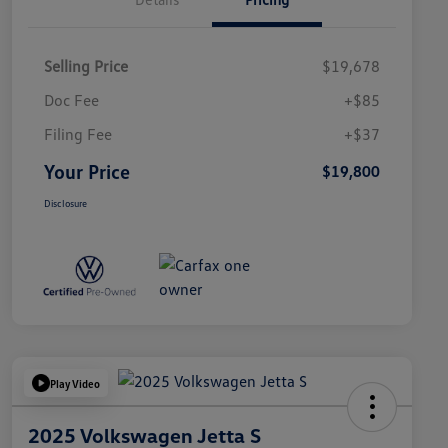
Selling Price
$19,678
Doc Fee
+$85
Filing Fee
+$37
Your Price
$19,800
Disclosure
Play Video
2025 Volkswagen Jetta S