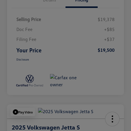
Selling Price
$19,378
Doc Fee
+$85
Filing Fee
+$37
Your Price
$19,500
Disclosure
Play Video
2025 Volkswagen Jetta S