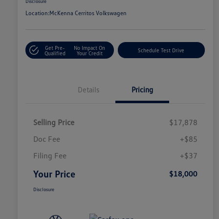
Disclosure
Location:
McKenna Cerritos Volkswagen
Get Pre-
No Impact On
Schedule Test Drive
Qualified
Your Credit
Details
Pricing
Selling Price
$17,878
Doc Fee
+$85
Filing Fee
+$37
Your Price
$18,000
Disclosure