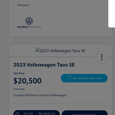
Disclosure
2023 Volkswagen Taos SE
Your Price
$20,500
Get Out The Door Price
Disclosure
Location:
McKenna Cerritos Volkswagen
Get Pre-
No Impact On
Schedule Test Drive