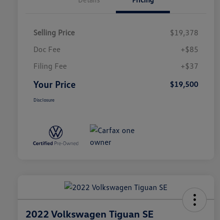
Selling Price
$19,378
Doc Fee
+$85
Filing Fee
+$37
Your Price
$19,500
Disclosure
2022 Volkswagen Tiguan SE