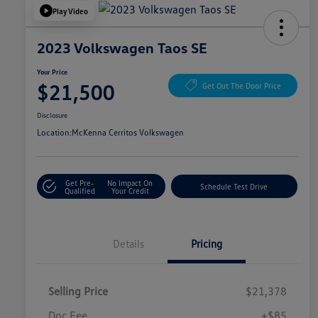
Play Video
2023 Volkswagen Taos SE
Your Price
$21,500
Get Out The Door Price
Disclosure
Location:
McKenna Cerritos Volkswagen
Get Pre-
No Impact On
Schedule Test Drive
Qualified
Your Credit
Details
Pricing
Selling Price
$21,378
Doc Fee
+$85