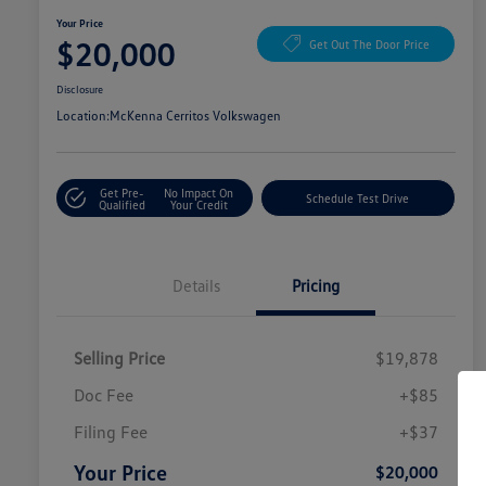
Your Price
$20,000
Get Out The Door Price
Disclosure
Location:
McKenna Cerritos Volkswagen
Get Pre-
No Impact On
Schedule Test Drive
Qualified
Your Credit
Details
Pricing
Selling Price
$19,878
Doc Fee
+$85
Filing Fee
+$37
Your Price
$20,000