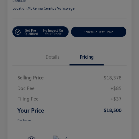
Disclosure
Location:
McKenna Cerritos Volkswagen
Get Pre-
No Impact On
Schedule Test Drive
Qualified
Your Credit
Details
Pricing
Selling Price
$18,378
Doc Fee
+$85
Filing Fee
+$37
Your Price
$18,500
Disclosure