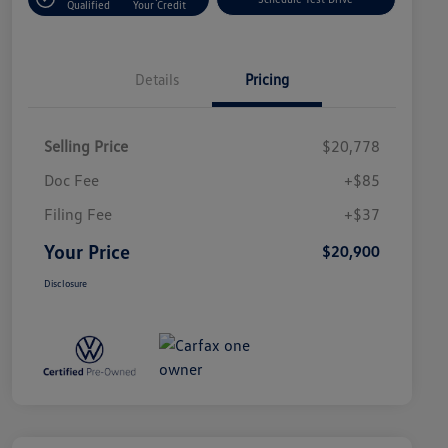
Qualified
Your Credit
Details
Pricing
Selling Price
$20,778
Doc Fee
+$85
Filing Fee
+$37
Your Price
$20,900
Disclosure