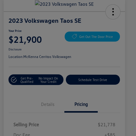
2023 Volkswagen Taos SE
Your Price
$21,900
Get Out The Door Price
Disclosure
Location:
McKenna Cerritos Volkswagen
Get Pre-
No Impact On
Schedule Test Drive
Qualified
Your Credit
Details
Pricing
Selling Price
$21,778
Doc Fee
+$85