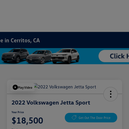
 in Cerritos, CA
Play Video
2022 Volkswagen Jetta Sport
Your Price
$18,500
Get Out The Door Price