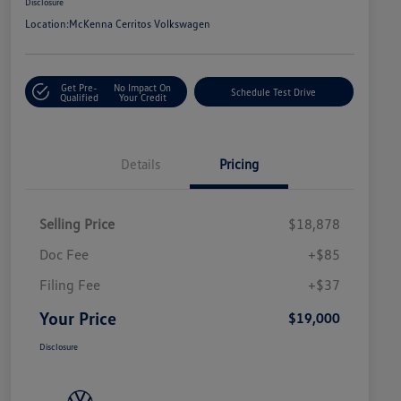
Disclosure
Location:
McKenna Cerritos Volkswagen
Get Pre-
No Impact On
Schedule Test Drive
Qualified
Your Credit
Details
Pricing
Selling Price
$18,878
Doc Fee
+$85
Filing Fee
+$37
Your Price
$19,000
Disclosure