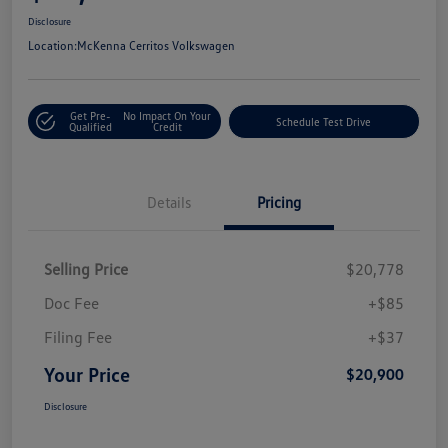
Disclosure
Location:
McKenna Cerritos Volkswagen
Get Pre-
No Impact On Your
Schedule Test Drive
Qualified
Credit
Details
Pricing
Selling Price
$20,778
Doc Fee
+$85
Filing Fee
+$37
Your Price
$20,900
Disclosure