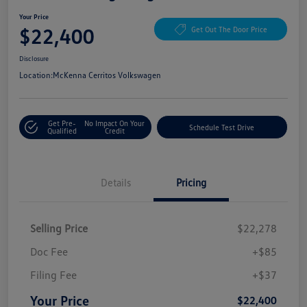
Your Price
$22,400
Get Out The Door Price
Disclosure
Location:
McKenna Cerritos Volkswagen
Get Pre-
No Impact On Your
Schedule Test Drive
Qualified
Credit
Details
Pricing
Selling Price
$22,278
Doc Fee
+$85
Filing Fee
+$37
Your Price
$22,400