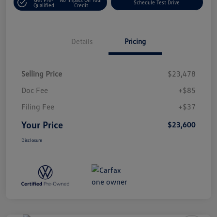
Schedule Test Drive
Qualified
Credit
Details
Pricing
Selling Price
$23,478
Doc Fee
+$85
Filing Fee
+$37
Your Price
$23,600
Disclosure