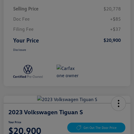
Selling Price
$20,778
Doc Fee
+$85
Filing Fee
+$37
Your Price
$20,900
Disclosure
2023 Volkswagen Tiguan S
Your Price
$20,900
Get Out The Door Price