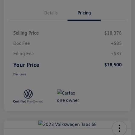
Details
Pricing
Selling Price
$18,378
Doc Fee
+$85
Filing Fee
+$37
Your Price
$18,500
Disclosure