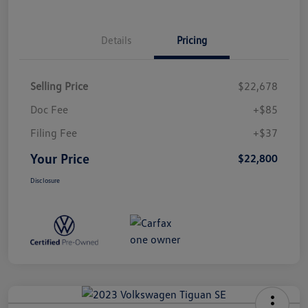
Details
Pricing
Selling Price
$22,678
Doc Fee
+$85
Filing Fee
+$37
Your Price
$22,800
Disclosure