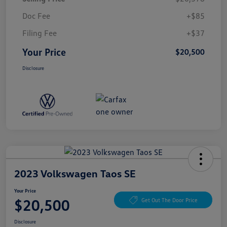
Doc Fee
+$85
Filing Fee
+$37
Your Price
$20,500
Disclosure
2023 Volkswagen Taos SE
Your Price
$20,500
Get Out The Door Price
Disclosure