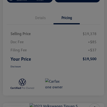
Details
Pricing
Selling Price
$19,378
Doc Fee
+$85
Filing Fee
+$37
Your Price
$19,500
Disclosure