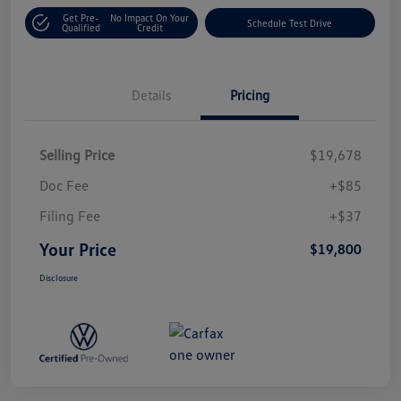
Get Pre-
No Impact On Your
Schedule Test Drive
Qualified
Credit
Details
Pricing
Selling Price
$19,678
Doc Fee
+$85
Filing Fee
+$37
Your Price
$19,800
Disclosure