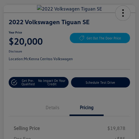
2022 Volkswagen Tiguan SE
Your Price
$20,000
Get Out The Door Price
Disclosure
Location:
McKenna Cerritos Volkswagen
Get Pre-
No Impact On Your
Schedule Test Drive
Qualified
Credit
Details
Pricing
Selling Price
$19,878
Doc Fee
+$85