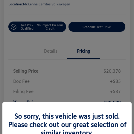
Location:
McKenna Cerritos Volkswagen
Get Pre-
No Impact On Your
Schedule Test Drive
Qualified
Credit
Details
Pricing
Selling Price
$20,378
Doc Fee
+$85
Filing Fee
+$37
Your Price
$20,500
Disclosure
So sorry, this vehicle was just sold.
Please check out our great selection of
similar inventory.