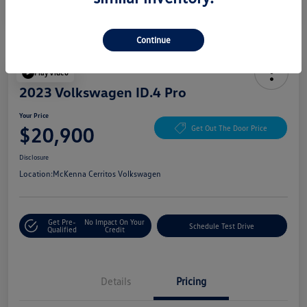
Continue
Play Video
2023 Volkswagen ID.4 Pro
Your Price
$20,900
Get Out The Door Price
Disclosure
Location:
McKenna Cerritos Volkswagen
Get Pre-
No Impact On Your
Schedule Test Drive
Qualified
Credit
Details
Pricing