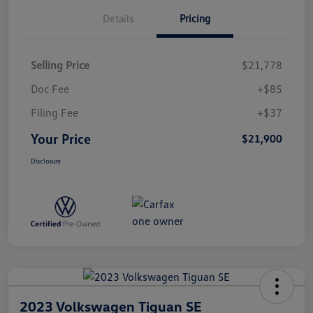
Details
Pricing
Selling Price
$21,778
Doc Fee
+$85
Filing Fee
+$37
Your Price
$21,900
Disclosure
2023 Volkswagen Tiguan SE