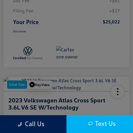
Doc Fee
+$85
Filing Fee
+$37
Your Price
$25,022
Disclosure
Great Deal
Play Video
2023 Volkswagen Atlas Cross Sport
3.6L V6 SE W/Technology
Your Price
Text Us
Call Us
$25,500
Get Out The Door Price