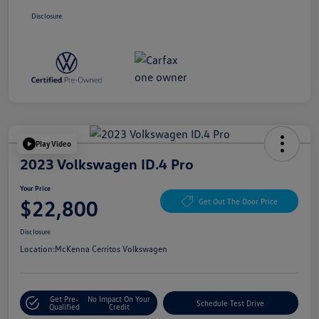
Disclosure
Play Video
2023 Volkswagen ID.4 Pro
Your Price
$22,800
Get Out The Door Price
Disclosure
Location:
McKenna Cerritos Volkswagen
Get Pre-
No Impact On Your
Schedule Test Drive
Qualified
Credit