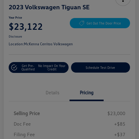
2023 Volkswagen Tiguan SE
Your Price
$23,122
Get Out The Door Price
Disclosure
Location:
McKenna Cerritos Volkswagen
Get Pre-
No Impact On Your
Schedule Test Drive
Qualified
Credit
Details
Pricing
Selling Price
$23,000
Doc Fee
+$85
Filing Fee
+$37