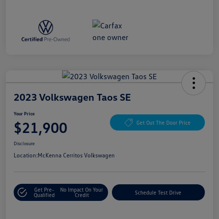
2023 Volkswagen Taos SE
Your Price
$21,900
Get Out The Door Price
Disclosure
Location:
McKenna Cerritos Volkswagen
Get Pre-
No Impact On Your
Schedule Test Drive
Qualified
Credit