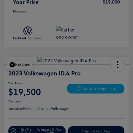
Your Price
$19,000
Disclosure
Play Video
2023 Volkswagen ID.4 Pro
Your Price
$19,500
Get Out The Door Price
Disclosure
Location:
McKenna Cerritos Volkswagen
Get Pre-
No Impact On Your
Schedule Test Drive
Qualified
Credit