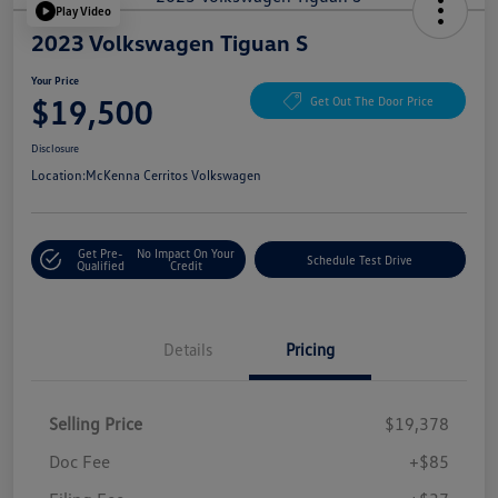
Play Video
2023 Volkswagen Tiguan S
Your Price
$19,500
Get Out The Door Price
Disclosure
Location:
McKenna Cerritos Volkswagen
Get Pre-
No Impact On Your
Schedule Test Drive
Qualified
Credit
Details
Pricing
Selling Price
$19,378
Doc Fee
+$85