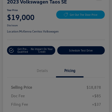
2023 Volkswagen Taos SE
Your Price
$19,000
Get Out The Door Price
Disclosure
Location:
McKenna Cerritos Volkswagen
Get Pre-
No Impact On Your
Schedule Test Drive
Qualified
Credit
Details
Pricing
Selling Price
$18,878
Doc Fee
+$85
Filing Fee
+$37