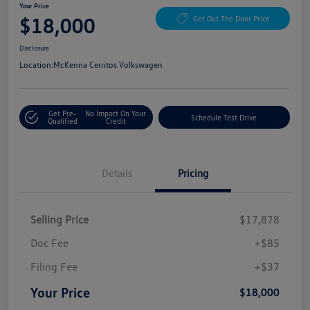
Your Price
$18,000
Get Out The Door Price
Disclosure
Location:
McKenna Cerritos Volkswagen
Get Pre-
No Impact On Your
Schedule Test Drive
Qualified
Credit
Details
Pricing
Selling Price
$17,878
Doc Fee
+$85
Filing Fee
+$37
Your Price
$18,000