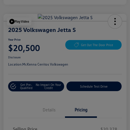
Play Video
2025 Volkswagen Jetta S
Your Price
$20,500
Get Out The Door Price
Disclosure
Location:
McKenna Cerritos Volkswagen
Get Pre-
No Impact On Your
Schedule Test Drive
Qualified
Credit
Details
Pricing
Selling Price
$20,378