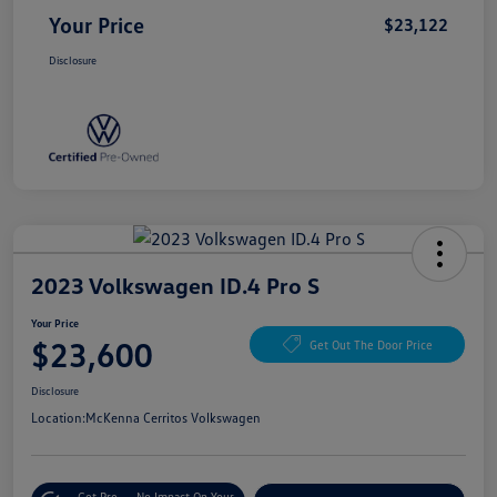
Your Price
$23,122
Disclosure
2023 Volkswagen ID.4 Pro S
Your Price
$23,600
Get Out The Door Price
Disclosure
Location:
McKenna Cerritos Volkswagen
Get Pre-
No Impact On Your