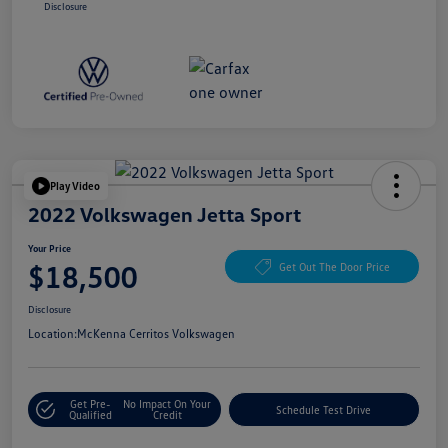
Disclosure
Play Video
2022 Volkswagen Jetta Sport
Your Price
$18,500
Get Out The Door Price
Disclosure
Location:
McKenna Cerritos Volkswagen
Get Pre-
No Impact On Your
Schedule Test Drive
Qualified
Credit