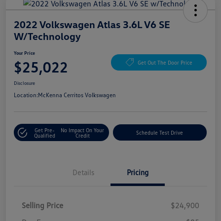
2022 Volkswagen Atlas 3.6L V6 SE
W/Technology
Your Price
$25,022
Get Out The Door Price
Disclosure
Location:
McKenna Cerritos Volkswagen
Get Pre-
No Impact On Your
Schedule Test Drive
Qualified
Credit
Details
Pricing
Selling Price
$24,900