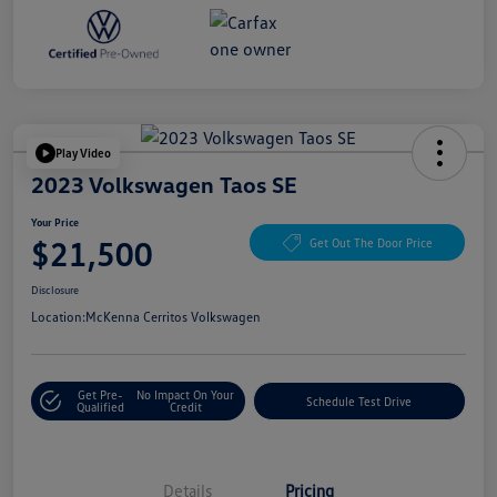
Play Video
2023 Volkswagen Taos SE
Your Price
$21,500
Get Out The Door Price
Disclosure
Location:
McKenna Cerritos Volkswagen
Get Pre-
No Impact On Your
Schedule Test Drive
Qualified
Credit
Details
Pricing