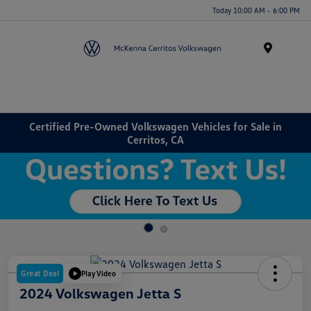
Today 10:00 AM - 6:00 PM
Menu
Certified Pre-Owned Volkswagen Vehicles for Sale in
Cerritos, CA
Great Deal
Play Video
2024 Volkswagen Jetta S