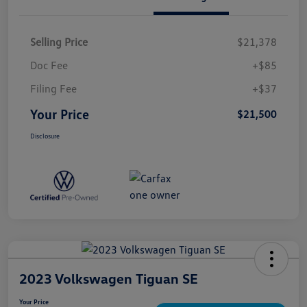
Selling Price
$21,378
Doc Fee
+$85
Filing Fee
+$37
Your Price
$21,500
Disclosure
2023 Volkswagen Tiguan SE
Your Price