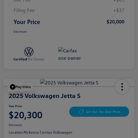
Filing Fee
+$37
Your Price
$20,000
Disclosure
Play Video
2025 Volkswagen Jetta S
Your Price
$20,300
Get Out The Door Price
Disclosure
Location:
McKenna Cerritos Volkswagen