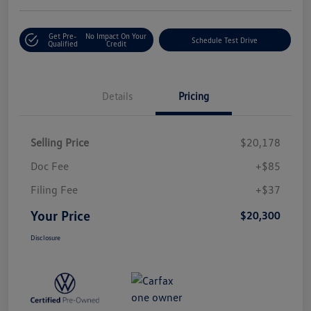
Get Pre-
No Impact On Your
Schedule Test Drive
Qualified
Credit
Details
Pricing
Selling Price
$20,178
Doc Fee
+$85
Filing Fee
+$37
Your Price
$20,300
Disclosure