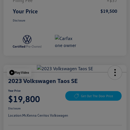
Filing Fee
+$37
Your Price
$19,500
Disclosure
Play Video
2023 Volkswagen Taos SE
Your Price
$19,800
Get Out The Door Price
Disclosure
Location:
McKenna Cerritos Volkswagen