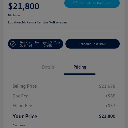
$21,800
Get Out The Door Price
Disclosure
Location:
McKenna Cerritos Volkswagen
Get Pre-
No Impact On Your
Schedule Test Drive
Qualified
Credit
Details
Pricing
Selling Price
$21,678
Doc Fee
+$85
Filing Fee
+$37
Your Price
$21,800
Disclosure