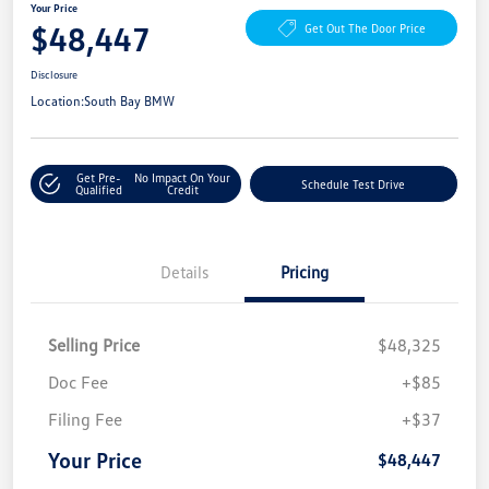
Your Price
$48,447
Get Out The Door Price
Disclosure
Location:
South Bay BMW
Get Pre-
No Impact On Your
Schedule Test Drive
Qualified
Credit
Details
Pricing
Selling Price
$48,325
Doc Fee
+$85
Filing Fee
+$37
Your Price
$48,447