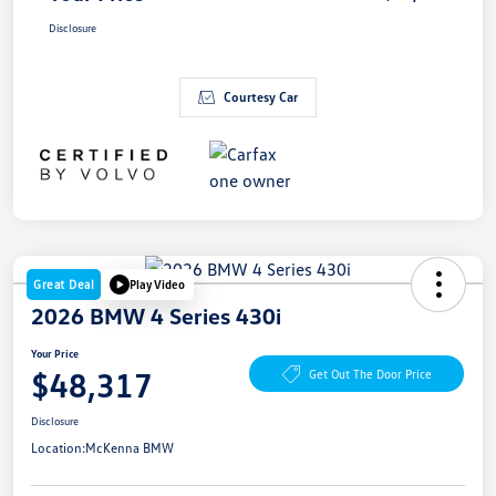
Disclosure
Courtesy Car
Great Deal
Play Video
2026 BMW 4 Series 430i
Your Price
$48,317
Get Out The Door Price
Disclosure
Location:
McKenna BMW