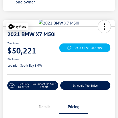
Play Video
2021 BMW X7 M50i
Your Price
$50,221
Get Out The Door Price
Disclosure
Location:
South Bay BMW
Get Pre-
No Impact On Your
Schedule Test Drive
Qualified
Credit
Details
Pricing