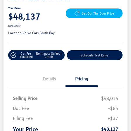
Your Price
$48,137
Get Out The Door Price
Disclosure
Location:
Volvo Cars South Bay
Get Pre-
No Impact On Your
Schedule Test Drive
Qualified
Credit
Details
Pricing
Selling Price
$48,015
Doc Fee
+$85
Filing Fee
+$37
Your Price
$48,137