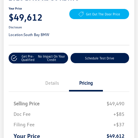
Your Price
$49,612
Get Out The Door Price
Disclosure
Location:
South Bay BMW
Get Pre-
No Impact On Your
Schedule Test Drive
Qualified
Credit
Details
Pricing
Selling Price
$49,490
Doc Fee
+$85
Filing Fee
+$37
Your Price
$49,612