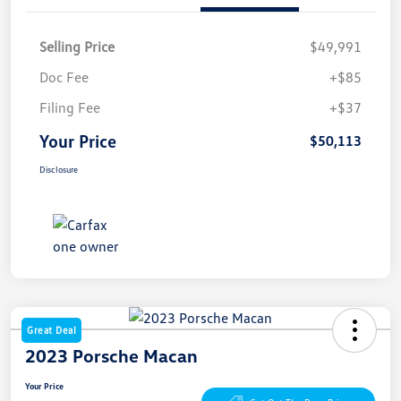
Selling Price
$49,991
Doc Fee
+$85
Filing Fee
+$37
Your Price
$50,113
Disclosure
Great Deal
2023 Porsche Macan
Your Price