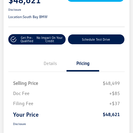
Disclosure
Location:
South Bay BMW
Get Pre-
No Impact On Your
Schedule Test Drive
Qualified
Credit
Details
Pricing
Selling Price
$48,499
Doc Fee
+$85
Filing Fee
+$37
Your Price
$48,621
Disclosure