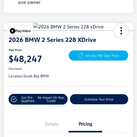
Play Video
2026 BMW 2 Series 228 XDrive
Your Price
$48,247
Get Out The Door Price
Disclosure
Location:
South Bay BMW
Get Pre-
No Impact On Your
Schedule Test Drive
Qualified
Credit
Details
Pricing