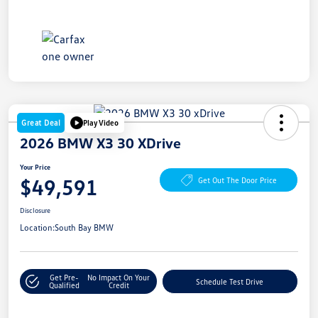
Great Deal
Play Video
2026 BMW X3 30 XDrive
Your Price
$49,591
Get Out The Door Price
Disclosure
Location:
South Bay BMW
Get Pre-
No Impact On Your
Schedule Test Drive
Qualified
Credit