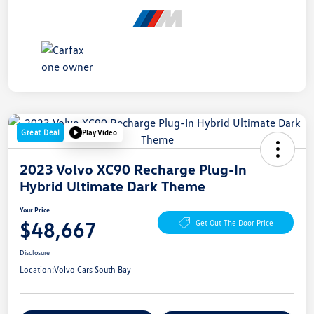
Great Deal
Play Video
2023 Volvo XC90 Recharge Plug-In
Hybrid Ultimate Dark Theme
Your Price
$48,667
Get Out The Door Price
Disclosure
Location:
Volvo Cars South Bay