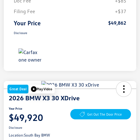
Doc Fee
+$85
Filing Fee
+$37
Your Price
$49,862
Disclosure
Great Deal
Play Video
2026 BMW X3 30 XDrive
Your Price
$49,920
Get Out The Door Price
Disclosure
Location:
South Bay BMW