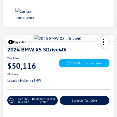
Play Video
2024 BMW X5 SDrive40i
Your Price
$50,116
Get Out The Door Price
Disclosure
Location:
McKenna BMW
Get Pre-
No Impact On Your
Schedule Test Drive
Qualified
Credit