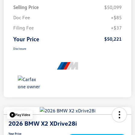
Selling Price
$50,099
Doc Fee
+$85
Filing Fee
+$37
Your Price
$50,221
Disclosure
Play Video
2026 BMW X2 XDrive28i
Your Price