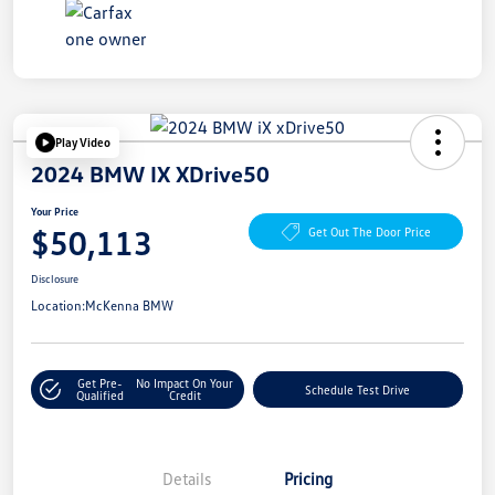
Play Video
2024 BMW IX XDrive50
Your Price
$50,113
Get Out The Door Price
Disclosure
Location:
McKenna BMW
Get Pre-
No Impact On Your
Schedule Test Drive
Qualified
Credit
Details
Pricing