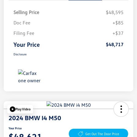
Selling Price
$48,595
Doc Fee
+$85
Filing Fee
+$37
Your Price
$48,717
Disclosure
Play Video
2024 BMW I4 M50
Your Price
$48,621
Get Out The Door Price