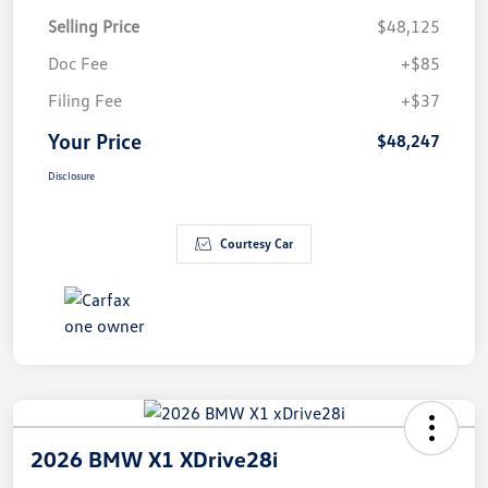
Selling Price
$48,125
Doc Fee
+$85
Filing Fee
+$37
Your Price
$48,247
Disclosure
Courtesy Car
2026 BMW X1 XDrive28i