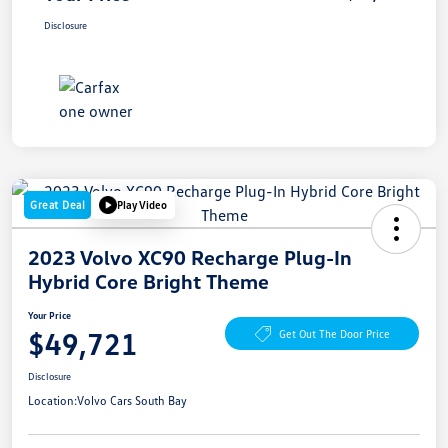
Disclosure
Great Deal
Play Video
2023 Volvo XC90 Recharge Plug-In
Hybrid Core Bright Theme
Your Price
$49,721
Get Out The Door Price
Disclosure
Location:
Volvo Cars South Bay