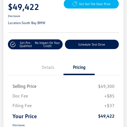
$49,422
Get Out The Door Price
Disclosure
Location:
South Bay BMW
Get Pre-
No Impact On Your
Schedule Test Drive
Qualified
Credit
Details
Pricing
Selling Price
$49,300
Doc Fee
+$85
Filing Fee
+$37
Your Price
$49,422
Disclosure