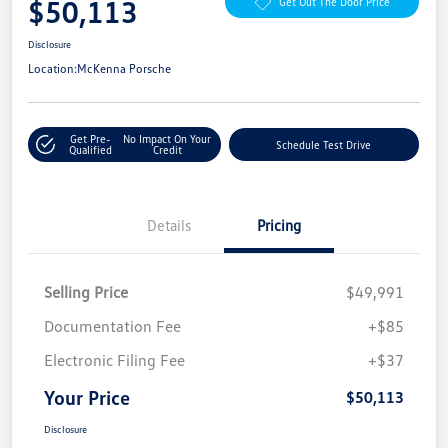
$50,113
Get Out The Door Price
Disclosure
Location:
McKenna Porsche
Get Pre-
No Impact On Your
Schedule Test Drive
Qualified
Credit
Details
Pricing
Selling Price
$49,991
Documentation Fee
+$85
Electronic Filing Fee
+$37
Your Price
$50,113
Disclosure