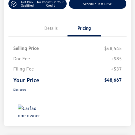
Get Pre-
No Impact On Your
Schedule Test Drive
Qualified
Credit
Details
Pricing
Selling Price
$48,545
Doc Fee
+$85
Filing Fee
+$37
Your Price
$48,667
Disclosure