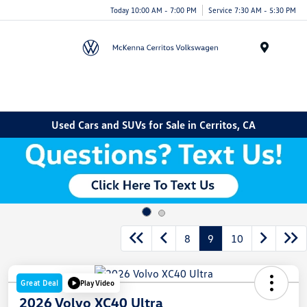
Today 10:00 AM - 7:00 PM
Service 7:30 AM - 5:30 PM
Menu
Used Cars and SUVs for Sale in Cerritos, CA
8
9
10
Great Deal
Play Video
2026 Volvo XC40 Ultra