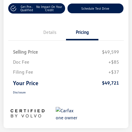
Get Pre-
No Impact On Your
Schedule Test Drive
Qualified
Credit
Details
Pricing
Selling Price
$49,599
Doc Fee
+$85
Filing Fee
+$37
Your Price
$49,721
Disclosure