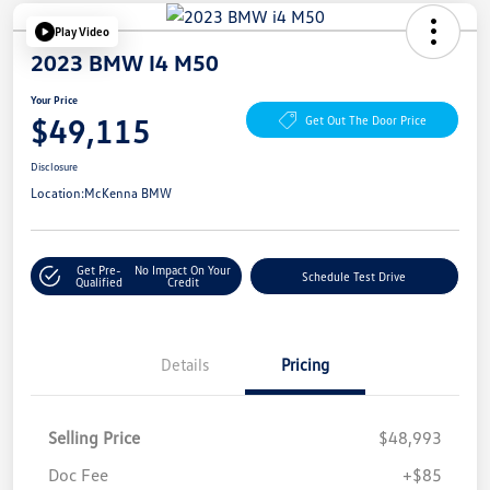
Play Video
2023 BMW I4 M50
Your Price
$49,115
Get Out The Door Price
Disclosure
Location:
McKenna BMW
Get Pre-
No Impact On Your
Schedule Test Drive
Qualified
Credit
Details
Pricing
Selling Price
$48,993
Doc Fee
+$85