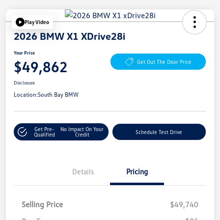
Play Video
2026 BMW X1 XDrive28i
Your Price
$49,862
Get Out The Door Price
Disclosure
Location:
South Bay BMW
Get Pre-
No Impact On Your
Schedule Test Drive
Qualified
Credit
Details
Pricing
Selling Price
$49,740