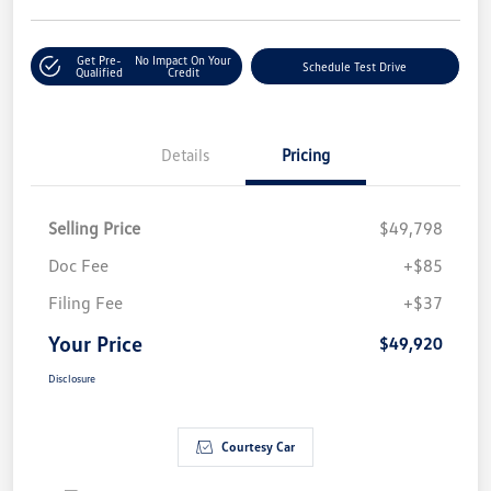
Get Pre-
No Impact On Your
Schedule Test Drive
Qualified
Credit
Details
Pricing
Selling Price
$49,798
Doc Fee
+$85
Filing Fee
+$37
Your Price
$49,920
Disclosure
Courtesy Car