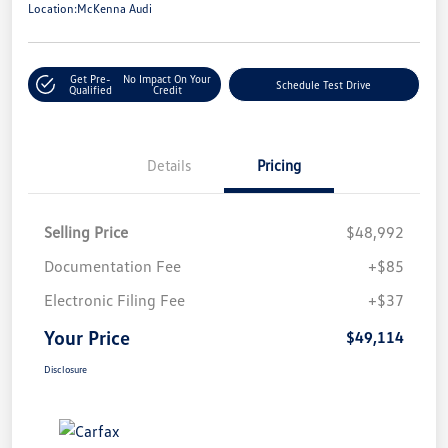
Location:
McKenna Audi
Get Pre-
No Impact On Your
Schedule Test Drive
Qualified
Credit
Details
Pricing
Selling Price
$48,992
Documentation Fee
+$85
Electronic Filing Fee
+$37
Your Price
$49,114
Disclosure