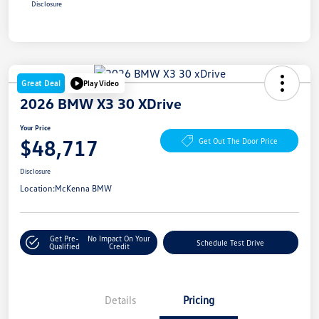
Disclosure
Great Deal
Play Video
2026 BMW X3 30 XDrive
Your Price
$48,717
Get Out The Door Price
Disclosure
Location:
McKenna BMW
Get Pre-
No Impact On Your
Schedule Test Drive
Qualified
Credit
Details
Pricing