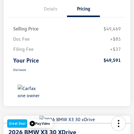
Details
Pricing
Selling Price
$49,469
Doc Fee
+$85
Filing Fee
+$37
Your Price
$49,591
Disclosure
Great Deal
Play Video
2026 BMW X3 30 XDrive