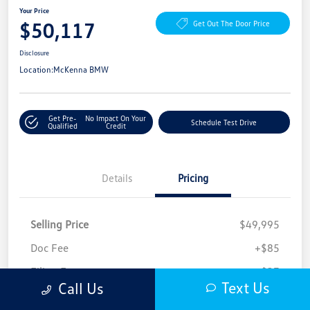
Your Price
$50,117
Get Out The Door Price
Disclosure
Location:
McKenna BMW
Get Pre-
No Impact On Your
Schedule Test Drive
Qualified
Credit
Details
Pricing
Selling Price
$49,995
Doc Fee
+$85
Filing Fee
+$37
Text Us
Call Us
Your Price
$50,117