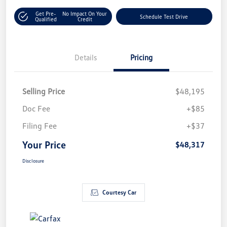
Get Pre-
No Impact On Your
Schedule Test Drive
Qualified
Credit
Details
Pricing
Selling Price
$48,195
Doc Fee
+$85
Filing Fee
+$37
Your Price
$48,317
Disclosure
Courtesy Car