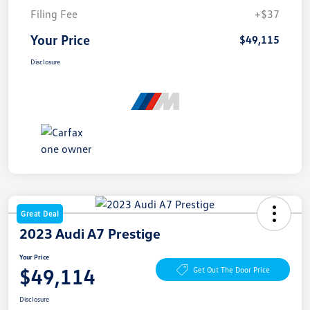
Filing Fee
+$37
Your Price
$49,115
Disclosure
Great Deal
2023 Audi A7 Prestige
Your Price
$49,114
Get Out The Door Price
Disclosure