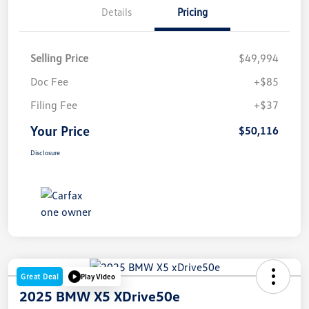
Details
Pricing
Selling Price
$49,994
Doc Fee
+$85
Filing Fee
+$37
Your Price
$50,116
Disclosure
Great Deal
Play Video
2025 BMW X5 XDrive50e