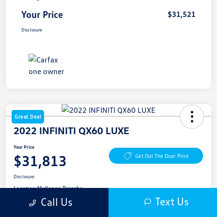
Your Price
$31,521
Disclosure
Great Deal
2022 INFINITI QX60 LUXE
Your Price
$31,813
Get Out The Door Price
Disclosure
Location:
McKenna Porsche
Text Us
Call Us