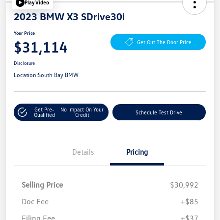
Play Video
2023 BMW X3 SDrive30i
Your Price
$31,114
Get Out The Door Price
Disclosure
Location:
South Bay BMW
Get Pre-
No Impact On Your
Schedule Test Drive
Qualified
Credit
Details
Pricing
Selling Price
$30,992
Doc Fee
+$85
Filing Fee
+$37