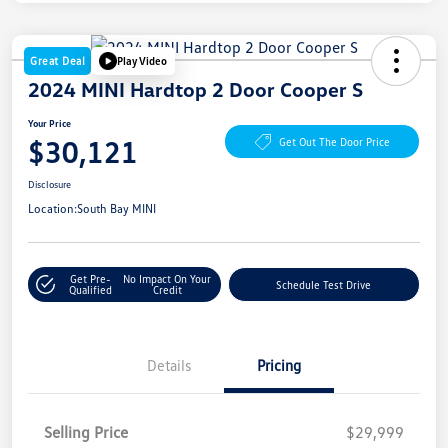
Great Deal
Play Video
2024 MINI Hardtop 2 Door Cooper S
Your Price
$30,121
Get Out The Door Price
Disclosure
Location:
South Bay MINI
Get Pre-
No Impact On Your
Schedule Test Drive
Qualified
Credit
Details
Pricing
Selling Price
$29,999