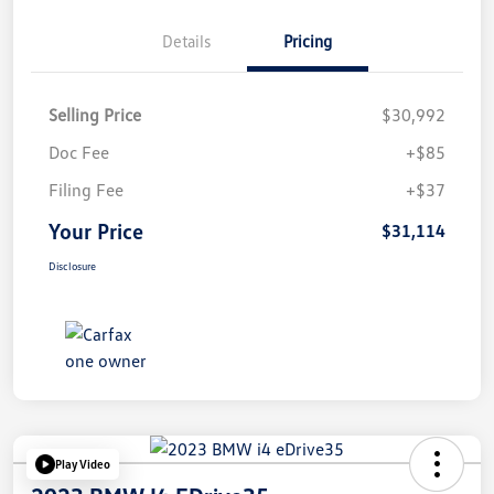
Details
Pricing
Selling Price
$30,992
Doc Fee
+$85
Filing Fee
+$37
Your Price
$31,114
Disclosure
Play Video