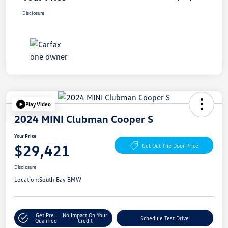
Disclosure
Play Video
2024 MINI Clubman Cooper S
Your Price
$29,421
Get Out The Door Price
Disclosure
Location:
South Bay BMW
Get Pre-
No Impact On Your
Schedule Test Drive
Qualified
Credit