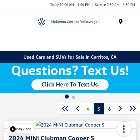
Today 10:00 AM - 7:00 PM
Service 7:30 AM - 5:30 PM
Menu
Used Cars and SUVs for Sale in Cerritos, CA
4
5
6
Play Video
2024 MINI Clubman Cooper S