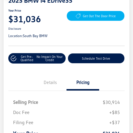
2023 BMW I4 EDrive35
Your Price
$31,036
Get Out The Door Price
Disclosure
Location:
South Bay BMW
Get Pre-
No Impact On Your
Schedule Test Drive
Qualified
Credit
Details
Pricing
Selling Price
$30,914
Doc Fee
+$85
Filing Fee
+$37