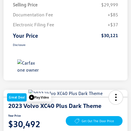
Selling Price
$29,999
Documentation Fee
+$85
Electronic Filing Fee
+$37
Your Price
$30,121
Disclosure
Great Deal
Play Video
2023 Volvo XC40 Plus Dark Theme
Your Price
$30,492
Get Out The Door Price