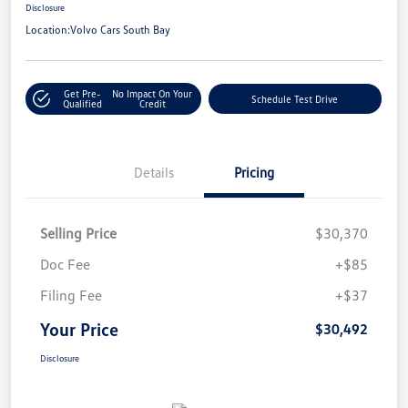
Disclosure
Location:
Volvo Cars South Bay
Get Pre-
No Impact On Your
Schedule Test Drive
Qualified
Credit
Details
Pricing
Selling Price
$30,370
Doc Fee
+$85
Filing Fee
+$37
Your Price
$30,492
Disclosure