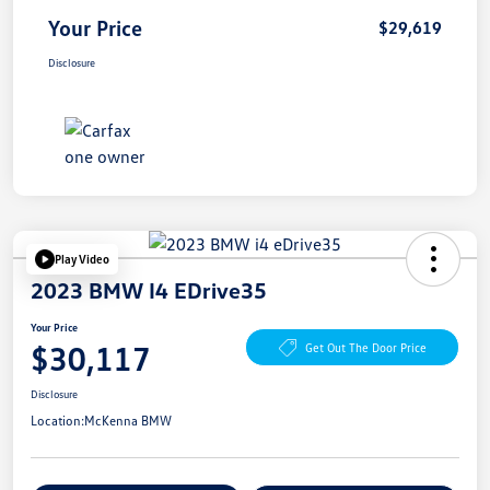
Your Price
$29,619
Disclosure
Play Video
2023 BMW I4 EDrive35
Your Price
$30,117
Get Out The Door Price
Disclosure
Location:
McKenna BMW