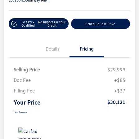
Location:
South Bay MINI
Get Pre-
No Impact On Your
Schedule Test Drive
Qualified
Credit
Details
Pricing
Selling Price
$29,999
Doc Fee
+$85
Filing Fee
+$37
Your Price
$30,121
Disclosure