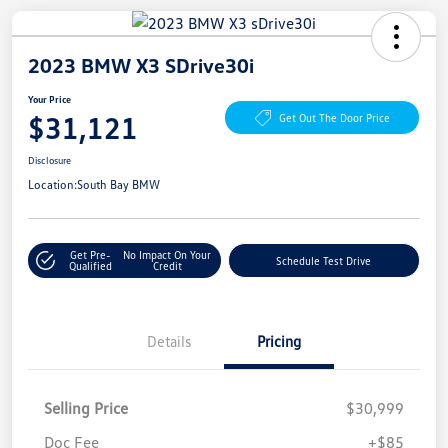
2023 BMW X3 SDrive30i
Your Price
$31,121
Get Out The Door Price
Disclosure
Location:
South Bay BMW
Get Pre-
No Impact On Your
Schedule Test Drive
Qualified
Credit
Details
Pricing
Selling Price
$30,999
Doc Fee
+$85