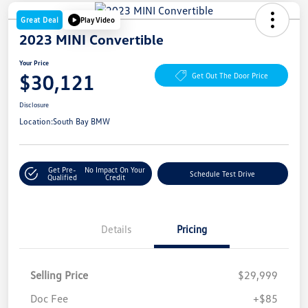
Great Deal
Play Video
2023 MINI Convertible
Your Price
$30,121
Get Out The Door Price
Disclosure
Location:
South Bay BMW
Get Pre-
No Impact On Your
Schedule Test Drive
Qualified
Credit
Details
Pricing
Selling Price
$29,999
Doc Fee
+$85