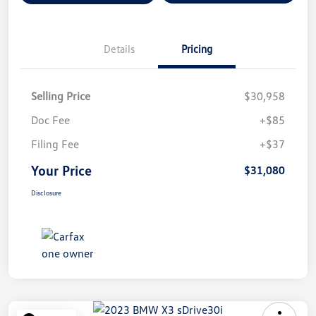
Details
Pricing
Selling Price
$30,958
Doc Fee
+$85
Filing Fee
+$37
Your Price
$31,080
Disclosure