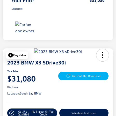
Your Price
$31,036
Disclosure
Play Video
2023 BMW X3 SDrive30i
Your Price
$31,080
Get Out The Door Price
Disclosure
Location:
South Bay BMW
Get Pre-
No Impact On Your
Schedule Test Drive
Qualified
Credit