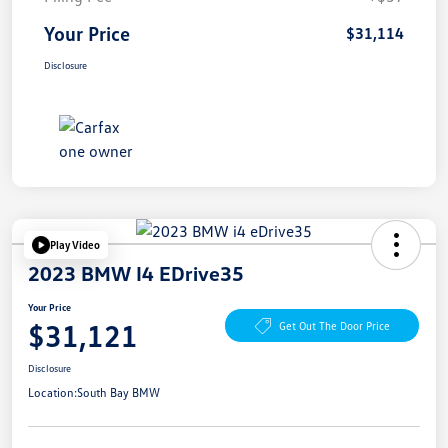
Your Price
$31,114
Disclosure
Play Video
2023 BMW I4 EDrive35
Your Price
$31,121
Get Out The Door Price
Disclosure
Location:
South Bay BMW