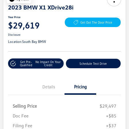
2023 BMW X1 XDrive28i
Your Price
$29,619
Get Out The Door Price
Disclosure
Location:
South Bay BMW
Get Pre-
No Impact On Your
Schedule Test Drive
Qualified
Credit
Details
Pricing
Selling Price
$29,497
Doc Fee
+$85
Filing Fee
+$37