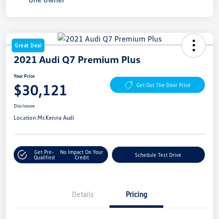
Great Deal
2021 Audi Q7 Premium Plus
Your Price
$30,121
Get Out The Door Price
Disclosure
Location:
McKenna Audi
Get Pre-
No Impact On Your
Schedule Test Drive
Qualified
Credit
Details
Pricing