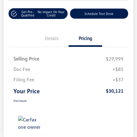
Get Pre-
No Impact On Your
Schedule Test Drive
Qualified
Credit
Details
Pricing
Selling Price
$29,999
Doc Fee
+$85
Filing Fee
+$37
Your Price
$30,121
Disclosure