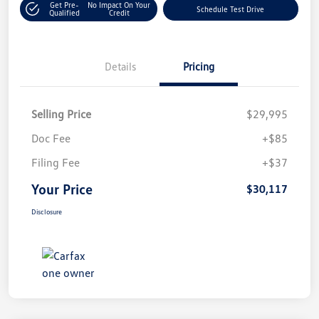
Get Pre-
No Impact On Your
Schedule Test Drive
Qualified
Credit
Details
Pricing
Selling Price
$29,995
Doc Fee
+$85
Filing Fee
+$37
Your Price
$30,117
Disclosure