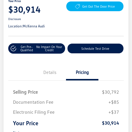
Your Price
$30,914
Get Out The Door Price
Disclosure
Location:
McKenna Audi
Get Pre-
No Impact On Your
Schedule Test Drive
Qualified
Credit
Details
Pricing
Selling Price
$30,792
Documentation Fee
+$85
Electronic Filing Fee
+$37
Your Price
$30,914