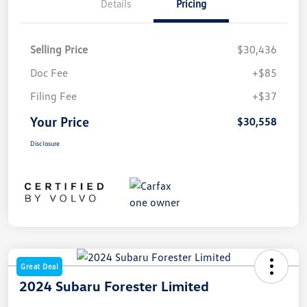
Details
Pricing
Selling Price
$30,436
Doc Fee
+$85
Filing Fee
+$37
Your Price
$30,558
Disclosure
Great Deal
2024 Subaru Forester Limited