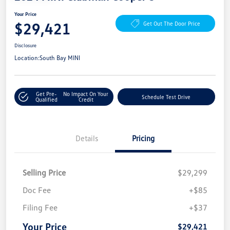
Your Price
$29,421
Get Out The Door Price
Disclosure
Location:
South Bay MINI
Get Pre-
No Impact On Your
Schedule Test Drive
Qualified
Credit
Details
Pricing
Selling Price
$29,299
Doc Fee
+$85
Filing Fee
+$37
Your Price
$29,421