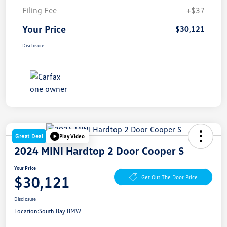
Filing Fee
+$37
Your Price
$30,121
Disclosure
Great Deal
Play Video
2024 MINI Hardtop 2 Door Cooper S
Your Price
$30,121
Get Out The Door Price
Disclosure
Location:
South Bay BMW