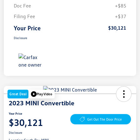
Doc Fee
+$85
Filing Fee
+$37
Your Price
$30,121
Disclosure
Great Deal
Play Video
2023 MINI Convertible
Your Price
$30,121
Get Out The Door Price
Disclosure