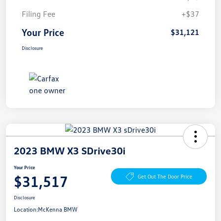
Filing Fee
+$37
Your Price
$31,121
Disclosure
2023 BMW X3 SDrive30i
Your Price
$31,517
Get Out The Door Price
Disclosure
Location:
McKenna BMW