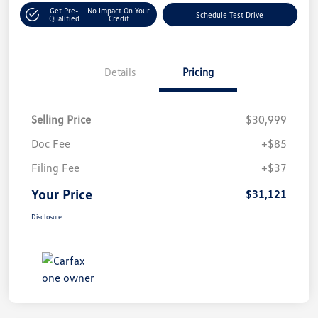
Get Pre-
No Impact On Your
Schedule Test Drive
Qualified
Credit
Details
Pricing
Selling Price
$30,999
Doc Fee
+$85
Filing Fee
+$37
Your Price
$31,121
Disclosure