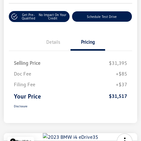
Get Pre-
No Impact On Your
Schedule Test Drive
Qualified
Credit
Details
Pricing
Selling Price
$31,395
Doc Fee
+$85
Filing Fee
+$37
Your Price
$31,517
Disclosure