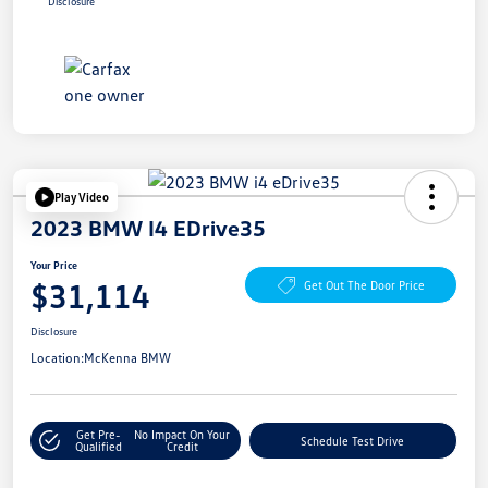
Disclosure
Play Video
2023 BMW I4 EDrive35
Your Price
$31,114
Get Out The Door Price
Disclosure
Location:
McKenna BMW
Get Pre-
No Impact On Your
Schedule Test Drive
Qualified
Credit