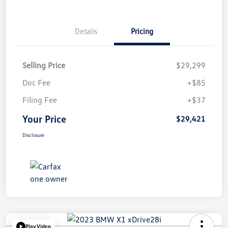
Details
Pricing
Selling Price
$29,299
Doc Fee
+$85
Filing Fee
+$37
Your Price
$29,421
Disclosure
Play Video