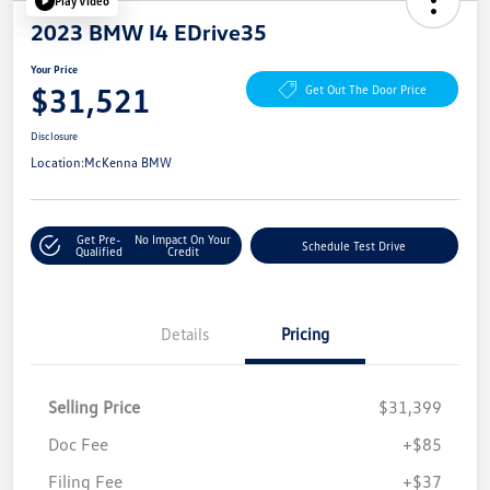
Play Video
2023 BMW I4 EDrive35
Your Price
$31,521
Get Out The Door Price
Disclosure
Location:
McKenna BMW
Get Pre-
No Impact On Your
Schedule Test Drive
Qualified
Credit
Details
Pricing
Selling Price
$31,399
Doc Fee
+$85
Filing Fee
+$37