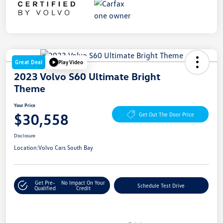
Great Deal
Play Video
2023 Volvo S60 Ultimate Bright
Theme
Your Price
$30,558
Get Out The Door Price
Disclosure
Location:
Volvo Cars South Bay
Get Pre-
No Impact On Your
Schedule Test Drive
Qualified
Credit