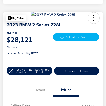
Play Video
2023 BMW 2 Series 228i
Your Price
$28,121
Get Out The Door Price
Disclosure
Location:
South Bay BMW
Get Pre-
No Impact On Your
Schedule Test Drive
Qualified
Credit
Details
Pricing
Selling Price
$27,999