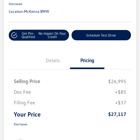
Disclosure
Location:
McKenna BMW
Get Pre-
No Impact On Your
Schedule Test Drive
Qualified
Credit
Details
Pricing
Selling Price
$26,995
Doc Fee
+$85
Filing Fee
+$37
Your Price
$27,117
Disclosure