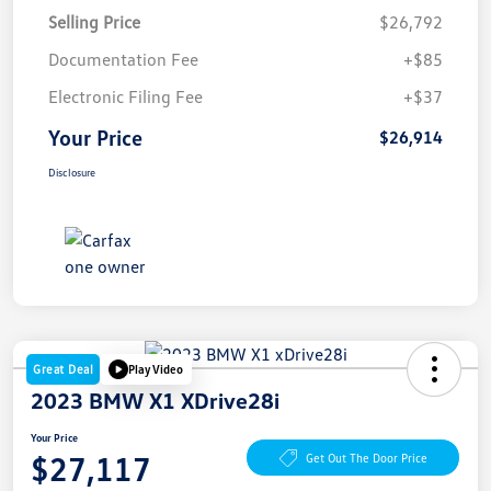
Selling Price
$26,792
Documentation Fee
+$85
Electronic Filing Fee
+$37
Your Price
$26,914
Disclosure
Great Deal
Play Video
2023 BMW X1 XDrive28i
Your Price
$27,117
Get Out The Door Price