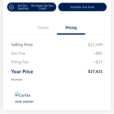
Get Pre-
No Impact On Your
Schedule Test Drive
Qualified
Credit
Details
Pricing
Selling Price
$27,499
Doc Fee
+$85
Filing Fee
+$37
Your Price
$27,621
Disclosure