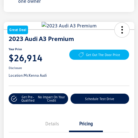
Great Deal
2023 Audi A3 Premium
Your Price
$26,914
Get Out The Door Price
Disclosure
Location:
McKenna Audi
Get Pre-
No Impact On Your
Schedule Test Drive
Qualified
Credit
Details
Pricing