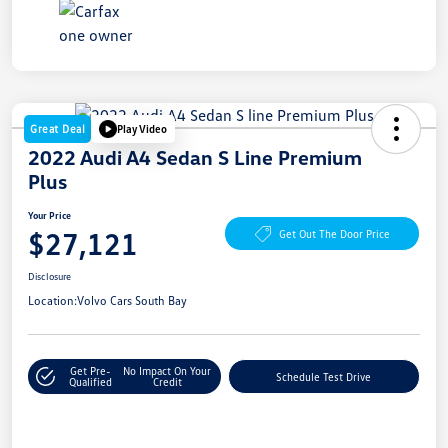
Great Deal
Play Video
2022 Audi A4 Sedan S Line Premium
Plus
Your Price
$27,121
Get Out The Door Price
Disclosure
Location:
Volvo Cars South Bay
Get Pre-
No Impact On Your
Schedule Test Drive
Qualified
Credit