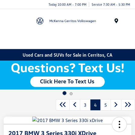
Today 10:00 AM - 7:00 PM
Service 7:30 AM - 5:30 PM
Menu
Used Cars and SUVs for Sale in Cerritos, CA
3
4
5
2017 BMW 3 Series 330i XDrive