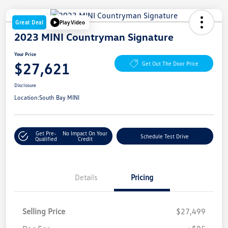
Great Deal
Play Video
2023 MINI Countryman Signature
Your Price
$27,621
Get Out The Door Price
Disclosure
Location:
South Bay MINI
Get Pre-
No Impact On Your
Schedule Test Drive
Qualified
Credit
Details
Pricing
Selling Price
$27,499