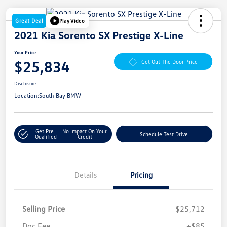
Great Deal
Play Video
2021 Kia Sorento SX Prestige X-Line
Your Price
$25,834
Get Out The Door Price
Disclosure
Location:
South Bay BMW
Get Pre-
No Impact On Your
Schedule Test Drive
Qualified
Credit
Details
Pricing
Selling Price
$25,712
Doc Fee
+$85