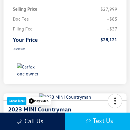
Selling Price
$27,999
Doc Fee
+$85
Filing Fee
+$37
Your Price
$28,121
Disclosure
Great Deal
Play Video
2023 MINI Countryman
Text Us
Call Us
Your Price
$28,121
Get Out The Door Price