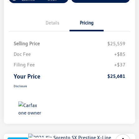
Details
Pricing
Selling Price
$25,559
Doc Fee
+$85
Filing Fee
+$37
Your Price
$25,681
Disclosure