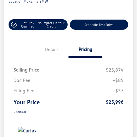
Location:
McKenna BMW
Get Pre-
No Impact On Your
Schedule Test Drive
Qualified
Credit
Details
Pricing
Selling Price
$25,874
Doc Fee
+$85
Filing Fee
+$37
Your Price
$25,996
Disclosure