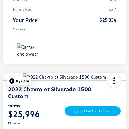
Filing Fee
+$37
Your Price
$25,834
Disclosure
Play Video
2022 Chevrolet Silverado 1500
Custom
Your Price
$25,996
Get Out The Door Price
Disclosure