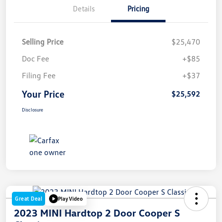
Details
Pricing
Selling Price
$25,470
Doc Fee
+$85
Filing Fee
+$37
Your Price
$25,592
Disclosure
Great Deal
Play Video
2023 MINI Hardtop 2 Door Cooper S