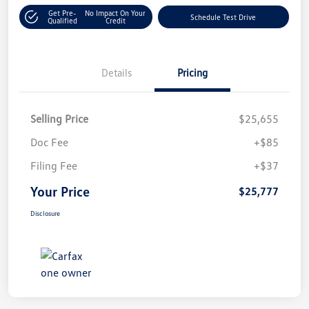
Get Pre-
No Impact On Your
Schedule Test Drive
Qualified
Credit
Details
Pricing
Selling Price
$25,655
Doc Fee
+$85
Filing Fee
+$37
Your Price
$25,777
Disclosure