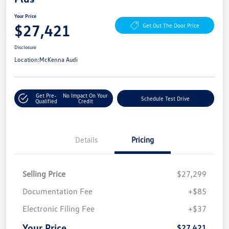
Your Price
$27,421
Get Out The Door Price
Disclosure
Location:
McKenna Audi
Get Pre-
No Impact On Your
Schedule Test Drive
Qualified
Credit
Details
Pricing
Selling Price
$27,299
Documentation Fee
+$85
Electronic Filing Fee
+$37
Your Price
$27,421