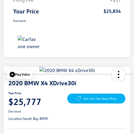
Your Price
$25,834
Disclosure
Play Video
2020 BMW X4 XDrive30i
Your Price
$25,777
Get Out The Door Price
Disclosure
Location:
South Bay BMW