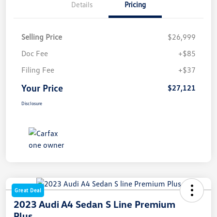
Details
Pricing
Selling Price
$26,999
Doc Fee
+$85
Filing Fee
+$37
Your Price
$27,121
Disclosure
Great Deal
2023 Audi A4 Sedan S Line Premium
Plus