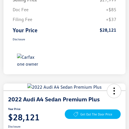
Doc Fee
+$85
Filing Fee
+$37
Your Price
$28,121
Disclosure
2022 Audi A4 Sedan Premium Plus
Your Price
$28,121
Get Out The Door Price
Disclosure