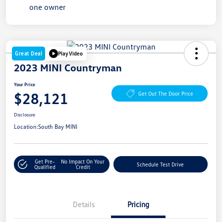
Great Deal
Play Video
2023 MINI Countryman
Your Price
$28,121
Get Out The Door Price
Disclosure
Location:
South Bay MINI
Get Pre-
No Impact On Your
Schedule Test Drive
Qualified
Credit
Details
Pricing