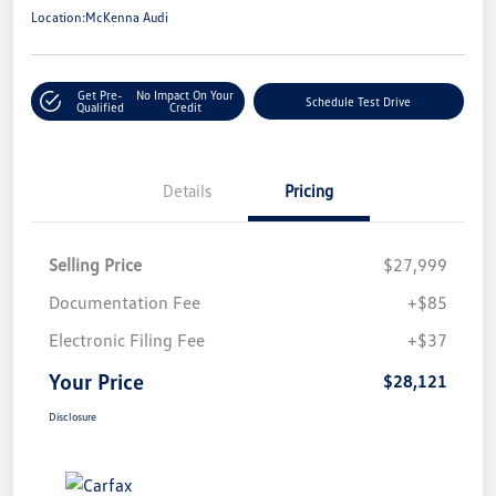
Location:
McKenna Audi
Get Pre-
No Impact On Your
Schedule Test Drive
Qualified
Credit
Details
Pricing
Selling Price
$27,999
Documentation Fee
+$85
Electronic Filing Fee
+$37
Your Price
$28,121
Disclosure