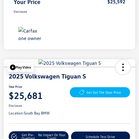
Your Price
$25,592
Disclosure
Play Video
2025 Volkswagen Tiguan S
Your Price
$25,681
Get Out The Door Price
Disclosure
Location:
South Bay BMW
Get Pre-
No Impact On Your
Schedule Test Drive
Qualified
Credit