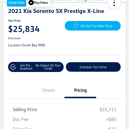
Great Deal
Play Video
2021 Kia Sorento SX Prestige X-Line
Your Price
$25,834
Get Out The Door Price
Disclosure
Location:
South Bay MINI
Get Pre-
No Impact On Your
Schedule Test Drive
Qualified
Credit
Details
Pricing
Selling Price
$25,712
Doc Fee
+$85
Filing Fee
+$37