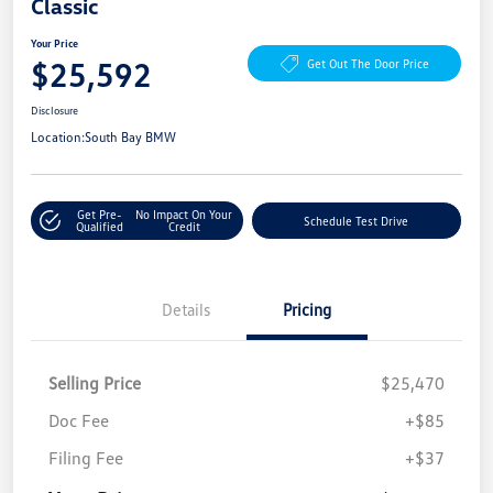
Classic
Your Price
$25,592
Get Out The Door Price
Disclosure
Location:
South Bay BMW
Get Pre-
No Impact On Your
Schedule Test Drive
Qualified
Credit
Details
Pricing
Selling Price
$25,470
Doc Fee
+$85
Filing Fee
+$37