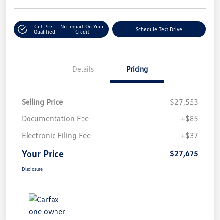
Get Pre-
No Impact On Your
Schedule Test Drive
Qualified
Credit
Details
Pricing
Selling Price
$27,553
Documentation Fee
+$85
Electronic Filing Fee
+$37
Your Price
$27,675
Disclosure