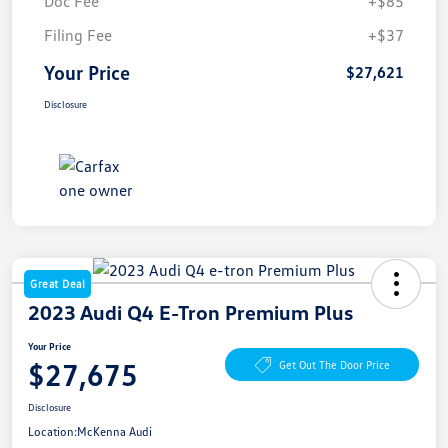
Doc Fee
+$85
Filing Fee
+$37
Your Price
$27,621
Disclosure
Great Deal
2023 Audi Q4 E-Tron Premium Plus
Your Price
$27,675
Get Out The Door Price
Disclosure
Location:
McKenna Audi