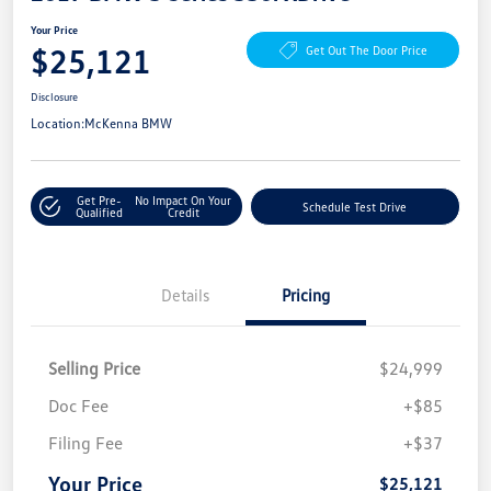
Your Price
$25,121
Get Out The Door Price
Disclosure
Location:
McKenna BMW
Get Pre-
No Impact On Your
Schedule Test Drive
Qualified
Credit
Details
Pricing
Selling Price
$24,999
Doc Fee
+$85
Filing Fee
+$37
Your Price
$25,121