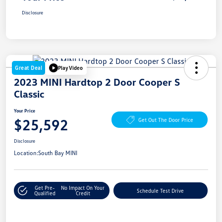
Disclosure
Great Deal
Play Video
2023 MINI Hardtop 2 Door Cooper S
Classic
Your Price
$25,592
Get Out The Door Price
Disclosure
Location:
South Bay MINI
Get Pre-
No Impact On Your
Schedule Test Drive
Qualified
Credit