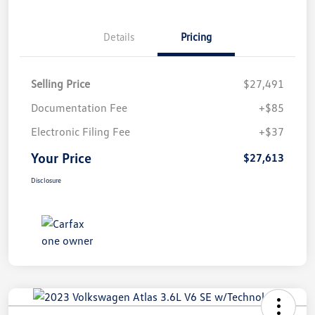
Details
Pricing
Selling Price
$27,491
Documentation Fee
+$85
Electronic Filing Fee
+$37
Your Price
$27,613
Disclosure