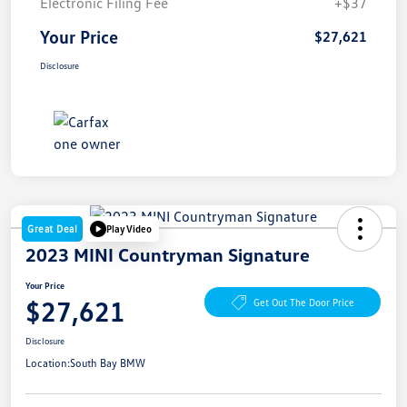
Electronic Filing Fee
+$37
Your Price
$27,621
Disclosure
Great Deal
Play Video
2023 MINI Countryman Signature
Your Price
$27,621
Get Out The Door Price
Disclosure
Location:
South Bay BMW