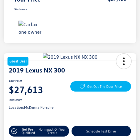
Disclosure
Great Deal
2019 Lexus NX 300
Your Price
$27,613
Get Out The Door Price
Disclosure
Location:
McKenna Porsche
Get Pre-
No Impact On Your
Schedule Test Drive
Qualified
Credit