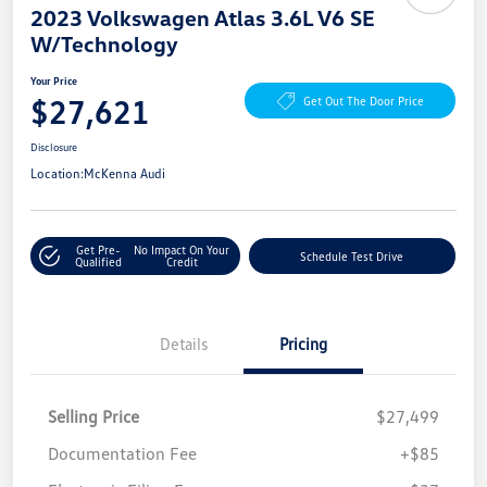
2023 Volkswagen Atlas 3.6L V6 SE
W/Technology
Your Price
$27,621
Get Out The Door Price
Disclosure
Location:
McKenna Audi
Get Pre-
No Impact On Your
Schedule Test Drive
Qualified
Credit
Details
Pricing
Selling Price
$27,499
Documentation Fee
+$85