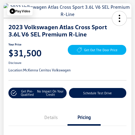
Play Video
2023 Volkswagen Atlas Cross Sport
3.6L V6 SEL Premium R-Line
Your Price
$31,500
Get Out The Door Price
Disclosure
Location:
McKenna Cerritos Volkswagen
Get Pre-
No Impact On Your
Schedule Test Drive
Qualified
Credit
Details
Pricing