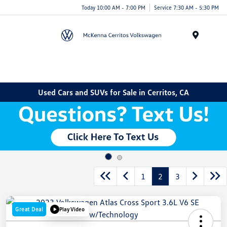
Today 10:00 AM - 7:00 PM
Service 7:30 AM - 5:30 PM
Menu
Used Cars and SUVs for Sale in Cerritos, CA
1
2
3
Great Deal
Play Video