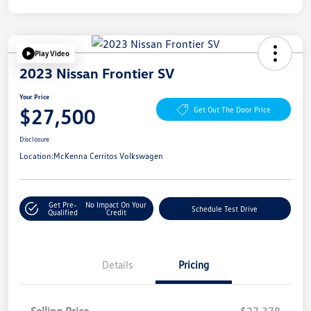
Play Video
2023 Nissan Frontier SV
Your Price
$27,500
Get Out The Door Price
Disclosure
Location:
McKenna Cerritos Volkswagen
Get Pre-
No Impact On Your
Schedule Test Drive
Qualified
Credit
Details
Pricing
Selling Price
$27,378