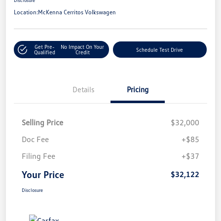
Location:
McKenna Cerritos Volkswagen
Get Pre-
No Impact On Your
Schedule Test Drive
Qualified
Credit
Details
Pricing
Selling Price
$32,000
Doc Fee
+$85
Filing Fee
+$37
Your Price
$32,122
Disclosure