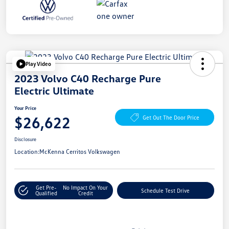
Play Video
2023 Volvo C40 Recharge Pure
Electric Ultimate
Your Price
$26,622
Get Out The Door Price
Disclosure
Location:
McKenna Cerritos Volkswagen
Get Pre-
No Impact On Your
Schedule Test Drive
Qualified
Credit