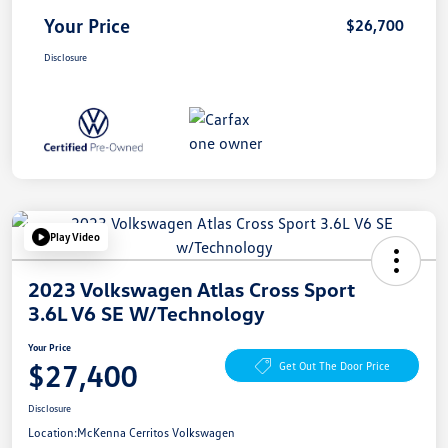
Your Price
$26,700
Disclosure
Play Video
2023 Volkswagen Atlas Cross Sport
3.6L V6 SE W/Technology
Your Price
$27,400
Get Out The Door Price
Disclosure
Location:
McKenna Cerritos Volkswagen