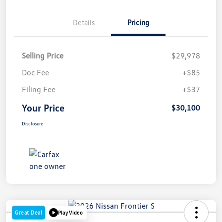
Details
Pricing
Selling Price
$29,978
Doc Fee
+$85
Filing Fee
+$37
Your Price
$30,100
Disclosure
Great Deal
Play Video