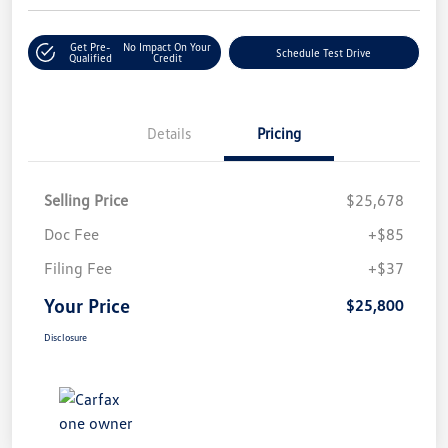
Get Pre-
No Impact On Your
Schedule Test Drive
Qualified
Credit
Details
Pricing
Selling Price
$25,678
Doc Fee
+$85
Filing Fee
+$37
Your Price
$25,800
Disclosure