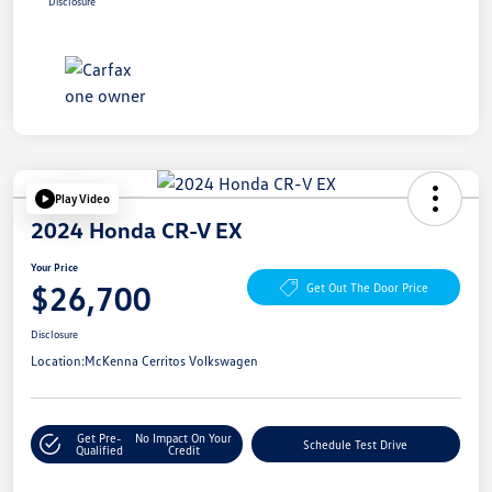
Disclosure
Play Video
2024 Honda CR-V EX
Your Price
$26,700
Get Out The Door Price
Disclosure
Location:
McKenna Cerritos Volkswagen
Get Pre-
No Impact On Your
Schedule Test Drive
Qualified
Credit