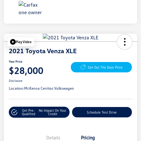
Play Video
2021 Toyota Venza XLE
Your Price
$28,000
Get Out The Door Price
Disclosure
Location:
McKenna Cerritos Volkswagen
Get Pre-
No Impact On Your
Schedule Test Drive
Qualified
Credit
Details
Pricing