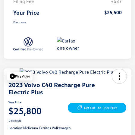
Filing Fee
+$37
Your Price
$25,500
Disclosure
Play Video
2023 Volvo C40 Recharge Pure
Electric Plus
Your Price
$25,800
Get Out The Door Price
Disclosure
Location:
McKenna Cerritos Volkswagen