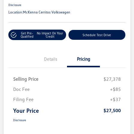
Disclosure
Location:
McKenna Cerritos Volkswagen
Get Pre-
No Impact On Your
Schedule Test Drive
Qualified
Credit
Details
Pricing
Selling Price
$27,378
Doc Fee
+$85
Filing Fee
+$37
Your Price
$27,500
Disclosure