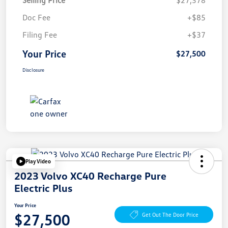
Doc Fee
+$85
Filing Fee
+$37
Your Price
$27,500
Disclosure
Play Video
2023 Volvo XC40 Recharge Pure
Electric Plus
Your Price
$27,500
Get Out The Door Price