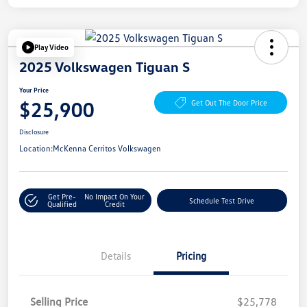
Play Video
2025 Volkswagen Tiguan S
Your Price
$25,900
Get Out The Door Price
Disclosure
Location:
McKenna Cerritos Volkswagen
Get Pre-
No Impact On Your
Schedule Test Drive
Qualified
Credit
Details
Pricing
Selling Price
$25,778