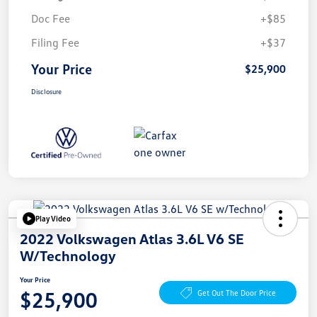
Doc Fee
+$85
Filing Fee
+$37
Your Price
$25,900
Disclosure
Play Video
2022 Volkswagen Atlas 3.6L V6 SE
W/Technology
Your Price
$25,900
Get Out The Door Price