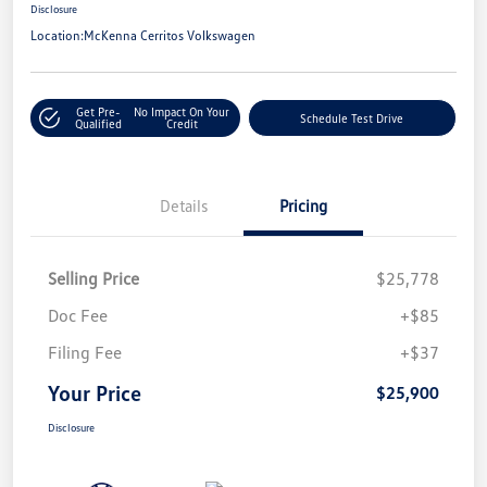
Disclosure
Location:
McKenna Cerritos Volkswagen
Get Pre-
No Impact On Your
Schedule Test Drive
Qualified
Credit
Details
Pricing
Selling Price
$25,778
Doc Fee
+$85
Filing Fee
+$37
Your Price
$25,900
Disclosure