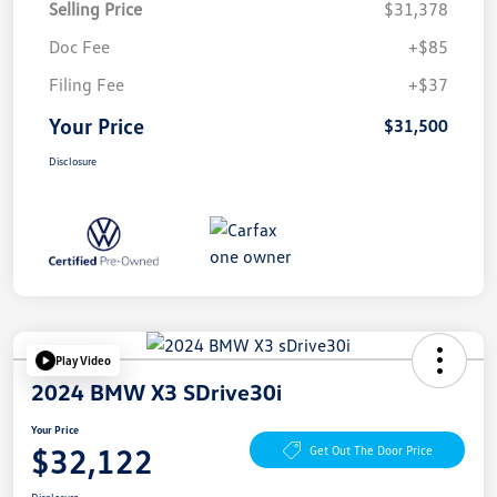
Selling Price
$31,378
Doc Fee
+$85
Filing Fee
+$37
Your Price
$31,500
Disclosure
Play Video
2024 BMW X3 SDrive30i
Your Price
$32,122
Get Out The Door Price
Disclosure