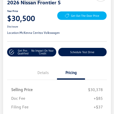
2026 Nissan Frontier S
Your Price
$30,500
Get Out The Door Price
Disclosure
Location:
McKenna Cerritos Volkswagen
Get Pre-
No Impact On Your
Schedule Test Drive
Qualified
Credit
Details
Pricing
Selling Price
$30,378
Doc Fee
+$85
Filing Fee
+$37