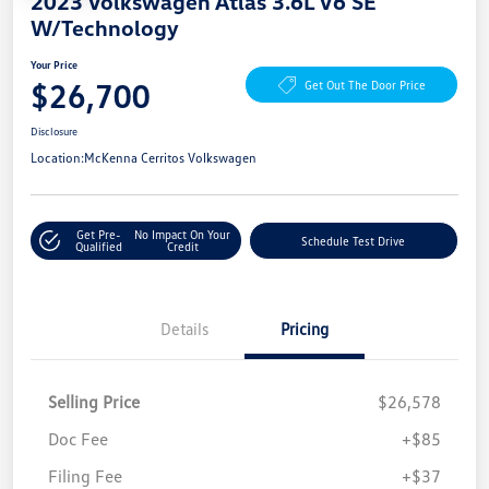
2023 Volkswagen Atlas 3.6L V6 SE
W/Technology
Your Price
$26,700
Get Out The Door Price
Disclosure
Location:
McKenna Cerritos Volkswagen
Get Pre-
No Impact On Your
Schedule Test Drive
Qualified
Credit
Details
Pricing
Selling Price
$26,578
Doc Fee
+$85
Filing Fee
+$37