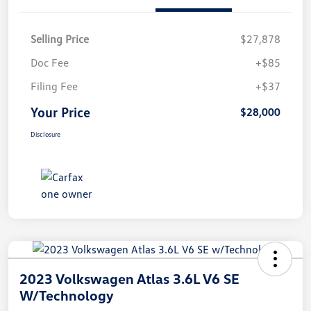
Selling Price
$27,878
Doc Fee
+$85
Filing Fee
+$37
Your Price
$28,000
Disclosure
2023 Volkswagen Atlas 3.6L V6 SE
W/Technology