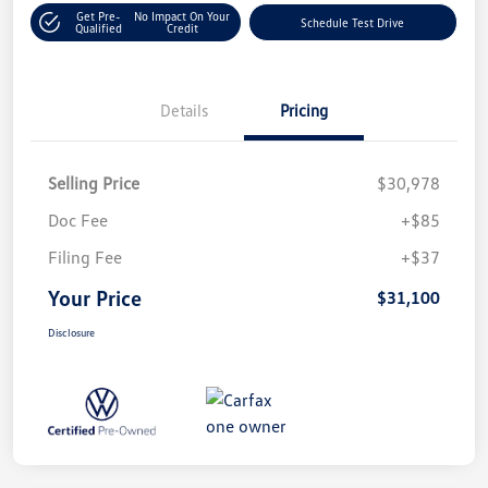
Get Pre-
No Impact On Your
Schedule Test Drive
Qualified
Credit
Details
Pricing
Selling Price
$30,978
Doc Fee
+$85
Filing Fee
+$37
Your Price
$31,100
Disclosure