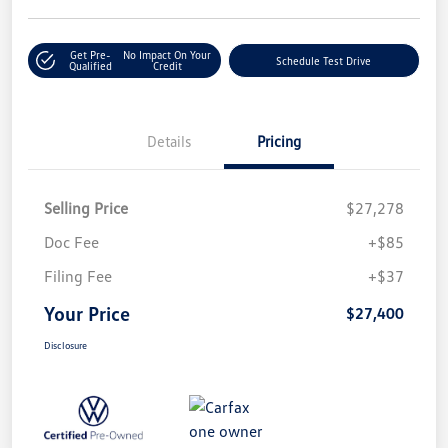
Get Pre-
No Impact On Your
Schedule Test Drive
Qualified
Credit
Details
Pricing
Selling Price
$27,278
Doc Fee
+$85
Filing Fee
+$37
Your Price
$27,400
Disclosure