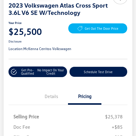
2023 Volkswagen Atlas Cross Sport
3.6L V6 SE W/Technology
Your Price
$25,500
Get Out The Door Price
Disclosure
Location:
McKenna Cerritos Volkswagen
Get Pre-
No Impact On Your
Schedule Test Drive
Qualified
Credit
Details
Pricing
Selling Price
$25,378
Doc Fee
+$85