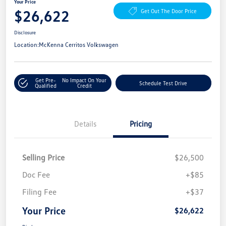
Your Price
$26,622
Get Out The Door Price
Disclosure
Location:
McKenna Cerritos Volkswagen
Get Pre-
No Impact On Your
Schedule Test Drive
Qualified
Credit
Details
Pricing
Selling Price
$26,500
Doc Fee
+$85
Filing Fee
+$37
Your Price
$26,622