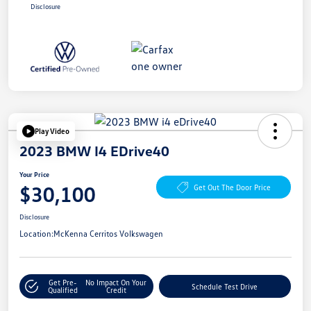
Disclosure
Play Video
2023 BMW I4 EDrive40
Your Price
$30,100
Get Out The Door Price
Disclosure
Location:
McKenna Cerritos Volkswagen
Get Pre-
No Impact On Your
Schedule Test Drive
Qualified
Credit