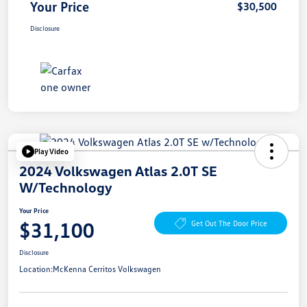
Your Price
$30,500
Disclosure
Play Video
2024 Volkswagen Atlas 2.0T SE
W/Technology
Your Price
$31,100
Get Out The Door Price
Disclosure
Location:
McKenna Cerritos Volkswagen