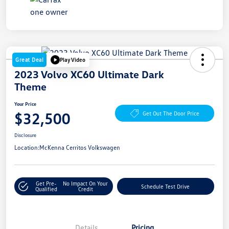
Great Deal
Play Video
2023 Volvo XC60 Ultimate Dark
Theme
Your Price
$32,500
Get Out The Door Price
Disclosure
Location:
McKenna Cerritos Volkswagen
Get Pre-
No Impact On Your
Schedule Test Drive
Qualified
Credit
Details
Pricing