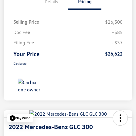
Details
Pricing
Selling Price
$26,500
Doc Fee
+$85
Filing Fee
+$37
Your Price
$26,622
Disclosure
Play Video
2022 Mercedes-Benz GLC 300