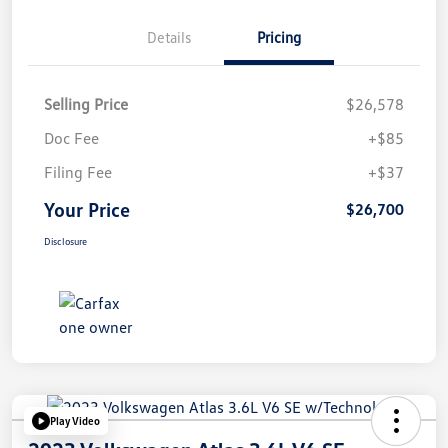
Details
Pricing
Selling Price
$26,578
Doc Fee
+$85
Filing Fee
+$37
Your Price
$26,700
Disclosure
Play Video