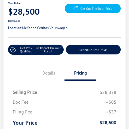
Your Price
$28,500
Get Out The Door Price
Disclosure
Location:
McKenna Cerritos Volkswagen
Get Pre-
No Impact On Your
Schedule Test Drive
Qualified
Credit
Details
Pricing
Selling Price
$28,378
Doc Fee
+$85
Filing Fee
+$37
Your Price
$28,500