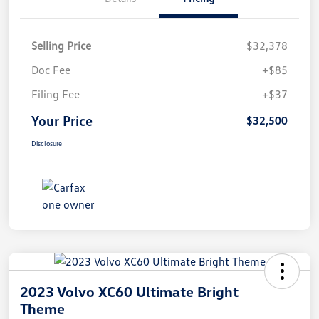
Selling Price
$32,378
Doc Fee
+$85
Filing Fee
+$37
Your Price
$32,500
Disclosure
2023 Volvo XC60 Ultimate Bright
Theme