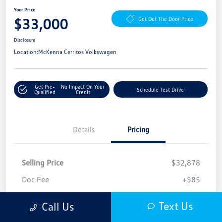
Your Price
$33,000
Get Out The Door Price
Disclosure
Location:
McKenna Cerritos Volkswagen
Get Pre-
No Impact On Your
Schedule Test Drive
Qualified
Credit
Details
Pricing
Selling Price
$32,878
Doc Fee
+$85
Filing Fee
+$37
Text Us
Call Us
Your Price
$33,000