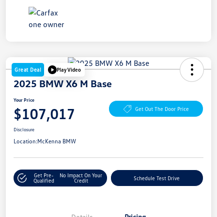
Great Deal
Play Video
2025 BMW X6 M Base
Your Price
$107,017
Get Out The Door Price
Disclosure
Location:
McKenna BMW
Get Pre-
No Impact On Your
Schedule Test Drive
Qualified
Credit
Details
Pricing