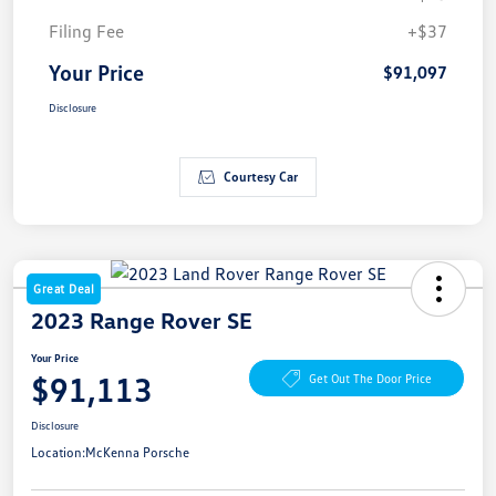
Filing Fee
+$37
Your Price
$91,097
Disclosure
Courtesy Car
Great Deal
2023 Range Rover SE
Your Price
$91,113
Get Out The Door Price
Disclosure
Location:
McKenna Porsche