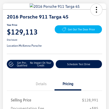
2016 Porsche 911 Targa 4S
Your Price
$129,113
Get Out The Door Price
Disclosure
Location:
McKenna Porsche
Get Pre-
No Impact On Your
Schedule Test Drive
Qualified
Credit
Details
Pricing
Selling Price
$128,991
Documentation Fee
+$85