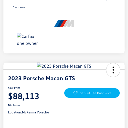
Disclosure
2023 Porsche Macan GTS
Your Price
$88,113
Get Out The Door Price
Disclosure
Location:
McKenna Porsche