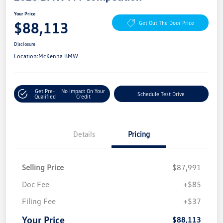
Your Price
$88,113
Get Out The Door Price
Disclosure
Location:
McKenna BMW
Get Pre-
No Impact On Your
Schedule Test Drive
Qualified
Credit
Details
Pricing
Selling Price
$87,991
Doc Fee
+$85
Filing Fee
+$37
Your Price
$88,113