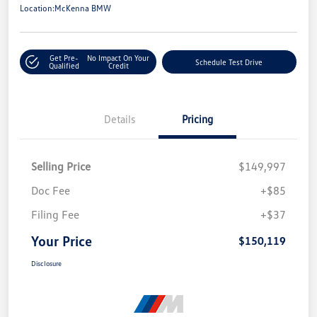
Location:
McKenna BMW
Get Pre-
No Impact On Your
Schedule Test Drive
Qualified
Credit
Details
Pricing
Selling Price
$149,997
Doc Fee
+$85
Filing Fee
+$37
Your Price
$150,119
Disclosure