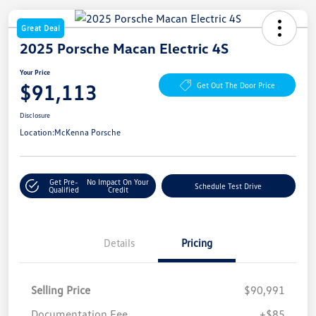
Great Deal
2025 Porsche Macan Electric 4S
Your Price
$91,113
Get Out The Door Price
Disclosure
Location:
McKenna Porsche
Get Pre-
No Impact On Your
Schedule Test Drive
Qualified
Credit
Details
Pricing
Selling Price
$90,991
Documentation Fee
+$85