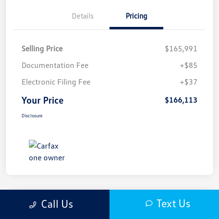
Details
Pricing
Selling Price
$165,991
Documentation Fee
+$85
Electronic Filing Fee
+$37
Your Price
$166,113
Disclosure
Text Us
Call Us
2025 Porsche 911 Carrera