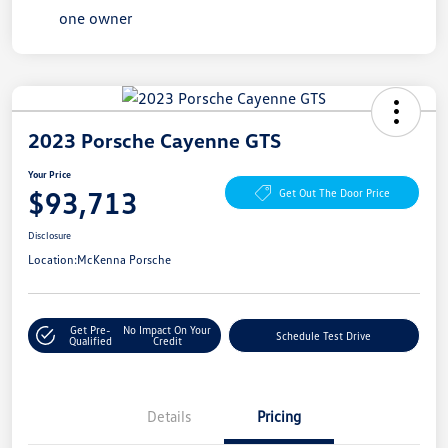
2023 Porsche Cayenne GTS
Your Price
$93,713
Get Out The Door Price
Disclosure
Location:
McKenna Porsche
Get Pre-
No Impact On Your
Schedule Test Drive
Qualified
Credit
Details
Pricing