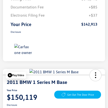
Documentation Fee
+$85
Electronic Filing Fee
+$37
Your Price
$142,913
Disclosure
Play Video
2011 BMW 1 Series M Base
Your Price
$150,119
Get Out The Door Price
Disclosure