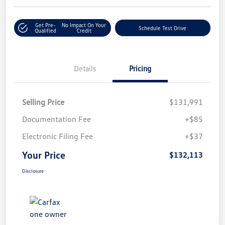
Get Pre-
No Impact On Your
Schedule Test Drive
Qualified
Credit
Details
Pricing
Selling Price
$131,991
Documentation Fee
+$85
Electronic Filing Fee
+$37
Your Price
$132,113
Disclosure