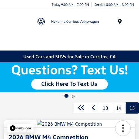
Today 9:00 AM - 7:00 PM
Service 8:00 AM - 3:00 PM
Menu
Used Cars and SUVs for Sale in Cerritos, CA
13
14
15
Play Video
2026 BMW M4 Competition