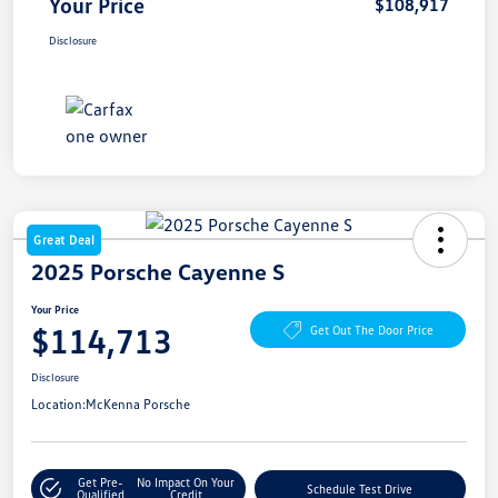
Your Price
$108,917
Disclosure
Great Deal
2025 Porsche Cayenne S
Your Price
$114,713
Get Out The Door Price
Disclosure
Location:
McKenna Porsche
Get Pre-
No Impact On Your
Schedule Test Drive
Qualified
Credit