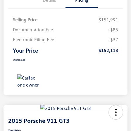
Selling Price
$151,991
Documentation Fee
+$85
Electronic Filing Fee
+$37
Your Price
$152,113
Disclosure
2015 Porsche 911 GT3
Your Price