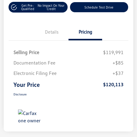
Get Pre-
No Impact On Your
Schedule Test Drive
Qualified
Credit
Details
Pricing
Selling Price
$119,991
Documentation Fee
+$85
Electronic Filing Fee
+$37
Your Price
$120,113
Disclosure