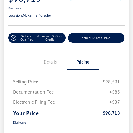
Disclosure
Location:
McKenna Porsche
Get Pre-
No Impact On Your
Schedule Test Drive
Qualified
Credit
Details
Pricing
Selling Price
$98,591
Documentation Fee
+$85
Electronic Filing Fee
+$37
Your Price
$98,713
Disclosure