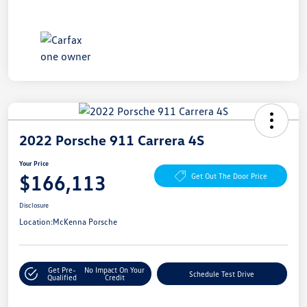
2022 Porsche 911 Carrera 4S
Your Price
$166,113
Get Out The Door Price
Disclosure
Location:
McKenna Porsche
Get Pre-
No Impact On Your
Schedule Test Drive
Qualified
Credit