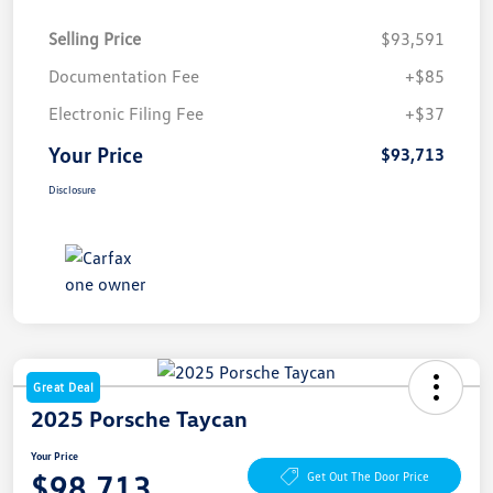
Selling Price
$93,591
Documentation Fee
+$85
Electronic Filing Fee
+$37
Your Price
$93,713
Disclosure
Great Deal
2025 Porsche Taycan
Your Price
$98,713
Get Out The Door Price