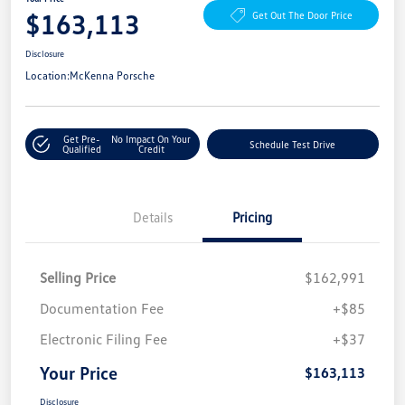
$163,113
Get Out The Door Price
Disclosure
Location:
McKenna Porsche
Get Pre-
No Impact On Your
Schedule Test Drive
Qualified
Credit
Details
Pricing
Selling Price
$162,991
Documentation Fee
+$85
Electronic Filing Fee
+$37
Your Price
$163,113
Disclosure