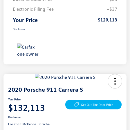
Electronic Filing Fee
+$37
Your Price
$129,113
Disclosure
2020 Porsche 911 Carrera S
Your Price
$132,113
Get Out The Door Price
Disclosure
Location:
McKenna Porsche