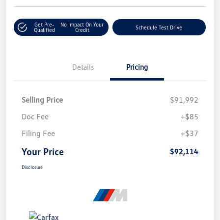
Get Pre-
No Impact On Your
Schedule Test Drive
Qualified
Credit
Details
Pricing
Selling Price
$91,992
Doc Fee
+$85
Filing Fee
+$37
Your Price
$92,114
Disclosure