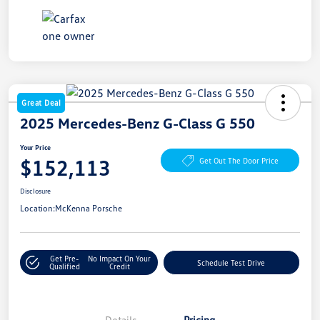
Great Deal
2025 Mercedes-Benz G-Class G 550
Your Price
$152,113
Get Out The Door Price
Disclosure
Location:
McKenna Porsche
Get Pre-
No Impact On Your
Schedule Test Drive
Qualified
Credit
Details
Pricing