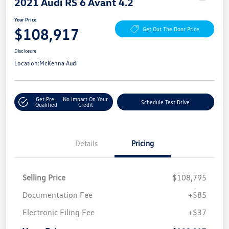
2021 Audi RS 6 Avant 4.2
Your Price
$108,917
Get Out The Door Price
Disclosure
Location:
McKenna Audi
Get Pre-
No Impact On Your
Schedule Test Drive
Qualified
Credit
Details
Pricing
Selling Price
$108,795
Documentation Fee
+$85
Electronic Filing Fee
+$37