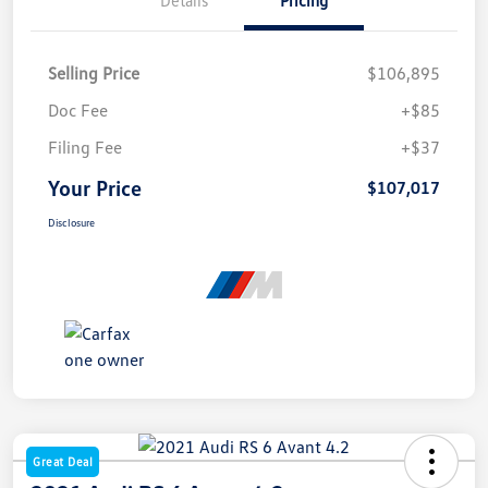
Selling Price
$106,895
Doc Fee
+$85
Filing Fee
+$37
Your Price
$107,017
Disclosure
Great Deal