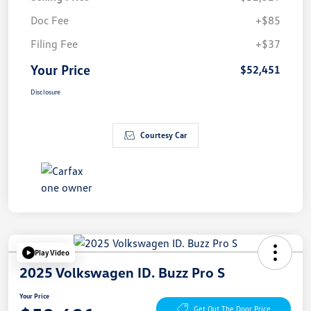
Doc Fee
+$85
Filing Fee
+$37
Your Price
$52,451
Disclosure
Courtesy Car
Play Video
2025 Volkswagen ID. Buzz Pro S
Your Price
Get Out The Door Price