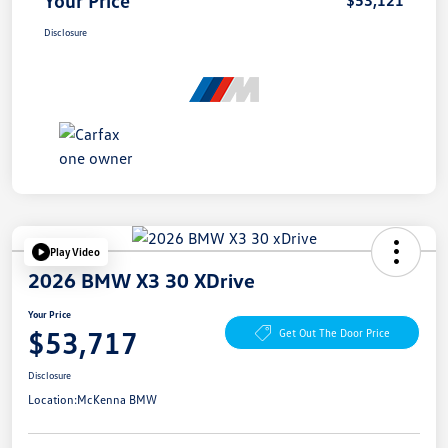
Disclosure
Play Video
2026 BMW X3 30 XDrive
Your Price
$53,717
Get Out The Door Price
Disclosure
Location:
McKenna BMW