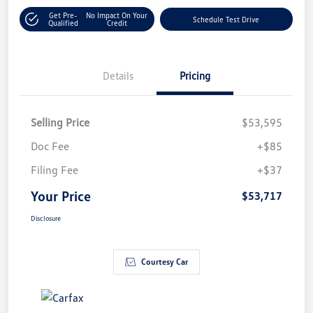
Get Pre-
No Impact On Your
Schedule Test Drive
Qualified
Credit
Details
Pricing
Selling Price
$53,595
Doc Fee
+$85
Filing Fee
+$37
Your Price
$53,717
Disclosure
Courtesy Car