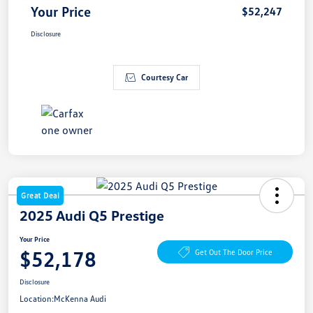
Your Price
$52,247
Disclosure
Courtesy Car
Great Deal
2025 Audi Q5 Prestige
Your Price
$52,178
Get Out The Door Price
Disclosure
Location:
McKenna Audi