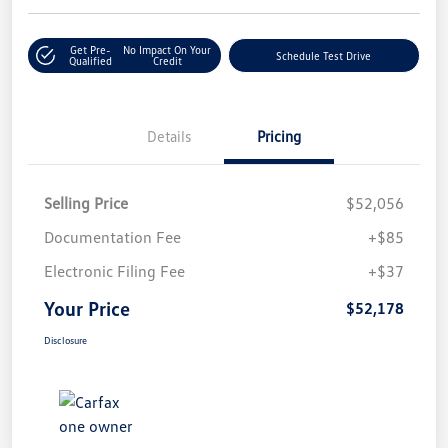
Get Pre-
No Impact On Your
Schedule Test Drive
Qualified
Credit
Details
Pricing
Selling Price
$52,056
Documentation Fee
+$85
Electronic Filing Fee
+$37
Your Price
$52,178
Disclosure