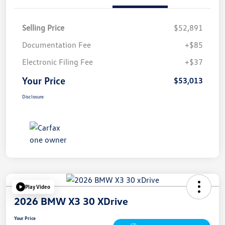
Selling Price
$52,891
Documentation Fee
+$85
Electronic Filing Fee
+$37
Your Price
$53,013
Disclosure
Play Video
2026 BMW X3 30 XDrive
Your Price