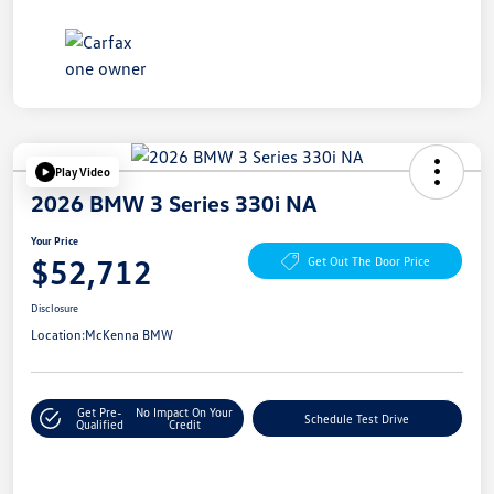
Play Video
2026 BMW 3 Series 330i NA
Your Price
$52,712
Get Out The Door Price
Disclosure
Location:
McKenna BMW
Get Pre-
No Impact On Your
Schedule Test Drive
Qualified
Credit