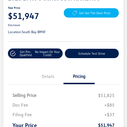
Your Price
$51,947
Get Out The Door Price
Disclosure
Location:
South Bay BMW
Get Pre-
No Impact On Your
Schedule Test Drive
Qualified
Credit
Details
Pricing
Selling Price
$51,825
Doc Fee
+$85
Filing Fee
+$37
Your Price
$51,947