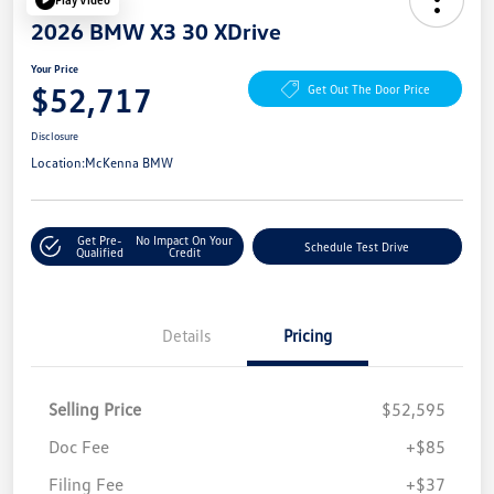
2026 BMW X3 30 XDrive
Your Price
$52,717
Get Out The Door Price
Disclosure
Location:
McKenna BMW
Get Pre-
No Impact On Your
Schedule Test Drive
Qualified
Credit
Details
Pricing
Selling Price
$52,595
Doc Fee
+$85
Filing Fee
+$37