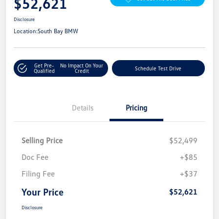
$52,621
Disclosure
Location:
South Bay BMW
Get Pre-
No Impact On Your
Schedule Test Drive
Qualified
Credit
Details
Pricing
Selling Price
$52,499
Doc Fee
+$85
Filing Fee
+$37
Your Price
$52,621
Disclosure