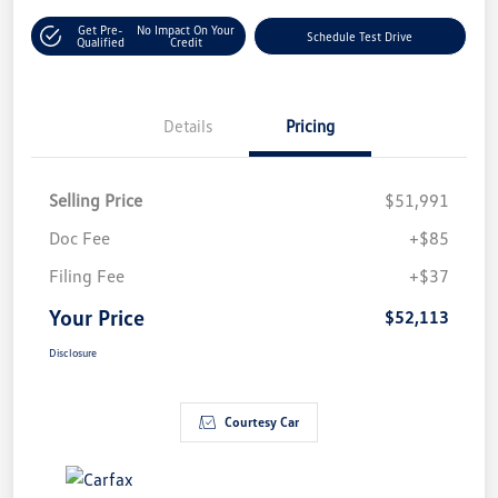
Get Pre-
No Impact On Your
Schedule Test Drive
Qualified
Credit
Details
Pricing
Selling Price
$51,991
Doc Fee
+$85
Filing Fee
+$37
Your Price
$52,113
Disclosure
Courtesy Car