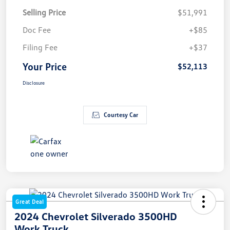
Selling Price
$51,991
Doc Fee
+$85
Filing Fee
+$37
Your Price
$52,113
Disclosure
Courtesy Car
Great Deal
2024 Chevrolet Silverado 3500HD
Work Truck