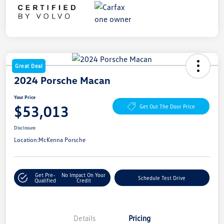
Great Deal
2024 Porsche Macan
Your Price
$53,013
Get Out The Door Price
Disclosure
Location:
McKenna Porsche
Get Pre-
No Impact On Your
Schedule Test Drive
Qualified
Credit
Details
Pricing