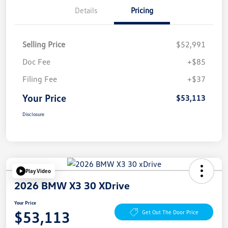
Details
Pricing
Selling Price
$52,991
Doc Fee
+$85
Filing Fee
+$37
Your Price
$53,113
Disclosure
Play Video
2026 BMW X3 30 XDrive
Your Price
$53,113
Get Out The Door Price