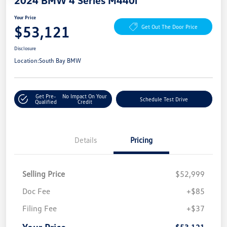
Your Price
$53,121
Get Out The Door Price
Disclosure
Location:
South Bay BMW
Get Pre-
No Impact On Your
Schedule Test Drive
Qualified
Credit
Details
Pricing
Selling Price
$52,999
Doc Fee
+$85
Filing Fee
+$37
Your Price
$53,121