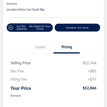
Disclosure
Location:
Volvo Cars South Bay
Get Pre-
No Impact On Your
Schedule Test Drive
Qualified
Credit
Details
Pricing
Selling Price
$52,744
Doc Fee
+$85
Filing Fee
+$37
Your Price
$52,866
Disclosure