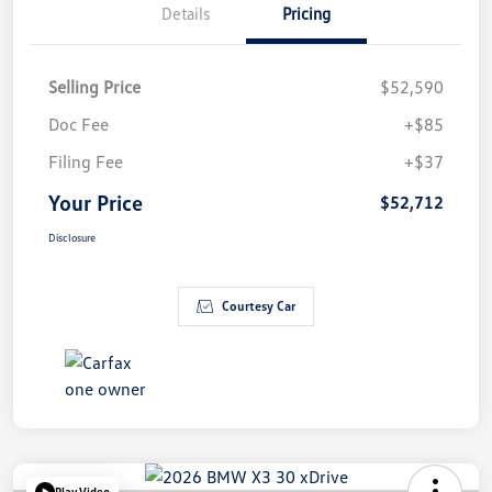
Details
Pricing
Selling Price
$52,590
Doc Fee
+$85
Filing Fee
+$37
Your Price
$52,712
Disclosure
Courtesy Car
Play Video