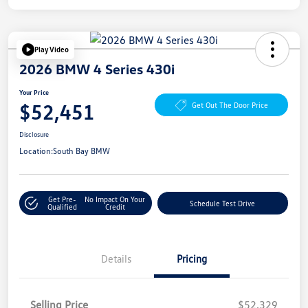
Play Video
2026 BMW 4 Series 430i
Your Price
$52,451
Get Out The Door Price
Disclosure
Location:
South Bay BMW
Get Pre-
No Impact On Your
Schedule Test Drive
Qualified
Credit
Details
Pricing
Selling Price
$52,329