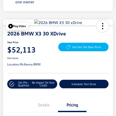
Play Video
2026 BMW X3 30 XDrive
Your Price
$52,113
Get Out The Door Price
Disclosure
Location:
McKenna BMW
Get Pre-
No Impact On Your
Schedule Test Drive
Qualified
Credit
Details
Pricing