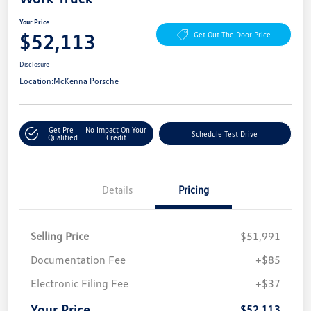
Your Price
$52,113
Get Out The Door Price
Disclosure
Location:
McKenna Porsche
Get Pre-
No Impact On Your
Schedule Test Drive
Qualified
Credit
Details
Pricing
Selling Price
$51,991
Documentation Fee
+$85
Electronic Filing Fee
+$37
Your Price
$52,113