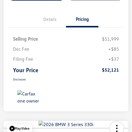
Details
Pricing
Selling Price
$51,999
Doc Fee
+$85
Filing Fee
+$37
Your Price
$52,121
Disclosure
Play Video