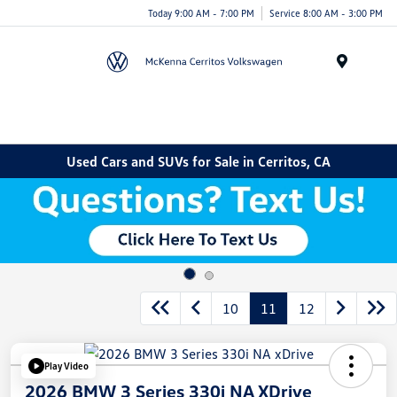
Today 9:00 AM - 7:00 PM
Service 8:00 AM - 3:00 PM
Menu
Used Cars and SUVs for Sale in Cerritos, CA
10
11
12
Play Video
2026 BMW 3 Series 330i NA XDrive