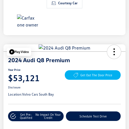
Courtesy Car
Play Video
2024 Audi Q8 Premium
Your Price
$53,121
Get Out The Door Price
Disclosure
Location:
Volvo Cars South Bay
Get Pre-
No Impact On Your
Schedule Test Drive
Qualified
Credit