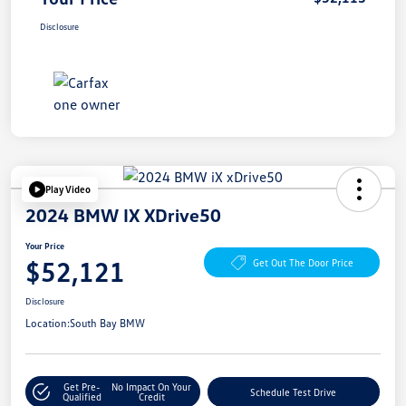
Disclosure
Play Video
2024 BMW IX XDrive50
Your Price
$52,121
Get Out The Door Price
Disclosure
Location:
South Bay BMW
Get Pre-
No Impact On Your
Schedule Test Drive
Qualified
Credit