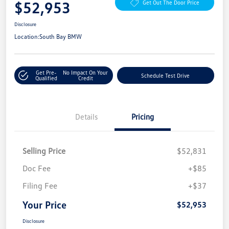
$52,953
Get Out The Door Price
Disclosure
Location:
South Bay BMW
Get Pre-
No Impact On Your
Schedule Test Drive
Qualified
Credit
Details
Pricing
Selling Price
$52,831
Doc Fee
+$85
Filing Fee
+$37
Your Price
$52,953
Disclosure