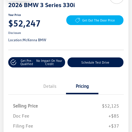
2026 BMW 3 Series 330i
Your Price
$52,247
Get Out The Door Price
Disclosure
Location:
McKenna BMW
Get Pre-
No Impact On Your
Schedule Test Drive
Qualified
Credit
Details
Pricing
Selling Price
$52,125
Doc Fee
+$85
Filing Fee
+$37