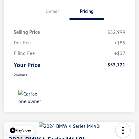
Details
Pricing
Selling Price
$52,999
Doc Fee
+$85
Filing Fee
+$37
Your Price
$53,121
Disclosure
Play Video
2024 BMW 4 Series M440i