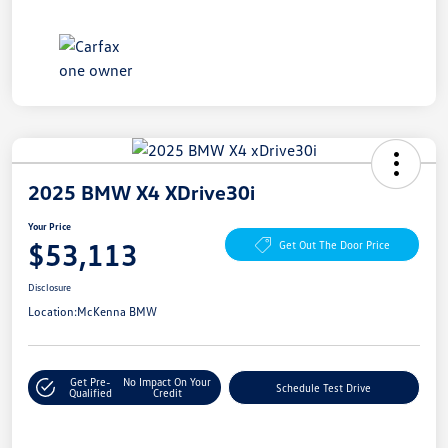
2025 BMW X4 XDrive30i
Your Price
$53,113
Get Out The Door Price
Disclosure
Location:
McKenna BMW
Get Pre-
No Impact On Your
Schedule Test Drive
Qualified
Credit