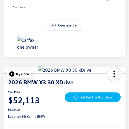
Disclosure
Courtesy Car
Play Video
2026 BMW X3 30 XDrive
Your Price
$52,113
Get Out The Door Price
Disclosure
Location:
McKenna BMW