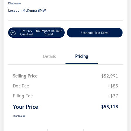
Disclosure
Location:
McKenna BMW
Get Pre-
No Impact On Your
Schedule Test Drive
Qualified
Credit
Details
Pricing
Selling Price
$52,991
Doc Fee
+$85
Filing Fee
+$37
Your Price
$53,113
Disclosure