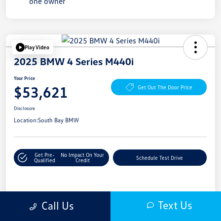
Play Video
2025 BMW 4 Series M440i
Your Price
$53,621
Get Out The Door Price
Disclosure
Location:
South Bay BMW
Get Pre-
No Impact On Your
Schedule Test Drive
Qualified
Credit
Details
Pricing
Text Us
Call Us