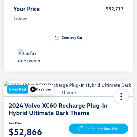
Your Price
$52,717
Disclosure
Courtesy Car
Great Deal
Play Video
2024 Volvo XC60 Recharge Plug-In
Hybrid Ultimate Dark Theme
Your Price
$52,866
Get Out The Door Price