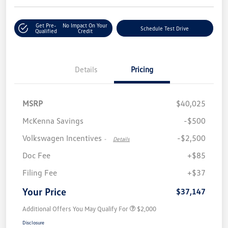
Get Pre-
No Impact On Your
Schedule Test Drive
Qualified
Credit
Details
Pricing
MSRP
$40,025
McKenna Savings
-$500
Volkswagen Incentives
-$2,500
-
Details
Doc Fee
+$85
Filing Fee
+$37
Your Price
$37,147
Additional Offers You May Qualify For
$2,000
Disclosure