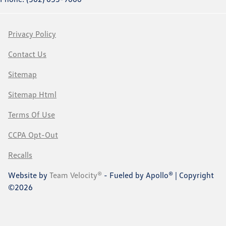
Privacy Policy
Contact Us
Sitemap
Sitemap Html
Terms Of Use
CCPA Opt-Out
Recalls
Website by
Team Velocity®
- Fueled by Apollo® | Copyright
©2026