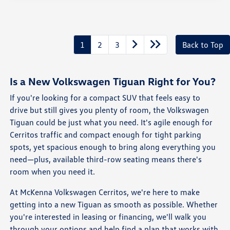
1
2
3
Back to Top
Is a New Volkswagen Tiguan Right for You?
If you're looking for a compact SUV that feels easy to
drive but still gives you plenty of room, the Volkswagen
Tiguan could be just what you need. It's agile enough for
Cerritos traffic and compact enough for tight parking
spots, yet spacious enough to bring along everything you
need—plus, available third-row seating means there's
room when you need it.
At McKenna Volkswagen Cerritos, we're here to make
getting into a new Tiguan as smooth as possible. Whether
you're interested in leasing or financing, we'll walk you
through your options and help find a plan that works with