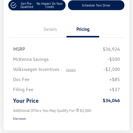
Get Pre-
No Impact On Your
Schedule Test Drive
Qualified
Credit
Details
Pricing
MSRP
$36,924
McKenna Savings
-$500
Volkswagen Incentives
-$2,500
-
Details
Doc Fee
+$85
Filing Fee
+$37
Your Price
$34,046
Additional Offers You May Qualify For
$2,000
Disclosure