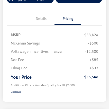
Qualified
Credit
Details
Pricing
MSRP
$38,424
McKenna Savings
-$500
Volkswagen Incentives
-$2,500
-
Details
Doc Fee
+$85
Filing Fee
+$37
Your Price
$35,546
Additional Offers You May Qualify For
$2,000
Disclosure