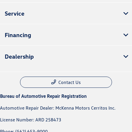
Service
Financing
Dealership
Contact Us
Bureau of Automotive Repair Registration
Automotive Repair Dealer: McKenna Motors Cerritos Inc.
License Number: ARD 258473
Phone: (562) 653-9000