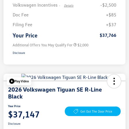
Volkswagen Incentives
-$2,500
-
Details
Doc Fee
+$85
Filing Fee
+$37
Your Price
$37,766
Additional Offers You May Qualify For
$2,000
Disclosure
Play Video
2026 Volkswagen Tiguan SE R-Line
Black
Your Price
$37,147
Get Out The Door Price
Disclosure