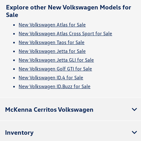
Explore other New Volkswagen Models for
Sale
New Volkswagen Atlas for Sale
New Volkswagen Atlas Cross Sport for Sale
New Volkswagen Taos for Sale
New Volkswagen Jetta for Sale
New Volkswagen Jetta GLI for Sale
New Volkswagen Golf GTI for Sale
New Volkswagen ID.4 for Sale
New Volkswagen ID.Buzz for Sale
McKenna Cerritos Volkswagen
Inventory