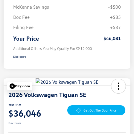
McKenna Savings
-$500
Doc Fee
+$85
Filing Fee
+$37
Your Price
$46,081
Additional Offers You May Qualify For
$2,000
Disclosure
Play Video
2026 Volkswagen Tiguan SE
Your Price
$36,046
Get Out The Door Price
Disclosure