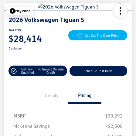
Play Video
2026 Volkswagen Tiguan S
Your Price
$28,414
Get Out The Door Price
Disclosure
Get Pre-
No Impact On Your
Schedule Test Drive
Qualified
Credit
Details
Pricing
MSRP
$33,292
McKenna Savings
-$2,500