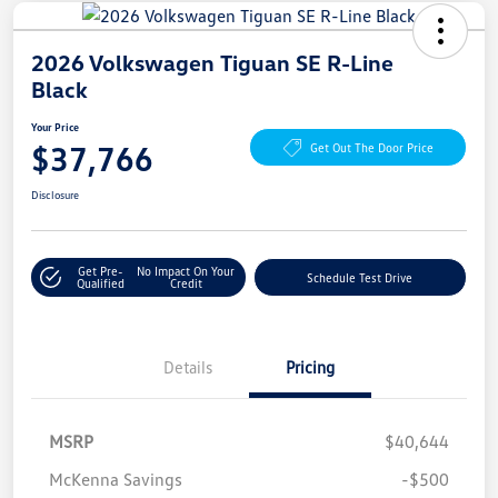
2026 Volkswagen Tiguan SE R-Line
Black
Your Price
$37,766
Get Out The Door Price
Disclosure
Get Pre-
No Impact On Your
Schedule Test Drive
Qualified
Credit
Details
Pricing
MSRP
$40,644
McKenna Savings
-$500