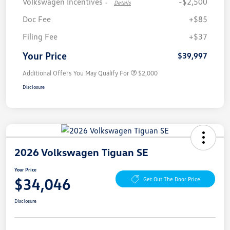
Volkswagen Incentives
-$2,500
-
Details
Doc Fee
+$85
Filing Fee
+$37
Your Price
$39,997
Additional Offers You May Qualify For
$2,000
Disclosure
2026 Volkswagen Tiguan SE
Your Price
$34,046
Get Out The Door Price
Disclosure