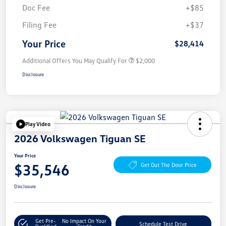
Doc Fee
+$85
Filing Fee
+$37
Your Price
$28,414
Additional Offers You May Qualify For
$2,000
Disclosure
Play Video
2026 Volkswagen Tiguan SE
Your Price
$35,546
Get Out The Door Price
Disclosure
Get Pre-
No Impact On Your
Schedule Test Drive