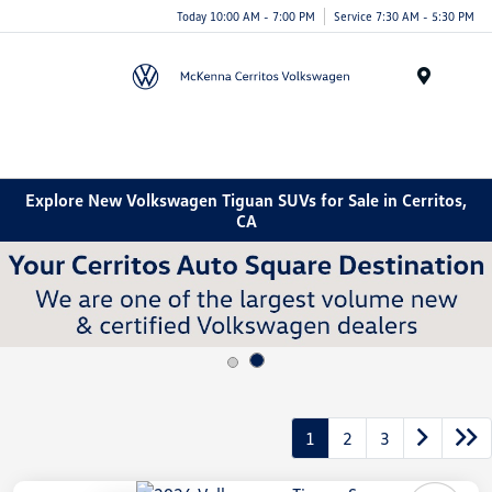
Today 10:00 AM - 7:00 PM
Service 7:30 AM - 5:30 PM
Menu
Explore New Volkswagen Tiguan SUVs for Sale in Cerritos,
CA
1
2
3