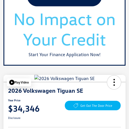
Start Your Finance Application Now!
Play Video
2026 Volkswagen Tiguan SE
Your Price
$34,346
Get Out The Door Price
Disclosure