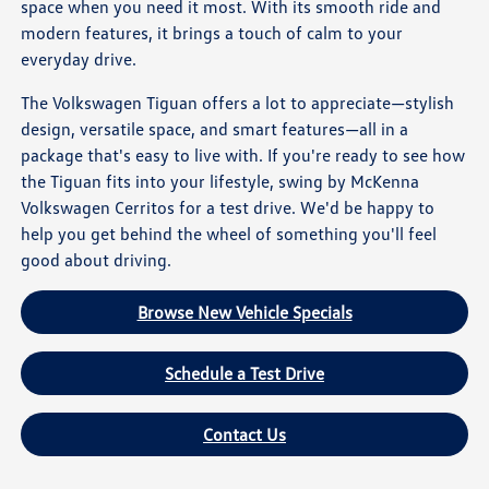
space when you need it most. With its smooth ride and
modern features, it brings a touch of calm to your
everyday drive.
The Volkswagen Tiguan offers a lot to appreciate—stylish
design, versatile space, and smart features—all in a
package that's easy to live with. If you're ready to see how
the Tiguan fits into your lifestyle, swing by McKenna
Volkswagen Cerritos for a test drive. We'd be happy to
help you get behind the wheel of something you'll feel
good about driving.
Browse New Vehicle Specials
Schedule a Test Drive
Contact Us