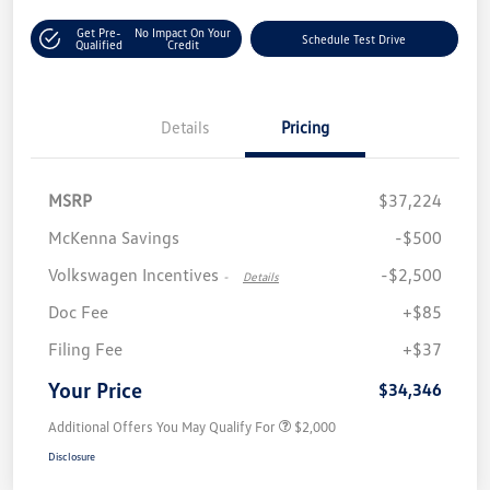
Get Pre-
No Impact On Your
Schedule Test Drive
Qualified
Credit
Details
Pricing
MSRP
$37,224
McKenna Savings
-$500
Volkswagen Incentives
-$2,500
-
Details
Doc Fee
+$85
Filing Fee
+$37
Your Price
$34,346
Additional Offers You May Qualify For
$2,000
Disclosure