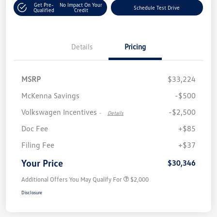
Get Pre-
No Impact On Your
Schedule Test Drive
Qualified
Credit
Details
Pricing
MSRP
$33,224
McKenna Savings
-$500
Volkswagen Incentives
-$2,500
-
Details
Doc Fee
+$85
Filing Fee
+$37
Your Price
$30,346
Additional Offers You May Qualify For
$2,000
Disclosure