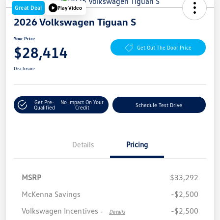
Great Deal
Play Video
2026 Volkswagen Tiguan S
Your Price
$28,414
Get Out The Door Price
Disclosure
Get Pre-
No Impact On Your
Schedule Test Drive
Qualified
Credit
Details
Pricing
MSRP
$33,292
McKenna Savings
-$2,500
Volkswagen Incentives
-$2,500
-
Details