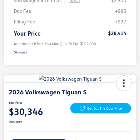
Volkswagen Incentives
-$2,500
-
Details
Doc Fee
+$85
Filing Fee
+$37
Your Price
$28,414
Additional Offers You May Qualify For
$2,000
Disclosure
2026 Volkswagen Tiguan S
Your Price
$30,346
Get Out The Door Price
Disclosure