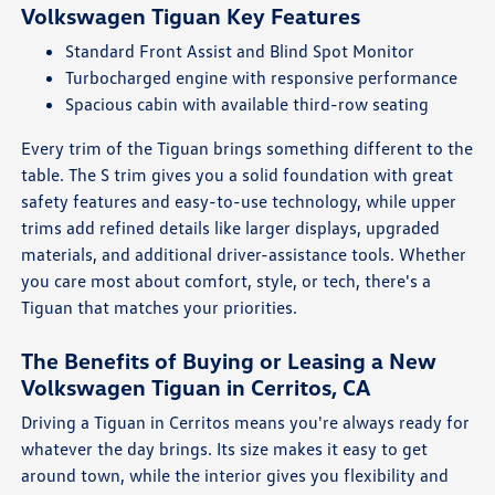
Volkswagen Tiguan Key Features
Standard Front Assist and Blind Spot Monitor
Turbocharged engine with responsive performance
Spacious cabin with available third-row seating
Every trim of the Tiguan brings something different to the
table. The S trim gives you a solid foundation with great
safety features and easy-to-use technology, while upper
trims add refined details like larger displays, upgraded
materials, and additional driver-assistance tools. Whether
you care most about comfort, style, or tech, there's a
Tiguan that matches your priorities.
The Benefits of Buying or Leasing a New
Volkswagen Tiguan in Cerritos, CA
Driving a Tiguan in Cerritos means you're always ready for
whatever the day brings. Its size makes it easy to get
around town, while the interior gives you flexibility and