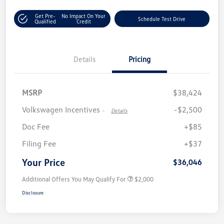
Get Pre-
No Impact On Your
Schedule Test Drive
Qualified
Credit
Details
Pricing
MSRP
$38,424
Volkswagen Incentives
-$2,500
-
Details
Doc Fee
+$85
Filing Fee
+$37
Your Price
$36,046
Additional Offers You May Qualify For
$2,000
Disclosure