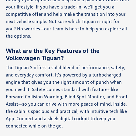
your lifestyle. If you have a trade-in, we'll get you a
competitive offer and help make the transition into your
next vehicle simple. Not sure which Tiguan is right for
you? No worries—our team is here to help you explore all
the options.
What are the Key Features of the
Volkswagen Tiguan?
The Tiguan S offers a solid blend of performance, safety,
and everyday comfort. It's powered by a turbocharged
engine that gives you the right amount of punch when
you need it. Safety comes standard with features like
Forward Collision Warning, Blind Spot Monitor, and Front
Assist—so you can drive with more peace of mind. Inside,
the cabin is spacious and practical, with intuitive tech like
App-Connect and a sleek digital cockpit to keep you
connected while on the go.