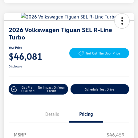
2026 Volkswagen Tiguan SEL R-Line
Turbo
Your Price
$46,081
Get Out The Door Price
Disclosure
Get Pre-
No Impact On Your
Schedule Test Drive
Qualified
Credit
Details
Pricing
MSRP
$46,459