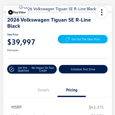
Play Video
2026 Volkswagen Tiguan SE R-Line
Black
Your Price
$39,997
Get Out The Door Price
Disclosure
Get Pre-
No Impact On Your
Schedule Test Drive
Qualified
Credit
Details
Pricing
MSRP
$42,375