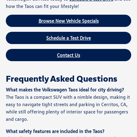
how the Taos can fit your lifestyle!
Browse New Vehicle Specials
Schedule a Test Drive
Contact Us
Frequently Asked Questions
What makes the Volkswagen Taos ideal for city driving?
The Taos is a compact SUV with a nimble design, making it
easy to navigate tight streets and parking in Cerritos, CA,
while still offering plenty of interior space for passengers
and cargo.
What safety features are included in the Taos?