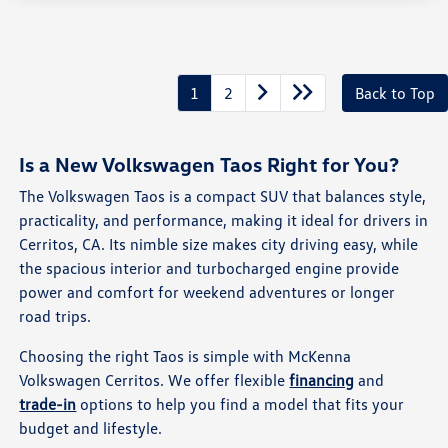
1
2
Back to Top
Is a New Volkswagen Taos Right for You?
The Volkswagen Taos is a compact SUV that balances style,
practicality, and performance, making it ideal for drivers in
Cerritos, CA. Its nimble size makes city driving easy, while
the spacious interior and turbocharged engine provide
power and comfort for weekend adventures or longer
road trips.
Choosing the right Taos is simple with McKenna
Volkswagen Cerritos. We offer flexible
financing
and
trade-in
options to help you find a model that fits your
budget and lifestyle.