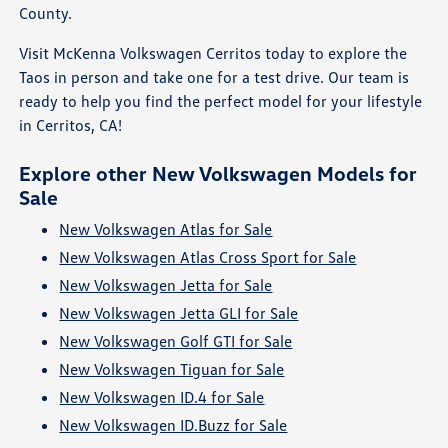
County.
Visit McKenna Volkswagen Cerritos today to explore the
Taos in person and take one for a test drive. Our team is
ready to help you find the perfect model for your lifestyle
in Cerritos, CA!
Explore other New Volkswagen Models for
Sale
New Volkswagen Atlas for Sale
New Volkswagen Atlas Cross Sport for Sale
New Volkswagen Jetta for Sale
New Volkswagen Jetta GLI for Sale
New Volkswagen Golf GTI for Sale
New Volkswagen Tiguan for Sale
New Volkswagen ID.4 for Sale
New Volkswagen ID.Buzz for Sale