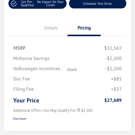
Get Pre-
No Impact On Your
Schedule Test Drive
Qualified
Credit
Details
Pricing
MSRP
$31,567
McKenna Savings
-$2,500
Volkswagen Incentives
-$1,500
-
Details
Doc Fee
+$85
Filing Fee
+$37
Your Price
$27,689
Additional Offers You May Qualify For
$2,500
Disclosure