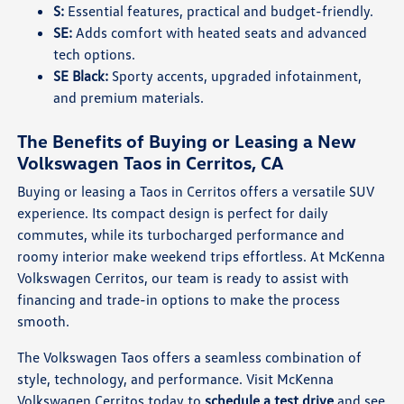
S:
Essential features, practical and budget-friendly.
SE:
Adds comfort with heated seats and advanced
tech options.
SE Black:
Sporty accents, upgraded infotainment,
and premium materials.
The Benefits of Buying or Leasing a New
Volkswagen Taos in Cerritos, CA
Buying or leasing a Taos in Cerritos offers a versatile SUV
experience. Its compact design is perfect for daily
commutes, while its turbocharged performance and
roomy interior make weekend trips effortless. At McKenna
Volkswagen Cerritos, our team is ready to assist with
financing and trade-in options to make the process
smooth.
The Volkswagen Taos offers a seamless combination of
style, technology, and performance. Visit McKenna
Volkswagen Cerritos today to
schedule a test drive
and see