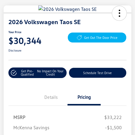
2026 Volkswagen Taos SE
Your Price
$30,344
Get Out The Door Price
Disclosure
Get Pre-
No Impact On Your
Schedule Test Drive
Qualified
Credit
Details
Pricing
MSRP
$33,222
McKenna Savings
-$1,500