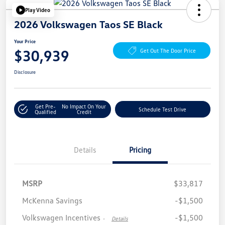
Play Video
2026 Volkswagen Taos SE Black
Your Price
$30,939
Get Out The Door Price
Disclosure
Get Pre-
No Impact On Your
Schedule Test Drive
Qualified
Credit
Details
Pricing
MSRP
$33,817
McKenna Savings
-$1,500
Volkswagen Incentives
-$1,500
-
Details