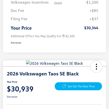
Volkswagen Incentives
-$1,500
-
Details
Doc Fee
+$85
Filing Fee
+$37
Your Price
$30,344
Additional Offers You May Qualify For
$2,500
Disclosure
2026 Volkswagen Taos SE Black
Your Price
$30,939
Get Out The Door Price
Disclosure