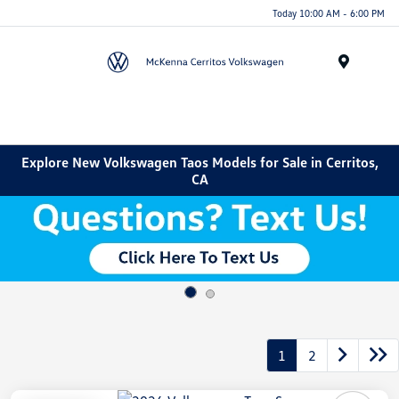
Today 10:00 AM - 6:00 PM
Menu
Explore New Volkswagen Taos Models for Sale in Cerritos,
CA
1
2