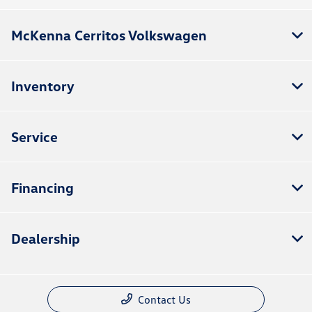
McKenna Cerritos Volkswagen
Inventory
Service
Financing
Dealership
Contact Us