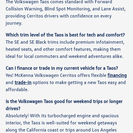
The Volkswagen Taos comes standard with Forward
Collision Warning, Blind Spot Monitoring, and Lane Assist,
providing Cerritos drivers with confidence on every
journey.
Which trim level of the Taos is best for tech and comfort?
The SE and SE Black trims include premium infotainment,
heated seats, and other comfort features, making them
ideal for local commuters and weekend adventures alike.
Can I finance or trade in my current vehicle for a Taos?
Yes! McKenna Volkswagen Cerritos offers flexible
financing
and
trade-in
options to make getting a new Taos easy and
affordable.
Is the Volkswagen Taos good for weekend trips or longer
drives?
Absolutely! With its turbocharged engine and spacious
interior, the Taos is well-suited for weekend getaways
along the California coast or trips around Los Angeles