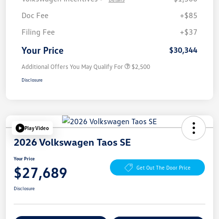
Doc Fee
+$85
Filing Fee
+$37
Your Price
$30,344
Additional Offers You May Qualify For
$2,500
Disclosure
Play Video
2026 Volkswagen Taos SE
Your Price
$27,689
Get Out The Door Price
Disclosure