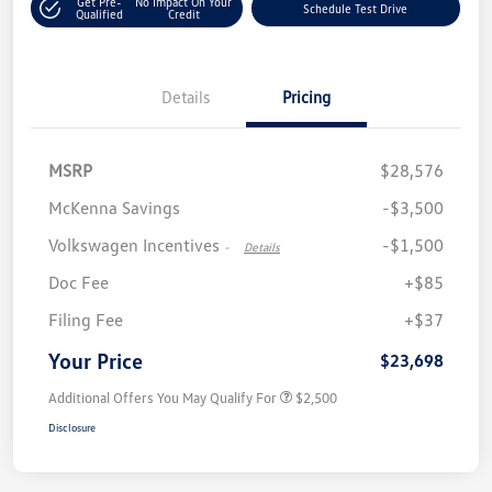
Get Pre-
No Impact On Your
Schedule Test Drive
Qualified
Credit
Details
Pricing
MSRP
$28,576
McKenna Savings
-$3,500
Volkswagen Incentives
-$1,500
-
Details
Doc Fee
+$85
Filing Fee
+$37
Your Price
$23,698
Additional Offers You May Qualify For
$2,500
Disclosure