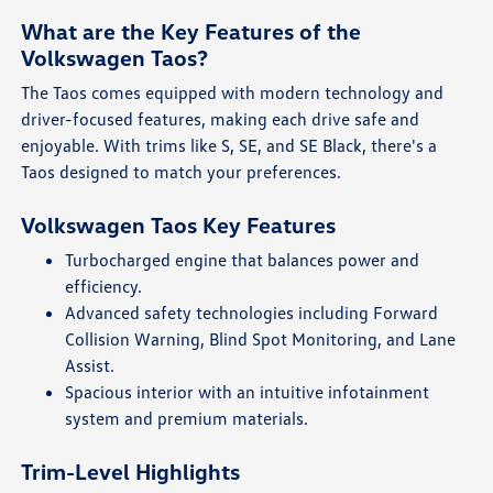
What are the Key Features of the
Volkswagen Taos?
The Taos comes equipped with modern technology and
driver-focused features, making each drive safe and
enjoyable. With trims like S, SE, and SE Black, there's a
Taos designed to match your preferences.
Volkswagen Taos Key Features
Turbocharged engine that balances power and
efficiency.
Advanced safety technologies including Forward
Collision Warning, Blind Spot Monitoring, and Lane
Assist.
Spacious interior with an intuitive infotainment
system and premium materials.
Trim-Level Highlights