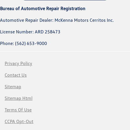
Bureau of Automotive Repair Registration
Automotive Repair Dealer: McKenna Motors Cerritos Inc.
License Number: ARD 258473
Phone: (562) 653-9000
Privacy Policy
Contact Us
Sitemap
Sitemap Html
Terms Of Use
CCPA Opt-Out