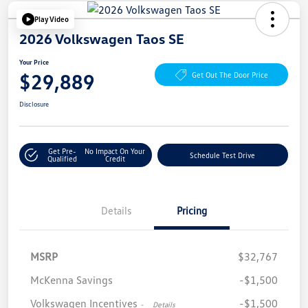
Play Video
2026 Volkswagen Taos SE
Your Price
$29,889
Get Out The Door Price
Disclosure
Get Pre-
No Impact On Your
Schedule Test Drive
Qualified
Credit
Details
Pricing
MSRP
$32,767
McKenna Savings
-$1,500
Volkswagen Incentives
-$1,500
-
Details