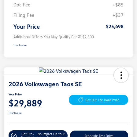
Doc Fee
+$85
Filing Fee
+$37
Your Price
$25,698
Additional Offers You May Qualify For
$2,500
Disclosure
2026 Volkswagen Taos SE
Your Price
$29,889
Get Out The Door Price
Disclosure
Get Pre-
No Impact On Your
Schedule Test Drive