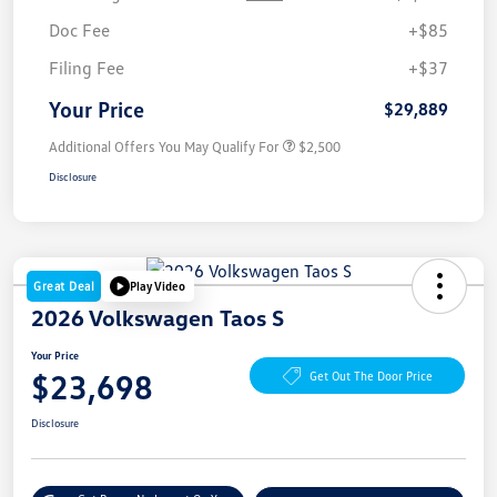
Doc Fee
+$85
Filing Fee
+$37
Your Price
$29,889
Additional Offers You May Qualify For
$2,500
Disclosure
Great Deal
Play Video
2026 Volkswagen Taos S
Your Price
$23,698
Get Out The Door Price
Disclosure