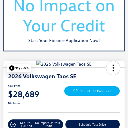
Start Your Finance Application Now!
Play Video
2026 Volkswagen Taos SE
Your Price
$28,689
Get Out The Door Price
Disclosure
Get Pre-
No Impact On Your
Schedule Test Drive
Qualified
Credit