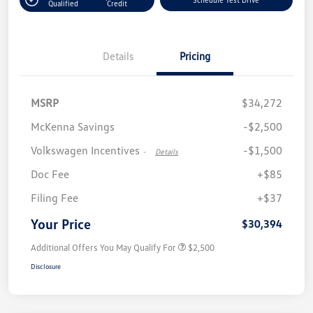
Qualified
Credit
Details
Pricing
MSRP
$34,272
McKenna Savings
-$2,500
Volkswagen Incentives
-$1,500
-
Details
Doc Fee
+$85
Filing Fee
+$37
Your Price
$30,394
Additional Offers You May Qualify For
$2,500
Disclosure