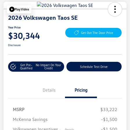
Play Video
2026 Volkswagen Taos SE
Your Price
$30,344
Get Out The Door Price
Disclosure
Get Pre-
No Impact On Your
Schedule Test Drive
Qualified
Credit
Details
Pricing
MSRP
$33,222
McKenna Savings
-$1,500
Volkswagen Incentives
-$1,500
-
Details