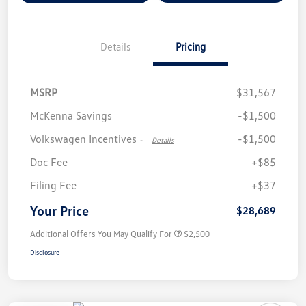
Details
Pricing
MSRP
$31,567
McKenna Savings
-$1,500
Volkswagen Incentives
-$1,500
-
Details
Doc Fee
+$85
Filing Fee
+$37
Your Price
$28,689
Additional Offers You May Qualify For
$2,500
Disclosure