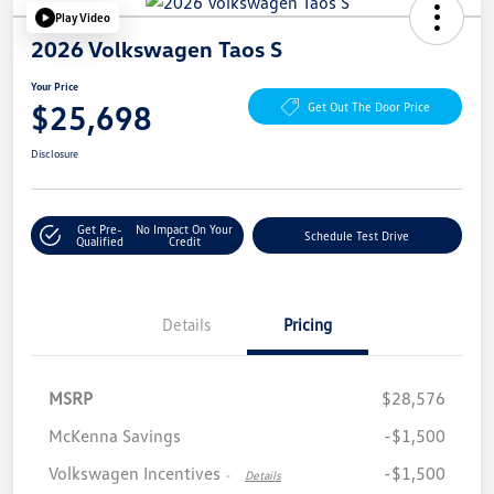
Play Video
2026 Volkswagen Taos S
Your Price
$25,698
Get Out The Door Price
Disclosure
Get Pre-
No Impact On Your
Schedule Test Drive
Qualified
Credit
Details
Pricing
MSRP
$28,576
McKenna Savings
-$1,500
Volkswagen Incentives
-$1,500
-
Details