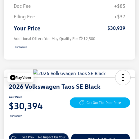
Doc Fee
+$85
Filing Fee
+$37
Your Price
$30,939
Additional Offers You May Qualify For
$2,500
Disclosure
Play Video
2026 Volkswagen Taos SE Black
Your Price
$30,394
Get Out The Door Price
Disclosure
Get Pre-
No Impact On Your
Schedule Test Drive