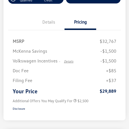
Qualified
Credit
Details
Pricing
MSRP
$32,767
McKenna Savings
-$1,500
Volkswagen Incentives
-$1,500
-
Details
Doc Fee
+$85
Filing Fee
+$37
Your Price
$29,889
Additional Offers You May Qualify For
$2,500
Disclosure