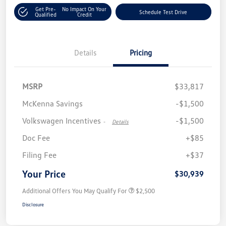
Get Pre-
No Impact On Your
Schedule Test Drive
Qualified
Credit
Details
Pricing
MSRP
$33,817
McKenna Savings
-$1,500
Volkswagen Incentives
-$1,500
-
Details
Doc Fee
+$85
Filing Fee
+$37
Your Price
$30,939
Additional Offers You May Qualify For
$2,500
Disclosure